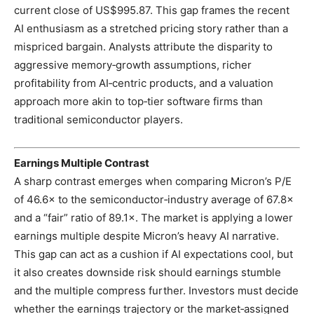
current close of US$995.87. This gap frames the recent
AI enthusiasm as a stretched pricing story rather than a
mispriced bargain. Analysts attribute the disparity to
aggressive memory‑growth assumptions, richer
profitability from AI‑centric products, and a valuation
approach more akin to top‑tier software firms than
traditional semiconductor players.
Earnings Multiple Contrast
A sharp contrast emerges when comparing Micron’s P/E
of 46.6× to the semiconductor‑industry average of 67.8×
and a “fair” ratio of 89.1×. The market is applying a lower
earnings multiple despite Micron’s heavy AI narrative.
This gap can act as a cushion if AI expectations cool, but
it also creates downside risk should earnings stumble
and the multiple compress further. Investors must decide
whether the earnings trajectory or the market‑assigned