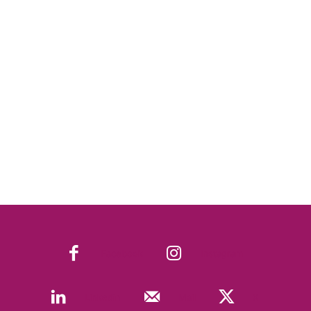
Facebook
Instagram
Linkedin
Mail
X