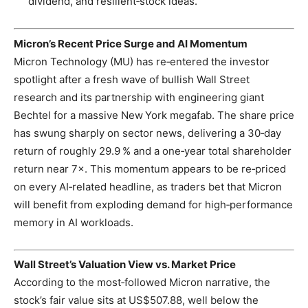
dividend, and resilient‑stock ideas.
Micron’s Recent Price Surge and AI Momentum
Micron Technology (MU) has re‑entered the investor
spotlight after a fresh wave of bullish Wall Street
research and its partnership with engineering giant
Bechtel for a massive New York megafab. The share price
has swung sharply on sector news, delivering a 30‑day
return of roughly 29.9 % and a one‑year total shareholder
return near 7×. This momentum appears to be re‑priced
on every AI‑related headline, as traders bet that Micron
will benefit from exploding demand for high‑performance
memory in AI workloads.
Wall Street’s Valuation View vs. Market Price
According to the most‑followed Micron narrative, the
stock’s fair value sits at US$507.88, well below the