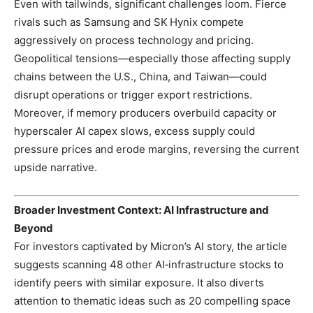
Even with tailwinds, significant challenges loom. Fierce
rivals such as Samsung and SK Hynix compete
aggressively on process technology and pricing.
Geopolitical tensions—especially those affecting supply
chains between the U.S., China, and Taiwan—could
disrupt operations or trigger export restrictions.
Moreover, if memory producers overbuild capacity or
hyperscaler AI capex slows, excess supply could
pressure prices and erode margins, reversing the current
upside narrative.
Broader Investment Context: AI Infrastructure and
Beyond
For investors captivated by Micron’s AI story, the article
suggests scanning 48 other AI‑infrastructure stocks to
identify peers with similar exposure. It also diverts
attention to thematic ideas such as 20 compelling space