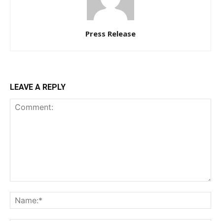
Press Release
LEAVE A REPLY