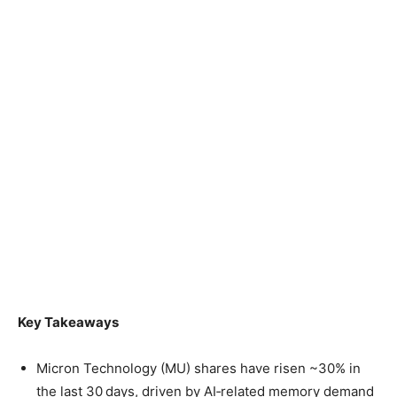
Key Takeaways
Micron Technology (MU) shares have risen ~30% in
the last 30 days, driven by AI‑related memory demand