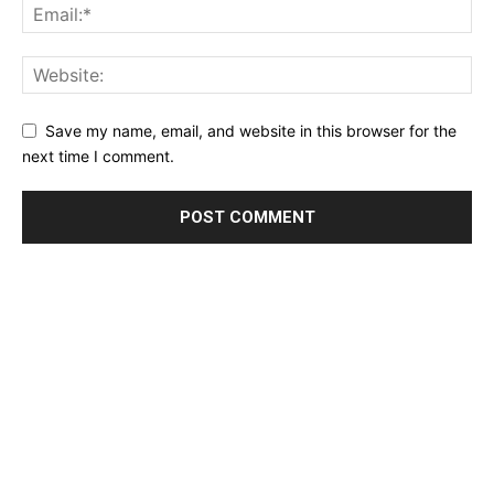
Save my name, email, and website in this browser for the
next time I comment.