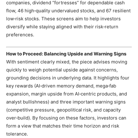
companies, dividend “fortresses” for dependable cash
flow, 46 high‑quality undervalued stocks, and 67 resilient
low‑risk stocks. These screens aim to help investors
diversify while staying aligned with their risk‑return
preferences.
How to Proceed: Balancing Upside and Warning Signs
With sentiment clearly mixed, the piece advises moving
quickly to weigh potential upside against concerns,
grounding decisions in underlying data. It highlights four
key rewards (AI‑driven memory demand, mega‑fab
expansion, margin upside from AI‑centric products, and
analyst bullishness) and three important warning signs
(competitive pressure, geopolitical risk, and capacity
over‑build). By focusing on these factors, investors can
form a view that matches their time horizon and risk
tolerance.