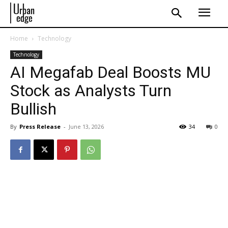
Home
Technology
Technology
AI Megafab Deal Boosts MU
Stock as Analysts Turn
Bullish
By
Press Release
-
June 13, 2026
34
0