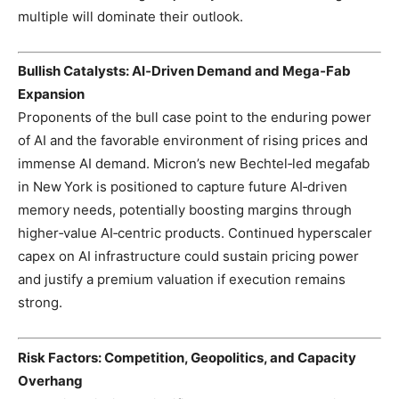
multiple will dominate their outlook.
Bullish Catalysts: AI‑Driven Demand and Mega‑Fab
Expansion
Proponents of the bull case point to the enduring power
of AI and the favorable environment of rising prices and
immense AI demand. Micron’s new Bechtel‑led megafab
in New York is positioned to capture future AI‑driven
memory needs, potentially boosting margins through
higher‑value AI‑centric products. Continued hyperscaler
capex on AI infrastructure could sustain pricing power
and justify a premium valuation if execution remains
strong.
Risk Factors: Competition, Geopolitics, and Capacity
Overhang