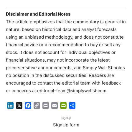
Disclaimer and Editorial Notes
The article emphasizes that the commentary is general in
nature, based on historical data and analyst forecasts
using an unbiased methodology, and does not constitute
financial advice or a recommendation to buy or sell any
stock. It does not account for individual objectives or
financial situations, may not incorporate the latest
price‑sensitive announcements, and Simply Wall St holds
no position in the discussed securities. Readers are
encouraged to contact the editorial team with feedback
or concerns at
editorial-team@simplywallst.com
.
LinkedIn
X
Facebook
Copy
Print
Email
PrintFriendly
Share
Link
SignUp
SignUp form