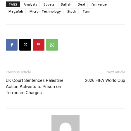
TAGS
Analysts
Boosts
Bullish
Deal
fair value
Megafab
Micron Technology
Stock
Turn
Previous article
Next article
UK Court Sentences Palestine
2026 FIFA World Cup
Action Activists to Prison on
Terrorism Charges