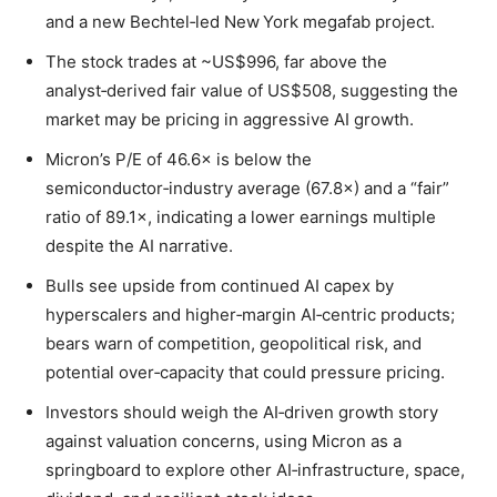
and a new Bechtel‑led New York megafab project.
The stock trades at ~US$996, far above the
analyst‑derived fair value of US$508, suggesting the
market may be pricing in aggressive AI growth.
Micron’s P/E of 46.6× is below the
semiconductor‑industry average (67.8×) and a “fair”
ratio of 89.1×, indicating a lower earnings multiple
despite the AI narrative.
Bulls see upside from continued AI capex by
hyperscalers and higher‑margin AI‑centric products;
bears warn of competition, geopolitical risk, and
potential over‑capacity that could pressure pricing.
Investors should weigh the AI‑driven growth story
against valuation concerns, using Micron as a
springboard to explore other AI‑infrastructure, space,