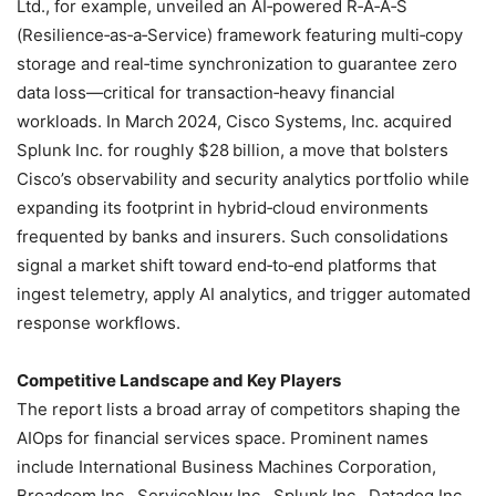
Ltd., for example, unveiled an AI‑powered R‑A‑A‑S
(Resilience‑as‑a‑Service) framework featuring multi‑copy
storage and real‑time synchronization to guarantee zero
data loss—critical for transaction‑heavy financial
workloads. In March 2024, Cisco Systems, Inc. acquired
Splunk Inc. for roughly $28 billion, a move that bolsters
Cisco’s observability and security analytics portfolio while
expanding its footprint in hybrid‑cloud environments
frequented by banks and insurers. Such consolidations
signal a market shift toward end‑to‑end platforms that
ingest telemetry, apply AI analytics, and trigger automated
response workflows.
Competitive Landscape and Key Players
The report lists a broad array of competitors shaping the
AIOps for financial services space. Prominent names
include International Business Machines Corporation,
Broadcom Inc., ServiceNow Inc., Splunk Inc., Datadog Inc.,