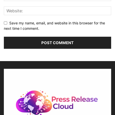
Save my name, email, and website in this browser for the
next time I comment.