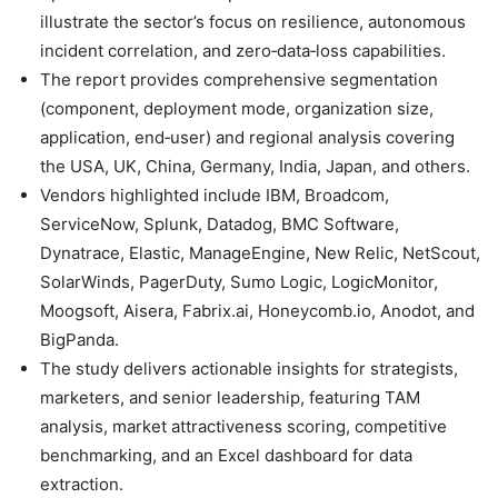
illustrate the sector’s focus on resilience, autonomous
incident correlation, and zero‑data‑loss capabilities.
The report provides comprehensive segmentation
(component, deployment mode, organization size,
application, end‑user) and regional analysis covering
the USA, UK, China, Germany, India, Japan, and others.
Vendors highlighted include IBM, Broadcom,
ServiceNow, Splunk, Datadog, BMC Software,
Dynatrace, Elastic, ManageEngine, New Relic, NetScout,
SolarWinds, PagerDuty, Sumo Logic, LogicMonitor,
Moogsoft, Aisera, Fabrix.ai, Honeycomb.io, Anodot, and
BigPanda.
The study delivers actionable insights for strategists,
marketers, and senior leadership, featuring TAM
analysis, market attractiveness scoring, competitive
benchmarking, and an Excel dashboard for data
extraction.