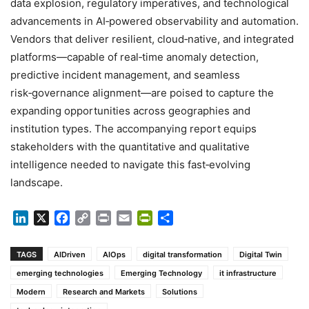
data explosion, regulatory imperatives, and technological
advancements in AI‑powered observability and automation.
Vendors that deliver resilient, cloud‑native, and integrated
platforms—capable of real‑time anomaly detection,
predictive incident management, and seamless
risk‑governance alignment—are poised to capture the
expanding opportunities across geographies and
institution types. The accompanying report equips
stakeholders with the quantitative and qualitative
intelligence needed to navigate this fast‑evolving
landscape.
LinkedIn
X
Facebook
Copy
Print
Email
PrintFriendly
Share
Link
TAGS
AIDriven
AIOps
digital transformation
Digital Twin
emerging technologies
Emerging Technology
it infrastructure
Modern
Research and Markets
Solutions