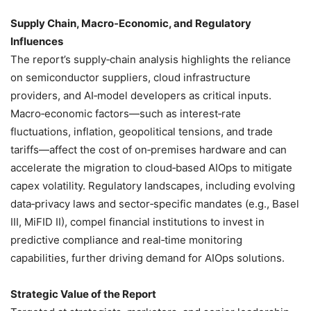
Supply Chain, Macro‑Economic, and Regulatory
Influences
The report’s supply‑chain analysis highlights the reliance
on semiconductor suppliers, cloud infrastructure
providers, and AI‑model developers as critical inputs.
Macro‑economic factors—such as interest‑rate
fluctuations, inflation, geopolitical tensions, and trade
tariffs—affect the cost of on‑premises hardware and can
accelerate the migration to cloud‑based AIOps to mitigate
capex volatility. Regulatory landscapes, including evolving
data‑privacy laws and sector‑specific mandates (e.g., Basel
III, MiFID II), compel financial institutions to invest in
predictive compliance and real‑time monitoring
capabilities, further driving demand for AIOps solutions.
Strategic Value of the Report