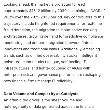
Looking ahead, the market is projected to reach
approximately $16.12 billion by 2030, sustaining a CAGR of
26.2% over the 2025‑2030 period. Key contributors to this
trajectory include heightened requirements for real‑time
fraud detection, the migration to cloud‑native banking
architectures, growing demand for predictive compliance
monitoring, and deeper integration between fintech
innovators and traditional banks. Additionally, emerging
trends such as unified observability stacks, intelligent
noise‑reduction for alert fatigue, self‑healing IT
infrastructures, and tighter coupling of AIOps with
enterprise risk and governance platforms are reshaping
how financial firms manage IT reliability.
Data Volume and Complexity as Catalysts
An often‑cited driver is the sheer volume and
heterogeneity of data generated across the financial