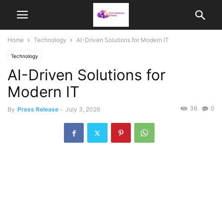
Home
Technology
AI-Driven Solutions for Modern IT
Technology
AI-Driven Solutions for
Modern IT
36
0
By
Press Release
-
July 3, 2026