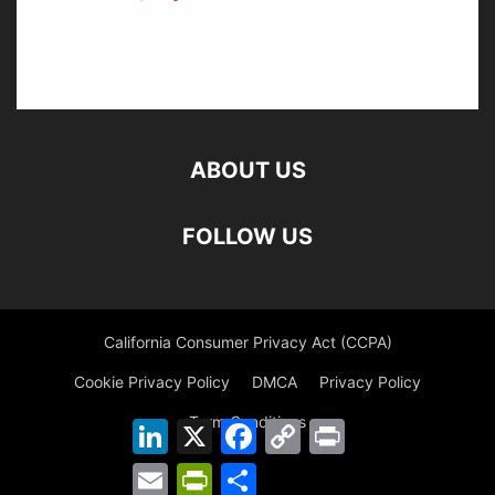
ABOUT US
FOLLOW US
California Consumer Privacy Act (CCPA)
Cookie Privacy Policy
DMCA
Privacy Policy
Term Conditions
LinkedIn
X
Facebook
Copy
Print
Link
Email
PrintFriendly
Share
©