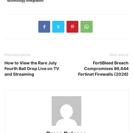
technology integration
Previous article
Next article
How to View the Rare July
FortiBleed Breach
Fourth Ball Drop Live on TV
Compromises 86,644
and Streaming
Fortinet Firewalls (2026)