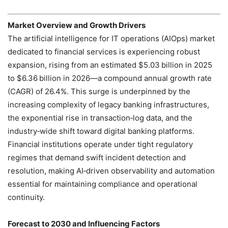
Market Overview and Growth Drivers
The artificial intelligence for IT operations (AIOps) market
dedicated to financial services is experiencing robust
expansion, rising from an estimated $5.03 billion in 2025
to $6.36 billion in 2026—a compound annual growth rate
(CAGR) of 26.4%. This surge is underpinned by the
increasing complexity of legacy banking infrastructures,
the exponential rise in transaction‑log data, and the
industry‑wide shift toward digital banking platforms.
Financial institutions operate under tight regulatory
regimes that demand swift incident detection and
resolution, making AI‑driven observability and automation
essential for maintaining compliance and operational
continuity.
Forecast to 2030 and Influencing Factors