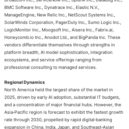
BMC Software Inc., Dynatrace Inc., Elastic N.V.,
ManageEngine, New Relic Inc., NetScout Systems Inc.,
SolarWinds Corporation, PagerDuty Inc., Sumo Logic Inc.,
LogicMonitor Inc., Moogsoft Inc., Aisera Inc., Fabrix.ai,
Honeycomb.io Inc., Anodot Ltd., and BigPanda Inc. These
vendors differentiate themselves through strengths in
platform breadth, AI model sophistication, integration
ecosystems, and service offerings ranging from
professional consulting to managed services.
Regional Dynamics
North America held the largest share of the market in
2025, driven by early AI adoption, substantial IT budgets,
and a concentration of major financial hubs. However, the
Asia‑Pacific region is forecast to exhibit the fastest growth
rate through 2030, propelled by rapid digital‑banking
expansion in China, India, Japan, and Southeast‑Asian