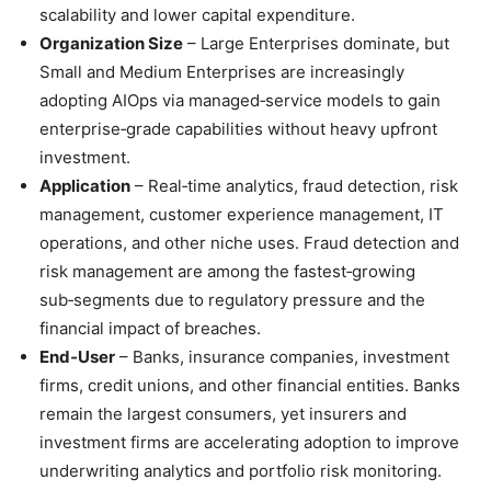
scalability and lower capital expenditure.
Organization Size
– Large Enterprises dominate, but
Small and Medium Enterprises are increasingly
adopting AIOps via managed‑service models to gain
enterprise‑grade capabilities without heavy upfront
investment.
Application
– Real‑time analytics, fraud detection, risk
management, customer experience management, IT
operations, and other niche uses. Fraud detection and
risk management are among the fastest‑growing
sub‑segments due to regulatory pressure and the
financial impact of breaches.
End‑User
– Banks, insurance companies, investment
firms, credit unions, and other financial entities. Banks
remain the largest consumers, yet insurers and
investment firms are accelerating adoption to improve
underwriting analytics and portfolio risk monitoring.