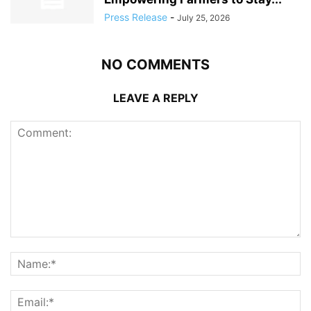
Press Release
-
July 25, 2026
NO COMMENTS
LEAVE A REPLY