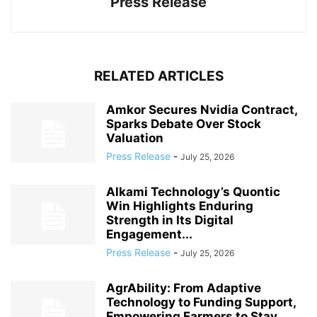
Press Release
RELATED ARTICLES
Amkor Secures Nvidia Contract,
Sparks Debate Over Stock
Valuation
Press Release
-
July 25, 2026
Alkami Technology’s Quontic
Win Highlights Enduring
Strength in Its Digital
Engagement...
Press Release
-
July 25, 2026
AgrAbility: From Adaptive
Technology to Funding Support,
Empowering Farmers to Stay...