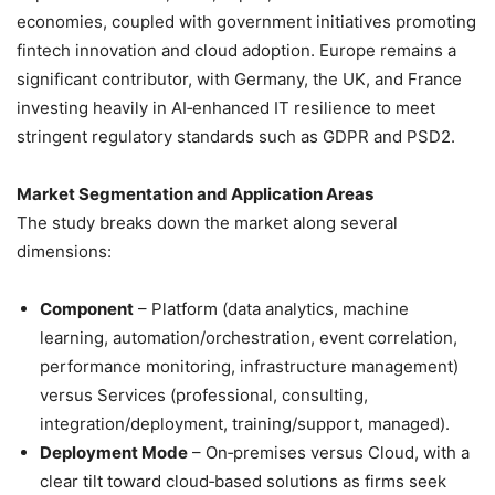
economies, coupled with government initiatives promoting
fintech innovation and cloud adoption. Europe remains a
significant contributor, with Germany, the UK, and France
investing heavily in AI‑enhanced IT resilience to meet
stringent regulatory standards such as GDPR and PSD2.
Market Segmentation and Application Areas
The study breaks down the market along several
dimensions:
Component
– Platform (data analytics, machine
learning, automation/orchestration, event correlation,
performance monitoring, infrastructure management)
versus Services (professional, consulting,
integration/deployment, training/support, managed).
Deployment Mode
– On‑premises versus Cloud, with a
clear tilt toward cloud‑based solutions as firms seek