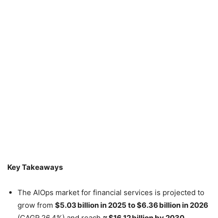
Key Takeaways
The AIOps market for financial services is projected to
grow from
$5.03 billion in 2025 to $6.36 billion in 2026
(CAGR 26.4%) and reach
≈ $16.12 billion by 2030