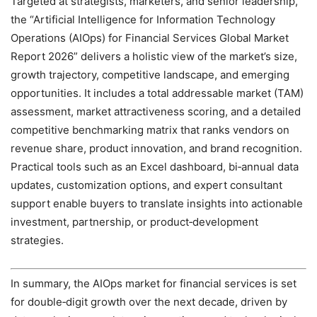
Targeted at strategists, marketers, and senior leadership,
the “Artificial Intelligence for Information Technology
Operations (AIOps) for Financial Services Global Market
Report 2026” delivers a holistic view of the market’s size,
growth trajectory, competitive landscape, and emerging
opportunities. It includes a total addressable market (TAM)
assessment, market attractiveness scoring, and a detailed
competitive benchmarking matrix that ranks vendors on
revenue share, product innovation, and brand recognition.
Practical tools such as an Excel dashboard, bi‑annual data
updates, customization options, and expert consultant
support enable buyers to translate insights into actionable
investment, partnership, or product‑development
strategies.
In summary, the AIOps market for financial services is set
for double‑digit growth over the next decade, driven by