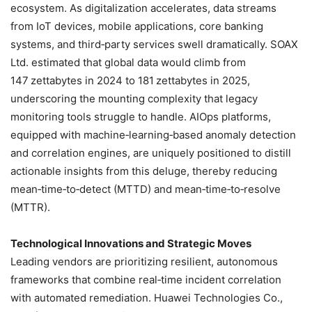
ecosystem. As digitalization accelerates, data streams
from IoT devices, mobile applications, core banking
systems, and third‑party services swell dramatically. SOAX
Ltd. estimated that global data would climb from
147 zettabytes in 2024 to 181 zettabytes in 2025,
underscoring the mounting complexity that legacy
monitoring tools struggle to handle. AIOps platforms,
equipped with machine‑learning‑based anomaly detection
and correlation engines, are uniquely positioned to distill
actionable insights from this deluge, thereby reducing
mean‑time‑to‑detect (MTTD) and mean‑time‑to‑resolve
(MTTR).
Technological Innovations and Strategic Moves
Leading vendors are prioritizing resilient, autonomous
frameworks that combine real‑time incident correlation
with automated remediation. Huawei Technologies Co.,