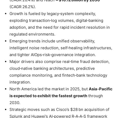
(CAGR 26.2%).
Growth is fueled by legacy‑system complexity,
exploding transaction‑log volumes, digital‑banking
adoption, and the need for rapid incident resolution in
regulated environments.
Emerging trends include unified observability,
intelligent noise reduction, self‑healing infrastructures,
and tighter AIOps‑risk‑governance integration.
Major drivers also comprise real‑time fraud detection,
cloud‑native banking architectures, predictive
compliance monitoring, and fintech‑bank technology
integration.
North America led the market in 2025, but
Asia‑Pacific
is expected to exhibit the fastest growth
through
2030.
Strategic moves such as Cisco’s $28 bn acquisition of
Splunk and Huawei’s AI‑powered R‑A‑A‑S framework