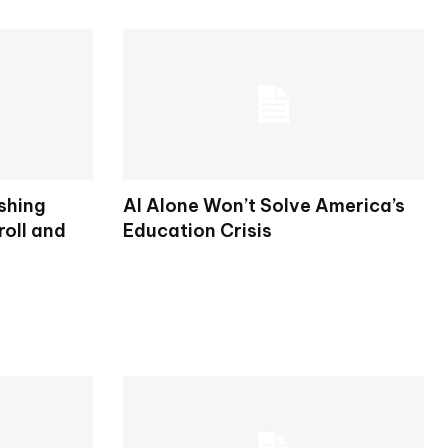
shing
AI Alone Won’t Solve America’s
oll and
Education Crisis