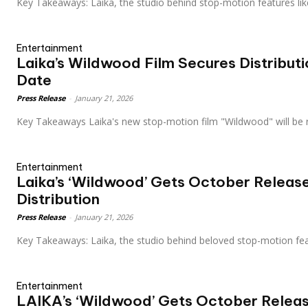
Key Takeaways: Laika, the studio behind stop-motion features l
Entertainment
Laika’s Wildwood Film Secures Distribut
Date
Press Release
-
January 21, 2026
Key Takeaways Laika's new stop-motion film "Wildwood" will be
Entertainment
Laika’s ‘Wildwood’ Gets October Releas
Distribution
Press Release
-
January 21, 2026
Key Takeaways: Laika, the studio behind beloved stop-motion fe
Entertainment
LAIKA’s ‘Wildwood’ Gets October Relea