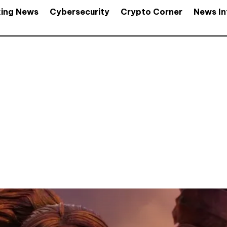
king News
Cybersecurity
Crypto Corner
News In