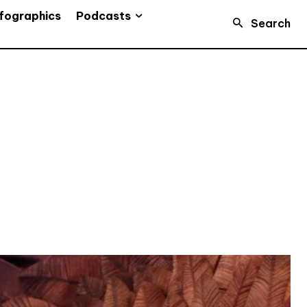
Podcasts
fographics
Search