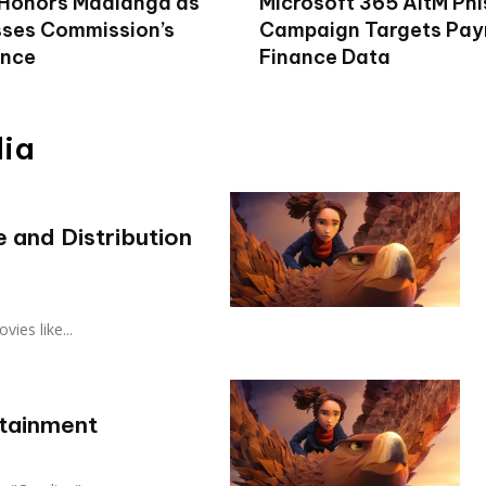
 Honors Madlanga as
Microsoft 365 AitM Phi
ses Commission’s
Campaign Targets Payr
ence
Finance Data
dia
 and Distribution
ovies like...
rtainment