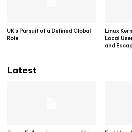
UK’s Pursuit of a Defined Global
Linux Ker
Role
Local User
and Escap
Latest