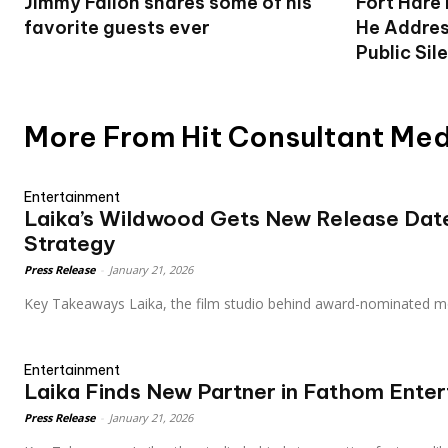
Jimmy Fallon shares some of his
Fort Hare
favorite guests ever
He Addres
Public Sil
More From Hit Consultant Me
Entertainment
Laika’s Wildwood Gets New Release Date
Strategy
Press Release
-
January 21, 2026
Key Takeaways Laika, the film studio behind award-nominated m
Entertainment
Laika Finds New Partner in Fathom Ente
Press Release
-
January 21, 2026