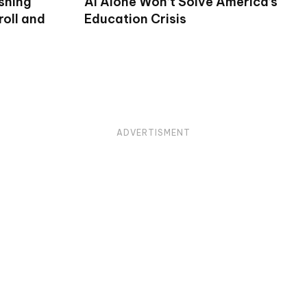
shing
AI Alone Won’t Solve America’s
oll and
Education Crisis
ADVERTISMENT