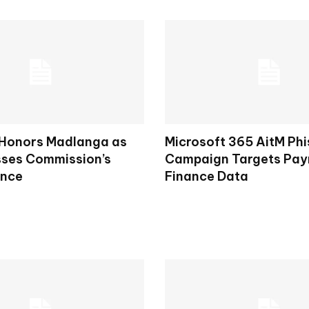
 Honors Madlanga as
Microsoft 365 AitM Phi
ses Commission’s
Campaign Targets Payr
ence
Finance Data