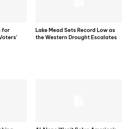
 for
Lake Mead Sets Record Low as
Voters’
the Western Drought Escalates