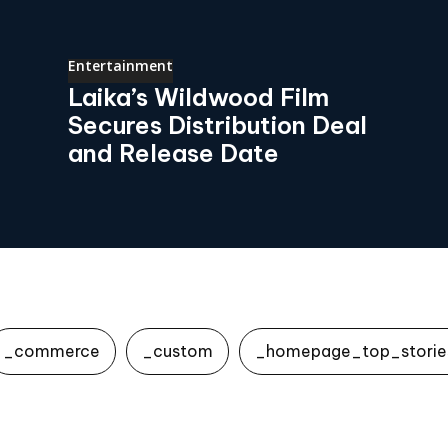
Entertainment
Laika’s Wildwood Film
Secures Distribution Deal
and Release Date
_commerce
_custom
_homepage_top_storie