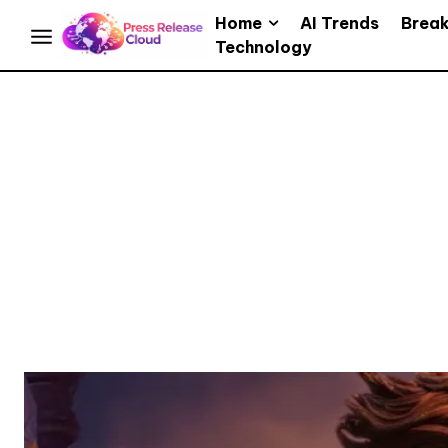
Home
AI Trends
Brea
Technology