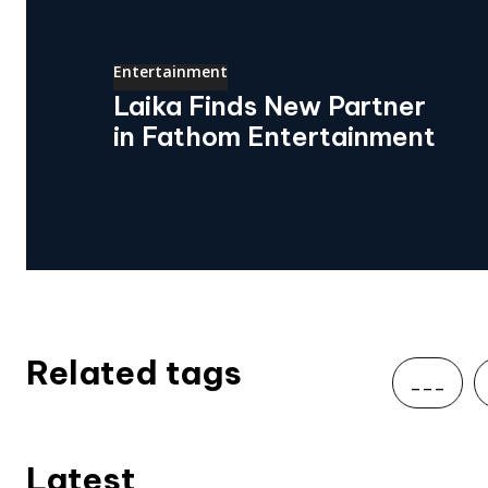
Entertainment
Laika Finds New Partner
in Fathom Entertainment
Related tags
___
Latest