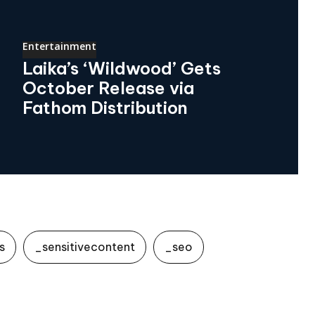
Entertainment
Laika’s ‘Wildwood’ Gets
October Release via
Fathom Distribution
s
_sensitivecontent
_seo