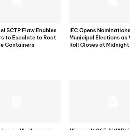
nel SCTP Flaw Enables
IEC Opens Nominations
s to Escalate to Root
Municipal Elections as 
e Containers
Roll Closes at Midnight