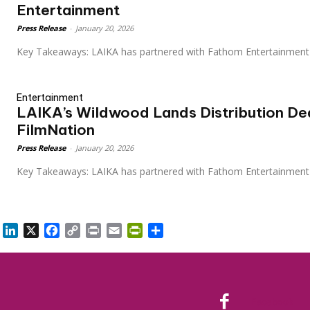
Entertainment
Press Release
-
January 20, 2026
Key Takeaways: LAIKA has partnered with Fathom Entertainment
Entertainment
LAIKA’s Wildwood Lands Distribution De
FilmNation
Press Release
-
January 20, 2026
Key Takeaways: LAIKA has partnered with Fathom Entertainmen
LinkedIn
X
Facebook
Copy
Print
Email
PrintFriendly
Share
Link
Facebook