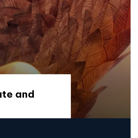
ate and