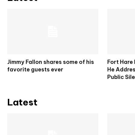
Jimmy Fallon shares some of his
Fort Hare
favorite guests ever
He Addres
Public Sil
Latest