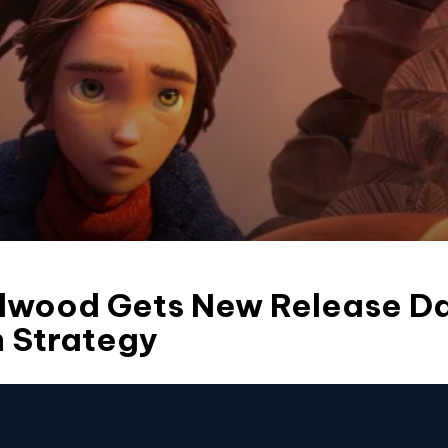
ldwood Gets New Release D
n Strategy