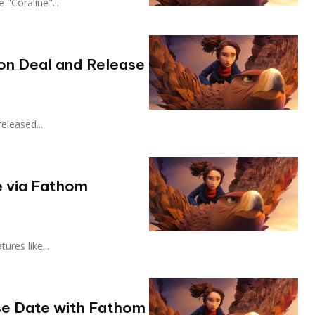
ike "Coraline"...
ion Deal and Release
 released...
e via Fathom
atures like...
se Date with Fathom