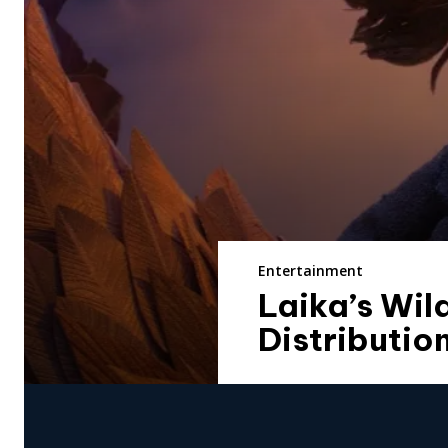
Entertainment
Laika’s Wi
Distributio