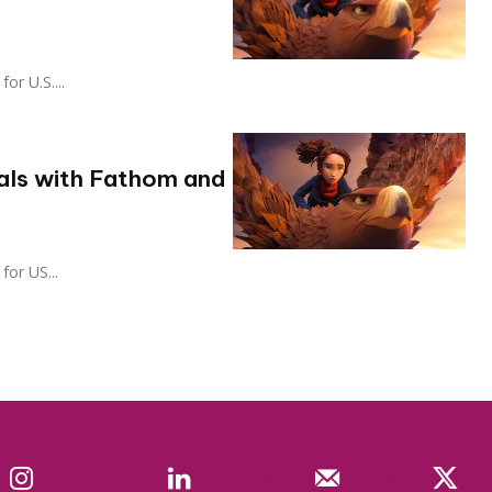
 for U.S....
als with Fathom and
t for US...
Instagram
Linkedin
Mail