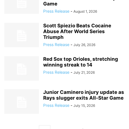
Game
Press Release
-
August 1, 2026
Scott Spiezio Beats Cocaine
Abuse After World Series
Triumph
Press Release
-
July 26, 2026
Red Sox top Orioles, stretching
winning streak to 14
Press Release
-
July 21, 2026
Junior Caminero injury update as
Rays slugger exits All-Star Game
Press Release
-
July 15, 2026