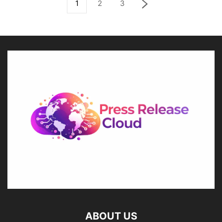
1
2
3
ABOUT US