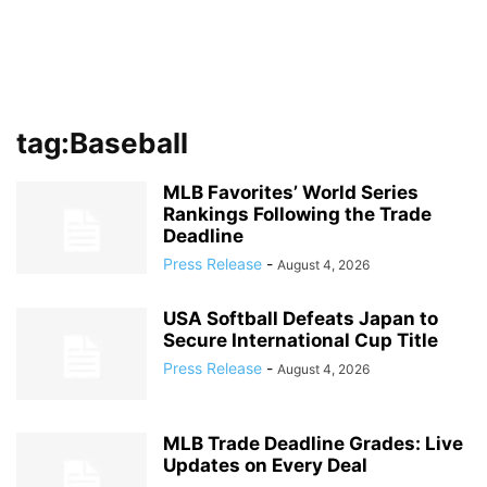
tag:Baseball
MLB Favorites’ World Series
Rankings Following the Trade
Deadline
Press Release
-
August 4, 2026
USA Softball Defeats Japan to
Secure International Cup Title
Press Release
-
August 4, 2026
MLB Trade Deadline Grades: Live
Updates on Every Deal