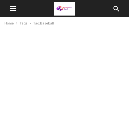
Home
Tags
Tag:Baseball