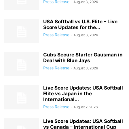
Press Release
-
August 3, 2026
USA Softball vs U.S. Elite – Live
Score Updates for the...
Press Release
-
August 3, 2026
Cubs Secure Starter Gausman in
Deal with Blue Jays
Press Release
-
August 3, 2026
Live Score Updates: USA Softball
Elite vs Japan in the
International...
Press Release
-
August 2, 2026
Live Score Updates: USA Softball
vs Canada – International Cup