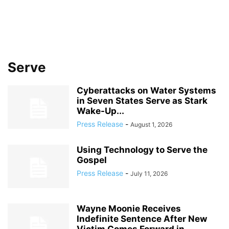
Serve
Cyberattacks on Water Systems
in Seven States Serve as Stark
Wake-Up...
Press Release
-
August 1, 2026
Using Technology to Serve the
Gospel
Press Release
-
July 11, 2026
Wayne Moonie Receives
Indefinite Sentence After New