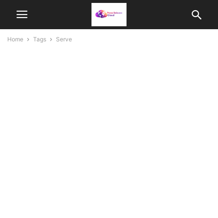
Home
Tags
Serve