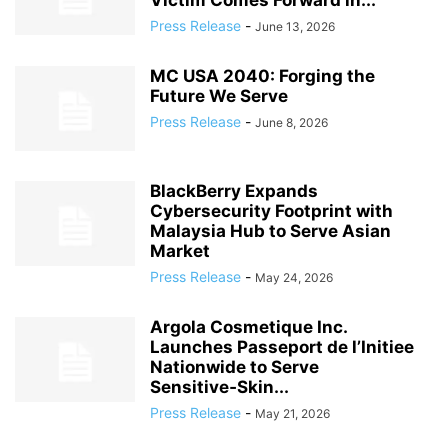
Victim Comes Forward in...
Press Release
-
June 13, 2026
MC USA 2040: Forging the
Future We Serve
Press Release
-
June 8, 2026
BlackBerry Expands
Cybersecurity Footprint with
Malaysia Hub to Serve Asian
Market
Press Release
-
May 24, 2026
Argola Cosmetique Inc.
Launches Passeport de l’Initiee
Nationwide to Serve
Sensitive‑Skin...
Press Release
-
May 21, 2026