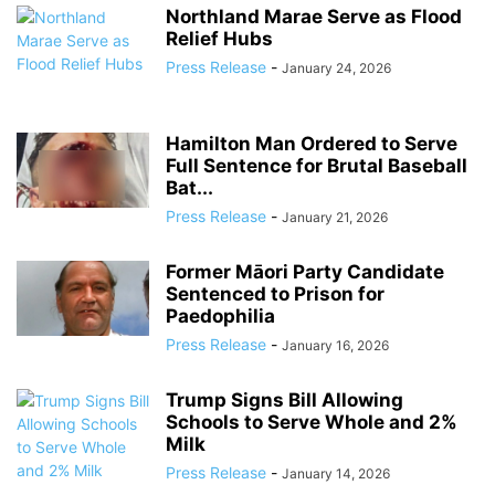
Northland Marae Serve as Flood
Relief Hubs
Press Release
-
January 24, 2026
Hamilton Man Ordered to Serve
Full Sentence for Brutal Baseball
Bat...
Press Release
-
January 21, 2026
Former Māori Party Candidate
Sentenced to Prison for
Paedophilia
Press Release
-
January 16, 2026
Trump Signs Bill Allowing
Schools to Serve Whole and 2%
Milk
Press Release
-
January 14, 2026