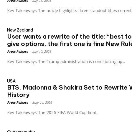
Press Release
-
July 13, 2026
Key Takeaways The article highlights three standout titles current
New Zealand
User wants a rewrite of the title: “best f
give options, the first one is fine New Rul
Press Release
-
July 10, 2026
Key Takeaways The Trump administration is conditioning up...
USA
BTS, Madonna & Shakira Set to Rewrite 
History
Press Release
-
May 14, 2026
Key Takeaways The 2026 FIFA World Cup final...