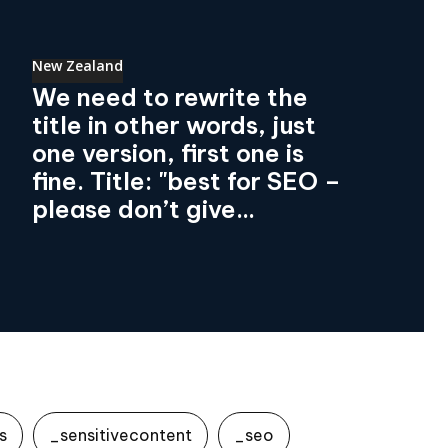
New Zealand
We need to rewrite the
title in other words, just
one version, first one is
fine. Title: "best for SEO –
please don’t give...
s
_sensitivecontent
_seo