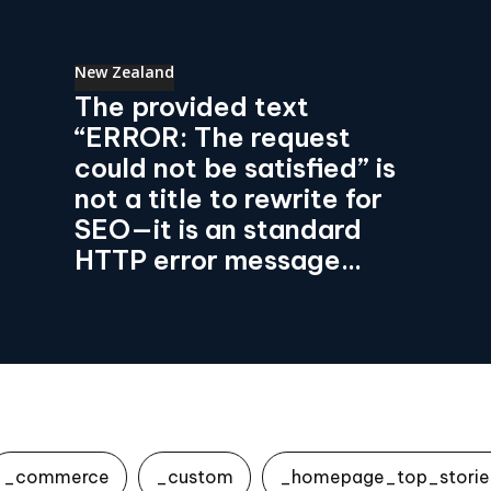
New Zealand
The provided text
“ERROR: The request
could not be satisfied” is
not a title to rewrite for
SEO—it is an standard
HTTP error message...
_commerce
_custom
_homepage_top_storie