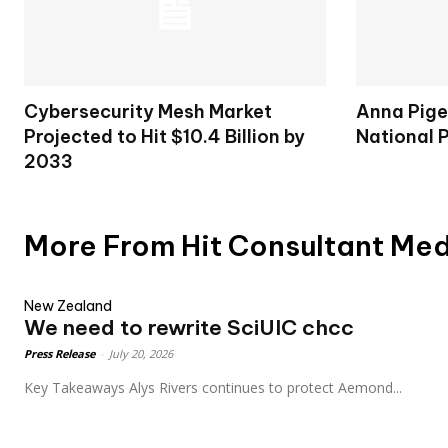
Cybersecurity Mesh Market
Anna Pige
Projected to Hit $10.4 Billion by
National 
2033
More From Hit Consultant Me
New Zealand
We need to rewrite SciUIC chcc
Press Release
-
July 20, 2026
Key Takeaways Alys Rivers continues to protect Aemond...