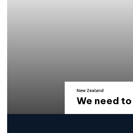
New Zealand
We need to 