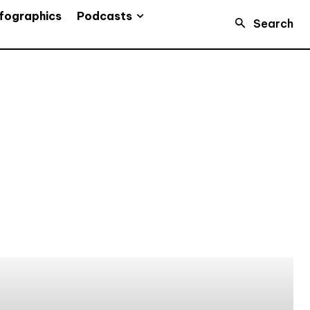
Podcasts
fographics
Search