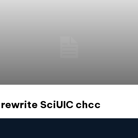
rewrite SciUIC chcc