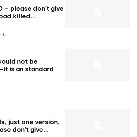
O – please don’t give
oad killed...
ed...
could not be
O—it is an standard
s, just one version,
ase don’t give...