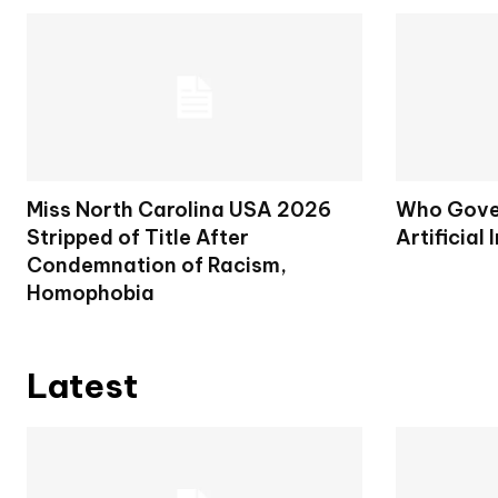
Miss North Carolina USA 2026
Who Gover
Stripped of Title After
Artificial 
Condemnation of Racism,
Homophobia
Latest