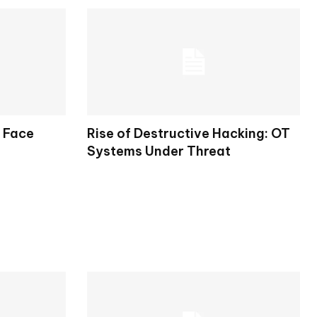
s Face
Rise of Destructive Hacking: OT
Systems Under Threat