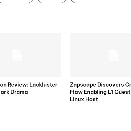
on Review: Lackluster
Zapscape Discovers Cr
Park Drama
Flaw Enabling L1 Guest
Linux Host