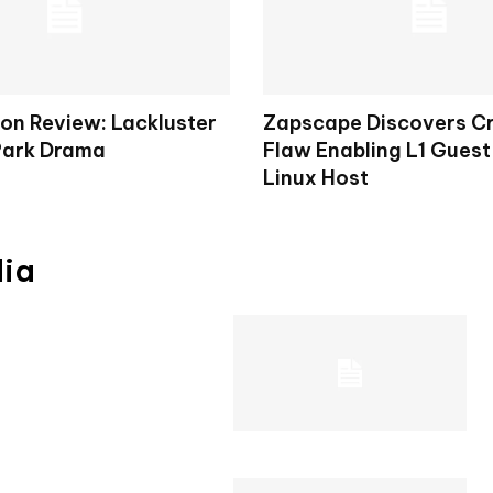
on Review: Lackluster
Zapscape Discovers Cr
Park Drama
Flaw Enabling L1 Guest
Linux Host
dia