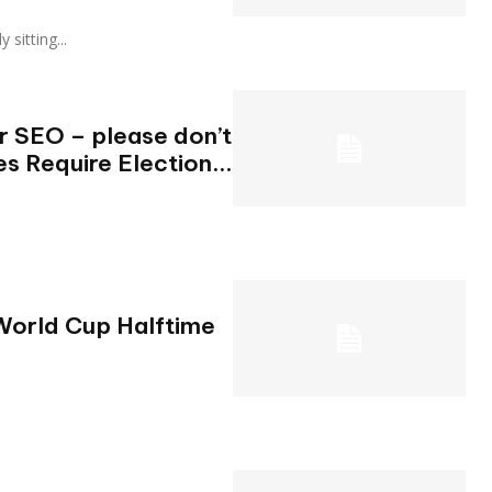
ly sitting...
or SEO – please don’t
es Require Election...
World Cup Halftime