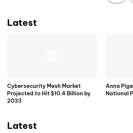
Latest
Cybersecurity Mesh Market
Anna Pige
Projected to Hit $10.4 Billion by
National 
2033
Latest