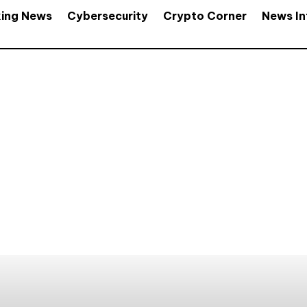
king News
Cybersecurity
Crypto Corner
News In