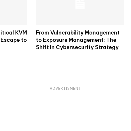
itical KVM
From Vulnerability Management
 Escape to
to Exposure Management: The
Shift in Cybersecurity Strategy
ADVERTISMENT