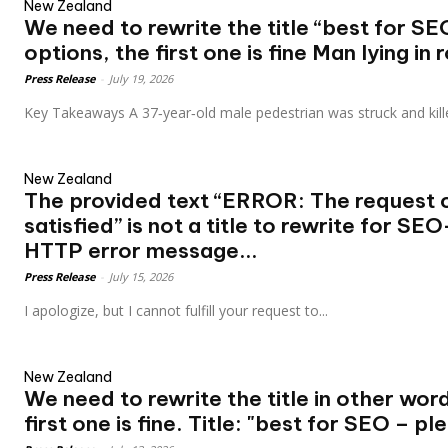
New Zealand
We need to rewrite the title “best for SE
options, the first one is fine Man lying in r
Press Release
-
July 19, 2026
Key Takeaways A 37‑year‑old male pedestrian was struck and kill
New Zealand
The provided text “ERROR: The request 
satisfied” is not a title to rewrite for SE
HTTP error message...
Press Release
-
July 15, 2026
I apologize, but I cannot fulfill your request to...
New Zealand
We need to rewrite the title in other word
first one is fine. Title: "best for SEO – ple