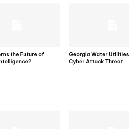
ns the Future of
Georgia Water Utilitie
Intelligence?
Cyber Attack Threat