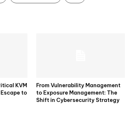
itical KVM
From Vulnerability Management
 Escape to
to Exposure Management: The
Shift in Cybersecurity Strategy