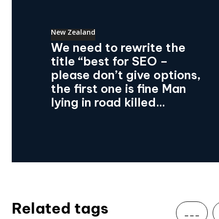
New Zealand
We need to rewrite the
title “best for SEO –
please don’t give options,
the first one is fine Man
lying in road killed...
Related tags
___