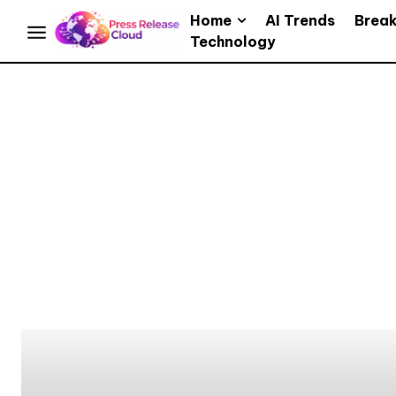
Home
AI Trends
Brea
Technology