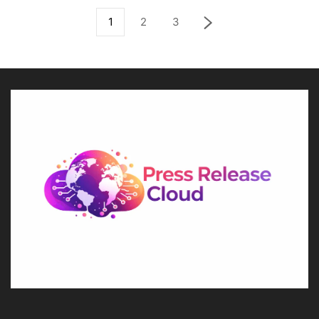
1
2
3