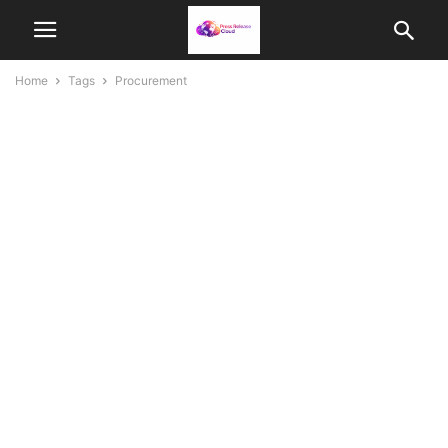
Home
Tags
Procurement