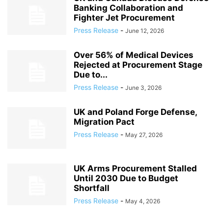
Banking Collaboration and
Fighter Jet Procurement
Press Release
-
June 12, 2026
Over 56% of Medical Devices
Rejected at Procurement Stage
Due to...
Press Release
-
June 3, 2026
UK and Poland Forge Defense,
Migration Pact
Press Release
-
May 27, 2026
UK Arms Procurement Stalled
Until 2030 Due to Budget
Shortfall
Press Release
-
May 4, 2026