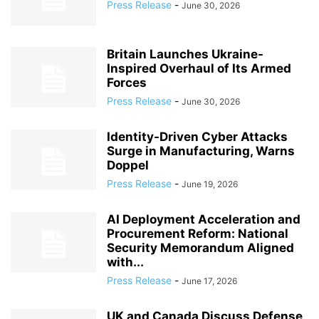
Press Release
-
June 30, 2026
Britain Launches Ukraine-
Inspired Overhaul of Its Armed
Forces
Press Release
-
June 30, 2026
Identity-Driven Cyber Attacks
Surge in Manufacturing, Warns
Doppel
Press Release
-
June 19, 2026
AI Deployment Acceleration and
Procurement Reform: National
Security Memorandum Aligned
with...
Press Release
-
June 17, 2026
UK and Canada Discuss Defense