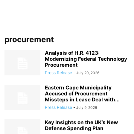
procurement
Analysis of H.R. 4123:
Modernizing Federal Technology
Procurement
Press Release
-
July 20, 2026
Eastern Cape Municipality
Accused of Procurement
Missteps in Lease Deal with...
Press Release
-
July 9, 2026
Key Insights on the UK’s New
Defense Spending Plan