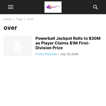
Home
Tags
Over
over
Powerball Jackpot Rolls to $30M
as Player Claims $1M First-
Division Prize
Press Release
-
July 18, 2026