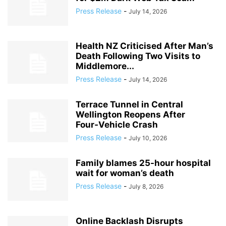
Press Release
-
July 14, 2026
Health NZ Criticised After Man’s
Death Following Two Visits to
Middlemore...
Press Release
-
July 14, 2026
Terrace Tunnel in Central
Wellington Reopens After
Four‑Vehicle Crash
Press Release
-
July 10, 2026
Family blames 25-hour hospital
wait for woman’s death
Press Release
-
July 8, 2026
Online Backlash Disrupts