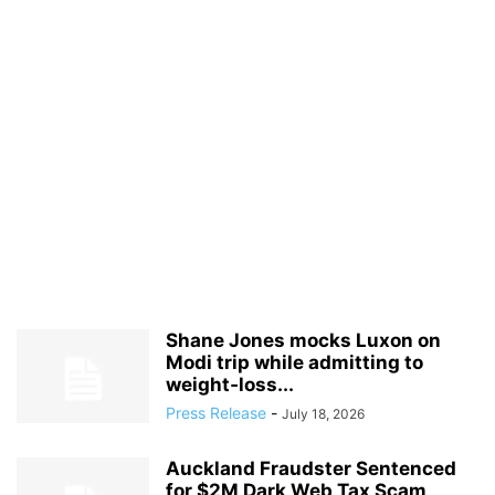
Shane Jones mocks Luxon on
Modi trip while admitting to
weight‑loss...
Press Release
-
July 18, 2026
Auckland Fraudster Sentenced
for $2M Dark Web Tax Scam