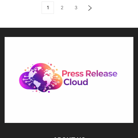
1
2
3