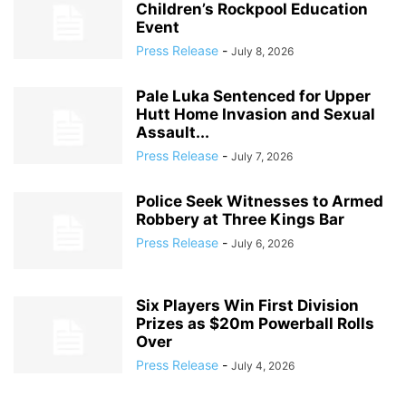
Children’s Rockpool Education
Event
Press Release
-
July 8, 2026
Pale Luka Sentenced for Upper
Hutt Home Invasion and Sexual
Assault...
Press Release
-
July 7, 2026
Police Seek Witnesses to Armed
Robbery at Three Kings Bar
Press Release
-
July 6, 2026
Six Players Win First Division
Prizes as $20m Powerball Rolls
Over
Press Release
-
July 4, 2026