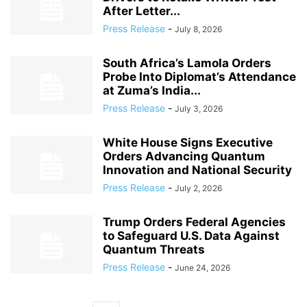
After Letter...
Press Release
-
July 8, 2026
South Africa’s Lamola Orders
Probe Into Diplomat’s Attendance
at Zuma’s India...
Press Release
-
July 3, 2026
White House Signs Executive
Orders Advancing Quantum
Innovation and National Security
Press Release
-
July 2, 2026
Trump Orders Federal Agencies
to Safeguard U.S. Data Against
Quantum Threats
Press Release
-
June 24, 2026