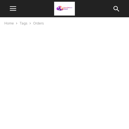
Home
Tags
Orders