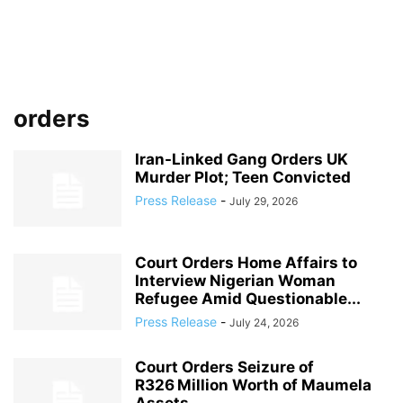
orders
Iran-Linked Gang Orders UK
Murder Plot; Teen Convicted
Press Release
-
July 29, 2026
Court Orders Home Affairs to
Interview Nigerian Woman
Refugee Amid Questionable...
Press Release
-
July 24, 2026
Court Orders Seizure of
R326 Million Worth of Maumela