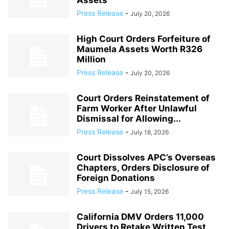
Assets
Press Release
-
July 20, 2026
High Court Orders Forfeiture of
Maumela Assets Worth R326
Million
Press Release
-
July 20, 2026
Court Orders Reinstatement of
Farm Worker After Unlawful
Dismissal for Allowing...
Press Release
-
July 18, 2026
Court Dissolves APC’s Overseas
Chapters, Orders Disclosure of
Foreign Donations
Press Release
-
July 15, 2026
California DMV Orders 11,000
Drivers to Retake Written Test