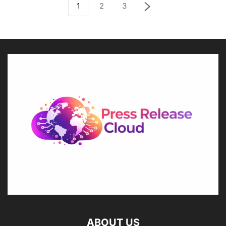
1
2
3
ABOUT US