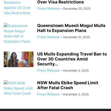
Over Visa Restrictions
Press Release
-
December 25, 2025
Queenstown Muesli Mogul Mulls
Halt to Expansion Plans
Press Release
-
December 21, 2025
US Mulls Expanding Travel Ban to
Over 30 Countries Amid
Security...
Press Release
-
December 2, 2025
NSW Mulls Ebike Speed Limit
After Fatal Crash
Press Release
-
December 2, 2025