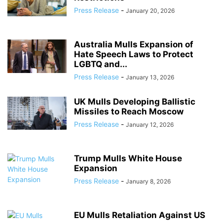
Press Release
-
January 20, 2026
Australia Mulls Expansion of
Hate Speech Laws to Protect
LGBTQ and...
Press Release
-
January 13, 2026
UK Mulls Developing Ballistic
Missiles to Reach Moscow
Press Release
-
January 12, 2026
Trump Mulls White House
Expansion
Press Release
-
January 8, 2026
EU Mulls Retaliation Against US