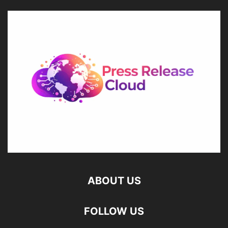
ABOUT US
FOLLOW US