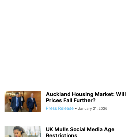
Auckland Housing Market: Will
Prices Fall Further?
Press Release
-
January 21, 2026
UK Mulls Social Media Age
Restrictions