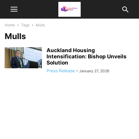
Home
Tags
Mulls
Mulls
Auckland Housing
Intensification: Bishop Unveils
Solution
Press Release
-
January 27, 2026