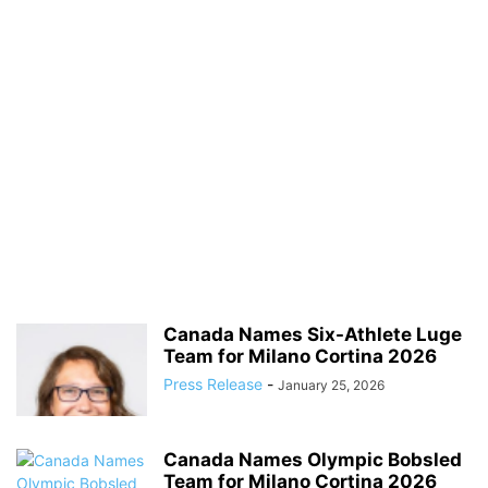
Canada Names Six-Athlete Luge
Team for Milano Cortina 2026
Press Release
-
January 25, 2026
Canada Names Olympic Bobsled
Team for Milano Cortina 2026