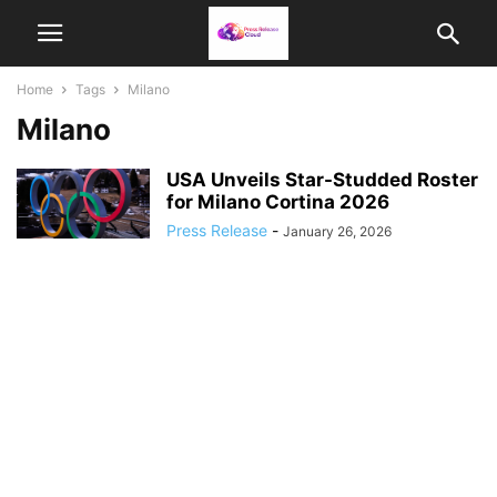
Home
Tags
Milano
Milano
USA Unveils Star-Studded Roster
for Milano Cortina 2026
Press Release
-
January 26, 2026