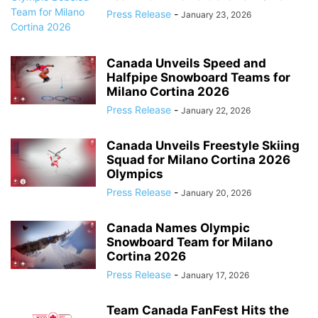
Press Release
-
January 23, 2026
Canada Unveils Speed and
Halfpipe Snowboard Teams for
Milano Cortina 2026
Press Release
-
January 22, 2026
Canada Unveils Freestyle Skiing
Squad for Milano Cortina 2026
Olympics
Press Release
-
January 20, 2026
Canada Names Olympic
Snowboard Team for Milano
Cortina 2026
Press Release
-
January 17, 2026
Team Canada FanFest Hits the