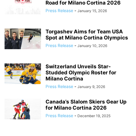
Road for Milano Cortina 2026
Press Release
-
January 15, 2026
Torgashev Aims for Team USA
Spot at Milano Cortina Olympics
Press Release
-
January 10, 2026
Switzerland Unveils Star-
Studded Olympic Roster for
Milano Cortina
Press Release
-
January 9, 2026
Canada’s Slalom Skiers Gear Up
for Milano Cortina 2026
Press Release
-
December 19, 2025