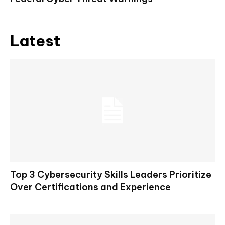
Latest
Top 3 Cybersecurity Skills Leaders Prioritize
Over Certifications and Experience