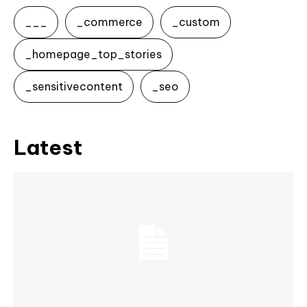
___
_commerce
_custom
_homepage_top_stories
_sensitivecontent
_seo
Latest