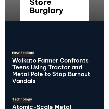
Store
Burglary
New Zealand
Waikato Farmer Confronts
Teens Using Tractor and
Metal Pole to Stop Burnout
Vandals
Technology
Atomic-Scale Metal