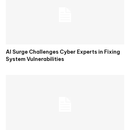
AI Surge Challenges Cyber Experts in Fixing
System Vulnerabilities