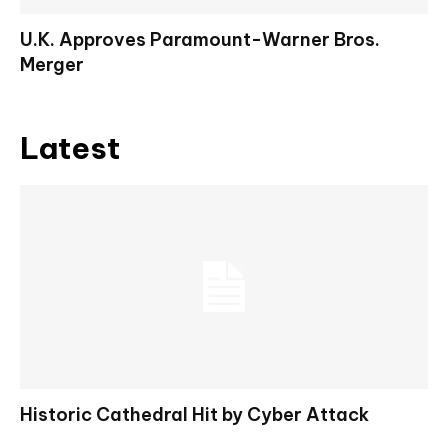
U.K. Approves Paramount-Warner Bros.
Merger
Latest
Historic Cathedral Hit by Cyber Attack