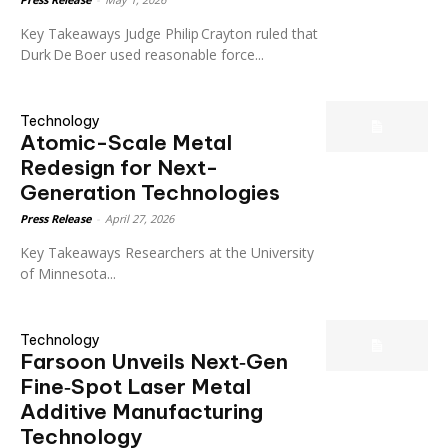
Key Takeaways Judge Philip Crayton ruled that
Durk De Boer used reasonable force...
Technology
Atomic-Scale Metal
Redesign for Next-
Generation Technologies
Press Release
-
April 27, 2026
Key Takeaways Researchers at the University
of Minnesota...
Technology
Farsoon Unveils Next‑Gen
Fine‑Spot Laser Metal
Additive Manufacturing
Technology