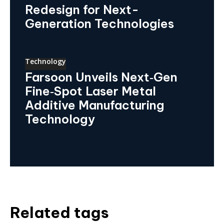
Redesign for Next-
Generation Technologies
Technology
Farsoon Unveils Next‑Gen
Fine‑Spot Laser Metal
Additive Manufacturing
Technology
Related tags