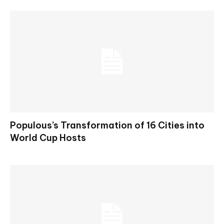
Populous’s Transformation of 16 Cities into
World Cup Hosts