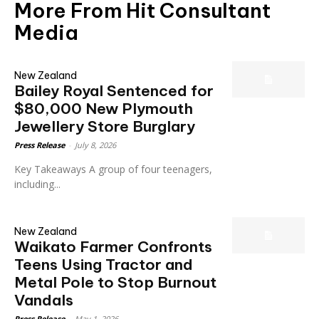
More From Hit Consultant
Media
New Zealand
Bailey Royal Sentenced for
$80,000 New Plymouth
Jewellery Store Burglary
Press Release
-
July 8, 2026
Key Takeaways A group of four teenagers,
including...
New Zealand
Waikato Farmer Confronts
Teens Using Tractor and
Metal Pole to Stop Burnout
Vandals
Press Release
-
May 1, 2026