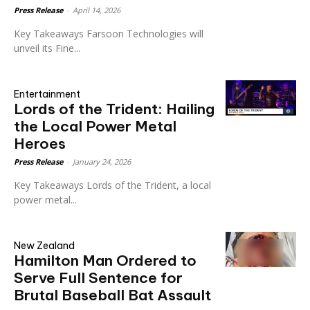
Press Release
-
April 14, 2026
Key Takeaways Farsoon Technologies will
unveil its Fine...
Entertainment
Lords of the Trident: Hailing
the Local Power Metal
Heroes
Press Release
-
January 24, 2026
Key Takeaways Lords of the Trident, a local
power metal...
New Zealand
Hamilton Man Ordered to
Serve Full Sentence for
Brutal Baseball Bat Assault