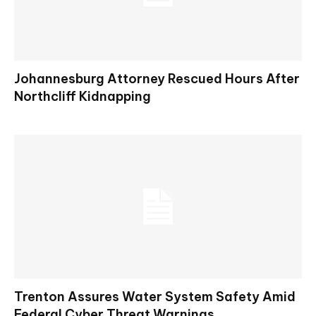
Johannesburg Attorney Rescued Hours After
Northcliff Kidnapping
Trenton Assures Water System Safety Amid
Federal Cyber Threat Warnings