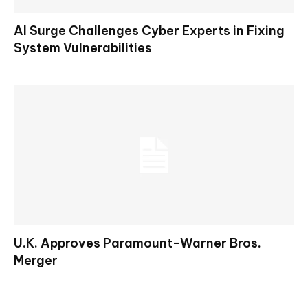
AI Surge Challenges Cyber Experts in Fixing
System Vulnerabilities
U.K. Approves Paramount-Warner Bros.
Merger