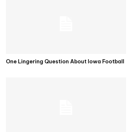
One Lingering Question About Iowa Football