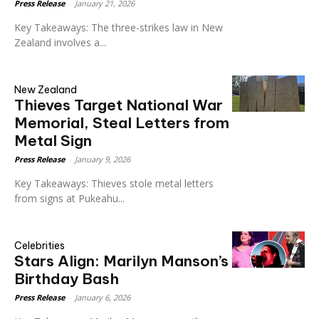
Press Release
-
January 21, 2026
Key Takeaways: The three-strikes law in New
Zealand involves a...
New Zealand
Thieves Target National War
Memorial, Steal Letters from
Metal Sign
Press Release
-
January 9, 2026
Key Takeaways: Thieves stole metal letters
from signs at Pukeahu...
Celebrities
Stars Align: Marilyn Manson’s
Birthday Bash
Press Release
-
January 6, 2026