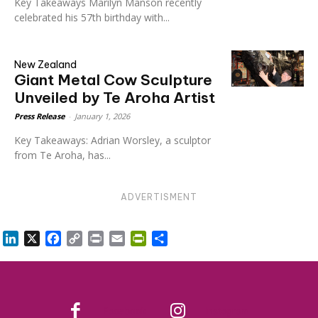
Key Takeaways Marilyn Manson recently
celebrated his 57th birthday with...
New Zealand
Giant Metal Cow Sculpture
Unveiled by Te Aroha Artist
Press Release
-
January 1, 2026
Key Takeaways: Adrian Worsley, a sculptor
from Te Aroha, has...
ADVERTISMENT
LinkedIn
X
Facebook
Copy
Print
Email
PrintFriendly
Share
Link
Facebook
Instagram