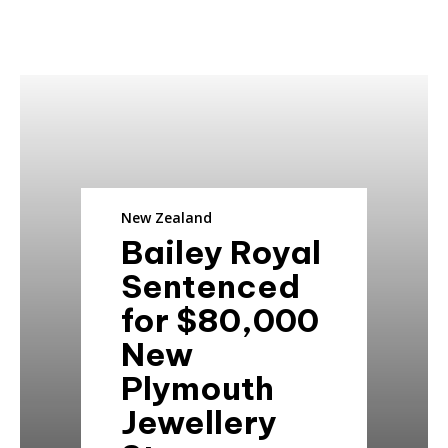
New Zealand
Bailey Royal
Sentenced
for $80,000
New
Plymouth
Jewellery