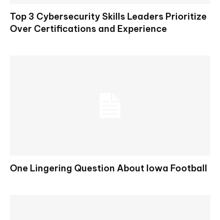
Top 3 Cybersecurity Skills Leaders Prioritize
Over Certifications and Experience
One Lingering Question About Iowa Football