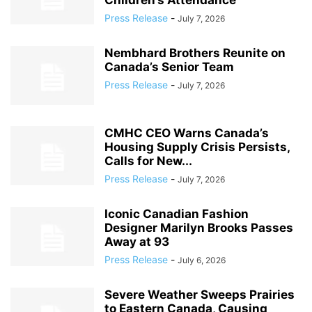
Children’s Attendance
Press Release
-
July 7, 2026
Nembhard Brothers Reunite on
Canada’s Senior Team
Press Release
-
July 7, 2026
CMHC CEO Warns Canada’s
Housing Supply Crisis Persists,
Calls for New...
Press Release
-
July 7, 2026
Iconic Canadian Fashion
Designer Marilyn Brooks Passes
Away at 93
Press Release
-
July 6, 2026
Severe Weather Sweeps Prairies
to Eastern Canada, Causing