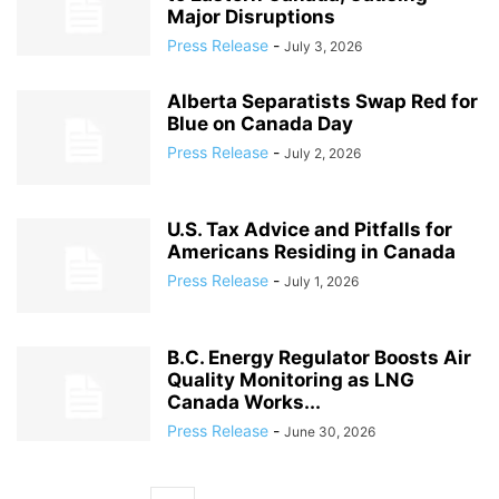
Major Disruptions
Press Release
-
July 3, 2026
Alberta Separatists Swap Red for
Blue on Canada Day
Press Release
-
July 2, 2026
U.S. Tax Advice and Pitfalls for
Americans Residing in Canada
Press Release
-
July 1, 2026
B.C. Energy Regulator Boosts Air
Quality Monitoring as LNG
Canada Works...
Press Release
-
June 30, 2026