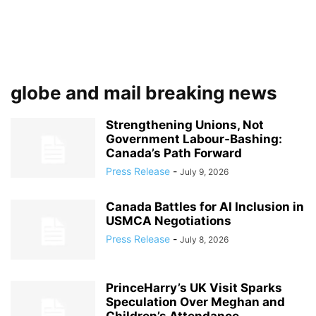
globe and mail breaking news
Strengthening Unions, Not
Government Labour‑Bashing:
Canada’s Path Forward
Press Release
-
July 9, 2026
Canada Battles for AI Inclusion in
USMCA Negotiations
Press Release
-
July 8, 2026
PrinceHarry’s UK Visit Sparks
Speculation Over Meghan and