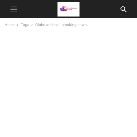
Home
Tags
Globe and mail breaking news