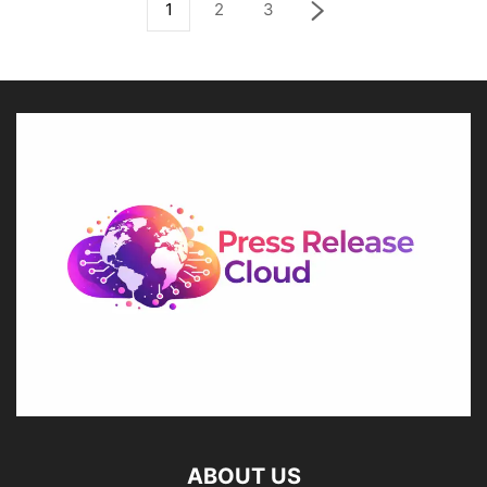
1
2
3
ABOUT US