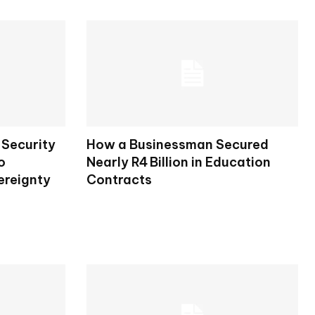
Security
How a Businessman Secured
o
Nearly R4 Billion in Education
ereignty
Contracts