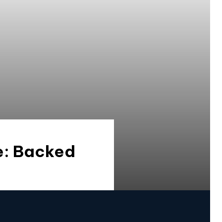
ce: Backed