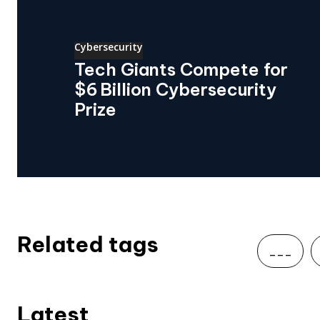
Cybersecurity
Tech Giants Compete for
$6 Billion Cybersecurity
Prize
Related tags
___
Latest