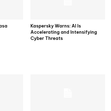
rasa
Kaspersky Warns: AI Is
Accelerating and Intensifying
Cyber Threats