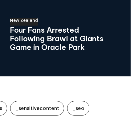
New Zealand
Four Fans Arrested
Following Brawl at Giants
Game in Oracle Park
s
_sensitivecontent
_seo