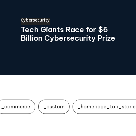
Cybersecurity
Tech Giants Race for $6
Billion Cybersecurity Prize
_commerce
_custom
_homepage_top_storie