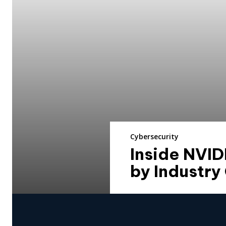
Cybersecurity
Inside NVID
by Industry