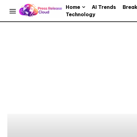
Home
AI Trends
Brea
Technology