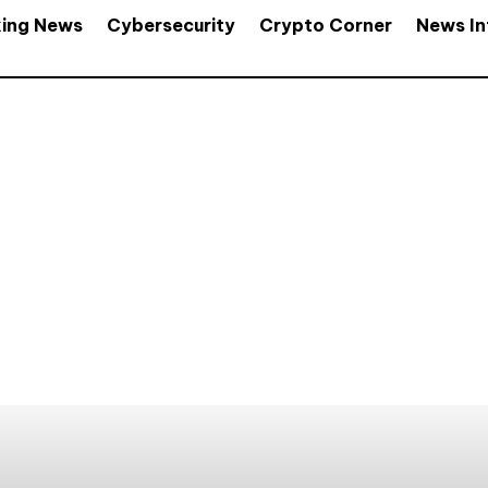
king News
Cybersecurity
Crypto Corner
News In