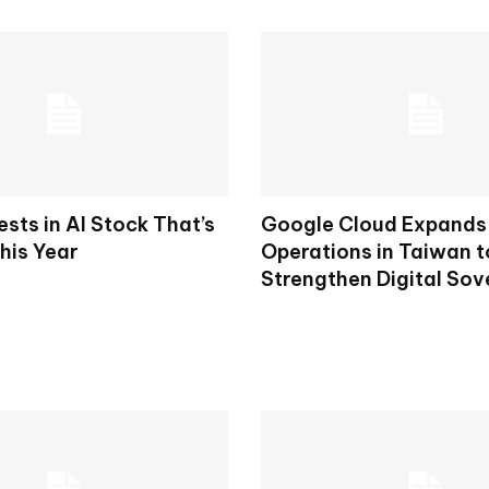
ests in AI Stock That’s
Google Cloud Expands 
his Year
Operations in Taiwan t
Strengthen Digital Sov