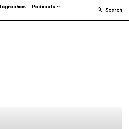
Podcasts
fographics
Search