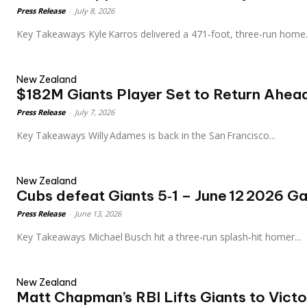
Press Release
-
July 8, 2026
Key Takeaways Kyle Karros delivered a 471‑foot, three‑run home.
New Zealand
$182M Giants Player Set to Return Ahead
Press Release
-
July 7, 2026
Key Takeaways Willy Adames is back in the San Francisco...
New Zealand
Cubs defeat Giants 5‑1 – June 12 2026 
Press Release
-
June 13, 2026
Key Takeaways Michael Busch hit a three‑run splash‑hit homer...
New Zealand
Matt Chapman’s RBI Lifts Giants to Vict