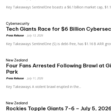
Key Takeaways SentinelOne boasts a $6.1 billion market cap, $1
Cybersecurity
Tech Giants Race for $6 Billion Cybersec
Press Release
-
July 13, 2026
Key Takeaways SentinelOne (S) is debt‑free, has $1.16 B ARR gr
New Zealand
Four Fans Arrested Following Brawl at G
Park
Press Release
-
July 11, 2026
Key Takeaways A violent brawl erupted in the...
New Zealand
Rockies Topple Giants 7-6 – July 5, 20