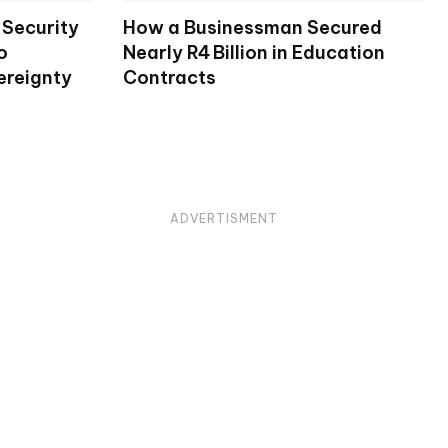
Security
How a Businessman Secured
o
Nearly R4 Billion in Education
ereignty
Contracts
ADVERTISMENT