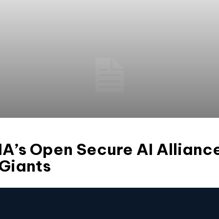
IA’s Open Secure AI Allian
 Giants