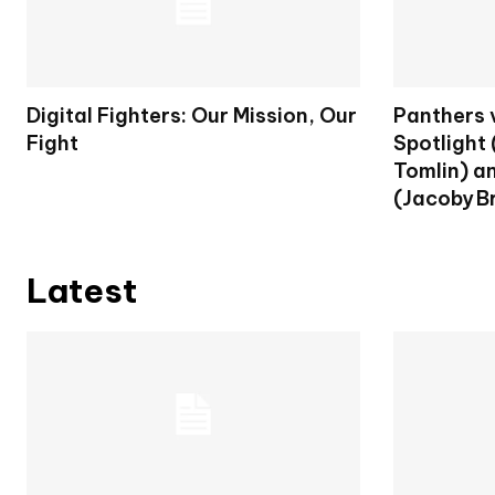
Digital Fighters: Our Mission, Our
Panthers 
Fight
Spotlight
Tomlin) a
(Jacoby Br
Latest