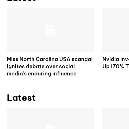
Miss North Carolina USA scandal
Nvidia Inv
ignites debate over social
Up 170% T
media’s enduring influence
Latest