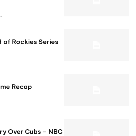
..
 of Rockies Series
Game Recap
ory Over Cubs – NBC