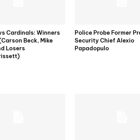
vs Cardinals: Winners
Police Probe Former P
 (Carson Beck, Mike
Security Chief Alexio
nd Losers
Papadopulo
issett)