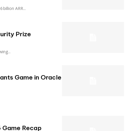
.16 billion ARR...
urity Prize
owing...
iants Game in Oracle
26 Game Recap