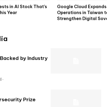
ests in AI Stock That’s
Google Cloud Expands 
his Year
Operations in Taiwan t
Strengthen Digital Sov
dia
 Backed by Industry
g...
rsecurity Prize