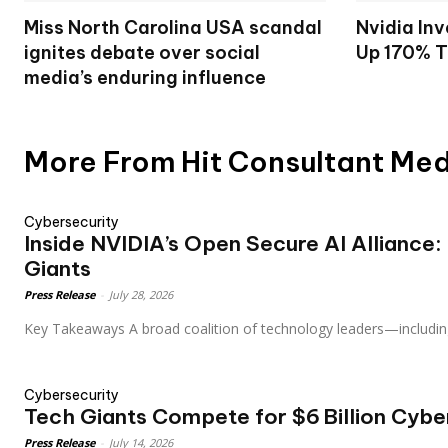
Miss North Carolina USA scandal
Nvidia Inv
ignites debate over social
Up 170% T
media’s enduring influence
More From Hit Consultant Me
Cybersecurity
Inside NVIDIA’s Open Secure AI Alliance:
Giants
Press Release
-
July 28, 2026
Key Takeaways A broad coalition of technology leaders—includin
Cybersecurity
Tech Giants Compete for $6 Billion Cybe
Press Release
-
July 14, 2026