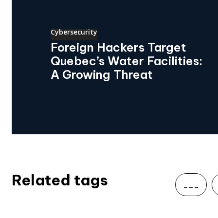
Cybersecurity
Foreign Hackers Target
Quebec’s Water Facilities:
A Growing Threat
Related tags
___