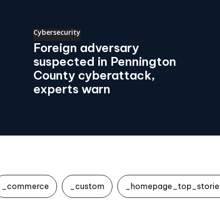
Cybersecurity
Foreign adversary
suspected in Pennington
County cyberattack,
experts warn
_commerce
_custom
_homepage_top_storie