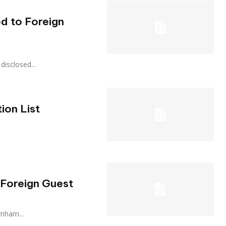
d to Foreign
a disclosed...
ion List
 Foreign Guest
urnham...