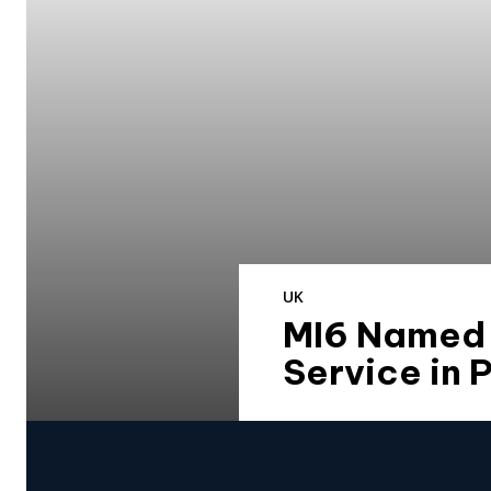
UK
MI6 Named E
Service in 