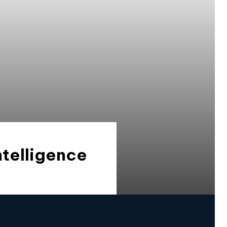
ntelligence