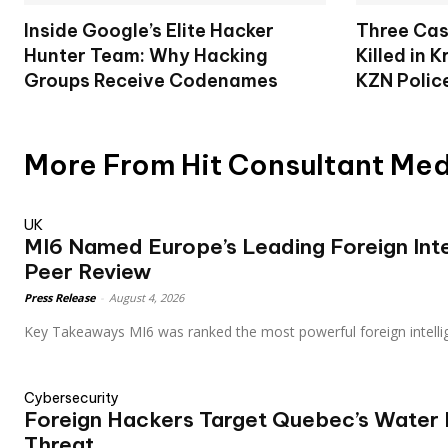
Inside Google’s Elite Hacker
Three Cas
Hunter Team: Why Hacking
Killed in 
Groups Receive Codenames
KZN Polic
More From Hit Consultant Me
UK
MI6 Named Europe’s Leading Foreign Inte
Peer Review
Press Release
-
August 4, 2026
Key Takeaways MI6 was ranked the most powerful foreign intell
Cybersecurity
Foreign Hackers Target Quebec’s Water F
Threat