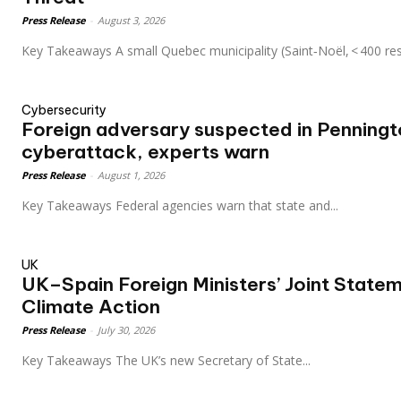
Press Release
-
August 3, 2026
Key Takeaways A small Quebec municipality (Saint‑Noël, < 400 re
Cybersecurity
Foreign adversary suspected in Penning
cyberattack, experts warn
Press Release
-
August 1, 2026
Key Takeaways Federal agencies warn that state and...
UK
UK–Spain Foreign Ministers’ Joint Statem
Climate Action
Press Release
-
July 30, 2026
Key Takeaways The UK’s new Secretary of State...