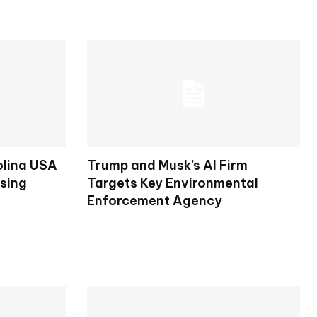
olina USA
Trump and Musk’s AI Firm
osing
Targets Key Environmental
Enforcement Agency