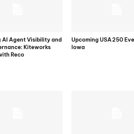
AI Agent Visibility and
Upcoming USA 250 Eve
rnance: Kiteworks
Iowa
with Reco