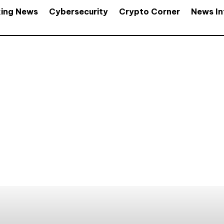
king News
Cybersecurity
Crypto Corner
News In