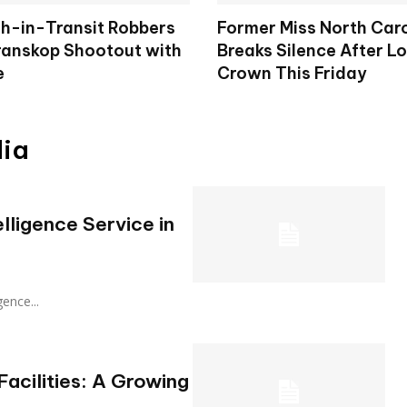
h-in-Transit Robbers
Former Miss North Car
Kranskop Shootout with
Breaks Silence After L
e
Crown This Friday
dia
lligence Service in
igence...
acilities: A Growing