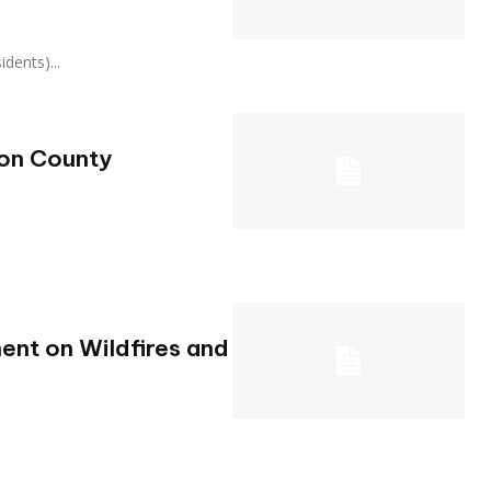
sidents)...
ton County
ent on Wildfires and