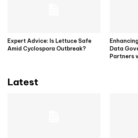
Expert Advice: Is Lettuce Safe
Enhancing 
Amid Cyclospora Outbreak?
Data Gove
Partners 
Latest