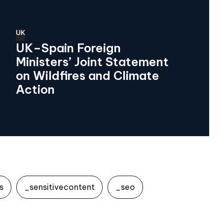
UK
UK–Spain Foreign
Ministers’ Joint Statement
on Wildfires and Climate
Action
s
_sensitivecontent
_seo