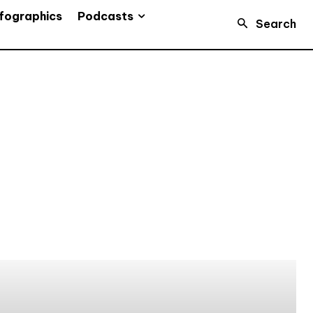
Podcasts
fographics
Search