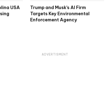
olina USA
Trump and Musk’s AI Firm
osing
Targets Key Environmental
Enforcement Agency
ADVERTISMENT