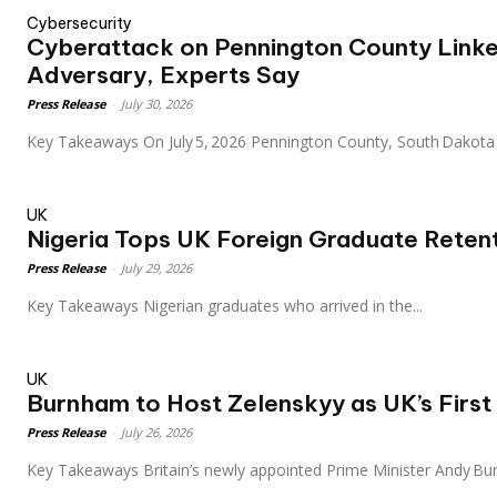
Cybersecurity
Cyberattack on Pennington County Linke
Adversary, Experts Say
Press Release
-
July 30, 2026
Key Takeaways On July 5, 2026 Pennington County, South Dakot
UK
Nigeria Tops UK Foreign Graduate Retent
Press Release
-
July 29, 2026
Key Takeaways Nigerian graduates who arrived in the...
UK
Burnham to Host Zelenskyy as UK’s First
Press Release
-
July 26, 2026
Key Takeaways Britain’s newly appointed Prime Minister Andy B