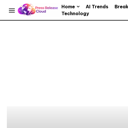
Home
AI Trends
Brea
Technology