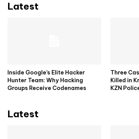
Latest
Inside Google’s Elite Hacker
Three Cas
Hunter Team: Why Hacking
Killed in 
Groups Receive Codenames
KZN Polic
Latest