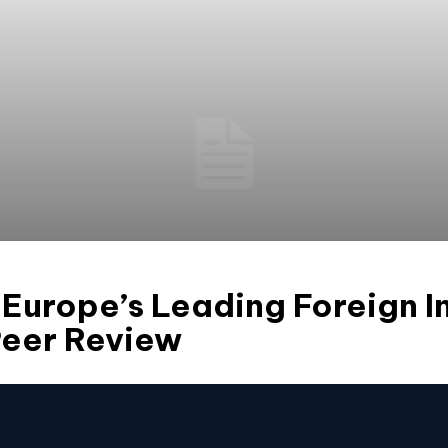
urope’s Leading Foreign I
Peer Review