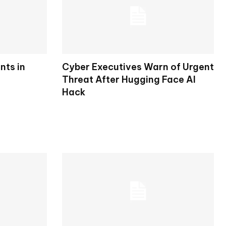
nts in
Cyber Executives Warn of Urgent
Threat After Hugging Face AI
Hack