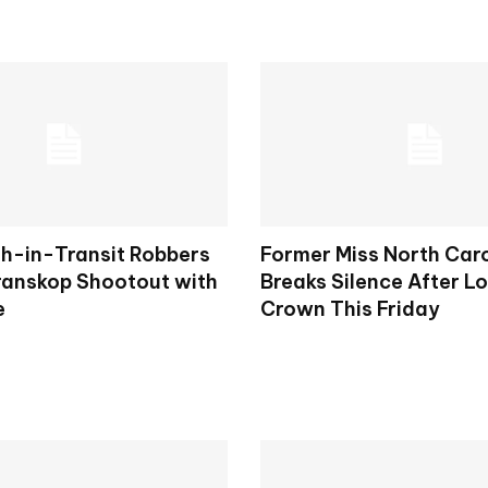
h-in-Transit Robbers
Former Miss North Car
Kranskop Shootout with
Breaks Silence After L
e
Crown This Friday