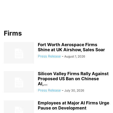
Firms
Fort Worth Aerospace Firms
Shine at UK Airshow, Sales Soar
Press Release
-
August 1, 2026
Silicon Valley Firms Rally Against
Proposed US Ban on Chinese
AI,...
Press Release
-
July 30, 2026
Employees at Major AI Firms Urge
Pause on Development