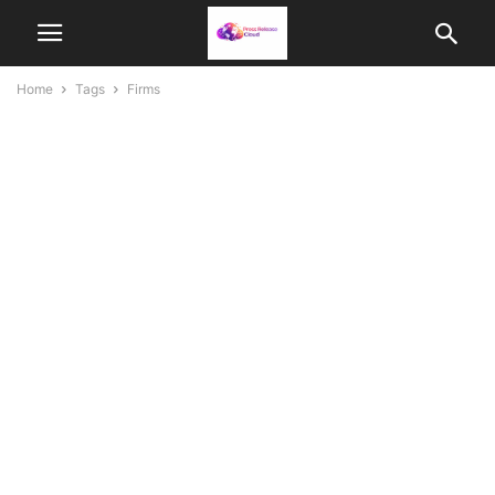
Home
Tags
Firms