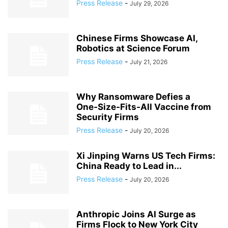
Press Release
-
July 29, 2026
Chinese Firms Showcase AI,
Robotics at Science Forum
Press Release
-
July 21, 2026
Why Ransomware Defies a
One‑Size‑Fits‑All Vaccine from
Security Firms
Press Release
-
July 20, 2026
Xi Jinping Warns US Tech Firms:
China Ready to Lead in...
Press Release
-
July 20, 2026
Anthropic Joins AI Surge as
Firms Flock to New York City