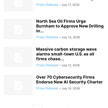
Press Release
-
July 17, 2026
North Sea Oil Firms Urge
Burnham to Approve New Drilling
in...
Press Release
-
July 14, 2026
Massive carbon storage wave
alarms small‑town U.S. as oil
firms chase...
Press Release
-
July 12, 2026
Over 70 Cybersecurity Firms
Endorse New AI Security Charter
Press Release
-
July 10, 2026