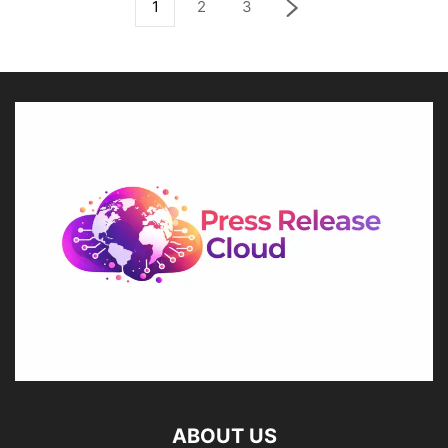
1
2
3
ABOUT US