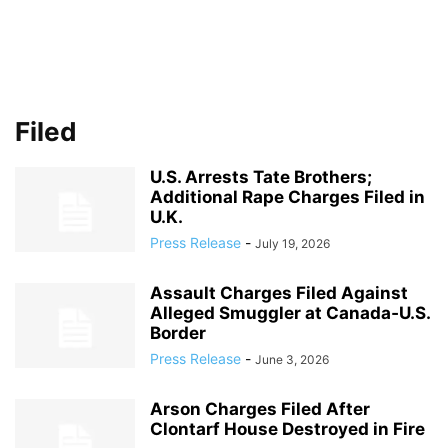
Filed
U.S. Arrests Tate Brothers;
Additional Rape Charges Filed in
U.K.
Press Release
-
July 19, 2026
Assault Charges Filed Against
Alleged Smuggler at Canada‑U.S.
Border
Press Release
-
June 3, 2026
Arson Charges Filed After
Clontarf House Destroyed in Fire