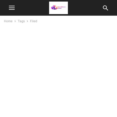
Home
Tags
Filed