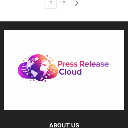
1
2
ABOUT US