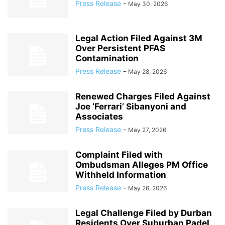
Press Release
-
May 30, 2026
Legal Action Filed Against 3M
Over Persistent PFAS
Contamination
Press Release
-
May 28, 2026
Renewed Charges Filed Against
Joe ‘Ferrari’ Sibanyoni and
Associates
Press Release
-
May 27, 2026
Complaint Filed with
Ombudsman Alleges PM Office
Withheld Information
Press Release
-
May 26, 2026
Legal Challenge Filed by Durban
Residents Over Suburban Padel