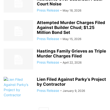
Court Noise
Press Release
-
May 18, 2026
Attempted Murder Charges Filed
Against Builder Chud; $1.25
Million Bond Set
Press Release
-
May 15, 2026
Hastings Family Grieves as Triple
Murder Charges Filed
Press Release
-
April 22, 2026
Lien Filed Against Parky’s Project
by Contractor
Press Release
-
January 9, 2026