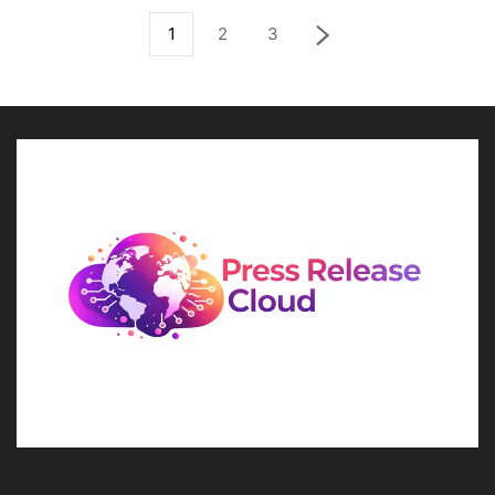
1
2
3