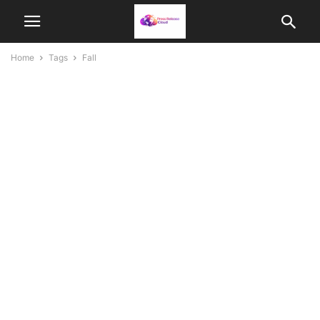
Home
Tags
Fall