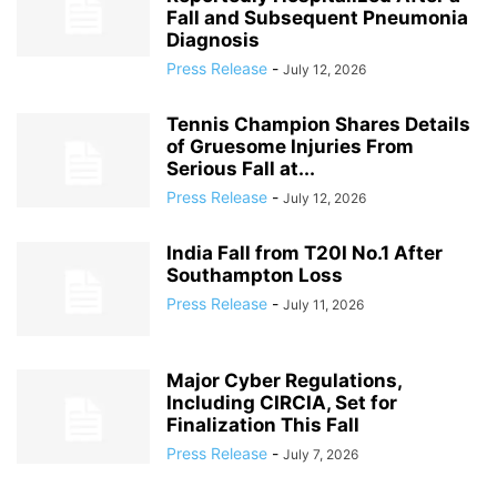
Fall and Subsequent Pneumonia
Diagnosis
Press Release
-
July 12, 2026
Tennis Champion Shares Details
of Gruesome Injuries From
Serious Fall at...
Press Release
-
July 12, 2026
India Fall from T20I No.1 After
Southampton Loss
Press Release
-
July 11, 2026
Major Cyber Regulations,
Including CIRCIA, Set for
Finalization This Fall
Press Release
-
July 7, 2026