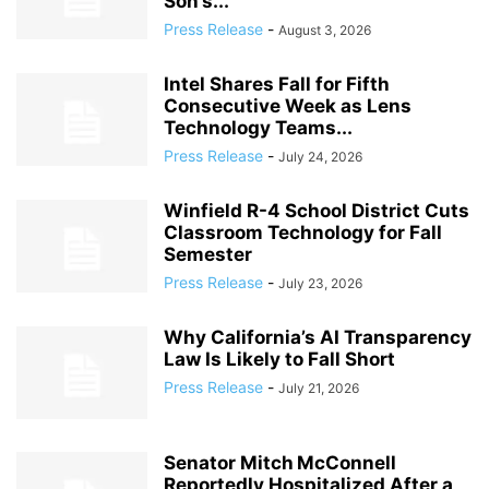
Son’s...
Press Release
-
August 3, 2026
Intel Shares Fall for Fifth
Consecutive Week as Lens
Technology Teams...
Press Release
-
July 24, 2026
Winfield R-4 School District Cuts
Classroom Technology for Fall
Semester
Press Release
-
July 23, 2026
Why California’s AI Transparency
Law Is Likely to Fall Short
Press Release
-
July 21, 2026
Senator Mitch McConnell
Reportedly Hospitalized After a