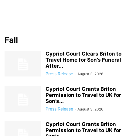
Fall
Cypriot Court Clears Briton to
Travel Home for Son’s Funeral
After...
Press Release
-
August 3, 2026
Cypriot Court Grants Briton
Permission to Travel to UK for
Son’s...
Press Release
-
August 3, 2026
Cypriot Court Grants Briton
Permission to Travel to UK for