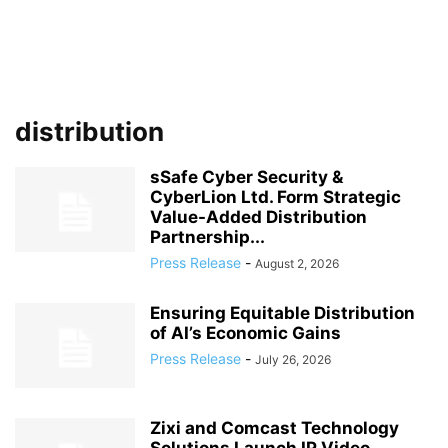
distribution
sSafe Cyber Security &
CyberLion Ltd. Form Strategic
Value-Added Distribution
Partnership...
Press Release
-
August 2, 2026
Ensuring Equitable Distribution
of AI’s Economic Gains
Press Release
-
July 26, 2026
Zixi and Comcast Technology