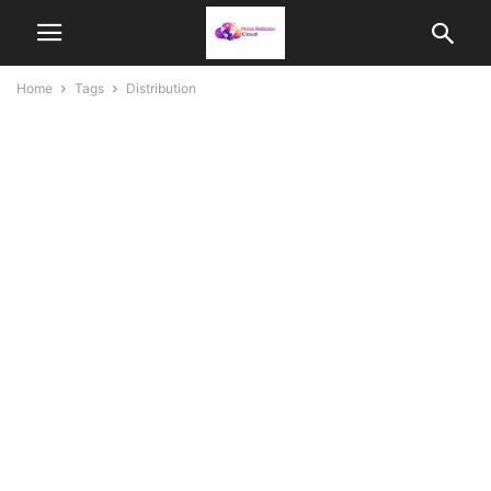
Home
Tags
Distribution