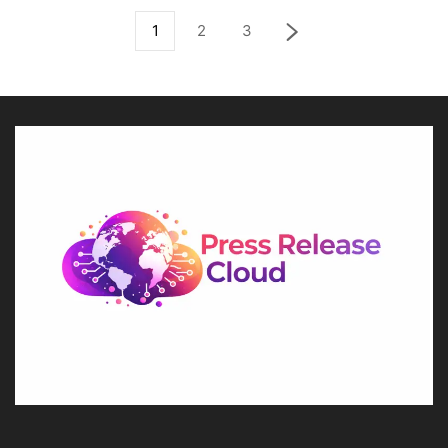
1
2
3