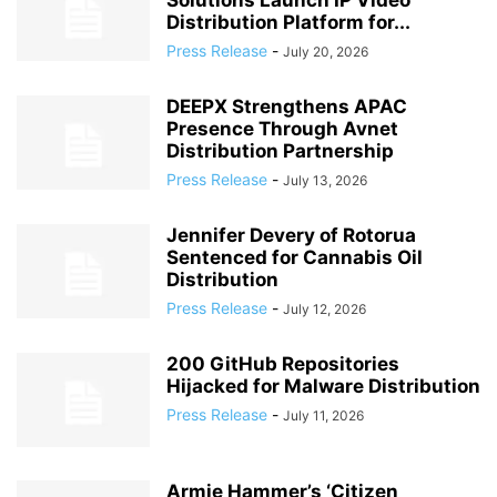
Solutions Launch IP Video
Distribution Platform for...
Press Release
-
July 20, 2026
DEEPX Strengthens APAC
Presence Through Avnet
Distribution Partnership
Press Release
-
July 13, 2026
Jennifer Devery of Rotorua
Sentenced for Cannabis Oil
Distribution
Press Release
-
July 12, 2026
200 GitHub Repositories
Hijacked for Malware Distribution
Press Release
-
July 11, 2026
Armie Hammer’s ‘Citizen