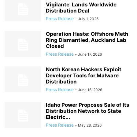
Vigilante’ Lands Worldwide
Distribution Deal
Press Release
-
July 1, 2026
Operation Haste: Offshore Meth
Ring Dismantled, Auckland Lab
Closed
Press Release
-
June 17, 2026
North Korean Hackers Exploit
Developer Tools for Malware
Distribution
Press Release
-
June 16, 2026
Idaho Power Proposes Sale of Its
Distribution Network to State
Electric...
Press Release
-
May 28, 2026