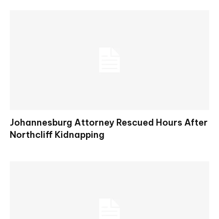
Johannesburg Attorney Rescued Hours After
Northcliff Kidnapping