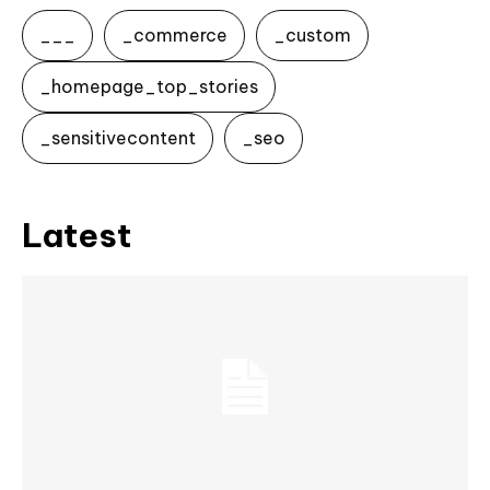
___
_commerce
_custom
_homepage_top_stories
_sensitivecontent
_seo
Latest