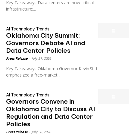
Key Takeaways Data centers are now critical
infrastructure;...
AI Technology Trends
Oklahoma City Summit:
Governors Debate AI and
Data Center Policies
Press Release
-
July 31, 2026
Key Takeaways Oklahoma Governor Kevin Stitt
emphasized a free‑market...
AI Technology Trends
Governors Convene in
Oklahoma City to Discuss AI
Regulation and Data Center
Policies
Press Release
-
July 30, 2026