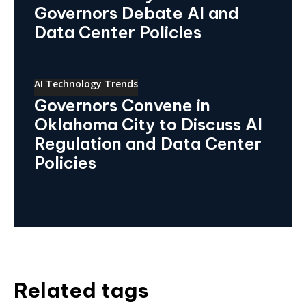
Governors Debate AI and
Data Center Policies
AI Technology Trends
Governors Convene in
Oklahoma City to Discuss AI
Regulation and Data Center
Policies
Related tags