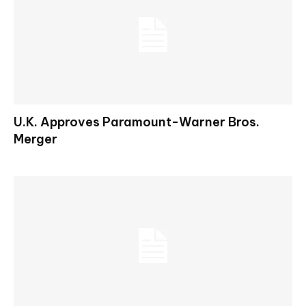
U.K. Approves Paramount-Warner Bros.
Merger