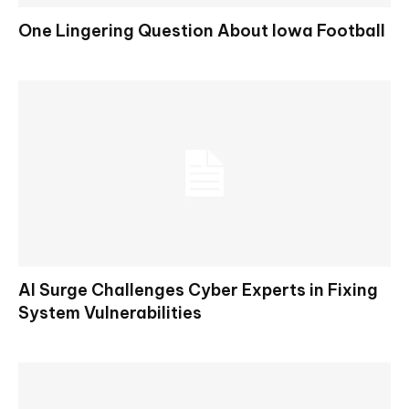
One Lingering Question About Iowa Football
AI Surge Challenges Cyber Experts in Fixing
System Vulnerabilities