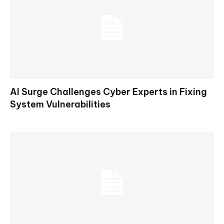
AI Surge Challenges Cyber Experts in Fixing
System Vulnerabilities