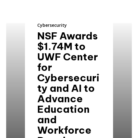
Cybersecurity
NSF Awards
$1.74M to
UWF Center
for
Cybersecuri
ty and AI to
Advance
Education
and
Workforce