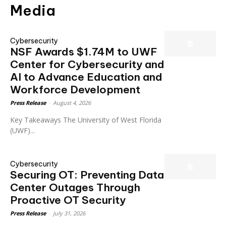
Media
Cybersecurity
NSF Awards $1.74M to UWF
Center for Cybersecurity and
AI to Advance Education and
Workforce Development
Press Release
-
August 4, 2026
Key Takeaways The University of West Florida
(UWF)...
Cybersecurity
Securing OT: Preventing Data
Center Outages Through
Proactive OT Security
Press Release
-
July 31, 2026