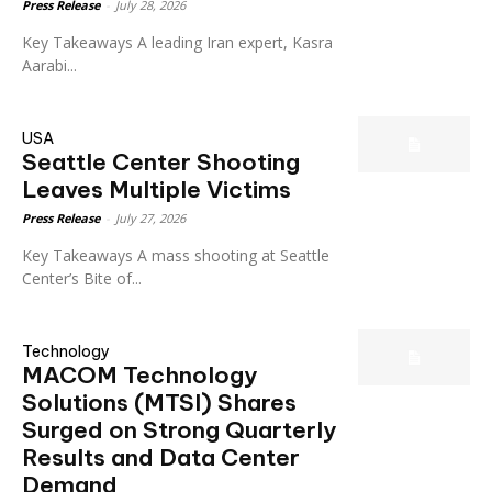
Press Release
-
July 28, 2026
Key Takeaways A leading Iran expert, Kasra
Aarabi...
USA
Seattle Center Shooting
Leaves Multiple Victims
Press Release
-
July 27, 2026
Key Takeaways A mass shooting at Seattle
Center’s Bite of...
Technology
MACOM Technology
Solutions (MTSI) Shares
Surged on Strong Quarterly
Results and Data Center
Demand