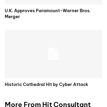
U.K. Approves Paramount-Warner Bros.
Merger
Historic Cathedral Hit by Cyber Attack
More From Hit Consultant