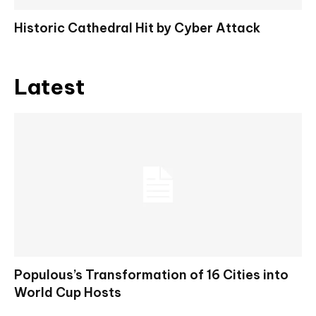
Historic Cathedral Hit by Cyber Attack
Latest
Populous’s Transformation of 16 Cities into
World Cup Hosts