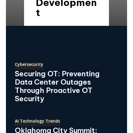
Developmen
t
Cybersecurity
Securing OT: Preventing
Data Center Outages
Through Proactive OT
Security
AI Technology Trends
Oklahoma City Summit: