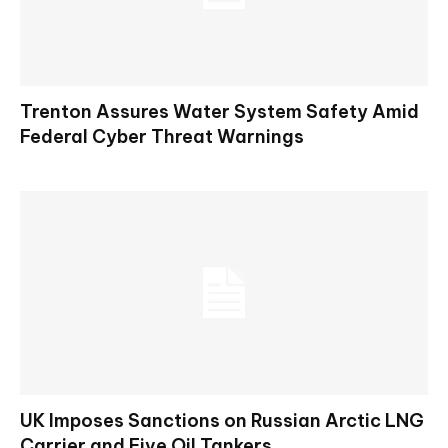
Trenton Assures Water System Safety Amid
Federal Cyber Threat Warnings
UK Imposes Sanctions on Russian Arctic LNG
Carrier and Five Oil Tankers