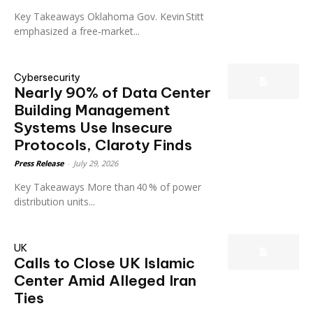
Key Takeaways Oklahoma Gov. Kevin Stitt
emphasized a free‑market...
Cybersecurity
Nearly 90% of Data Center
Building Management
Systems Use Insecure
Protocols, Claroty Finds
Press Release
-
July 29, 2026
Key Takeaways More than 40 % of power
distribution units...
UK
Calls to Close UK Islamic
Center Amid Alleged Iran
Ties