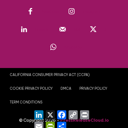
Facebook
Instagram
Linkedin
Mail
X
WhatsApp
CALIFORNIA CONSUMER PRIVACY ACT (CCPA)
COOKIE PRIVACY POLICY
DMCA
PRIVACY POLICY
TERM CONDITIONS
LinkedIn
X
Facebook
Copy
Print
Link
© Copyright 2026 -
PressReleaseCloud.io
Email
PrintFriendly
Share