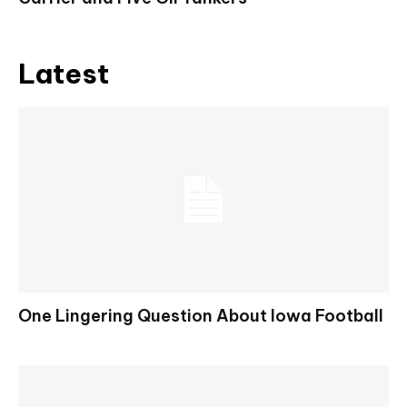
Latest
One Lingering Question About Iowa Football