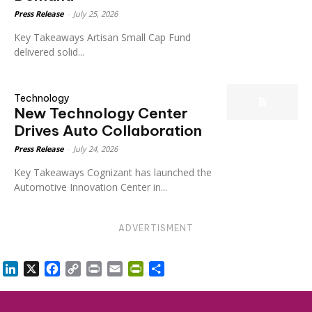
Press Release
-
July 25, 2026
Key Takeaways Artisan Small Cap Fund
delivered solid...
Technology
New Technology Center
Drives Auto Collaboration
Press Release
-
July 24, 2026
Key Takeaways Cognizant has launched the
Automotive Innovation Center in...
ADVERTISMENT
LinkedIn
X
Facebook
Copy
Print
Email
PrintFriendly
Share
Link