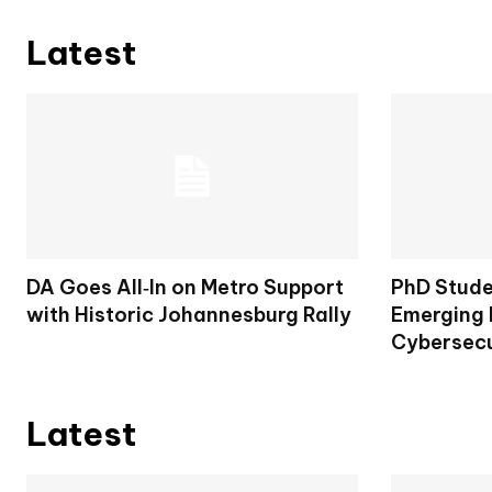
Latest
DA Goes All‑In on Metro Support
PhD Stude
with Historic Johannesburg Rally
Emerging 
Cybersecu
Latest