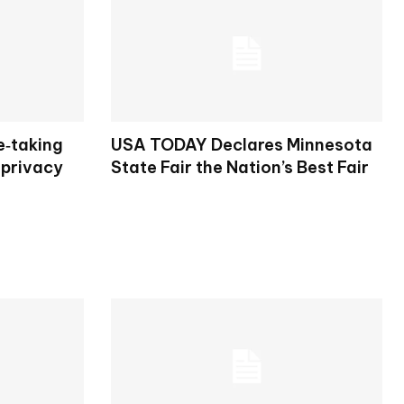
e‑taking
USA TODAY Declares Minnesota
 privacy
State Fair the Nation’s Best Fair