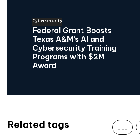
Cybersecurity
Federal Grant Boosts
Texas A&M’s AI and
Cybersecurity Training
Programs with $2M
Award
Related tags
___