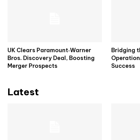
UK Clears Paramount‑Warner
Bridging 
Bros. Discovery Deal, Boosting
Operation
Merger Prospects
Success
Latest