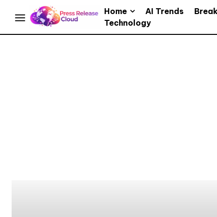
Home
AI Trends
Brea
Technology