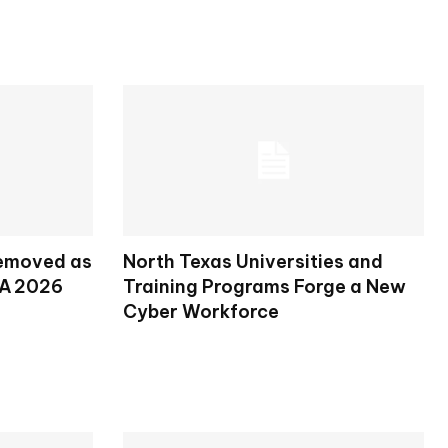
Removed as
North Texas Universities and
SA 2026
Training Programs Forge a New
Cyber Workforce