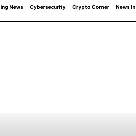
king News
Cybersecurity
Crypto Corner
News In