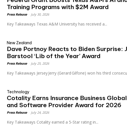
Training Programs with $2M Award
Press Release
-
July 30, 2026
Key Takeaways Texas A&M University has received a...
New Zealand
Dave Portnoy Reacts to Biden Surprise: 
Barstool ‘Lib of the Year’ Award
Press Release
-
July 25, 2026
Key Takeaways Jersey Jerry (Gerard Gilfone) won his third consec
Technology
Cotality Earns Insurance Business Globa
and Software Provider Award for 2026
Press Release
-
July 24, 2026
Key Takeaways Cotality earned a 5‑Star rating in...