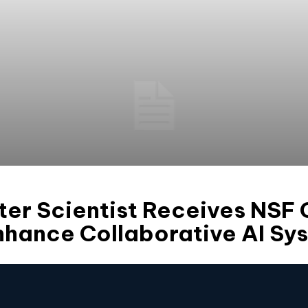
er Scientist Receives NSF
nhance Collaborative AI Sy