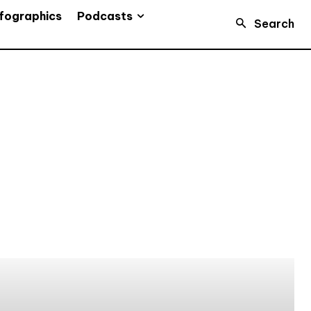
Podcasts
fographics
Search