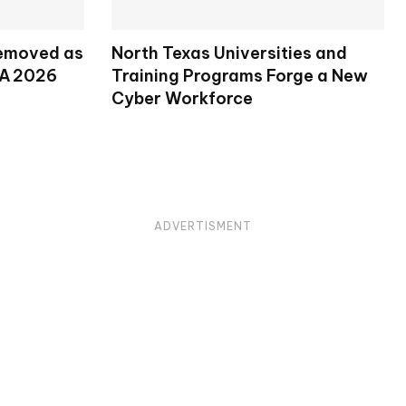
Removed as
North Texas Universities and
SA 2026
Training Programs Forge a New
Cyber Workforce
ADVERTISMENT