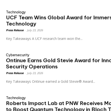
Technology
UCF Team Wins Global Award for Immers
Technology
Press Release
-
July 23, 2026
Key Takeaways A UCF research team won the...
Cybersecurity
Ontinue Earns Gold Stevie Award for In
Security Operations
Press Release
-
July 23, 2026
Key Takeaways Ontinue earned a Gold Stevie® Award...
Technology
Roberts Impact Lab at PNW Receives Ma
to Boost Quantum Technology in Bloch 