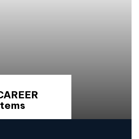
 CAREER
stems