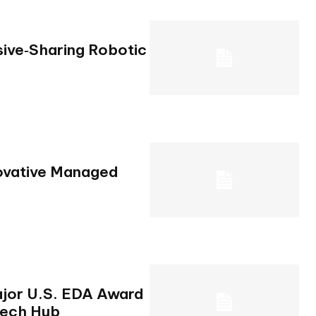
ive‑Sharing Robotic
novative Managed
jor U.S. EDA Award
Tech Hub