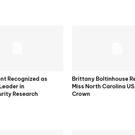
nt Recognized as
Brittany Boltinhouse 
Leader in
Miss North Carolina U
rity Research
Crown