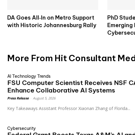
DA Goes All‑In on Metro Support
PhD Stude
with Historic Johannesburg Rally
Emerging 
Cybersecu
More From Hit Consultant Me
AI Technology Trends
FSU Computer Scientist Receives NSF 
Enhance Collaborative AI Systems
Press Release
-
August 5, 2026
Key Takeaways Assistant Professor Xiaonan Zhang of Florida...
Cybersecurity
Federal Grant Boosts Texas A&M’s AI an