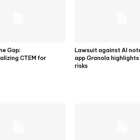
the Gap:
Lawsuit against AI not
alizing CTEM for
app Granola highlights
risks