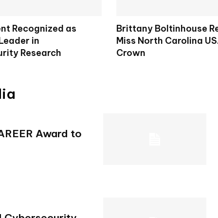
nt Recognized as
Brittany Boltinhouse 
Leader in
Miss North Carolina U
rity Research
Crown
dia
CAREER Award to
d Cybersecurity