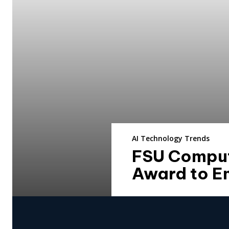
AI Technology Trends
FSU Comput
Award to E