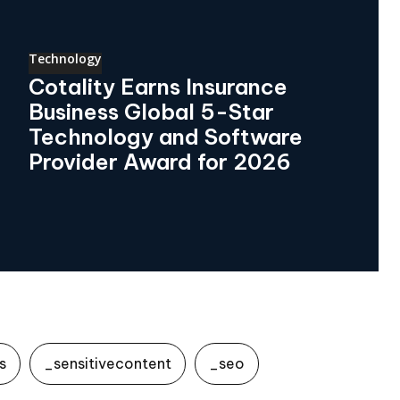
Technology
Cotality Earns Insurance
Business Global 5-Star
Technology and Software
Provider Award for 2026
s
_sensitivecontent
_seo