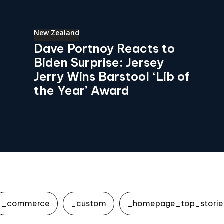
New Zealand
Dave Portnoy Reacts to
Biden Surprise: Jersey
Jerry Wins Barstool ‘Lib of
the Year’ Award
_commerce
_custom
_homepage_top_storie