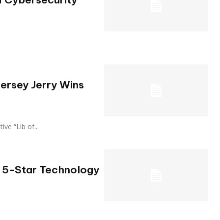
Jersey Jerry Wins
utive “Lib of...
l 5-Star Technology