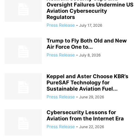
Oversight Failures Undermine US
Aviation Cybersecurity
Regulators
Press Release
-
July 17, 2026
Trump to Fly Both Old and New
Air Force One to...
Press Release
-
July 8, 2026
Keppel and Aster Choose KBR’s
PureSAF Technology for
Sustainable Aviation Fuel...
Press Release
-
June 29, 2026
Cybersecurity Lessons for
Aviation from the Internet Era
Press Release
-
June 22, 2026