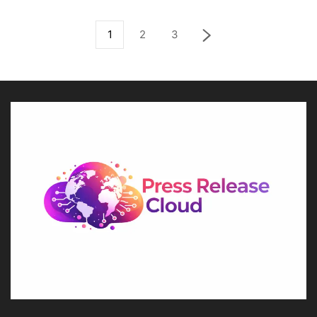
1
2
3