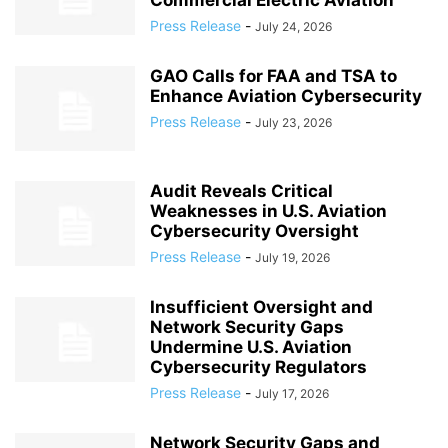
Commercial Electric Aviation
Press Release
-
July 24, 2026
GAO Calls for FAA and TSA to
Enhance Aviation Cybersecurity
Press Release
-
July 23, 2026
Audit Reveals Critical
Weaknesses in U.S. Aviation
Cybersecurity Oversight
Press Release
-
July 19, 2026
Insufficient Oversight and
Network Security Gaps
Undermine U.S. Aviation
Cybersecurity Regulators
Press Release
-
July 17, 2026
Network Security Gaps and