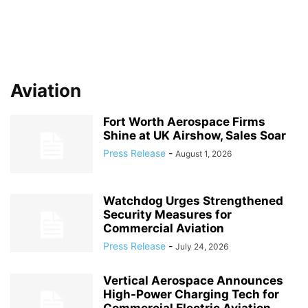
Aviation
Fort Worth Aerospace Firms
Shine at UK Airshow, Sales Soar
Press Release
-
August 1, 2026
Watchdog Urges Strengthened
Security Measures for
Commercial Aviation
Press Release
-
July 24, 2026
Vertical Aerospace Announces
High-Power Charging Tech for