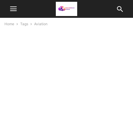
Home
Tags
Aviation