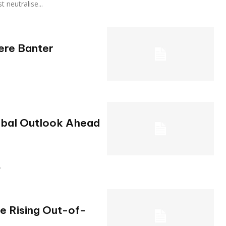
st neutralise...
Mere Banter
obal Outlook Ahead
.
he Rising Out-of-