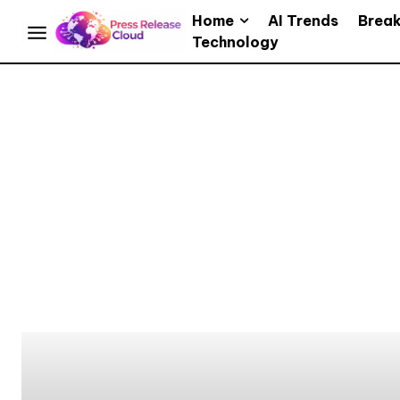
Home
AI Trends
Brea
Technology