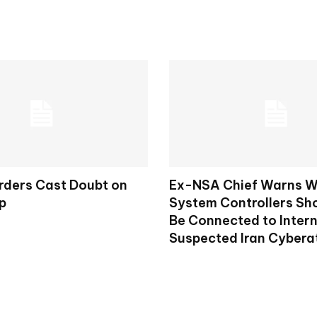
rders Cast Doubt on
Ex-NSA Chief Warns W
p
System Controllers Sh
Be Connected to Intern
Suspected Iran Cybera