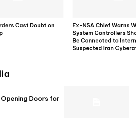
rders Cast Doubt on
Ex-NSA Chief Warns W
p
System Controllers Sh
Be Connected to Intern
Suspected Iran Cybera
dia
e Opening Doors for