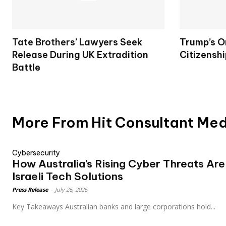
Tate Brothers’ Lawyers Seek
Trump’s O
Release During UK Extradition
Citizenshi
Battle
More From Hit Consultant Me
Cybersecurity
How Australia’s Rising Cyber Threats Ar
Israeli Tech Solutions
Press Release
-
July 26, 2026
Key Takeaways Australian banks and large corporations hold...