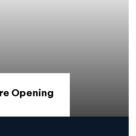
Are Opening