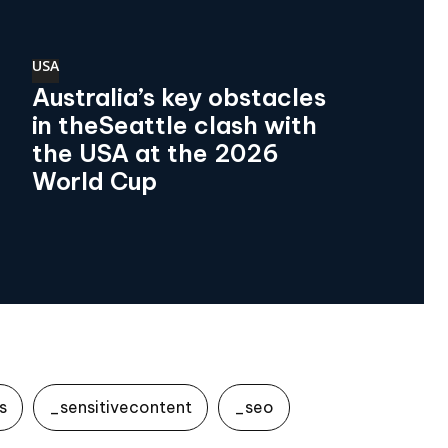
USA
Australia’s key obstacles
in theSeattle clash with
the USA at the 2026
World Cup
s
_sensitivecontent
_seo