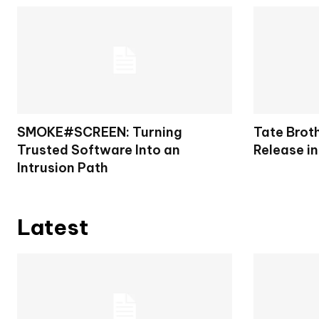
SMOKE#SCREEN: Turning
Tate Brot
Trusted Software Into an
Release in
Intrusion Path
Latest