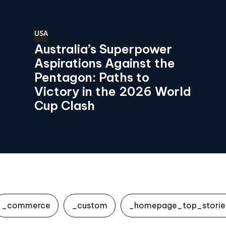
USA
Australia’s Superpower
Aspirations Against the
Pentagon: Paths to
Victory in the 2026 World
Cup Clash
_commerce
_custom
_homepage_top_storie