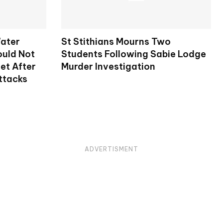
ater
St Stithians Mourns Two
ould Not
Students Following Sabie Lodge
et After
Murder Investigation
ttacks
ADVERTISMENT