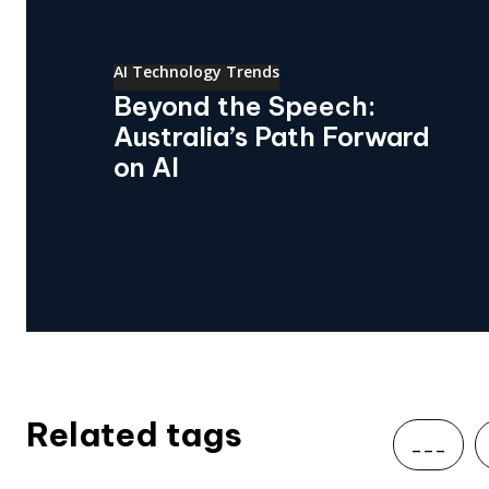
AI Technology Trends
Beyond the Speech:
Australia’s Path Forward
on AI
Related tags
___