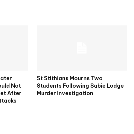
ater
St Stithians Mourns Two
ould Not
Students Following Sabie Lodge
et After
Murder Investigation
ttacks