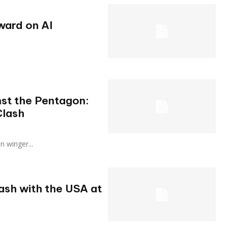
ward on AI
nst the Pentagon:
Clash
ian winger...
lash with the USA at