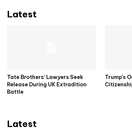
Latest
Tate Brothers’ Lawyers Seek
Trump’s O
Release During UK Extradition
Citizenshi
Battle
Latest