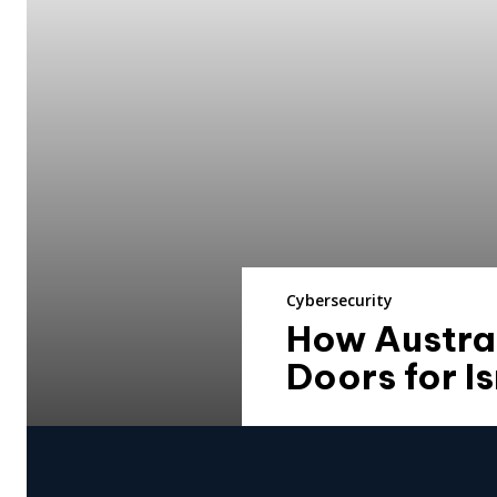
Cybersecurity
How Austral
Doors for I