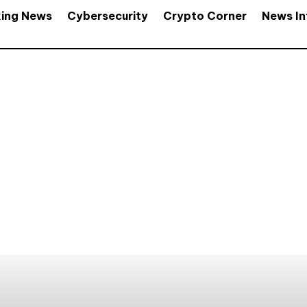
king News
Cybersecurity
Crypto Corner
News In