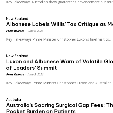
KeyTakeaways Australia’s draw guarantees advancement but mu
New Zealand
Albanese Labels Willis’ Tax Critique as 
Press Release
-
June 6, 2026
Key Takeaways Prime Minister Christopher Luxon’s brief visit to...
New Zealand
Luxon and Albanese Warn of Volatile Gl
of Leaders’ Summit
Press Release
-
June 5, 2026
Key Takeaways Prime Minister Christopher Luxon and Australian..
Australia
Australia’s Soaring Surgical Gap Fees: T
Pocket Burden on Patients