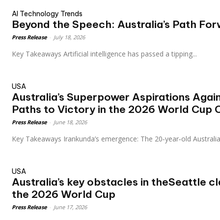
AI Technology Trends
Beyond the Speech: Australia’s Path For
Press Release
-
July 18, 2026
Key Takeaways Artificial intelligence has passed a tipping...
USA
Australia’s Superpower Aspirations Agai
Paths to Victory in the 2026 World Cup 
Press Release
-
June 18, 2026
Key Takeaways Irankunda’s emergence: The 20‑year‑old Austral
USA
Australia’s key obstacles in theSeattle c
the 2026 World Cup
Press Release
-
June 17, 2026