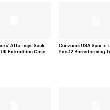
hers’ Attorneys Seek
Canzano: USA Sports 
 UK Extradition Case
Pac‑12 Barnstorming T