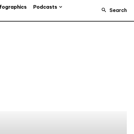
Podcasts
fographics
Search