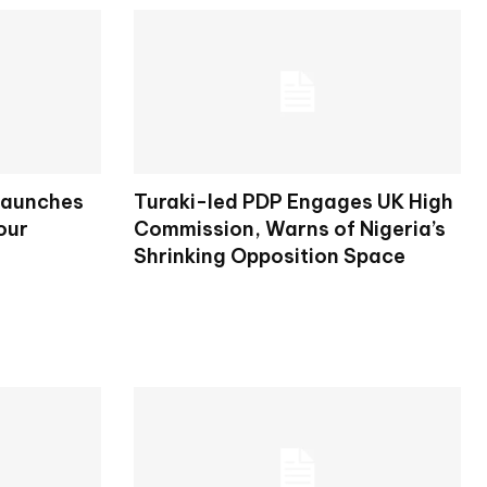
Launches
Turaki-led PDP Engages UK High
our
Commission, Warns of Nigeria’s
Shrinking Opposition Space