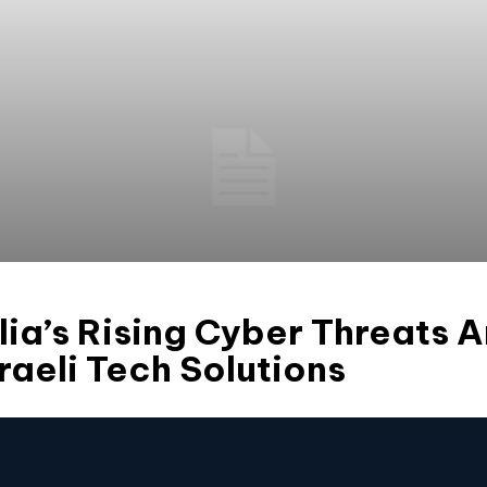
ia’s Rising Cyber Threats 
sraeli Tech Solutions