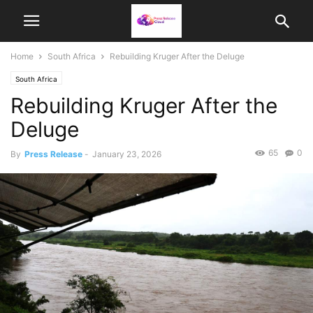
Home
South Africa
Rebuilding Kruger After the Deluge
South Africa
Rebuilding Kruger After the
Deluge
65
0
By
Press Release
-
January 23, 2026