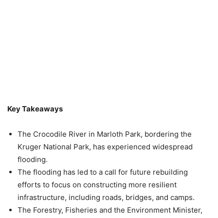
Key Takeaways
The Crocodile River in Marloth Park, bordering the
Kruger National Park, has experienced widespread
flooding.
The flooding has led to a call for future rebuilding
efforts to focus on constructing more resilient
infrastructure, including roads, bridges, and camps.
The Forestry, Fisheries and the Environment Minister,