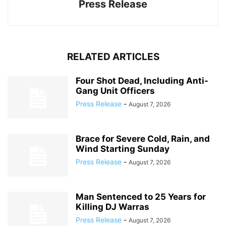
Press Release
RELATED ARTICLES
Four Shot Dead, Including Anti-
Gang Unit Officers
Press Release
-
August 7, 2026
Brace for Severe Cold, Rain, and
Wind Starting Sunday
Press Release
-
August 7, 2026
Man Sentenced to 25 Years for
Killing DJ Warras
Press Release
-
August 7, 2026