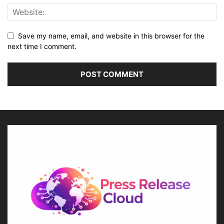
Save my name, email, and website in this browser for the
next time I comment.