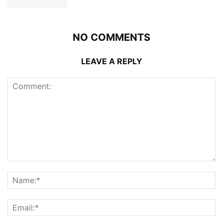
NO COMMENTS
LEAVE A REPLY