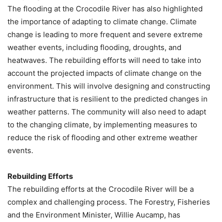
The flooding at the Crocodile River has also highlighted
the importance of adapting to climate change. Climate
change is leading to more frequent and severe extreme
weather events, including flooding, droughts, and
heatwaves. The rebuilding efforts will need to take into
account the projected impacts of climate change on the
environment. This will involve designing and constructing
infrastructure that is resilient to the predicted changes in
weather patterns. The community will also need to adapt
to the changing climate, by implementing measures to
reduce the risk of flooding and other extreme weather
events.
Rebuilding Efforts
The rebuilding efforts at the Crocodile River will be a
complex and challenging process. The Forestry, Fisheries
and the Environment Minister, Willie Aucamp, has