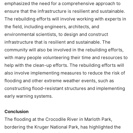
emphasized the need for a comprehensive approach to
ensure that the infrastructure is resilient and sustainable.
The rebuilding efforts will involve working with experts in
the field, including engineers, architects, and
environmental scientists, to design and construct
infrastructure that is resilient and sustainable. The
community will also be involved in the rebuilding efforts,
with many people volunteering their time and resources to
help with the clean-up efforts. The rebuilding efforts will
also involve implementing measures to reduce the risk of
flooding and other extreme weather events, such as
constructing flood-resistant structures and implementing
early warning systems.
Conclusion
The flooding at the Crocodile River in Marloth Park,
bordering the Kruger National Park, has highlighted the