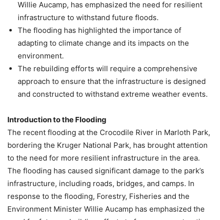
Willie Aucamp, has emphasized the need for resilient
infrastructure to withstand future floods.
The flooding has highlighted the importance of
adapting to climate change and its impacts on the
environment.
The rebuilding efforts will require a comprehensive
approach to ensure that the infrastructure is designed
and constructed to withstand extreme weather events.
Introduction to the Flooding
The recent flooding at the Crocodile River in Marloth Park,
bordering the Kruger National Park, has brought attention
to the need for more resilient infrastructure in the area.
The flooding has caused significant damage to the park’s
infrastructure, including roads, bridges, and camps. In
response to the flooding, Forestry, Fisheries and the
Environment Minister Willie Aucamp has emphasized the