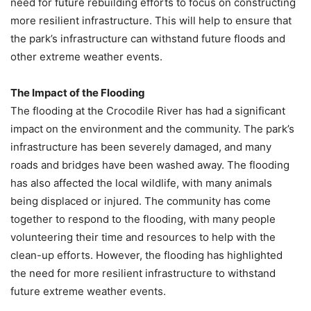
need for future rebuilding efforts to focus on constructing
more resilient infrastructure. This will help to ensure that
the park’s infrastructure can withstand future floods and
other extreme weather events.
The Impact of the Flooding
The flooding at the Crocodile River has had a significant
impact on the environment and the community. The park’s
infrastructure has been severely damaged, and many
roads and bridges have been washed away. The flooding
has also affected the local wildlife, with many animals
being displaced or injured. The community has come
together to respond to the flooding, with many people
volunteering their time and resources to help with the
clean-up efforts. However, the flooding has highlighted
the need for more resilient infrastructure to withstand
future extreme weather events.