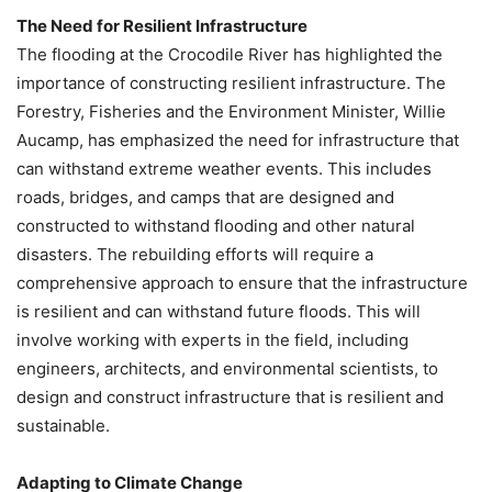
The Need for Resilient Infrastructure
The flooding at the Crocodile River has highlighted the
importance of constructing resilient infrastructure. The
Forestry, Fisheries and the Environment Minister, Willie
Aucamp, has emphasized the need for infrastructure that
can withstand extreme weather events. This includes
roads, bridges, and camps that are designed and
constructed to withstand flooding and other natural
disasters. The rebuilding efforts will require a
comprehensive approach to ensure that the infrastructure
is resilient and can withstand future floods. This will
involve working with experts in the field, including
engineers, architects, and environmental scientists, to
design and construct infrastructure that is resilient and
sustainable.
Adapting to Climate Change