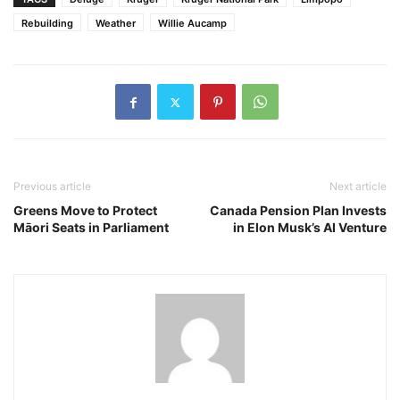
Rebuilding
Weather
Willie Aucamp
Previous article
Next article
Greens Move to Protect
Canada Pension Plan Invests
Māori Seats in Parliament
in Elon Musk’s AI Venture