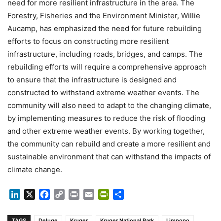
need for more resilient infrastructure in the area. The
Forestry, Fisheries and the Environment Minister, Willie
Aucamp, has emphasized the need for future rebuilding
efforts to focus on constructing more resilient
infrastructure, including roads, bridges, and camps. The
rebuilding efforts will require a comprehensive approach
to ensure that the infrastructure is designed and
constructed to withstand extreme weather events. The
community will also need to adapt to the changing climate,
by implementing measures to reduce the risk of flooding
and other extreme weather events. By working together,
the community can rebuild and create a more resilient and
sustainable environment that can withstand the impacts of
climate change.
LinkedIn
X
Facebook
Copy
Print
Email
PrintFriendly
Share
Link
TAGS
Deluge
Kruger
Kruger National Park
Limpopo