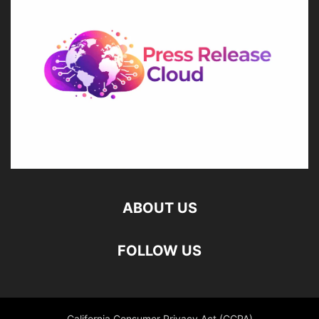
ABOUT US
FOLLOW US
California Consumer Privacy Act (CCPA)