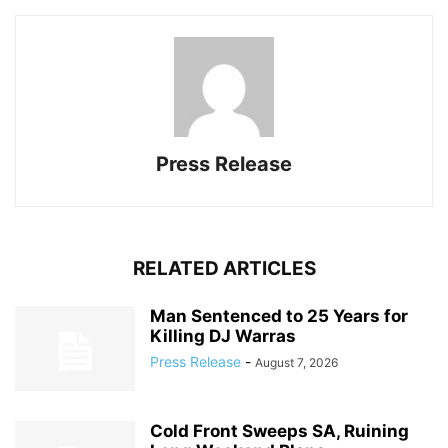
Press Release
RELATED ARTICLES
Man Sentenced to 25 Years for
Killing DJ Warras
Press Release
-
August 7, 2026
Cold Front Sweeps SA, Ruining