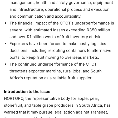
management, health and safety governance, equipment
and infrastructure, operational process and execution,
and communication and accountability.
The financial impact of the CTCT’s underperformance is
severe, with estimated losses exceeding R350 million
and over R1 billion worth of fruit inventory at risk.
Exporters have been forced to make costly logistics
decisions, including rerouting containers to alternative
ports, to keep fruit moving to overseas markets.
The continued underperformance of the CTCT
threatens exporter margins, rural jobs, and South
Africa’s reputation as a reliable fruit supplier.
Introduction to the Issue
HORTGRO, the representative body for apple, pear,
stonefruit, and table grape producers in South Africa, has
warned that it may pursue legal action against Transnet,