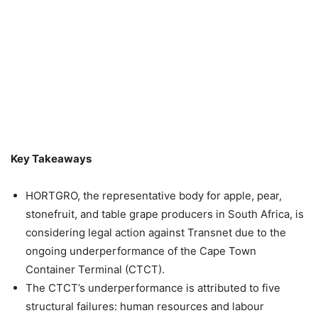
Key Takeaways
HORTGRO, the representative body for apple, pear,
stonefruit, and table grape producers in South Africa, is
considering legal action against Transnet due to the
ongoing underperformance of the Cape Town
Container Terminal (CTCT).
The CTCT’s underperformance is attributed to five
structural failures: human resources and labour