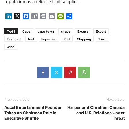
reputation as a reliable fruit supplier.
LinkedIn
X
Facebook
Copy
Print
Email
PrintFriendly
Share
Link
TAGS
Cape
cape town
chaos
Excuse
Export
Featured
fruit
Important
Port
Shipping
Town
wind
Previous article
Next article
Accel Entertainment Founder
Harper and Chretien: Canada
Takes on Chairman Role in
and U.S. Relations Under
Executive Shuffle
Threat