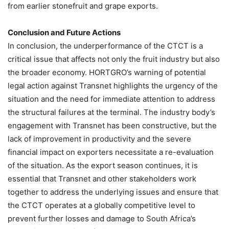
from earlier stonefruit and grape exports.
Conclusion and Future Actions
In conclusion, the underperformance of the CTCT is a
critical issue that affects not only the fruit industry but also
the broader economy. HORTGRO’s warning of potential
legal action against Transnet highlights the urgency of the
situation and the need for immediate attention to address
the structural failures at the terminal. The industry body’s
engagement with Transnet has been constructive, but the
lack of improvement in productivity and the severe
financial impact on exporters necessitate a re-evaluation
of the situation. As the export season continues, it is
essential that Transnet and other stakeholders work
together to address the underlying issues and ensure that
the CTCT operates at a globally competitive level to
prevent further losses and damage to South Africa’s