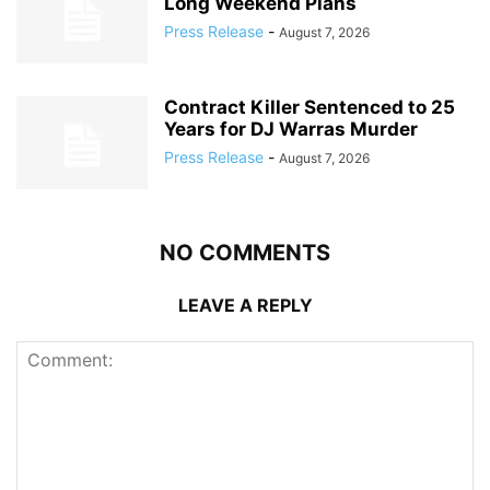
Long Weekend Plans
Press Release
-
August 7, 2026
Contract Killer Sentenced to 25
Years for DJ Warras Murder
Press Release
-
August 7, 2026
NO COMMENTS
LEAVE A REPLY