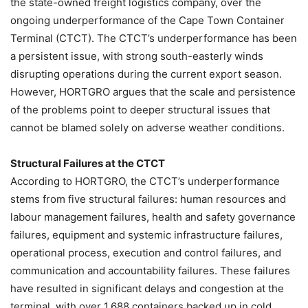
the state-owned freight logistics company, over the
ongoing underperformance of the Cape Town Container
Terminal (CTCT). The CTCT’s underperformance has been
a persistent issue, with strong south-easterly winds
disrupting operations during the current export season.
However, HORTGRO argues that the scale and persistence
of the problems point to deeper structural issues that
cannot be blamed solely on adverse weather conditions.
Structural Failures at the CTCT
According to HORTGRO, the CTCT’s underperformance
stems from five structural failures: human resources and
labour management failures, health and safety governance
failures, equipment and systemic infrastructure failures,
operational process, execution and control failures, and
communication and accountability failures. These failures
have resulted in significant delays and congestion at the
terminal, with over 1,688 containers backed up in cold