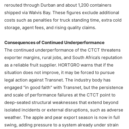
rerouted through Durban and about 1,200 containers
shipped via Walvis Bay. These figures exclude additional
costs such as penalties for truck standing time, extra cold
storage, agent fees, and rising quality claims.
Consequences of Continued Underperformance
The continued underperformance of the CTCT threatens
exporter margins, rural jobs, and South Africa’s reputation
as a reliable fruit supplier. HORTGRO warns that if the
situation does not improve, it may be forced to pursue
legal action against Transnet. The industry body has
engaged "in good faith" with Transnet, but the persistence
and scale of performance failures at the CTCT point to
deep-seated structural weaknesses that extend beyond
isolated incidents or external disruptions, such as adverse
weather. The apple and pear export season is now in full
swing, adding pressure to a system already under strain