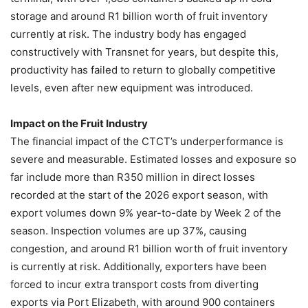
storage and around R1 billion worth of fruit inventory
currently at risk. The industry body has engaged
constructively with Transnet for years, but despite this,
productivity has failed to return to globally competitive
levels, even after new equipment was introduced.
Impact on the Fruit Industry
The financial impact of the CTCT’s underperformance is
severe and measurable. Estimated losses and exposure so
far include more than R350 million in direct losses
recorded at the start of the 2026 export season, with
export volumes down 9% year-to-date by Week 2 of the
season. Inspection volumes are up 37%, causing
congestion, and around R1 billion worth of fruit inventory
is currently at risk. Additionally, exporters have been
forced to incur extra transport costs from diverting
exports via Port Elizabeth, with around 900 containers