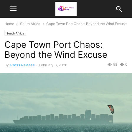
Home
South Africa
Cape Town Port Chaos: Beyond the Wind Excuse
South Africa
Cape Town Port Chaos:
Beyond the Wind Excuse
58
0
By
Press Release
-
February 3, 2026