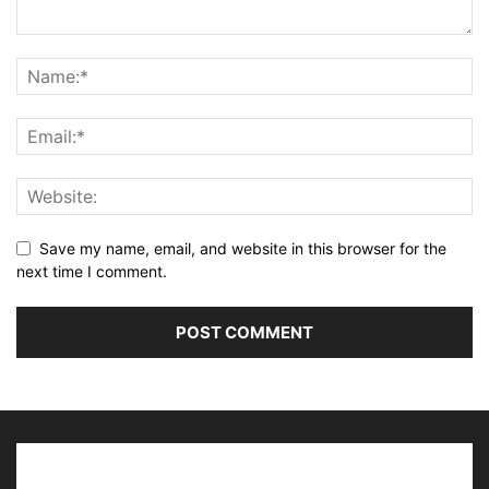
Save my name, email, and website in this browser for the
next time I comment.