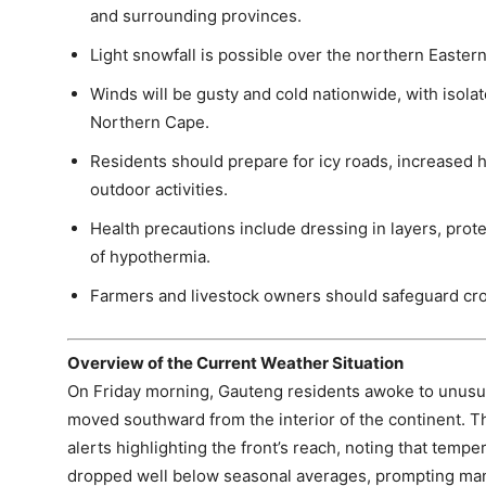
and surrounding provinces.
Light snowfall is possible over the northern Easter
Winds will be gusty and cold nationwide, with isol
Northern Cape.
Residents should prepare for icy roads, increased 
outdoor activities.
Health precautions include dressing in layers, prot
of hypothermia.
Farmers and livestock owners should safeguard crop
Overview of the Current Weather Situation
On Friday morning, Gauteng residents awoke to unusuall
moved southward from the interior of the continent. 
alerts highlighting the front’s reach, noting that tem
dropped well below seasonal averages, prompting man