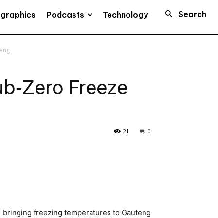
Search
Podcasts
ographics
Technology
teng
Sub‑Zero Freeze
21
0
a, bringing freezing temperatures to Gauteng