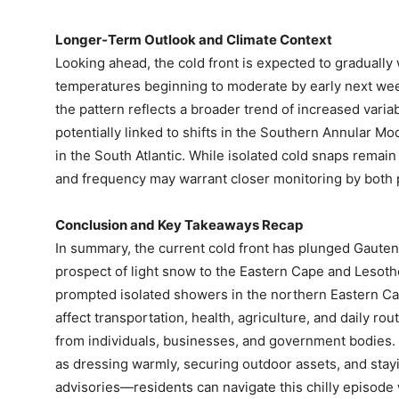
Longer‑Term Outlook and Climate Context
Looking ahead, the cold front is expected to gradually
temperatures beginning to moderate by early next wee
the pattern reflects a broader trend of increased varia
potentially linked to shifts in the Southern Annular 
in the South Atlantic. While isolated cold snaps remain 
and frequency may warrant closer monitoring by both 
Conclusion and Key Takeaways Recap
In summary, the current cold front has plunged Gauten
prospect of light snow to the Eastern Cape and Lesot
prompted isolated showers in the northern Eastern C
affect transportation, health, agriculture, and daily r
from individuals, businesses, and government bodies.
as dressing warmly, securing outdoor assets, and stay
advisories—residents can navigate this chilly episode