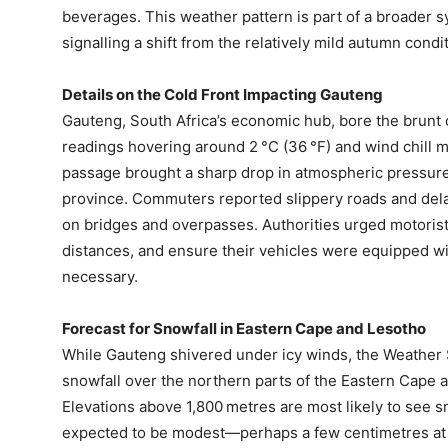
beverages. This weather pattern is part of a broader s
signalling a shift from the relatively mild autumn cond
Details on the Cold Front Impacting Gauteng
Gauteng, South Africa’s economic hub, bore the brunt of
readings hovering around 2 °C (36 °F) and wind chill ma
passage brought a sharp drop in atmospheric pressure
province. Commuters reported slippery roads and dela
on bridges and overpasses. Authorities urged motorist
distances, and ensure their vehicles were equipped wi
necessary.
Forecast for Snowfall in Eastern Cape and Lesotho
While Gauteng shivered under icy winds, the Weather Se
snowfall over the northern parts of the Eastern Cape 
Elevations above 1,800 metres are most likely to see 
expected to be modest—perhaps a few centimetres at 