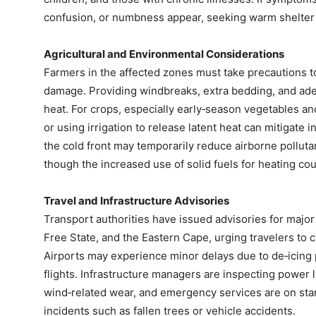
confusion, or numbness appear, seeking warm shelter an
Agricultural and Environmental Considerations
Farmers in the affected zones must take precautions to
damage. Providing windbreaks, extra bedding, and ade
heat. For crops, especially early‑season vegetables and
or using irrigation to release latent heat can mitigate i
the cold front may temporarily reduce airborne pollutan
though the increased use of solid fuels for heating could
Travel and Infrastructure Advisories
Transport authorities have issued advisories for majo
Free State, and the Eastern Cape, urging travelers to 
Airports may experience minor delays due to de‑icing 
flights. Infrastructure managers are inspecting power
wind‑related wear, and emergency services are on sta
incidents such as fallen trees or vehicle accidents.