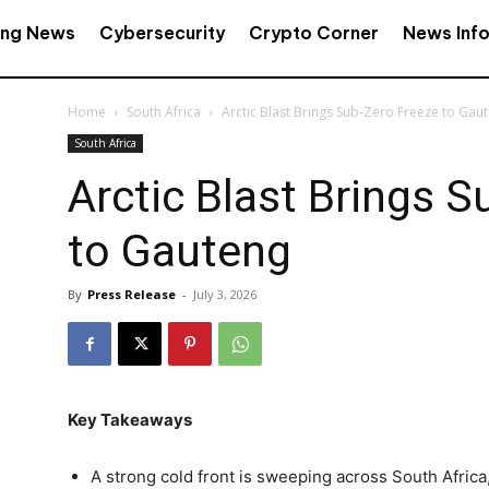
ing News
Cybersecurity
Crypto Corner
News Inf
Home
South Africa
Arctic Blast Brings Sub‑Zero Freeze to Gau
South Africa
Arctic Blast Brings 
to Gauteng
By
Press Release
-
July 3, 2026
Key Takeaways
A strong cold front is sweeping across South Afric