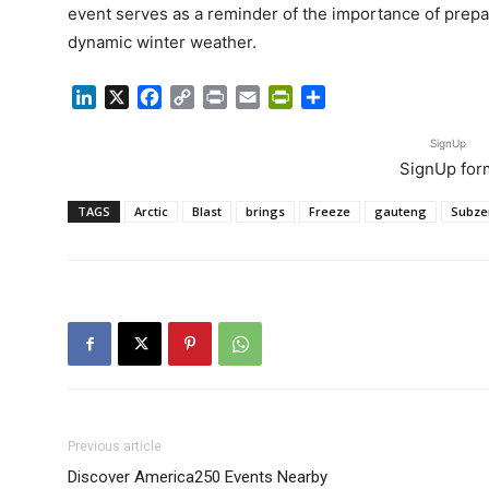
event serves as a reminder of the importance of prepar
dynamic winter weather.
LinkedIn
X
Facebook
Copy
Print
Email
PrintFriendly
Share
Link
SignUp
SignUp for
TAGS
Arctic
Blast
brings
Freeze
gauteng
Subze
Previous article
Discover America250 Events Nearby