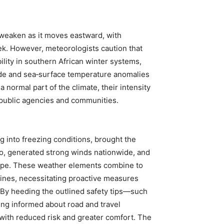
 weaken as it moves eastward, with
k. However, meteorologists caution that
bility in southern African winter systems,
Mode and sea‑surface temperature anomalies
a normal part of the climate, their intensity
public agencies and communities.
g into freezing conditions, brought the
ho, generated strong winds nationwide, and
ape. These weather elements combine to
outines, necessitating proactive measures
 By heeding the outlined safety tips—such
ing informed about road and travel
 with reduced risk and greater comfort. The