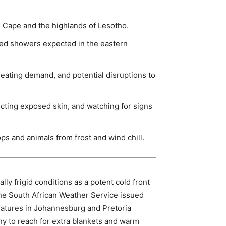
n Cape and the highlands of Lesotho.
ated showers expected in the eastern
heating demand, and potential disruptions to
ecting exposed skin, and watching for signs
s and animals from frost and wind chill.
y frigid conditions as a potent cold front
The South African Weather Service issued
peratures in Johannesburg and Pretoria
y to reach for extra blankets and warm