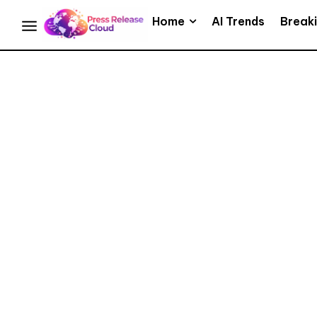
Home
AI Trends
Break