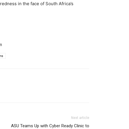
edness in the face of South Africa’s
m
ro
Next article
ASU Teams Up with Cyber Ready Clinic to