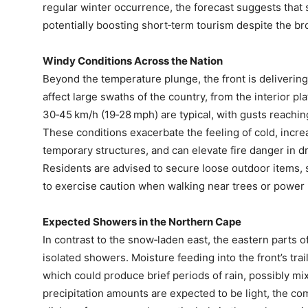
regular winter occurrence, the forecast suggests that 
potentially boosting short‑term tourism despite the br
Windy Conditions Across the Nation
Beyond the temperature plunge, the front is delivering
affect large swaths of the country, from the interior pl
30‑45 km/h (19‑28 mph) are typical, with gusts reachi
These conditions exacerbate the feeling of cold, incre
temporary structures, and can elevate fire danger in d
Residents are advised to secure loose outdoor items, 
to exercise caution when walking near trees or power 
Expected Showers in the Northern Cape
In contrast to the snow‑laden east, the eastern parts 
isolated showers. Moisture feeding into the front’s trai
which could produce brief periods of rain, possibly mix
precipitation amounts are expected to be light, the co