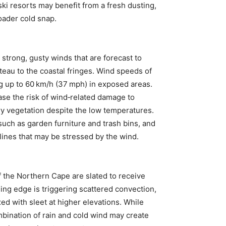
ski resorts may benefit from a fresh dusting,
oader cold snap.
 strong, gusty winds that are forecast to
ateau to the coastal fringes. Wind speeds of
ng up to 60 km/h (37 mph) in exposed areas.
ase the risk of wind‑related damage to
ry vegetation despite the low temperatures.
such as garden furniture and trash bins, and
lines that may be stressed by the wind.
of the Northern Cape are slated to receive
ling edge is triggering scattered convection,
ed with sleet at higher elevations. While
mbination of rain and cold wind may create