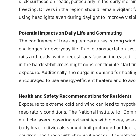
slick surfaces on roads, particularly in the early mor
freezing. Drivers in the region should remain vigilant
using headlights even during daylight to improve visibil
Potential Impacts on Daily Life and Commuting
The confluence of freezing temperatures, strong wind
challenges for everyday life. Public transportation sy
rails and roads, while pedestrians face an increased ri
in the hardest‑hit areas might consider flexible start 
exposure. Additionally, the surge in demand for heating 
encouraged to use energy‑efficient heaters and to avoi
Health and Safety Recommendations for Residents
Exposure to extreme cold and wind can lead to hypothe
respiratory conditions. The National Institute for Co
multiple layers, covering extremities with gloves, scar
body heat. Individuals should limit prolonged outdoor ac
children, and those with chronic illnesses. If symptom