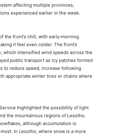
ystem affecting multiple provinces,
itions experienced earlier in the week.
 the front’s chill, with early‑morning
king it feel even colder. The front’s
, which intensified wind speeds across the
yed public transport as icy patches formed
s to reduce speed, increase following
th appropriate winter tires or chains where
rvice highlighted the possibility of light
and the mountainous regions of Lesotho.
snowflakes, although accumulation is
most. In Lesotho, where snow is a more