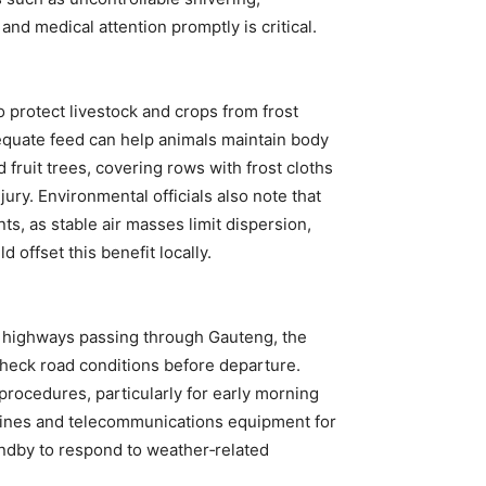
d medical attention promptly is critical.
 protect livestock and crops from frost
quate feed can help animals maintain body
 fruit trees, covering rows with frost cloths
njury. Environmental officials also note that
ts, as stable air masses limit dispersion,
 offset this benefit locally.
r highways passing through Gauteng, the
check road conditions before departure.
procedures, particularly for early morning
 lines and telecommunications equipment for
ndby to respond to weather‑related