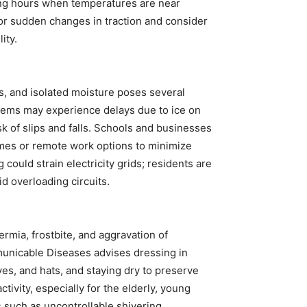
ning hours when temperatures are near
 for sudden changes in traction and consider
ity.
s, and isolated moisture poses several
stems may experience delays due to ice on
sk of slips and falls. Schools and businesses
times or remote work options to minimize
could strain electricity grids; residents are
d overloading circuits.
rmia, frostbite, and aggravation of
mmunicable Diseases advises dressing in
ves, and hats, and staying dry to preserve
tivity, especially for the elderly, young
s such as uncontrollable shivering,