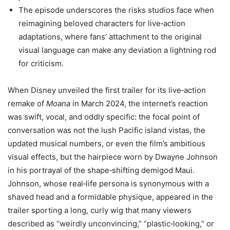
The episode underscores the risks studios face when
reimagining beloved characters for live‑action
adaptations, where fans’ attachment to the original
visual language can make any deviation a lightning rod
for criticism.
When Disney unveiled the first trailer for its live‑action
remake of
Moana
in March 2024, the internet’s reaction
was swift, vocal, and oddly specific: the focal point of
conversation was not the lush Pacific island vistas, the
updated musical numbers, or even the film’s ambitious
visual effects, but the hairpiece worn by Dwayne Johnson
in his portrayal of the shape‑shifting demigod Maui.
Johnson, whose real‑life persona is synonymous with a
shaved head and a formidable physique, appeared in the
trailer sporting a long, curly wig that many viewers
described as “weirdly unconvincing,” “plastic‑looking,” or