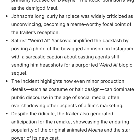
as the demigod Maui.
Johnson’s long, curly hairpiece was widely criticized as
unconvincing, becoming a meme‑worthy focal point of
the trailer’s reception.
Satirist “Weird Al” Yankovic amplified the backlash by
posting a photo of the bewigged Johnson on Instagram
with a sarcastic caption about casting agents still
sending him headshots for a purported
Weird Al
biopic
sequel.
The incident highlights how even minor production
details—such as costume or hair design—can dominate
public discourse in the age of social media, often
overshadowing other aspects of a film’s marketing.
Despite the ridicule, the trailer also generated
anticipation for the remake, showcasing the enduring
popularity of the original animated
Moana
and the star
power of its new cast.