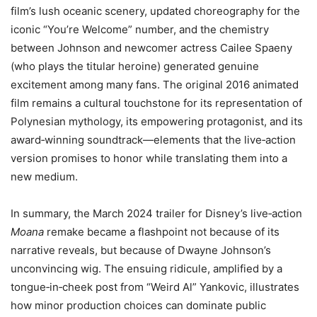
film’s lush oceanic scenery, updated choreography for the
iconic “You’re Welcome” number, and the chemistry
between Johnson and newcomer actress Cailee Spaeny
(who plays the titular heroine) generated genuine
excitement among many fans. The original 2016 animated
film remains a cultural touchstone for its representation of
Polynesian mythology, its empowering protagonist, and its
award‑winning soundtrack—elements that the live‑action
version promises to honor while translating them into a
new medium.
In summary, the March 2024 trailer for Disney’s live‑action
Moana
remake became a flashpoint not because of its
narrative reveals, but because of Dwayne Johnson’s
unconvincing wig. The ensuing ridicule, amplified by a
tongue‑in‑cheek post from “Weird Al” Yankovic, illustrates
how minor production choices can dominate public