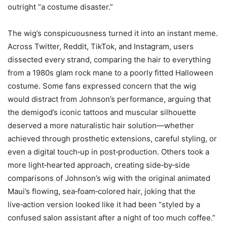
outright “a costume disaster.”
The wig’s conspicuousness turned it into an instant meme.
Across Twitter, Reddit, TikTok, and Instagram, users
dissected every strand, comparing the hair to everything
from a 1980s glam rock mane to a poorly fitted Halloween
costume. Some fans expressed concern that the wig
would distract from Johnson’s performance, arguing that
the demigod’s iconic tattoos and muscular silhouette
deserved a more naturalistic hair solution—whether
achieved through prosthetic extensions, careful styling, or
even a digital touch‑up in post‑production. Others took a
more light‑hearted approach, creating side‑by‑side
comparisons of Johnson’s wig with the original animated
Maui’s flowing, sea‑foam‑colored hair, joking that the
live‑action version looked like it had been “styled by a
confused salon assistant after a night of too much coffee.”