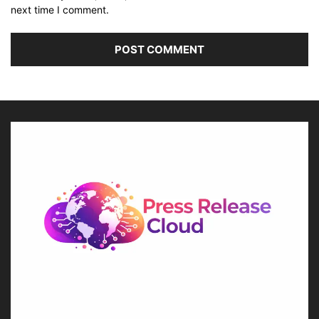
next time I comment.