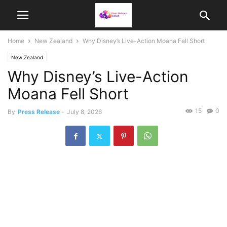
Home
New Zealand
Why Disney’s Live-Action Moana Fell Short
New Zealand
Why Disney’s Live-Action
Moana Fell Short
15
0
By
Press Release
-
July 8, 2026