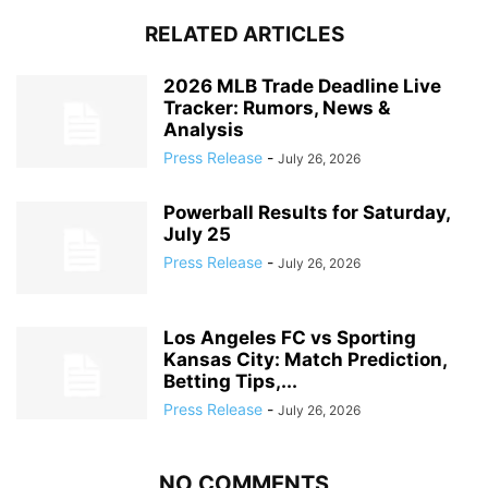
RELATED ARTICLES
2026 MLB Trade Deadline Live
Tracker: Rumors, News &
Analysis
Press Release
-
July 26, 2026
Powerball Results for Saturday,
July 25
Press Release
-
July 26, 2026
Los Angeles FC vs Sporting
Kansas City: Match Prediction,
Betting Tips,...
Press Release
-
July 26, 2026
NO COMMENTS