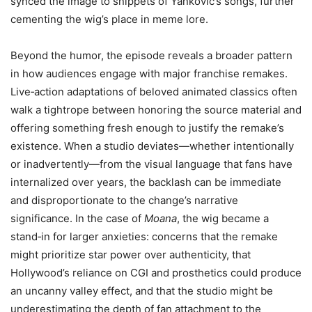
synced the image to snippets of Yankovic’s songs, further
cementing the wig’s place in meme lore.
Beyond the humor, the episode reveals a broader pattern
in how audiences engage with major franchise remakes.
Live‑action adaptations of beloved animated classics often
walk a tightrope between honoring the source material and
offering something fresh enough to justify the remake’s
existence. When a studio deviates—whether intentionally
or inadvertently—from the visual language that fans have
internalized over years, the backlash can be immediate
and disproportionate to the change’s narrative
significance. In the case of
Moana
, the wig became a
stand‑in for larger anxieties: concerns that the remake
might prioritize star power over authenticity, that
Hollywood’s reliance on CGI and prosthetics could produce
an uncanny valley effect, and that the studio might be
underestimating the depth of fan attachment to the