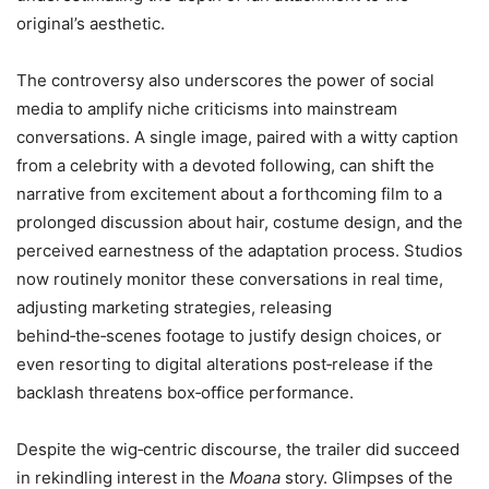
original’s aesthetic.
The controversy also underscores the power of social
media to amplify niche criticisms into mainstream
conversations. A single image, paired with a witty caption
from a celebrity with a devoted following, can shift the
narrative from excitement about a forthcoming film to a
prolonged discussion about hair, costume design, and the
perceived earnestness of the adaptation process. Studios
now routinely monitor these conversations in real time,
adjusting marketing strategies, releasing
behind‑the‑scenes footage to justify design choices, or
even resorting to digital alterations post‑release if the
backlash threatens box‑office performance.
Despite the wig‑centric discourse, the trailer did succeed
in rekindling interest in the
Moana
story. Glimpses of the