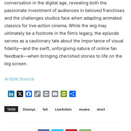
conversation in the digital age, revealing both the
passionate investment of audiences in beloved franchises
and the challenges studios face when adapting animated
classics for live‑action cinema. While the wig may
ultimately be a footnote in the film’s legacy, the episode
serves as a cautionary tale about the importance of visual
fidelity—and the swift, unforgiving nature of online fan
feedback—when bringing cherished stories to life on the
big screen.
Article Source
LinkedIn
X
Facebook
Copy
Print
Email
PrintFriendly
Share
Link
TAGS
Disneys
fell
LiveAction
moana
short