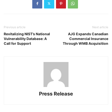
Previous article
Next article
Revitalizing NIST’s National
AJG Expands Canadian
Vulnerability Database: A
Commercial Insurance
Call for Support
Through WMB Acquisition
Press Release