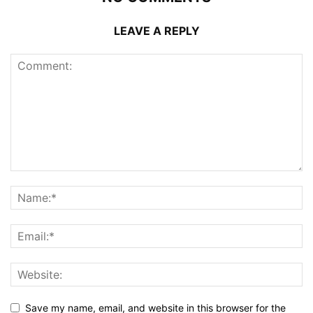
LEAVE A REPLY
Save my name, email, and website in this browser for the