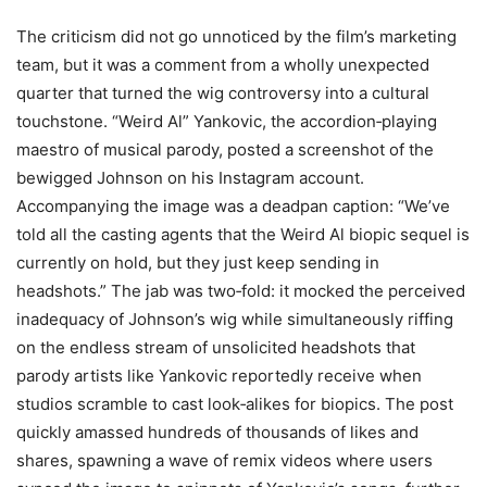
The criticism did not go unnoticed by the film’s marketing
team, but it was a comment from a wholly unexpected
quarter that turned the wig controversy into a cultural
touchstone. “Weird Al” Yankovic, the accordion‑playing
maestro of musical parody, posted a screenshot of the
bewigged Johnson on his Instagram account.
Accompanying the image was a deadpan caption: “We’ve
told all the casting agents that the Weird Al biopic sequel is
currently on hold, but they just keep sending in
headshots.” The jab was two‑fold: it mocked the perceived
inadequacy of Johnson’s wig while simultaneously riffing
on the endless stream of unsolicited headshots that
parody artists like Yankovic reportedly receive when
studios scramble to cast look‑alikes for biopics. The post
quickly amassed hundreds of thousands of likes and
shares, spawning a wave of remix videos where users