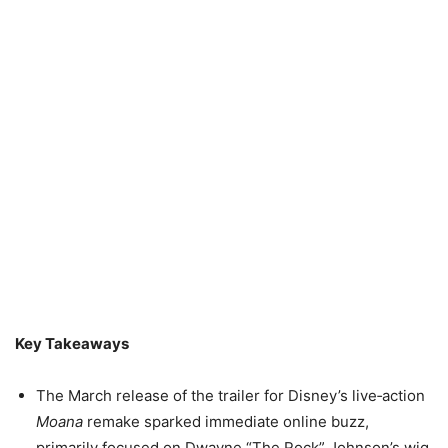
Key Takeaways
The March release of the trailer for Disney’s live‑action
Moana
remake sparked immediate online buzz,
primarily focused on Dwayne “The Rock” Johnson’s wig