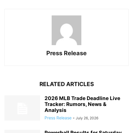
Press Release
RELATED ARTICLES
2026 MLB Trade Deadline Live
Tracker: Rumors, News &
Analysis
Press Release
-
July 26, 2026
Powerball Results for Saturday,