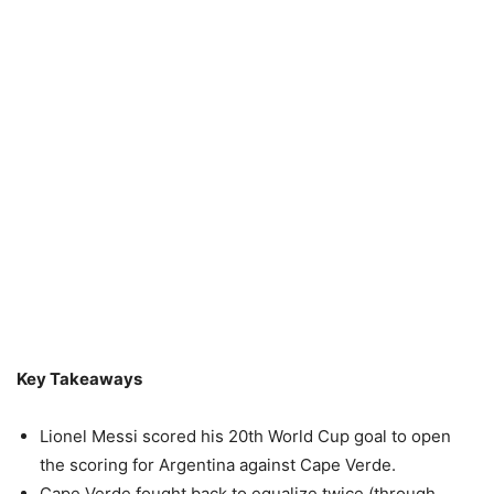
Key Takeaways
Lionel Messi scored his 20th World Cup goal to open
the scoring for Argentina against Cape Verde.
Cape Verde fought back to equalize twice (through