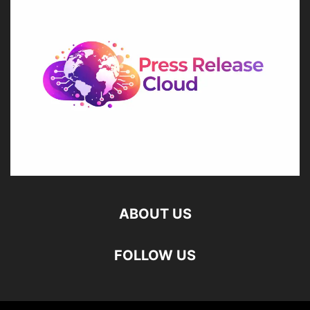
ABOUT US
FOLLOW US