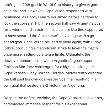
netting his 20th goal in World Cup history to give Argentina
an initial lead. However, Cape Verde responded with
resilience, as Deroy Duarte equalized before halftime to
lock the scores at 1-1. The second half saw Argentina push
for a winner, and in extra time, Lisandro Martínez appeared
to have secured the Albiceleste’s advantage with a go-
ahead goal. Cape Verde refused to yield again, with Sidny
Cabral producing a magnificent strike to level the match
once more, setting up a tense finale. Ultimately, the
decisive moment came when Argentina’s goalkeeper
Emiliano Martínez challenged for a high ball alongside
Cape Verde’s Diney Borges; Borges inadvertently directed
the ball past his own goalkeeper Vozinha, resulting in an
own goal that sealed a 3-2 victory for Argentina.
Despite the defeat, Vozinha, the Cape Verdean goalkeeper,
commanded immense respect for his exceptional