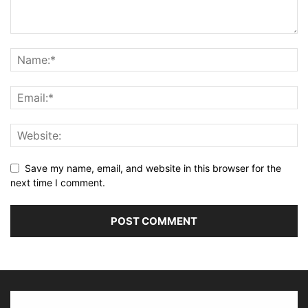
Save my name, email, and website in this browser for the
next time I comment.