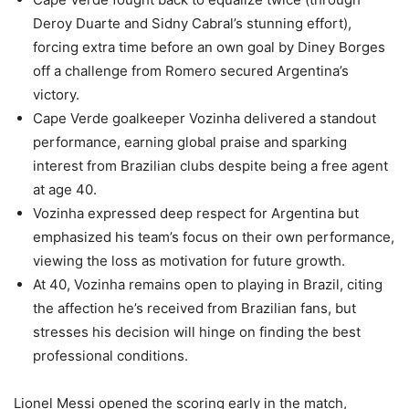
Deroy Duarte and Sidny Cabral’s stunning effort),
forcing extra time before an own goal by Diney Borges
off a challenge from Romero secured Argentina’s
victory.
Cape Verde goalkeeper Vozinha delivered a standout
performance, earning global praise and sparking
interest from Brazilian clubs despite being a free agent
at age 40.
Vozinha expressed deep respect for Argentina but
emphasized his team’s focus on their own performance,
viewing the loss as motivation for future growth.
At 40, Vozinha remains open to playing in Brazil, citing
the affection he’s received from Brazilian fans, but
stresses his decision will hinge on finding the best
professional conditions.
Lionel Messi opened the scoring early in the match,