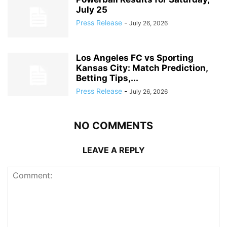
July 25
Press Release
-
July 26, 2026
Los Angeles FC vs Sporting
Kansas City: Match Prediction,
Betting Tips,...
Press Release
-
July 26, 2026
NO COMMENTS
LEAVE A REPLY