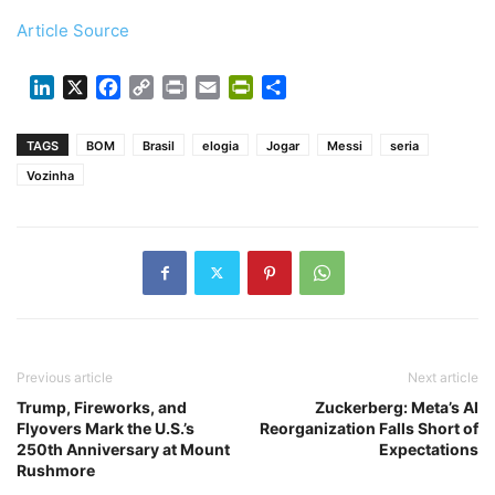
Article Source
LinkedIn
X
Facebook
Copy
Print
Email
PrintFriendly
Share
Link
TAGS
BOM
Brasil
elogia
Jogar
Messi
seria
Vozinha
Previous article
Next article
Trump, Fireworks, and
Zuckerberg: Meta’s AI
Flyovers Mark the U.S.’s
Reorganization Falls Short of
250th Anniversary at Mount
Expectations
Rushmore