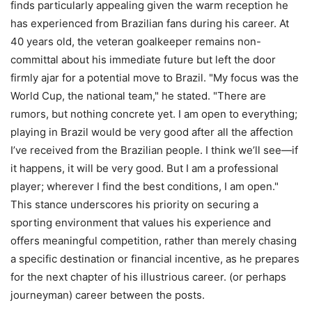
finds particularly appealing given the warm reception he
has experienced from Brazilian fans during his career. At
40 years old, the veteran goalkeeper remains non-
committal about his immediate future but left the door
firmly ajar for a potential move to Brazil. "My focus was the
World Cup, the national team," he stated. "There are
rumors, but nothing concrete yet. I am open to everything;
playing in Brazil would be very good after all the affection
I’ve received from the Brazilian people. I think we’ll see—if
it happens, it will be very good. But I am a professional
player; wherever I find the best conditions, I am open."
This stance underscores his priority on securing a
sporting environment that values his experience and
offers meaningful competition, rather than merely chasing
a specific destination or financial incentive, as he prepares
for the next chapter of his illustrious career. (or perhaps
journeyman) career between the posts.