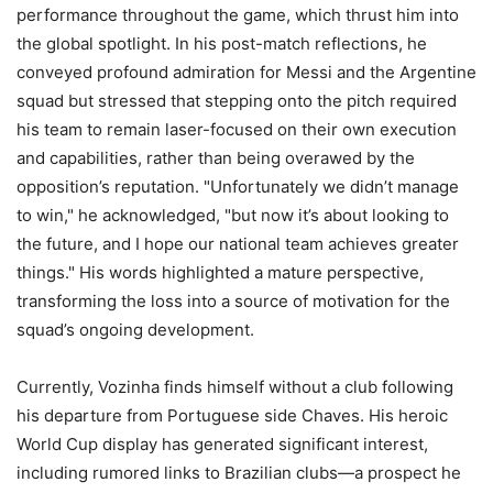
performance throughout the game, which thrust him into
the global spotlight. In his post-match reflections, he
conveyed profound admiration for Messi and the Argentine
squad but stressed that stepping onto the pitch required
his team to remain laser-focused on their own execution
and capabilities, rather than being overawed by the
opposition’s reputation. "Unfortunately we didn’t manage
to win," he acknowledged, "but now it’s about looking to
the future, and I hope our national team achieves greater
things." His words highlighted a mature perspective,
transforming the loss into a source of motivation for the
squad’s ongoing development.
Currently, Vozinha finds himself without a club following
his departure from Portuguese side Chaves. His heroic
World Cup display has generated significant interest,
including rumored links to Brazilian clubs—a prospect he