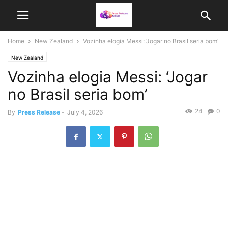
Home
New Zealand
Vozinha elogia Messi: ‘Jogar no Brasil seria bom’
New Zealand
Vozinha elogia Messi: ‘Jogar
no Brasil seria bom’
24
0
By
Press Release
-
July 4, 2026