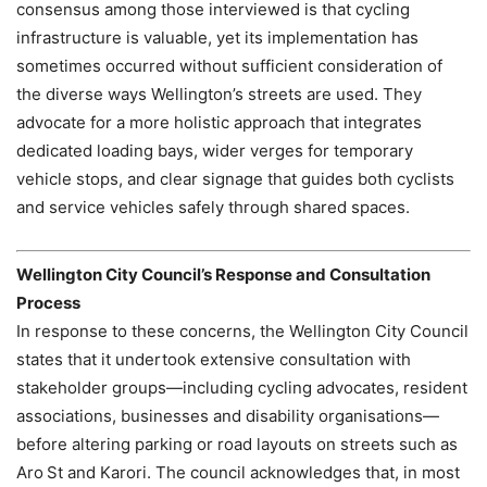
consensus among those interviewed is that cycling
infrastructure is valuable, yet its implementation has
sometimes occurred without sufficient consideration of
the diverse ways Wellington’s streets are used. They
advocate for a more holistic approach that integrates
dedicated loading bays, wider verges for temporary
vehicle stops, and clear signage that guides both cyclists
and service vehicles safely through shared spaces.
Wellington City Council’s Response and Consultation
Process
In response to these concerns, the Wellington City Council
states that it undertook extensive consultation with
stakeholder groups—including cycling advocates, resident
associations, businesses and disability organisations—
before altering parking or road layouts on streets such as
Aro St and Karori. The council acknowledges that, in most