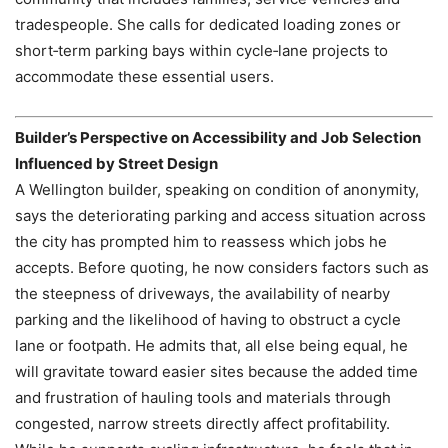
tradespeople. She calls for dedicated loading zones or
short‑term parking bays within cycle‑lane projects to
accommodate these essential users.
Builder’s Perspective on Accessibility and Job Selection
Influenced by Street Design
A Wellington builder, speaking on condition of anonymity,
says the deteriorating parking and access situation across
the city has prompted him to reassess which jobs he
accepts. Before quoting, he now considers factors such as
the steepness of driveways, the availability of nearby
parking and the likelihood of having to obstruct a cycle
lane or footpath. He admits that, all else being equal, he
will gravitate toward easier sites because the added time
and frustration of hauling tools and materials through
congested, narrow streets directly affect profitability.