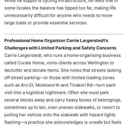
While he supports cycling infrastructure, he feels that in
some locales the balance has tipped too far, making life
unnecessarily difficult for anyone who needs to move
large loads or provide essential services.
Professional Home Organizer Carrie Largerstedt’s
Challenges with Limited Parking and Safety Concerns
Carrie Largerstedt, who runs a home‑organising business
called Curate Home, visits clients across Wellington to
declutter and donate items. She notes that streets lacking
off‑street parking—or those with limited loading zones
such as Aro St, Molesworth and Tinakori Rd—turn each
visit into a logistical nightmare. Often she must park
several blocks away and carry heavy boxes of belongings,
sometimes up to ten, over uneven sidewalks, or resort to
pulling her vehicle onto the sidewalk with hazard lights
flashing—a practice she acknowledges is unsafe but feels