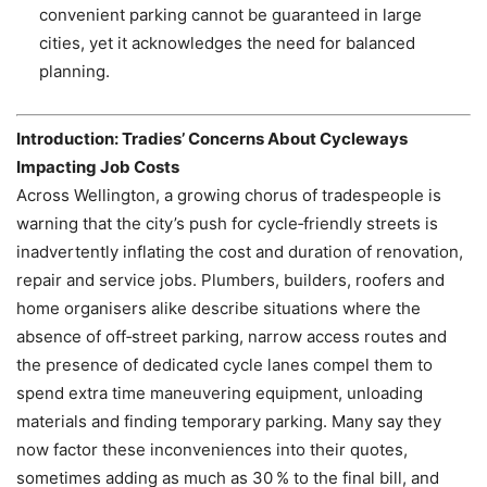
convenient parking cannot be guaranteed in large
cities, yet it acknowledges the need for balanced
planning.
Introduction: Tradies’ Concerns About Cycleways
Impacting Job Costs
Across Wellington, a growing chorus of tradespeople is
warning that the city’s push for cycle‑friendly streets is
inadvertently inflating the cost and duration of renovation,
repair and service jobs. Plumbers, builders, roofers and
home organisers alike describe situations where the
absence of off‑street parking, narrow access routes and
the presence of dedicated cycle lanes compel them to
spend extra time maneuvering equipment, unloading
materials and finding temporary parking. Many say they
now factor these inconveniences into their quotes,
sometimes adding as much as 30 % to the final bill, and