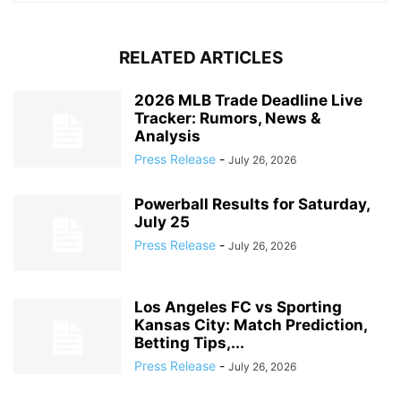
RELATED ARTICLES
2026 MLB Trade Deadline Live
Tracker: Rumors, News &
Analysis
Press Release
-
July 26, 2026
Powerball Results for Saturday,
July 25
Press Release
-
July 26, 2026
Los Angeles FC vs Sporting
Kansas City: Match Prediction,
Betting Tips,...
Press Release
-
July 26, 2026