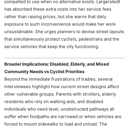
compelled to use when no alternative exists. Largerstedt
has absorbed these extra costs into her service fees
rather than raising prices, but she warns that daily
exposure to such inconvenience would make her work
unsustainable. She urges planners to devise street layouts
that simultaneously protect cyclists, pedestrians and the
service vehicles that keep the city functioning.
Broader Implications: Disabled, Elderly, and Mixed
Community Needs vs Cyclist Priorities
Beyond the immediate frustrations of tradies, several
interviewees highlight how current street designs affect
other vulnerable groups. Parents with strollers, elderly
residents who rely on walking aids, and disabled
individuals who need level, unobstructed pathways all
suffer when footpaths are narrowed or when vehicles are
forced to mount sidewalks to load and unload. The