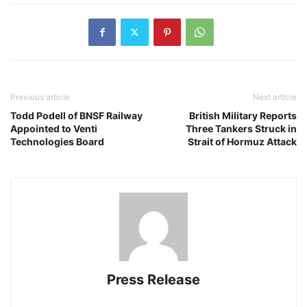
Previous article
Next article
Todd Podell of BNSF Railway
British Military Reports
Appointed to Venti
Three Tankers Struck in
Technologies Board
Strait of Hormuz Attack
Press Release