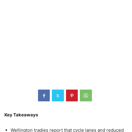
Key Takeaways
Wellington tradies report that cycle lanes and reduced