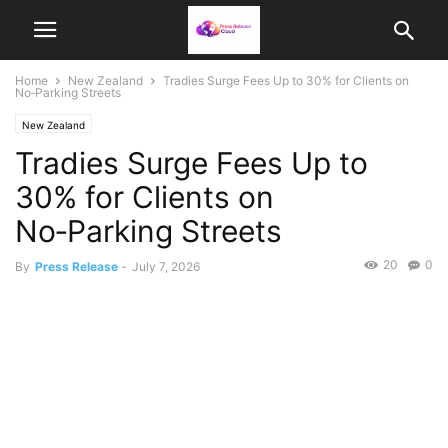
Home
New Zealand
Tradies Surge Fees Up to 30% for Clients on
No‑Parking Streets
New Zealand
Tradies Surge Fees Up to
30% for Clients on
No‑Parking Streets
20
0
By
Press Release
-
July 7, 2026