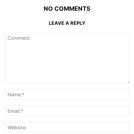
NO COMMENTS
LEAVE A REPLY