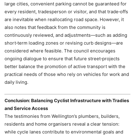
large cities, convenient parking cannot be guaranteed for
every resident, tradesperson or visitor, and that trade‑offs
are inevitable when reallocating road space. However, it
also notes that feedback from the community is
continuously reviewed, and adjustments—such as adding
short‑term loading zones or revising curb designs—are
considered where feasible. The council encourages
ongoing dialogue to ensure that future street‑projects
better balance the promotion of active transport with the
practical needs of those who rely on vehicles for work and
daily living.
Conclusion: Balancing Cyclist Infrastructure with Tradies
and Service Access
The testimonies from Wellington’s plumbers, builders,
residents and home organisers reveal a clear tension:
while cycle lanes contribute to environmental goals and