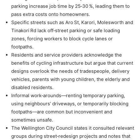
parking increase job time by 25‑30 %, leading them to
pass extra costs onto homeowners.
Specific streets such as Aro St, Karori, Molesworth and
Tinakori Rd lack off‑street parking or safe loading
zones, forcing workers to block cycle lanes or
footpaths.
Residents and service providers acknowledge the
benefits of cycling infrastructure but argue that current
designs overlook the needs of tradespeople, delivery
vehicles, parents with young children, the elderly and
disabled residents.
Informal work‑arounds—renting temporary parking,
using neighbours’ driveways, or temporarily blocking
footpaths—are common but inconvenient and
sometimes unsafe.
The Wellington City Council states it consulted relevant
groups during street‑redesign projects and notes that