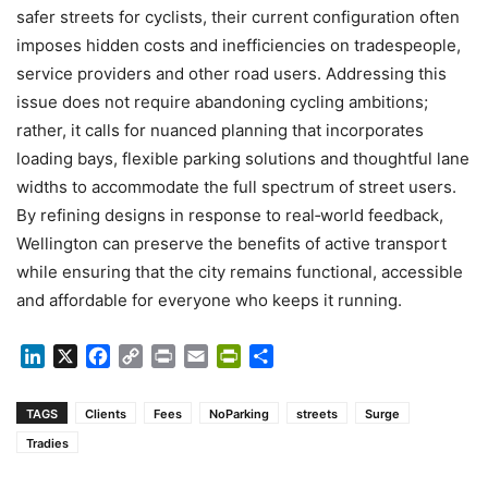
safer streets for cyclists, their current configuration often
imposes hidden costs and inefficiencies on tradespeople,
service providers and other road users. Addressing this
issue does not require abandoning cycling ambitions;
rather, it calls for nuanced planning that incorporates
loading bays, flexible parking solutions and thoughtful lane
widths to accommodate the full spectrum of street users.
By refining designs in response to real‑world feedback,
Wellington can preserve the benefits of active transport
while ensuring that the city remains functional, accessible
and affordable for everyone who keeps it running.
LinkedIn
X
Facebook
Copy
Print
Email
PrintFriendly
Share
Link
TAGS
Clients
Fees
NoParking
streets
Surge
Tradies