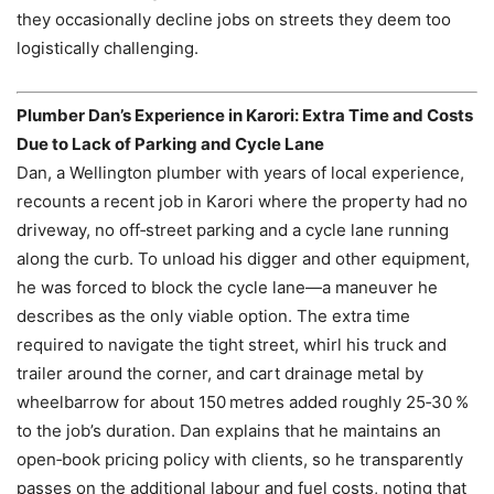
they occasionally decline jobs on streets they deem too
logistically challenging.
Plumber Dan’s Experience in Karori: Extra Time and Costs
Due to Lack of Parking and Cycle Lane
Dan, a Wellington plumber with years of local experience,
recounts a recent job in Karori where the property had no
driveway, no off‑street parking and a cycle lane running
along the curb. To unload his digger and other equipment,
he was forced to block the cycle lane—a maneuver he
describes as the only viable option. The extra time
required to navigate the tight street, whirl his truck and
trailer around the corner, and cart drainage metal by
wheelbarrow for about 150 metres added roughly 25‑30 %
to the job’s duration. Dan explains that he maintains an
open‑book pricing policy with clients, so he transparently
passes on the additional labour and fuel costs, noting that