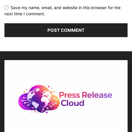
Save my name, email, and website in this browser for the
next time I comment.