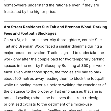
homeowners understand the rationale even if they are
frustrated by the higher price.
Aro Street Residents Sue Tait and Brennan Wood: Parking
Fees and Footpath Blockages
On Aro St, a historic inner‑city thoroughfare, couple Sue
Tait and Brennan Wood faced a similar dilemma during a
major house renovation. Tradies agreed to undertake the
work only after the couple paid for two temporary parking
spaces in the nearby Philosophy Building at $50 per week
each. Even with those spots, the tradies still had to park
about 100 metres away, leading them to block the footpath
while unloading materials before walking the remainder of
the distance to the property. Tait emphasises that she is
not anti‑cyclist; rather, she believes the street redesign
prioritised cyclists to the detriment of a mixed‑use
community that includes families, service vehicles and