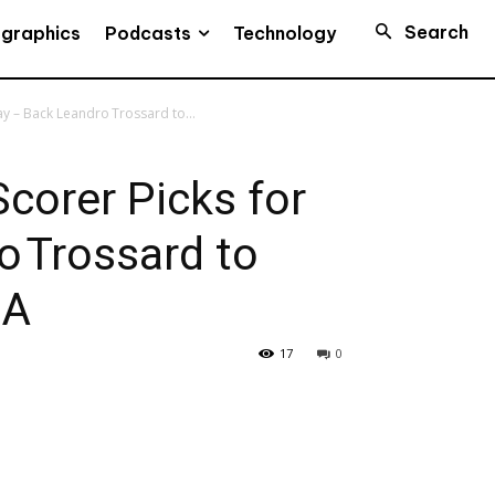
Search
Podcasts
ographics
Technology
y – Back Leandro Trossard to...
corer Picks for
o Trossard to
SA
17
0