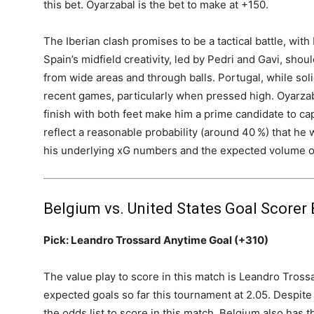
this bet. Oyarzabal is the bet to make at +150.
The Iberian clash promises to be a tactical battle, with
Spain’s midfield creativity, led by Pedri and Gavi, shou
from wide areas and through balls. Portugal, while so
recent games, particularly when pressed high. Oyarzaba
finish with both feet make him a prime candidate to cap
reflect a reasonable probability (around 40 %) that he w
his underlying xG numbers and the expected volume of
Belgium vs. United States Goal Scorer 
Pick: Leandro Trossard Anytime Goal (+310)
The value play to score in this match is Leandro Trossa
expected goals so far this tournament at 2.05. Despite 
the odds list to score in this match. Belgium also has