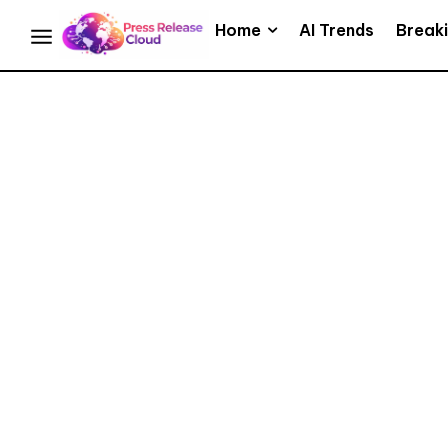
Home
AI Trends
Break