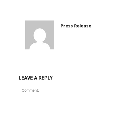
Press Release
LEAVE A REPLY