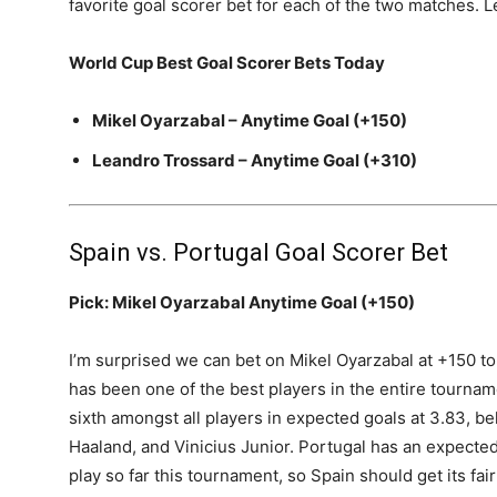
favorite goal scorer bet for each of the two matches. Le
World Cup Best Goal Scorer Bets Today
Mikel Oyarzabal – Anytime Goal (+150)
Leandro Trossard – Anytime Goal (+310)
Spain vs. Portugal Goal Scorer Bet
Pick: Mikel Oyarzabal Anytime Goal (+150)
I’m surprised we can bet on Mikel Oyarzabal at +150 to 
has been one of the best players in the entire tournamen
sixth amongst all players in expected goals at 3.83, b
Haaland, and Vinicius Junior. Portugal has an expected
play so far this tournament, so Spain should get its fai