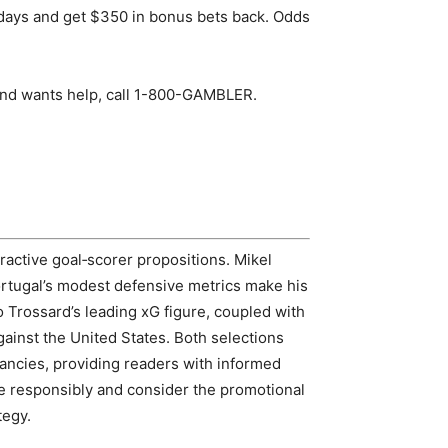
 days and get $350 in bonus bets back. Odds
nd wants help, call 1-800-GAMBLER.
ractive goal‑scorer propositions. Mikel
rtugal’s modest defensive metrics make his
 Trossard’s leading xG figure, coupled with
gainst the United States. Both selections
pancies, providing readers with informed
e responsibly and consider the promotional
tegy.