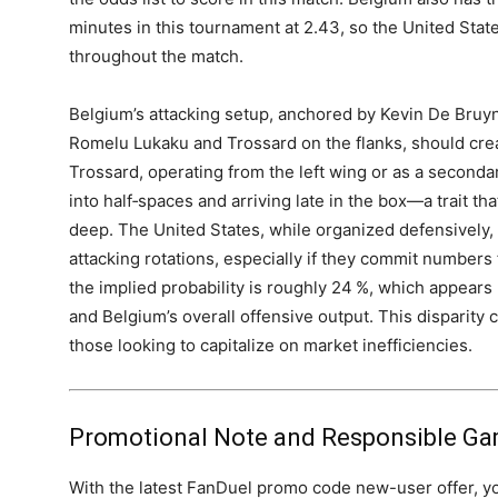
minutes in this tournament at 2.43, so the United State
throughout the match.
Belgium’s attacking setup, anchored by Kevin De Bruyn
Romelu Lukaku and Trossard on the flanks, should cre
Trossard, operating from the left wing or as a secondar
into half‑spaces and arriving late in the box—a trait tha
deep. The United States, while organized defensively, 
attacking rotations, especially if they commit numbers 
the implied probability is roughly 24 %, which appear
and Belgium’s overall offensive output. This disparity 
those looking to capitalize on market inefficiencies.
Promotional Note and Responsible Ga
With the latest FanDuel promo code new-user offer, y