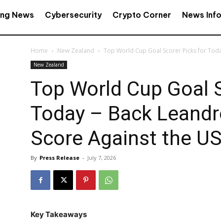
ing News
Cybersecurity
Crypto Corner
News Inf
Home
New Zealand
Top World Cup Goal Scorer Picks for Toda
New Zealand
Top World Cup Goal S
Today – Back Leandr
Score Against the U
By
Press Release
-
July 7, 2026
Key Takeaways