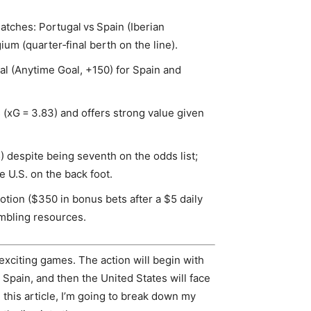
atches: Portugal vs Spain (Iberian
m (quarter‑final berth on the line).
al (Anytime Goal, +150) for Spain and
.
 (xG = 3.83) and offers strong value given
) despite being seventh on the odds list;
e U.S. on the back foot.
tion ($350 in bonus bets after a $5 daily
mbling resources.
exciting games. The action will begin with
pain, and then the United States will face
n this article, I’m going to break down my