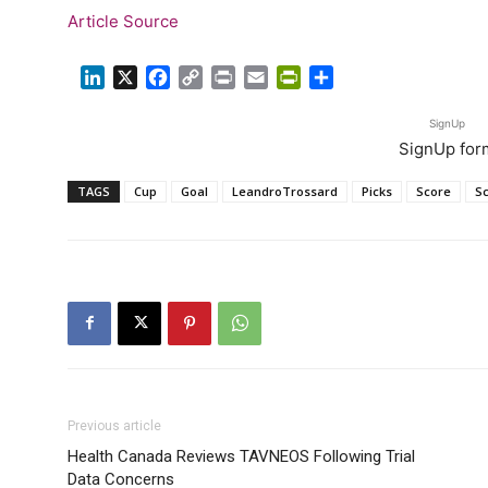
Article Source
LinkedIn
X
Facebook
Copy
Print
Email
PrintFriendly
Share
Link
SignUp
SignUp for
TAGS
Cup
Goal
LeandroTrossard
Picks
Score
S
Previous article
Health Canada Reviews TAVNEOS Following Trial
Data Concerns