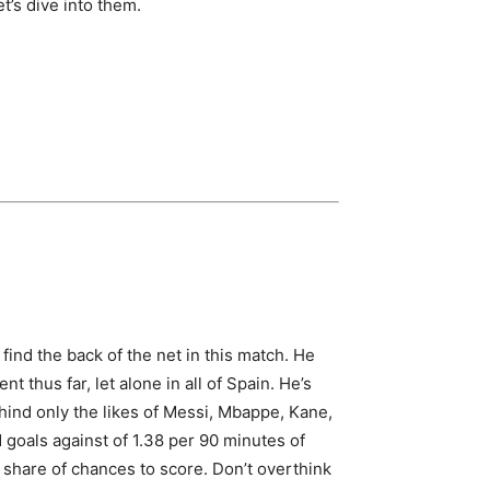
t’s dive into them.
find the back of the net in this match. He
t thus far, let alone in all of Spain. He’s
ehind only the likes of Messi, Mbappe, Kane,
 goals against of 1.38 per 90 minutes of
r share of chances to score. Don’t overthink