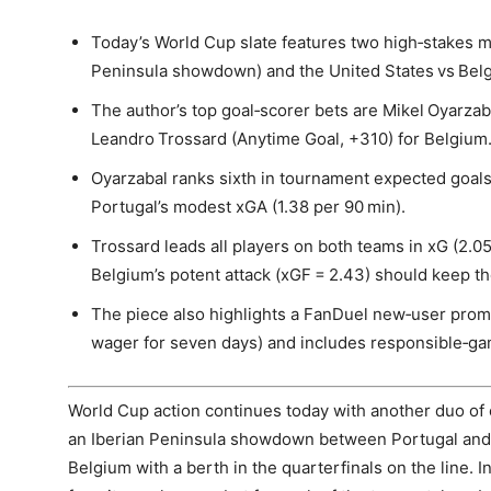
Today’s World Cup slate features two high‑stakes m
Peninsula showdown) and the United States vs Belgiu
The author’s top goal‑scorer bets are Mikel Oyarzab
Leandro Trossard (Anytime Goal, +310) for Belgium
Oyarzabal ranks sixth in tournament expected goals
Portugal’s modest xGA (1.38 per 90 min).
Trossard leads all players on both teams in xG (2.05
Belgium’s potent attack (xGF = 2.43) should keep th
The piece also highlights a FanDuel new‑user promo
wager for seven days) and includes responsible‑ga
World Cup action continues today with another duo of 
an Iberian Peninsula showdown between Portugal and S
Belgium with a berth in the quarterfinals on the line. I