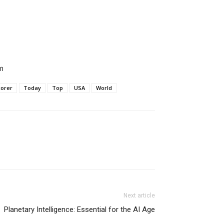
m
corer
Today
Top
USA
World
Next article
Planetary Intelligence: Essential for the AI Age