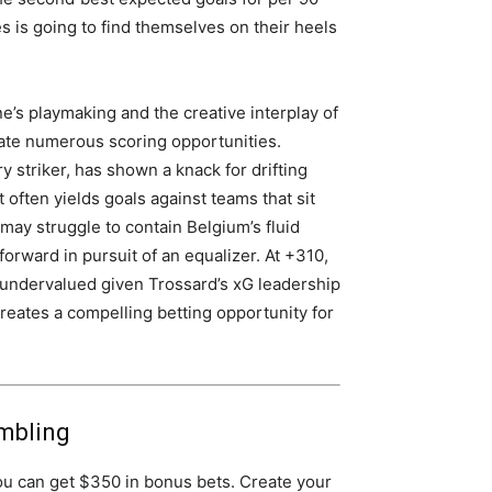
s is going to find themselves on their heels
e’s playmaking and the creative interplay of
ate numerous scoring opportunities.
y striker, has shown a knack for drifting
t often yields goals against teams that sit
may struggle to contain Belgium’s fluid
forward in pursuit of an equalizer. At +310,
s undervalued given Trossard’s xG leadership
creates a compelling betting opportunity for
mbling
ou can get $350 in bonus bets. Create your