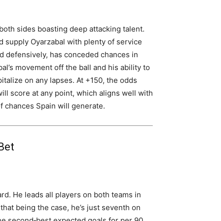
 both sides boasting deep attacking talent.
ld supply Oyarzabal with plenty of service
lid defensively, has conceded chances in
l’s movement off the ball and his ability to
italize on any lapses. At +150, the odds
ill score at any point, which aligns well with
 chances Spain will generate.
Bet
rd. He leads all players on both teams in
that being the case, he’s just seventh on
 the second‑best expected goals for per 90