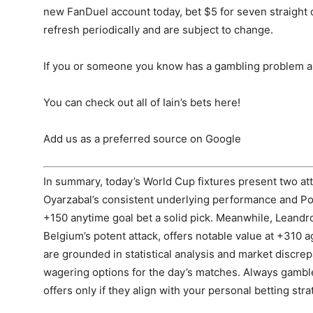
new FanDuel account today, bet $5 for seven straight
refresh periodically and are subject to change.
If you or someone you know has a gambling problem a
You can check out all of Iain’s bets here!
Add us as a preferred source on Google
In summary, today’s World Cup fixtures present two att
Oyarzabal’s consistent underlying performance and Po
+150 anytime goal bet a solid pick. Meanwhile, Leandro
Belgium’s potent attack, offers notable value at +310 a
are grounded in statistical analysis and market discre
wagering options for the day’s matches. Always gambl
offers only if they align with your personal betting stra