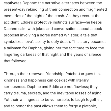
captivates Daphne: the narrative alternates between the
present-day rekindling of their connection and fragmented
memories of the night of the crash. As they recount the
accident, Eddie’s protective instincts surface—he keeps
Daphne calm with jokes and conversations about a book
proposal involving a horse named Whistler, a tale that
symbolizes love’s ability to defy death. This story becomes
a talisman for Daphne, giving her the fortitude to face the
lingering darkness of that night and the years of silence
that followed.
Through their renewed friendship, Patchett argues that
kindness and happiness can coexist with literary
seriousness. Daphne and Eddie are not flawless; they
carry trauma, secrets, and the inevitable losses of aging.
Yet their willingness to be vulnerable, to laugh together,
and to honor the past allows them to forge a platonic,