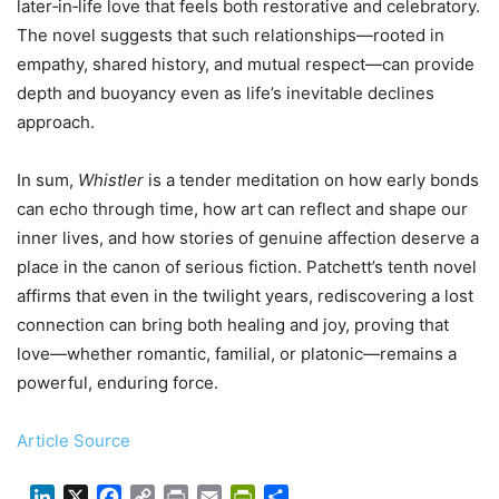
later‑in‑life love that feels both restorative and celebratory.
The novel suggests that such relationships—rooted in
empathy, shared history, and mutual respect—can provide
depth and buoyancy even as life’s inevitable declines
approach.
In sum,
Whistler
is a tender meditation on how early bonds
can echo through time, how art can reflect and shape our
inner lives, and how stories of genuine affection deserve a
place in the canon of serious fiction. Patchett’s tenth novel
affirms that even in the twilight years, rediscovering a lost
connection can bring both healing and joy, proving that
love—whether romantic, familial, or platonic—remains a
powerful, enduring force.
Article Source
LinkedIn
X
Facebook
Copy
Print
Email
PrintFriendly
Share