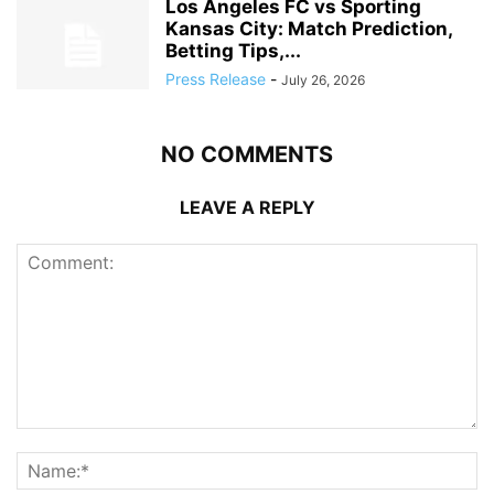
Los Angeles FC vs Sporting
Kansas City: Match Prediction,
Betting Tips,...
Press Release
-
July 26, 2026
NO COMMENTS
LEAVE A REPLY