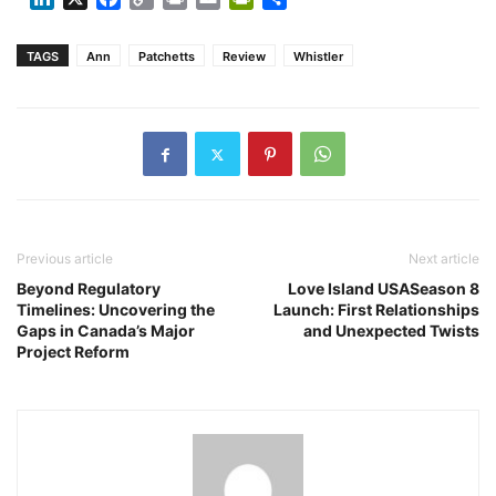
Link
TAGS
Ann
Patchetts
Review
Whistler
Previous article
Next article
Beyond Regulatory
Love Island USASeason 8
Timelines: Uncovering the
Launch: First Relationships
Gaps in Canada’s Major
and Unexpected Twists
Project Reform