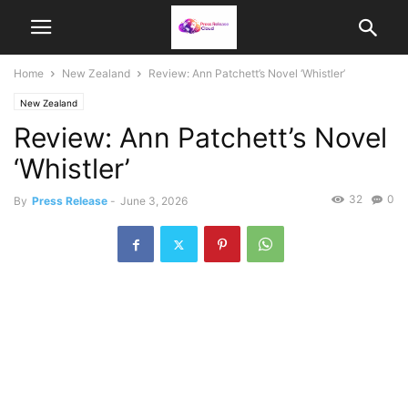
Home
New Zealand
Review: Ann Patchett’s Novel ‘Whistler’
New Zealand
Review: Ann Patchett’s Novel
‘Whistler’
32
0
By
Press Release
-
June 3, 2026