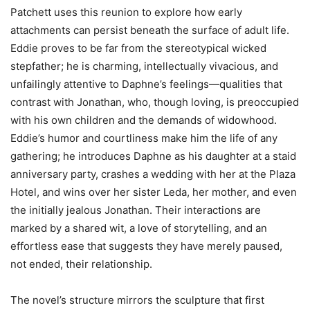
Patchett uses this reunion to explore how early
attachments can persist beneath the surface of adult life.
Eddie proves to be far from the stereotypical wicked
stepfather; he is charming, intellectually vivacious, and
unfailingly attentive to Daphne’s feelings—qualities that
contrast with Jonathan, who, though loving, is preoccupied
with his own children and the demands of widowhood.
Eddie’s humor and courtliness make him the life of any
gathering; he introduces Daphne as his daughter at a staid
anniversary party, crashes a wedding with her at the Plaza
Hotel, and wins over her sister Leda, her mother, and even
the initially jealous Jonathan. Their interactions are
marked by a shared wit, a love of storytelling, and an
effortless ease that suggests they have merely paused,
not ended, their relationship.
The novel’s structure mirrors the sculpture that first