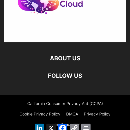
ABOUT US
FOLLOW US
California Consumer Privacy Act (CCPA)
Cookie Privacy Policy
DMCA
Privacy Policy
Term Conditions
LinkedIn
X
Facebook
Copy
Print