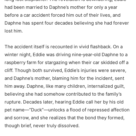
had been married to Daphne’s mother for only a year
before a car accident forced him out of their lives, and
Daphne has spent four decades believing she had forever
lost him.
The accident itself is recounted in vivid flashback. On a
winter night, Eddie was driving nine‑year‑old Daphne to a
raspberry farm for stargazing when their car skidded off a
cliff. Though both survived, Eddie’s injuries were severe,
and Daphne’s mother, blaming him for the incident, sent
him away. Daphne, like many children, internalized guilt,
believing she had somehow contributed to the family’s
rupture. Decades later, hearing Eddie call her by his old
pet name—“Duck”—unlocks a flood of repressed affection
and sorrow, and she realizes that the bond they formed,
though brief, never truly dissolved.