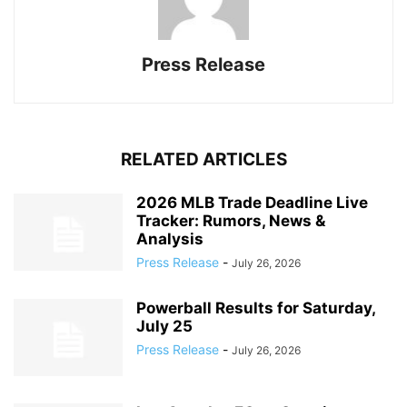
Press Release
RELATED ARTICLES
2026 MLB Trade Deadline Live
Tracker: Rumors, News &
Analysis
Press Release
-
July 26, 2026
Powerball Results for Saturday,
July 25
Press Release
-
July 26, 2026