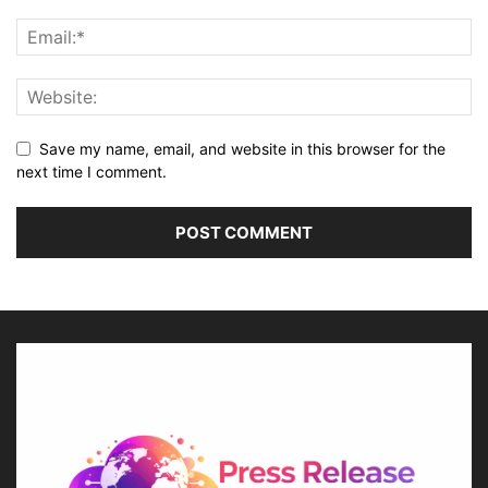
Save my name, email, and website in this browser for the
next time I comment.