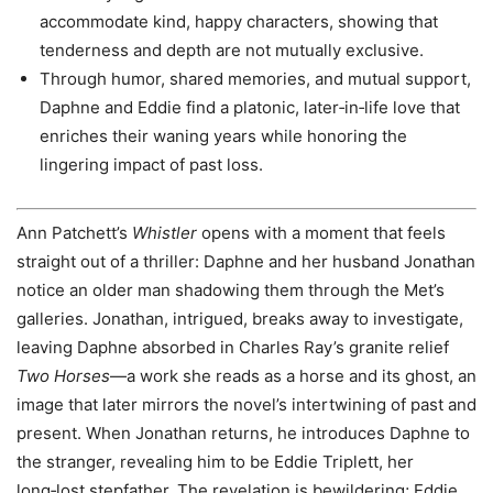
accommodate kind, happy characters, showing that
tenderness and depth are not mutually exclusive.
Through humor, shared memories, and mutual support,
Daphne and Eddie find a platonic, later‑in‑life love that
enriches their waning years while honoring the
lingering impact of past loss.
Ann Patchett’s
Whistler
opens with a moment that feels
straight out of a thriller: Daphne and her husband Jonathan
notice an older man shadowing them through the Met’s
galleries. Jonathan, intrigued, breaks away to investigate,
leaving Daphne absorbed in Charles Ray’s granite relief
Two Horses
—a work she reads as a horse and its ghost, an
image that later mirrors the novel’s intertwining of past and
present. When Jonathan returns, he introduces Daphne to
the stranger, revealing him to be Eddie Triplett, her
long‑lost stepfather. The revelation is bewildering; Eddie