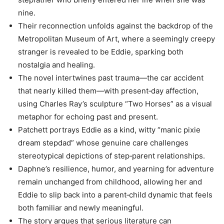
nine.
Their reconnection unfolds against the backdrop of the
Metropolitan Museum of Art, where a seemingly creepy
stranger is revealed to be Eddie, sparking both
nostalgia and healing.
The novel intertwines past trauma—the car accident
that nearly killed them—with present‑day affection,
using Charles Ray’s sculpture “Two Horses” as a visual
metaphor for echoing past and present.
Patchett portrays Eddie as a kind, witty “manic pixie
dream stepdad” whose genuine care challenges
stereotypical depictions of step‑parent relationships.
Daphne’s resilience, humor, and yearning for adventure
remain unchanged from childhood, allowing her and
Eddie to slip back into a parent‑child dynamic that feels
both familiar and newly meaningful.
The story argues that serious literature can