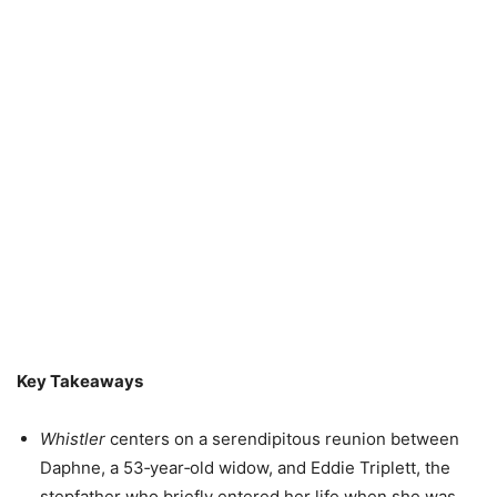
Key Takeaways
Whistler
centers on a serendipitous reunion between
Daphne, a 53‑year‑old widow, and Eddie Triplett, the
stepfather who briefly entered her life when she was