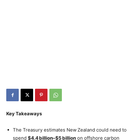
Key Takeaways
The Treasury estimates New Zealand could need to
spend
$4.4 billion–$5 billion
on offshore carbon