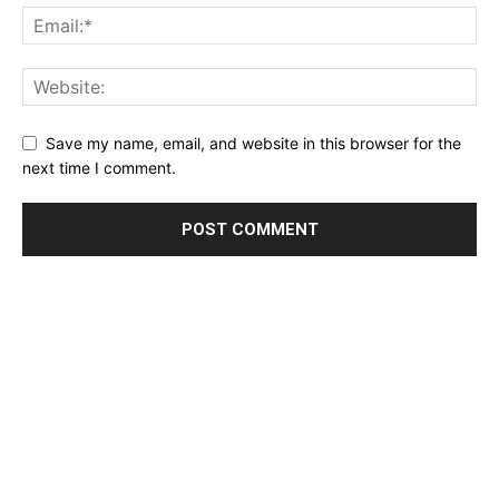
Save my name, email, and website in this browser for the
next time I comment.