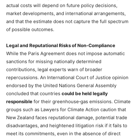
actual costs will depend on future policy decisions,
market developments, and international arrangements,
and that the estimate does not capture the full spectrum
of possible outcomes.
Legal and Reputational Risks of Non‑Compliance
While the Paris Agreement does not impose automatic
sanctions for missing nationally determined
contributions, legal experts warn of broader
repercussions. An International Court of Justice opinion
endorsed by the United Nations General Assembly
concluded that countries
could be held legally
responsible
for their greenhouse‑gas emissions. Climate
groups such as Lawyers for Climate Action caution that
New Zealand faces reputational damage, potential trade
disadvantages, and heightened litigation risk if it fails to
meet its commitments, even in the absence of direct