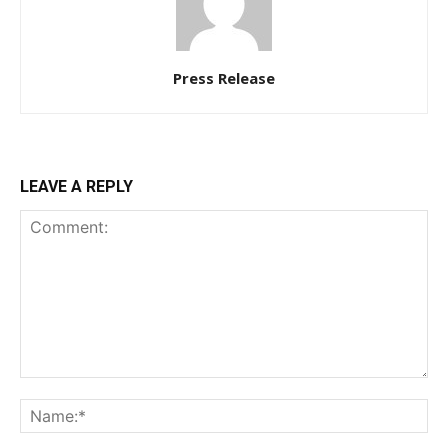
Press Release
LEAVE A REPLY