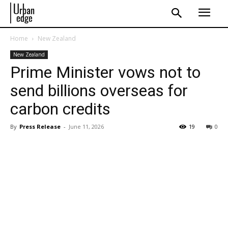
Home
New Zealand
New Zealand
Prime Minister vows not to
send billions overseas for
carbon credits
By
Press Release
-
June 11, 2026
19
0