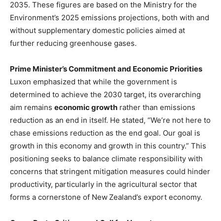
2035. These figures are based on the Ministry for the
Environment’s 2025 emissions projections, both with and
without supplementary domestic policies aimed at
further reducing greenhouse gases.
Prime Minister’s Commitment and Economic Priorities
Luxon emphasized that while the government is
determined to achieve the 2030 target, its overarching
aim remains
economic growth
rather than emissions
reduction as an end in itself. He stated, “We’re not here to
chase emissions reduction as the end goal. Our goal is
growth in this economy and growth in this country.” This
positioning seeks to balance climate responsibility with
concerns that stringent mitigation measures could hinder
productivity, particularly in the agricultural sector that
forms a cornerstone of New Zealand’s export economy.