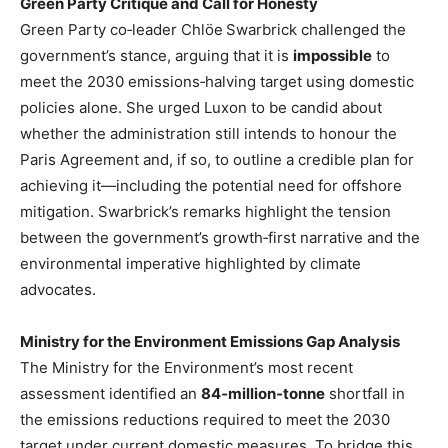
Green Party Critique and Call for Honesty
Green Party co‑leader Chlöe Swarbrick challenged the
government’s stance, arguing that it is
impossible
to
meet the 2030 emissions‑halving target using domestic
policies alone. She urged Luxon to be candid about
whether the administration still intends to honour the
Paris Agreement and, if so, to outline a credible plan for
achieving it—including the potential need for offshore
mitigation. Swarbrick’s remarks highlight the tension
between the government’s growth‑first narrative and the
environmental imperative highlighted by climate
advocates.
Ministry for the Environment Emissions Gap Analysis
The Ministry for the Environment’s most recent
assessment identified an
84‑million‑tonne
shortfall in
the emissions reductions required to meet the 2030
target under current domestic measures. To bridge this