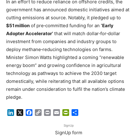
In an effort to reduce reliance on offshore credits, the
government has announced domestic initiatives aimed at
cutting emissions at source. Notably, it pledged up to
$51 million
of pre‑committed funding for an
‘Early
Adopter Accelerator’
that will match dollar‑for‑dollar
investment from companies and industry groups to
deploy methane‑reducing technologies on farms.
Minister Simon Watts highlighted a coming “renewable
energy boom” and growing confidence in agricultural
technology as pathways to achieve the 2030 target
domestically, while reiterating that all available options
remain under consideration to fulfil the nation’s climate
pledge.
LinkedIn
X
Facebook
Copy
Print
Email
PrintFriendly
Share
Link
SignUp
SignUp form