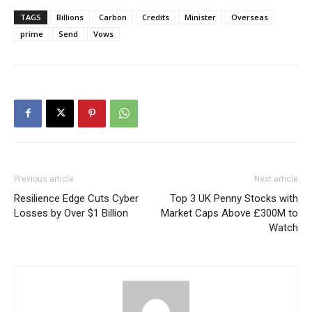
TAGS
Billions
Carbon
Credits
Minister
Overseas
prime
Send
Vows
Previous article
Next article
Resilience Edge Cuts Cyber
Top 3 UK Penny Stocks with
Losses by Over $1 Billion
Market Caps Above £300M to
Watch