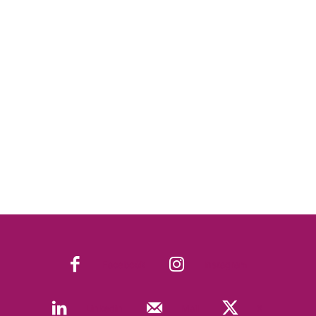
Facebook
Instagram
Linkedin
Mail
X