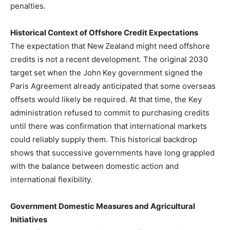
penalties.
Historical Context of Offshore Credit Expectations
The expectation that New Zealand might need offshore
credits is not a recent development. The original 2030
target set when the John Key government signed the
Paris Agreement already anticipated that some overseas
offsets would likely be required. At that time, the Key
administration refused to commit to purchasing credits
until there was confirmation that international markets
could reliably supply them. This historical backdrop
shows that successive governments have long grappled
with the balance between domestic action and
international flexibility.
Government Domestic Measures and Agricultural
Initiatives