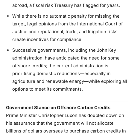
abroad, a fiscal risk Treasury has flagged for years.
While there is no automatic penalty for missing the
target, legal opinions from the International Court of
Justice and reputational, trade, and litigation risks
create incentives for compliance.
Successive governments, including the John Key
administration, have anticipated the need for some
offshore credits; the current administration is
prioritising domestic reductions—especially in
agriculture and renewable energy—while exploring all
options to meet its commitments.
Government Stance on Offshore Carbon Credits
Prime Minister Christopher Luxon has doubled down on
his assurance that the government will not allocate
billions of dollars overseas to purchase carbon credits in