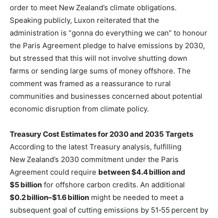
order to meet New Zealand’s climate obligations.
Speaking publicly, Luxon reiterated that the
administration is “gonna do everything we can” to honour
the Paris Agreement pledge to halve emissions by 2030,
but stressed that this will not involve shutting down
farms or sending large sums of money offshore. The
comment was framed as a reassurance to rural
communities and businesses concerned about potential
economic disruption from climate policy.
Treasury Cost Estimates for 2030 and 2035 Targets
According to the latest Treasury analysis, fulfilling
New Zealand’s 2030 commitment under the Paris
Agreement could require
between $4.4 billion and
$5 billion
for offshore carbon credits. An additional
$0.2 billion–$1.6 billion
might be needed to meet a
subsequent goal of cutting emissions by 51‑55 percent by