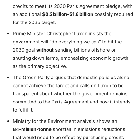
credits to meet its 2030 Paris Agreement pledge, with
an additional
$0.2 billion–$1.6 billion
possibly required
for the 2035 target.
Prime Minister Christopher Luxon insists the
government will “do everything we can” to hit the
2030 goal
without
sending billions offshore or
shutting down farms, emphasizing economic growth
as the primary objective.
The Green Party argues that domestic policies alone
cannot achieve the target and calls on Luxon to be
transparent about whether the government remains
committed to the Paris Agreement and how it intends
to fulfil it.
Ministry for the Environment analysis shows an
84‑million‑tonne
shortfall in emissions reductions
that would need to be offset by purchasing credits