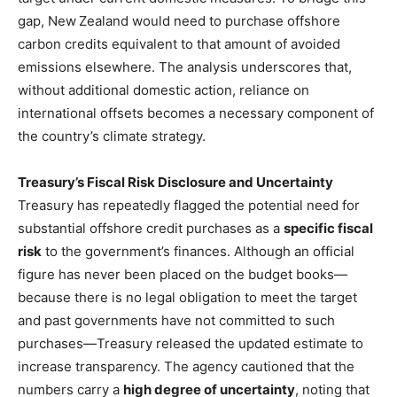
gap, New Zealand would need to purchase offshore
carbon credits equivalent to that amount of avoided
emissions elsewhere. The analysis underscores that,
without additional domestic action, reliance on
international offsets becomes a necessary component of
the country’s climate strategy.
Treasury’s Fiscal Risk Disclosure and Uncertainty
Treasury has repeatedly flagged the potential need for
substantial offshore credit purchases as a
specific fiscal
risk
to the government’s finances. Although an official
figure has never been placed on the budget books—
because there is no legal obligation to meet the target
and past governments have not committed to such
purchases—Treasury released the updated estimate to
increase transparency. The agency cautioned that the
numbers carry a
high degree of uncertainty
, noting that