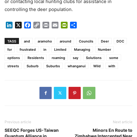
or contacting local hunting clubs for assistance in
controlling the deer population.
LinkedIn
X
Facebook
Copy
Print
Email
PrintFriendly
Share
Link
TAGS
and
aramoho
around
Councils
Deer
DOC
for
frustrated
in
Limited
Managing
Number
options
Residents
roaming
say
Solutions
some
streets
Suburb
Suburbs
whanganui
Wild
with
Previous article
Next article
SEEQC Forges US-Taiwan
Minors En Route to
Quantum Alliance in
Zimbabwe Intercepted Near