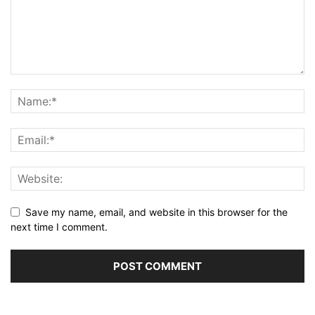
Save my name, email, and website in this browser for the
next time I comment.