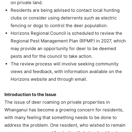
on private land.
Residents are being advised to contact local hunting
clubs or consider using deterrents such as electric
fencing or dogs to control the deer population.
Horizons Regional Council is scheduled to review the
Regional Pest Management Plan (RPMP) in 2027, which
may provide an opportunity for deer to be deemed
pests and for the council to take action.
The review process will involve seeking community
views and feedback, with information available on the
Horizons website and through email.
Introduction to the Issue
The issue of deer roaming on private properties in
Whanganui has become a growing concern for residents,
with many feeling that something needs to be done to
address the problem. One resident, who wished to remain