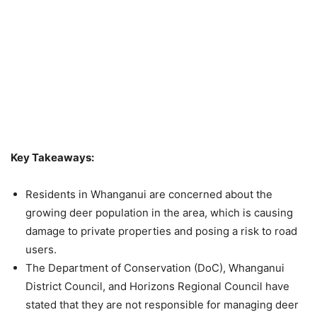
Key Takeaways:
Residents in Whanganui are concerned about the
growing deer population in the area, which is causing
damage to private properties and posing a risk to road
users.
The Department of Conservation (DoC), Whanganui
District Council, and Horizons Regional Council have
stated that they are not responsible for managing deer