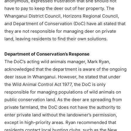
anonymous, expressed frustration that she should not
have to pay to keep the deer out of her property. The
Whanganui District Council, Horizons Regional Council,
and Department of Conservation (DoC) have all stated that
they are not responsible for managing deer on private
land, leaving residents to find their own solutions.
Department of Conservation’s Response
The DoC’s acting wild animals manager, Mark Ryan,
acknowledged that the department is aware of the ongoing
deer issue in Whanganui. However, he stated that under
the Wild Animal Control Act 1977, the DoC is only
responsible for managing populations of wild animals on
public conservation land. As the deer are spreading from
private farmland, the DoC does not have the authority to
enter private land without the landowner’s permission,
except in high-priority areas. Ryan recommended that
residents contact local hunting clubs, such as the New