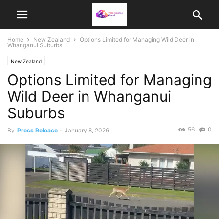
Home
New Zealand
Options Limited for Managing Wild Deer in
Whanganui Suburbs
New Zealand
Options Limited for Managing
Wild Deer in Whanganui
Suburbs
56
0
By
Press Release
-
January 8, 2026