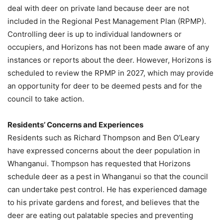
deal with deer on private land because deer are not
included in the Regional Pest Management Plan (RPMP).
Controlling deer is up to individual landowners or
occupiers, and Horizons has not been made aware of any
instances or reports about the deer. However, Horizons is
scheduled to review the RPMP in 2027, which may provide
an opportunity for deer to be deemed pests and for the
council to take action.
Residents’ Concerns and Experiences
Residents such as Richard Thompson and Ben O’Leary
have expressed concerns about the deer population in
Whanganui. Thompson has requested that Horizons
schedule deer as a pest in Whanganui so that the council
can undertake pest control. He has experienced damage
to his private gardens and forest, and believes that the
deer are eating out palatable species and preventing