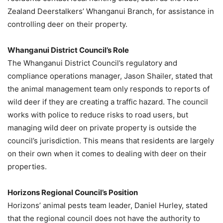
Zealand Deerstalkers’ Whanganui Branch, for assistance in
controlling deer on their property.
Whanganui District Council’s Role
The Whanganui District Council’s regulatory and
compliance operations manager, Jason Shailer, stated that
the animal management team only responds to reports of
wild deer if they are creating a traffic hazard. The council
works with police to reduce risks to road users, but
managing wild deer on private property is outside the
council’s jurisdiction. This means that residents are largely
on their own when it comes to dealing with deer on their
properties.
Horizons Regional Council’s Position
Horizons’ animal pests team leader, Daniel Hurley, stated
that the regional council does not have the authority to