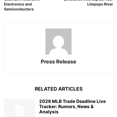
Electronics and
Limpopo River
Semiconductors
Press Release
RELATED ARTICLES
2026 MLB Trade Deadline Live
Tracker: Rumors, News &
Analysis