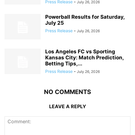
Press Release
-
July 26, 2026
Powerball Results for Saturday,
July 25
Press Release
-
July 26, 2026
Los Angeles FC vs Sporting
Kansas City: Match Prediction,
Betting Tips,...
Press Release
-
July 26, 2026
NO COMMENTS
LEAVE A REPLY