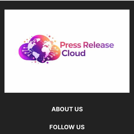
ABOUT US
FOLLOW US