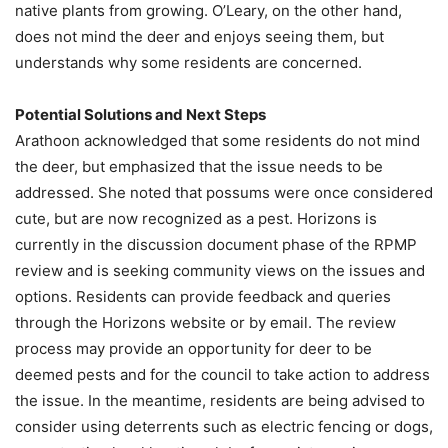
native plants from growing. O’Leary, on the other hand,
does not mind the deer and enjoys seeing them, but
understands why some residents are concerned.
Potential Solutions and Next Steps
Arathoon acknowledged that some residents do not mind
the deer, but emphasized that the issue needs to be
addressed. She noted that possums were once considered
cute, but are now recognized as a pest. Horizons is
currently in the discussion document phase of the RPMP
review and is seeking community views on the issues and
options. Residents can provide feedback and queries
through the Horizons website or by email. The review
process may provide an opportunity for deer to be
deemed pests and for the council to take action to address
the issue. In the meantime, residents are being advised to
consider using deterrents such as electric fencing or dogs,