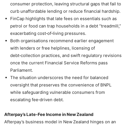
consumer protection, leaving structural gaps that fail to
curb unaffordable lending or reduce financial hardship.
FinCap highlights that late fees on essentials such as
petrol or food can trap households in a debt “treadmill,”
exacerbating cost‑of‑living pressures.
Both organisations recommend earlier engagement
with lenders or free helplines, licensing of
debt‑collection practices, and swift regulatory revisions
once the current Financial Service Reforms pass
Parliament.
The situation underscores the need for balanced
oversight that preserves the convenience of BNPL
while safeguarding vulnerable consumers from
escalating fee‑driven debt.
Afterpay’s Late‑Fee Income in New Zealand
Afterpay’s business model in New Zealand hinges on an