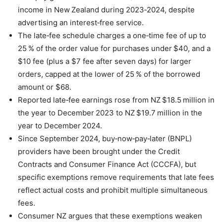
income in New Zealand during 2023‑2024, despite
advertising an interest‑free service.
The late‑fee schedule charges a one‑time fee of up to
25 % of the order value for purchases under $40, and a
$10 fee (plus a $7 fee after seven days) for larger
orders, capped at the lower of 25 % of the borrowed
amount or $68.
Reported late‑fee earnings rose from NZ $18.5 million in
the year to December 2023 to NZ $19.7 million in the
year to December 2024.
Since September 2024, buy‑now‑pay‑later (BNPL)
providers have been brought under the Credit
Contracts and Consumer Finance Act (CCCFA), but
specific exemptions remove requirements that late fees
reflect actual costs and prohibit multiple simultaneous
fees.
Consumer NZ argues that these exemptions weaken