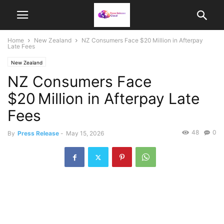
Home
New Zealand
NZ Consumers Face $20 Million in Afterpay
Late Fees
New Zealand
NZ Consumers Face
$20 Million in Afterpay Late
Fees
48
0
By
Press Release
-
May 15, 2026