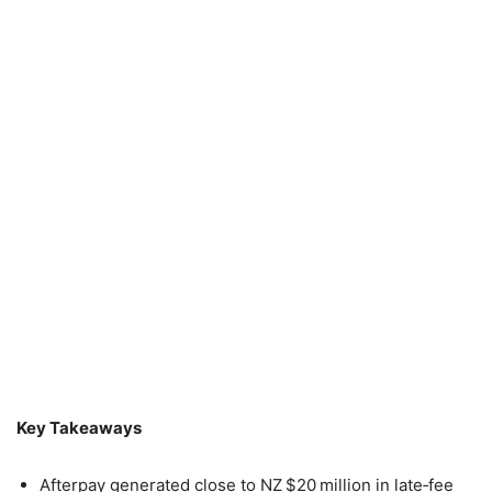
Key Takeaways
Afterpay generated close to NZ $20 million in late‑fee