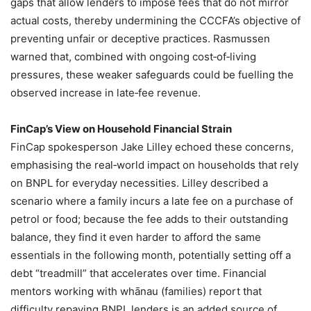
gaps that allow lenders to impose fees that do not mirror
actual costs, thereby undermining the CCCFA’s objective of
preventing unfair or deceptive practices. Rasmussen
warned that, combined with ongoing cost‑of‑living
pressures, these weaker safeguards could be fuelling the
observed increase in late‑fee revenue.
FinCap’s View on Household Financial Strain
FinCap spokesperson Jake Lilley echoed these concerns,
emphasising the real‑world impact on households that rely
on BNPL for everyday necessities. Lilley described a
scenario where a family incurs a late fee on a purchase of
petrol or food; because the fee adds to their outstanding
balance, they find it even harder to afford the same
essentials in the following month, potentially setting off a
debt “treadmill” that accelerates over time. Financial
mentors working with whānau (families) report that
difficulty repaying BNPL lenders is an added source of