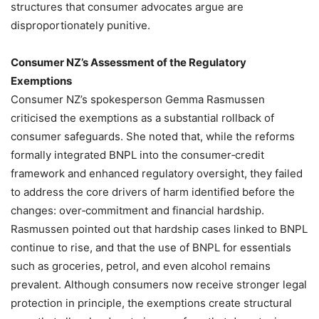
structures that consumer advocates argue are
disproportionately punitive.
Consumer NZ’s Assessment of the Regulatory
Exemptions
Consumer NZ’s spokesperson Gemma Rasmussen
criticised the exemptions as a substantial rollback of
consumer safeguards. She noted that, while the reforms
formally integrated BNPL into the consumer‑credit
framework and enhanced regulatory oversight, they failed
to address the core drivers of harm identified before the
changes: over‑commitment and financial hardship.
Rasmussen pointed out that hardship cases linked to BNPL
continue to rise, and that the use of BNPL for essentials
such as groceries, petrol, and even alcohol remains
prevalent. Although consumers now receive stronger legal
protection in principle, the exemptions create structural