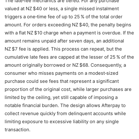
The late‑fee mechanics are tiered. For any purchase
valued at NZ $40 or less, a single missed instalment
triggers a one‑time fee of up to 25 % of the total order
amount. For orders exceeding NZ $40, the penalty begins
with a flat NZ $10 charge when a payment is overdue. If the
amount remains unpaid after seven days, an additional
NZ $7 fee is applied. This process can repeat, but the
cumulative late fees are capped at the lesser of 25 % of the
amount originally borrowed or NZ $68. Consequently, a
consumer who misses payments on a modest‑sized
purchase could see fees that represent a significant
proportion of the original cost, while larger purchases are
limited by the ceiling, yet still capable of imposing a
notable financial burden. The design allows Afterpay to
collect revenue quickly from delinquent accounts while
limiting exposure to excessive liability on any single
transaction.