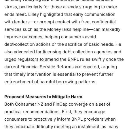
stress, particularly for those already struggling to make
ends meet. Lilley highlighted that early communication
with lenders—or prompt contact with free, confidential
services such as the MoneyTalks helpline—can markedly
improve outcomes, helping consumers avoid
debt‑collection actions or the sacrifice of basic needs. He
also advocated for licensing debt‑collection agencies and
urged regulators to amend the BNPL rules swiftly once the
current Financial Service Reforms are enacted, arguing
that timely intervention is essential to prevent further
entrenchment of harmful borrowing patterns.
Proposed Measures to Mitigate Harm
Both Consumer NZ and FinCap converge on a set of
practical recommendations. First, they encourage
consumers to proactively inform BNPL providers when
they anticipate difficulty meeting an instalment, as many