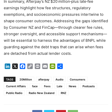
In summary, Afterpay’s NZ $20 million‑plus late‑fee
earnings highlight how fee structures, regulatory
exemptions, and socioeconomic pressures intertwine to
shape consumer outcomes. Addressing the gaps identified
by Consumer NZ and FinCap—through clearer fee rules,
stronger oversight, and accessible support mechanisms—
will be essential to harness the advantages of BNPL while
guarding against the debt traps that can arise when fees
are detached from actual lender costs.
LinkedIn
X
Facebook
Copy
Print
Email
PrintFriendly
Share
Link
TAGS
20Million
afterpay
Audio
Consumers
Current Affairs
face
Fees
Late
News
Podcasts
Public Radio
Radio New Zealand
RNZ