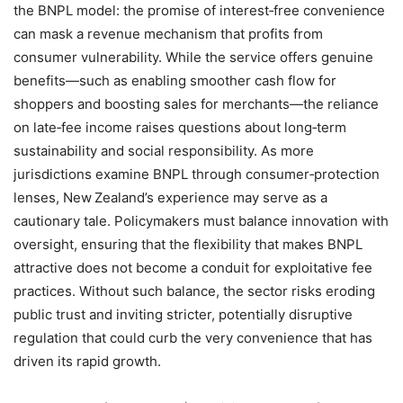
the BNPL model: the promise of interest‑free convenience
can mask a revenue mechanism that profits from
consumer vulnerability. While the service offers genuine
benefits—such as enabling smoother cash flow for
shoppers and boosting sales for merchants—the reliance
on late‑fee income raises questions about long‑term
sustainability and social responsibility. As more
jurisdictions examine BNPL through consumer‑protection
lenses, New Zealand’s experience may serve as a
cautionary tale. Policymakers must balance innovation with
oversight, ensuring that the flexibility that makes BNPL
attractive does not become a conduit for exploitative fee
practices. Without such balance, the sector risks eroding
public trust and inviting stricter, potentially disruptive
regulation that could curb the very convenience that has
driven its rapid growth.