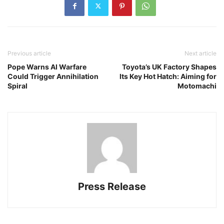
Previous article
Next article
Pope Warns AI Warfare
Toyota’s UK Factory Shapes
Could Trigger Annihilation
Its Key Hot Hatch: Aiming for
Spiral
Motomachi
Press Release