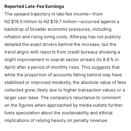
Reported Late‑Fee Earnings
The upward trajectory in late‑fee income—from
NZ $18.5 million to NZ $19.7 million—occurred against a
backdrop of broader economic pressures, including
inflation and rising living costs. Afterpay has not publicly
detailed the exact drivers behind the increase, but the
trend aligns with reports from credit bureaus showing a
slight improvement in overall sector arrears (to 8.8 % in
April) after a period of monthly rises. This suggests that
while the proportion of accounts falling behind may have
stabilised or improved modestly, the absolute value of fees
collected grew, likely due to higher transaction values or a
larger user base. The company’s reluctance to comment
on the figures when approached by media outlets further
fuels speculation about the sustainability and ethical
implications of relying heavily on penalty revenue.