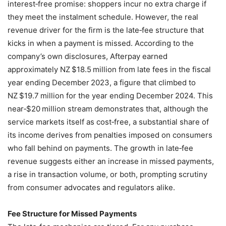
interest‑free promise: shoppers incur no extra charge if
they meet the instalment schedule. However, the real
revenue driver for the firm is the late‑fee structure that
kicks in when a payment is missed. According to the
company’s own disclosures, Afterpay earned
approximately NZ $18.5 million from late fees in the fiscal
year ending December 2023, a figure that climbed to
NZ $19.7 million for the year ending December 2024. This
near‑$20 million stream demonstrates that, although the
service markets itself as cost‑free, a substantial share of
its income derives from penalties imposed on consumers
who fall behind on payments. The growth in late‑fee
revenue suggests either an increase in missed payments,
a rise in transaction volume, or both, prompting scrutiny
from consumer advocates and regulators alike.
Fee Structure for Missed Payments