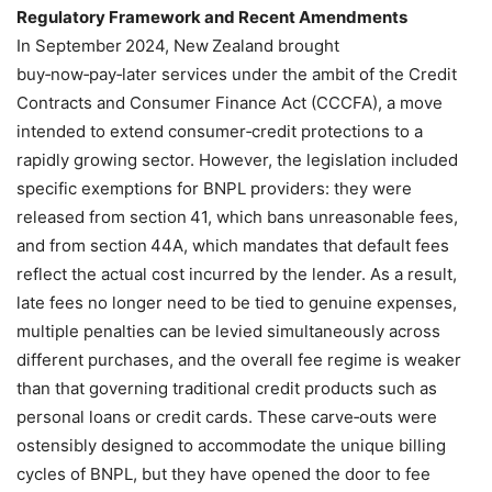
Regulatory Framework and Recent Amendments
In September 2024, New Zealand brought
buy‑now‑pay‑later services under the ambit of the Credit
Contracts and Consumer Finance Act (CCCFA), a move
intended to extend consumer‑credit protections to a
rapidly growing sector. However, the legislation included
specific exemptions for BNPL providers: they were
released from section 41, which bans unreasonable fees,
and from section 44A, which mandates that default fees
reflect the actual cost incurred by the lender. As a result,
late fees no longer need to be tied to genuine expenses,
multiple penalties can be levied simultaneously across
different purchases, and the overall fee regime is weaker
than that governing traditional credit products such as
personal loans or credit cards. These carve‑outs were
ostensibly designed to accommodate the unique billing
cycles of BNPL, but they have opened the door to fee