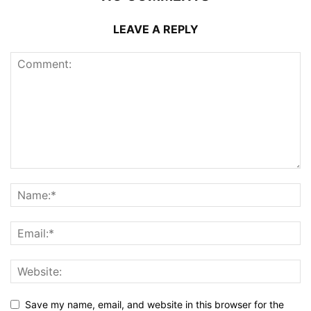
LEAVE A REPLY
Save my name, email, and website in this browser for the