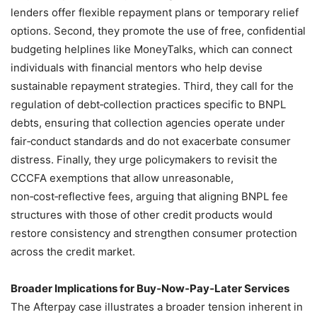
lenders offer flexible repayment plans or temporary relief
options. Second, they promote the use of free, confidential
budgeting helplines like MoneyTalks, which can connect
individuals with financial mentors who help devise
sustainable repayment strategies. Third, they call for the
regulation of debt‑collection practices specific to BNPL
debts, ensuring that collection agencies operate under
fair‑conduct standards and do not exacerbate consumer
distress. Finally, they urge policymakers to revisit the
CCCFA exemptions that allow unreasonable,
non‑cost‑reflective fees, arguing that aligning BNPL fee
structures with those of other credit products would
restore consistency and strengthen consumer protection
across the credit market.
Broader Implications for Buy‑Now‑Pay‑Later Services
The Afterpay case illustrates a broader tension inherent in