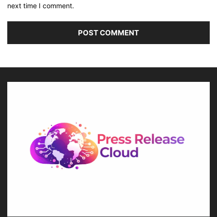
next time I comment.