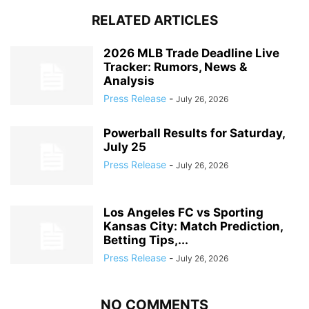
RELATED ARTICLES
2026 MLB Trade Deadline Live
Tracker: Rumors, News &
Analysis
Press Release
-
July 26, 2026
Powerball Results for Saturday,
July 25
Press Release
-
July 26, 2026
Los Angeles FC vs Sporting
Kansas City: Match Prediction,
Betting Tips,...
Press Release
-
July 26, 2026
NO COMMENTS