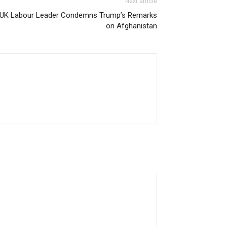
Next article
UK Labour Leader Condemns Trump’s Remarks
on Afghanistan