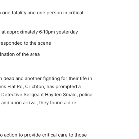
 one fatality and one person in critical
, at approximately 6:10pm yesterday
 responded to the scene
ination of the area
 dead and another fighting for their life in
ams Flat Rd, Crichton, has prompted a
to Detective Sergeant Hayden Smale, police
and upon arrival, they found a dire
action to provide critical care to those