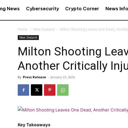
ing News
Cybersecurity
Crypto Corner
News Inf
Home
New Zealand
Milton Shooting Leaves One Dead, Another 
New Zealand
Milton Shooting Lea
Another Critically Inj
By
Press Release
-
January 23, 2026
Key Takeaways