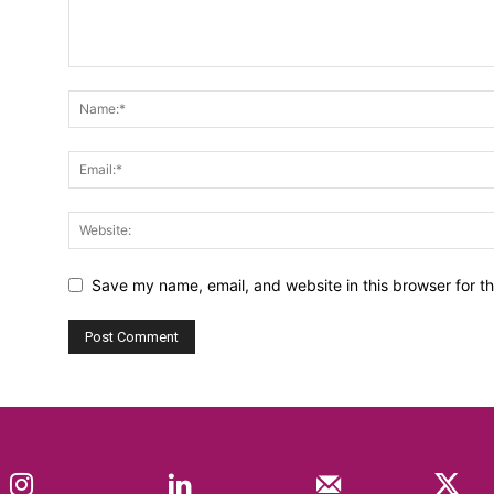
Save my name, email, and website in this browser for t
Instagram
Linkedin
Mail