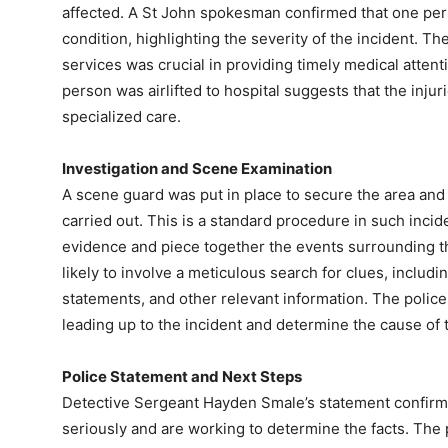
affected. A St John spokesman confirmed that one person
condition, highlighting the severity of the incident. 
services was crucial in providing timely medical attent
person was airlifted to hospital suggests that the inj
specialized care.
Investigation and Scene Examination
A scene guard was put in place to secure the area and
carried out. This is a standard procedure in such incide
evidence and piece together the events surrounding th
likely to involve a meticulous search for clues, includ
statements, and other relevant information. The police
leading up to the incident and determine the cause of 
Police Statement and Next Steps
Detective Sergeant Hayden Smale’s statement confirms 
seriously and are working to determine the facts. The p