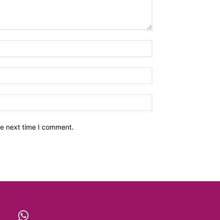
he next time I comment.
X
WhatsApp