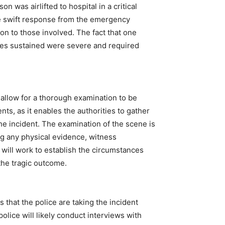
 was airlifted to hospital in a critical
The swift response from the emergency
ion to those involved. The fact that one
uries sustained were severe and required
 allow for a thorough examination to be
nts, as it enables the authorities to gather
e incident. The examination of the scene is
ing any physical evidence, witness
 will work to establish the circumstances
the tragic outcome.
that the police are taking the incident
olice will likely conduct interviews with