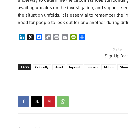
underway to determine the circumstances surrounding
awaiting updates on the investigation, and support serv
the situation unfolds, it is essential to remember the
need for people to look out for one another during diffi
LinkedIn
X
Facebook
Copy
Print
Email
PrintFriendly
Share
Link
SignUp
SignUp for
TAGS
Critically
dead
Injured
Leaves
Milton
Shoo