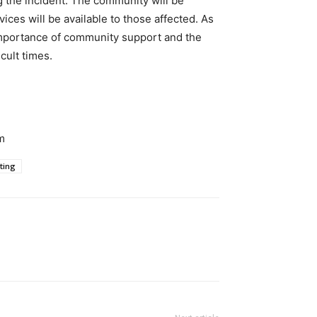
 the incident. The community will be
ices will be available to those affected. As
 importance of community support and the
cult times.
m
ting