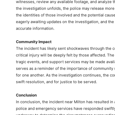
witnesses, review any available footage, and analyze 
the investigation unfolds, the police may release more
the identities of those involved and the potential caus
eagerly awaiting updates on the investigation, and the 
accurate information.
Community Impact
The incident has likely sent shockwaves through the co
critical injury will be deeply felt by those affected. T
tragic events, and support services may be made avai
serves as a reminder of the importance of community 
for one another. As the investigation continues, the c
swift resolution, and for justice to be served.
Conclusion
In conclusion, the incident near Milton has resulted in a 
police and emergency services have responded swiftly 