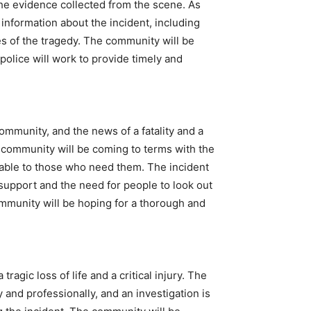
the evidence collected from the scene. As
 information about the incident, including
es of the tragedy. The community will be
police will work to provide timely and
mmunity, and the news of a fatality and a
he community will be coming to terms with the
lable to those who need them. The incident
support and the need for people to look out
ommunity will be hoping for a thorough and
tragic loss of life and a critical injury. The
and professionally, and an investigation is