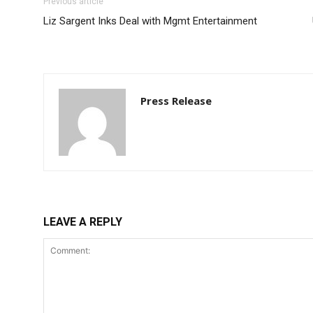
Previous article
Liz Sargent Inks Deal with Mgmt Entertainment
Press Release
LEAVE A REPLY