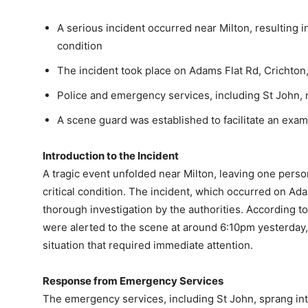
A serious incident occurred near Milton, resulting in
condition
The incident took place on Adams Flat Rd, Crichton
Police and emergency services, including St John,
A scene guard was established to facilitate an exam
Introduction to the Incident
A tragic event unfolded near Milton, leaving one person
critical condition. The incident, which occurred on Ad
thorough investigation by the authorities. According 
were alerted to the scene at around 6:10pm yesterday, 
situation that required immediate attention.
Response from Emergency Services
The emergency services, including St John, sprang into 