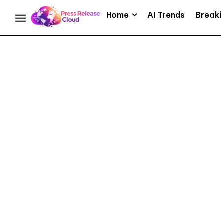
Home
AI Trends
Break