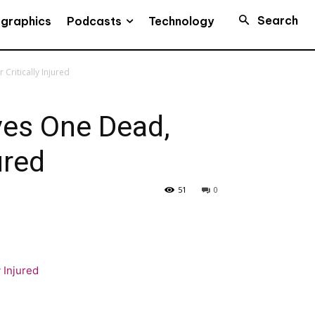
Search
Podcasts
ographics
Technology
Critically Injured
ves One Dead,
ured
51
0