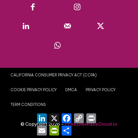
Facebook
Instagram
Linkedin
Mail
X
WhatsApp
CALIFORNIA CONSUMER PRIVACY ACT (CCPA)
COOKIE PRIVACY POLICY
DMCA
PRIVACY POLICY
TERM CONDITIONS
LinkedIn
X
Facebook
Copy
Print
Link
© Copyright 2026 -
PressReleaseCloud.io
Email
PrintFriendly
Share