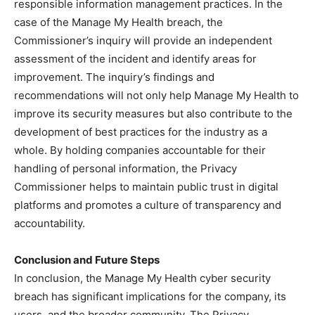
responsible information management practices. In the
case of the Manage My Health breach, the
Commissioner’s inquiry will provide an independent
assessment of the incident and identify areas for
improvement. The inquiry’s findings and
recommendations will not only help Manage My Health to
improve its security measures but also contribute to the
development of best practices for the industry as a
whole. By holding companies accountable for their
handling of personal information, the Privacy
Commissioner helps to maintain public trust in digital
platforms and promotes a culture of transparency and
accountability.
Conclusion and Future Steps
In conclusion, the Manage My Health cyber security
breach has significant implications for the company, its
users, and the broader community. The Privacy