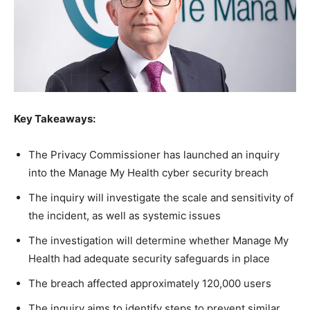
Key Takeaways:
The Privacy Commissioner has launched an inquiry
into the Manage My Health cyber security breach
The inquiry will investigate the scale and sensitivity of
the incident, as well as systemic issues
The investigation will determine whether Manage My
Health had adequate security safeguards in place
The breach affected approximately 120,000 users
The inquiry aims to identify steps to prevent similar