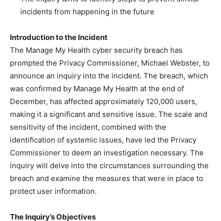
incidents from happening in the future
Introduction to the Incident
The Manage My Health cyber security breach has
prompted the Privacy Commissioner, Michael Webster, to
announce an inquiry into the incident. The breach, which
was confirmed by Manage My Health at the end of
December, has affected approximately 120,000 users,
making it a significant and sensitive issue. The scale and
sensitivity of the incident, combined with the
identification of systemic issues, have led the Privacy
Commissioner to deem an investigation necessary. The
inquiry will delve into the circumstances surrounding the
breach and examine the measures that were in place to
protect user information.
The Inquiry’s Objectives