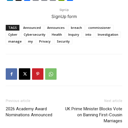
Link
SignUp
SignUp form
TAGS
Announced
Announces
breach
commissioner
Cyber
Cybersecurity
Health
Inquiry
into
Investigation
manage
my
Privacy
Security
Previous article
Next article
2026 Academy Award
UK Prime Minister Blocks Vote
Nominations Announced
on Banning First-Cousin
Marriages