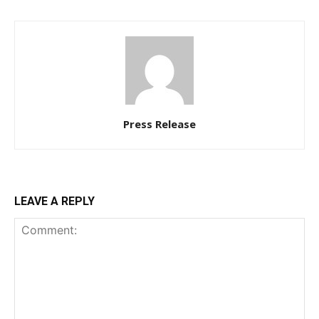
Press Release
LEAVE A REPLY