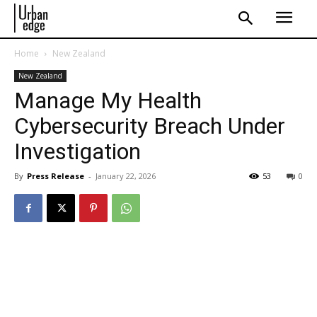
Home
New Zealand
New Zealand
Manage My Health
Cybersecurity Breach Under
Investigation
By
Press Release
-
January 22, 2026
53
0