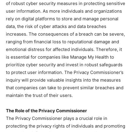
of robust cyber security measures in protecting sensitive
user information. As more individuals and organizations
rely on digital platforms to store and manage personal
data, the risk of cyber attacks and data breaches
increases. The consequences of a breach can be severe,
ranging from financial loss to reputational damage and
emotional distress for affected individuals. Therefore, it
is essential for companies like Manage My Health to
prioritize cyber security and invest in robust safeguards
to protect user information. The Privacy Commissioner’s
inquiry will provide valuable insights into the measures
that companies can take to prevent similar breaches and
maintain the trust of their users.
The Role of the Privacy Commissioner
The Privacy Commissioner plays a crucial role in
protecting the privacy rights of individuals and promoting