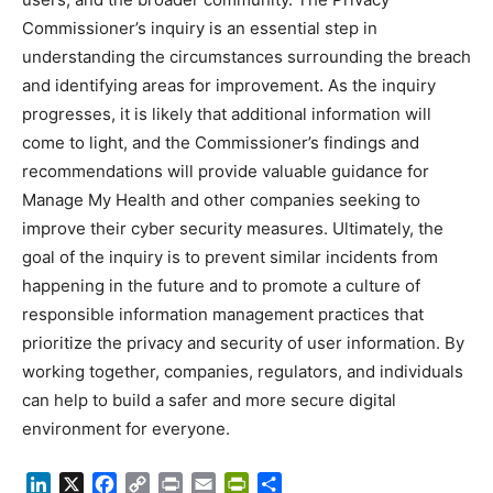
Commissioner’s inquiry is an essential step in
understanding the circumstances surrounding the breach
and identifying areas for improvement. As the inquiry
progresses, it is likely that additional information will
come to light, and the Commissioner’s findings and
recommendations will provide valuable guidance for
Manage My Health and other companies seeking to
improve their cyber security measures. Ultimately, the
goal of the inquiry is to prevent similar incidents from
happening in the future and to promote a culture of
responsible information management practices that
prioritize the privacy and security of user information. By
working together, companies, regulators, and individuals
can help to build a safer and more secure digital
environment for everyone.
LinkedIn
X
Facebook
Copy
Print
Email
PrintFriendly
Share