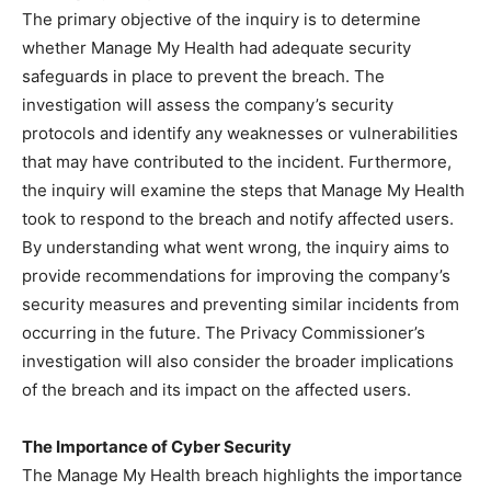
The primary objective of the inquiry is to determine
whether Manage My Health had adequate security
safeguards in place to prevent the breach. The
investigation will assess the company’s security
protocols and identify any weaknesses or vulnerabilities
that may have contributed to the incident. Furthermore,
the inquiry will examine the steps that Manage My Health
took to respond to the breach and notify affected users.
By understanding what went wrong, the inquiry aims to
provide recommendations for improving the company’s
security measures and preventing similar incidents from
occurring in the future. The Privacy Commissioner’s
investigation will also consider the broader implications
of the breach and its impact on the affected users.
The Importance of Cyber Security
The Manage My Health breach highlights the importance