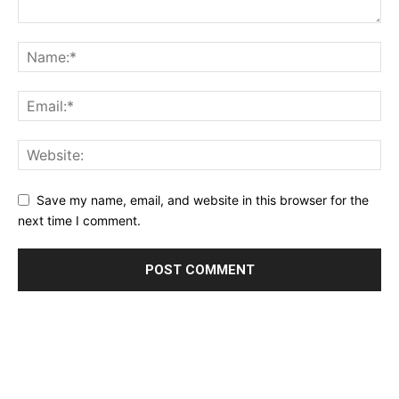
Save my name, email, and website in this browser for the
next time I comment.