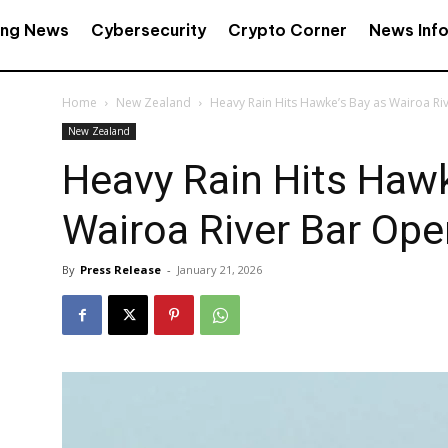
ing News
Cybersecurity
Crypto Corner
News Inf
Home
New Zealand
Heavy Rain Hits Hawke’s Bay as Wairoa R
New Zealand
Heavy Rain Hits Hawk
Wairoa River Bar Op
By
Press Release
-
January 21, 2026