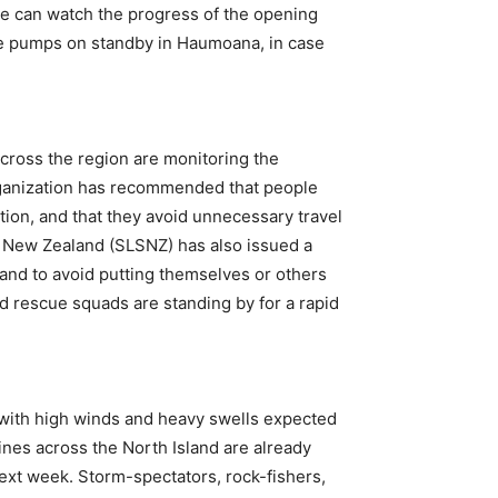
le can watch the progress of the opening
ile pumps on standby in Haumoana, in case
cross the region are monitoring the
rganization has recommended that people
tion, and that they avoid unnecessary travel
g New Zealand (SLSNZ) has also issued a
 and to avoid putting themselves or others
nd rescue squads are standing by for a rapid
 with high winds and heavy swells expected
nes across the North Island are already
ext week. Storm-spectators, rock-fishers,