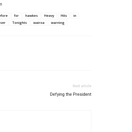
m
efore
for
hawkes
Heavy
Hits
in
iver
Tonights
wairoa
warning
Next article
Defying the President