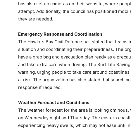
has also set up cameras on their website, where peop
attempt. Additionally, the council has positioned mob
they are needed.
Emergency Response and Coordination
The Hawke’s Bay Civil Defence has stated that teams a
situation and coordinating their preparedness. The o
have a grab bag and evacuation plan ready as a precau
and take extra care when driving. The Surf Life Savin
warning, urging people to take care around coastlines
at risk. The organization has also stated that search a
response if required.
Weather Forecast and Conditions
The weather forecast for the area is looking ominous,
on Wednesday night and Thursday. The eastern coastli
experiencing heavy swells, which may not ease until n