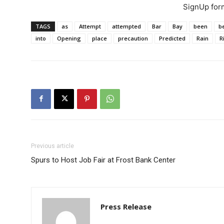
SignUp for
TAGS
as
Attempt
attempted
Bar
Bay
been
b
into
Opening
place
precaution
Predicted
Rain
R
Previous article
Spurs to Host Job Fair at Frost Bank Center
Press Release