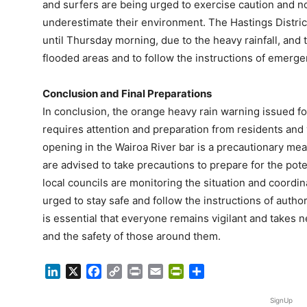
and surfers are being urged to exercise caution and not
underestimate their environment. The Hastings Distri
until Thursday morning, due to the heavy rainfall, and 
flooded areas and to follow the instructions of emerge
Conclusion and Final Preparations
In conclusion, the orange heavy rain warning issued for
requires attention and preparation from residents and 
opening in the Wairoa River bar is a precautionary meas
are advised to take precautions to prepare for the pot
local councils are monitoring the situation and coordin
urged to stay safe and follow the instructions of authori
is essential that everyone remains vigilant and takes 
and the safety of those around them.
LinkedIn
X
Facebook
Copy
Print
Email
PrintFriendly
Share
Link
SignUp