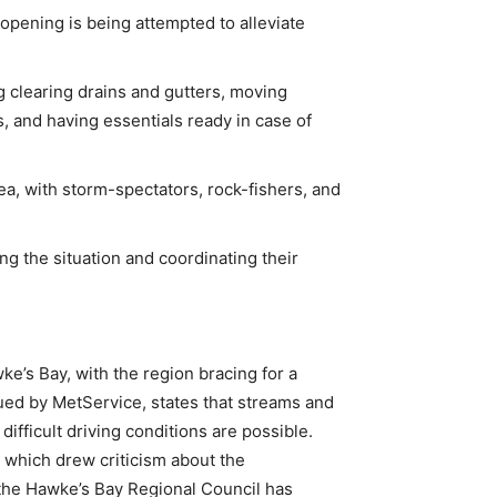
opening is being attempted to alleviate
g clearing drains and gutters, moving
, and having essentials ready in case of
ea, with storm-spectators, rock-fishers, and
g the situation and coordinating their
e’s Bay, with the region bracing for a
sued by MetService, states that streams and
 difficult driving conditions are possible.
 which drew criticism about the
 the Hawke’s Bay Regional Council has