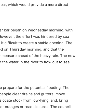
 bar, which would provide a more direct
ver bar began on Wednesday morning, with
 However, the effort was hindered by sea
t difficult to create a stable opening. The
ed on Thursday morning, and that the
y measure ahead of the heavy rain. The new
the water in the river to flow out to sea,
o prepare for the potential flooding. The
eople clear drains and gutters, move
locate stock from low-lying land, bring
wer outages or road closures. The council