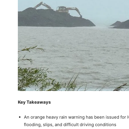
Key Takeaways
An orange heavy rain warning has been issued for H
flooding, slips, and difficult driving conditions