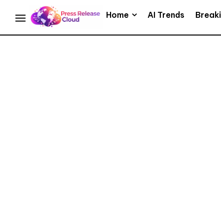
Home
AI Trends
Break