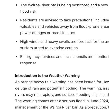
The Wairoa River bar is being monitored and a new 
flood risk
Residents are advised to take precautions, includin
valuables and vehicles away from flood-prone areas
power outages or road closures
High winds and heavy swells are forecast for the ar
surfers urged to exercise caution
Emergency services and local councils are monitorin
response
Introduction to the Weather Warning
An orange heavy rain warning has been issued for Hawk
deluge of rain and potential flooding. The warning, is
rivers may rise rapidly, and surface flooding, slips, and
The warning comes after a serious flood in June 2024,
management of the Wairoa River bar. As a precaution,