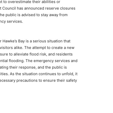
 to overestimate their abilities or
ct Council has announced reserve closures
the public is advised to stay away from
ncy services.
 Hawke’s Bay is a serious situation that
visitors alike. The attempt to create a new
ure to alleviate flood risk, and residents
ential flooding. The emergency services and
ating their response, and the public is
ties. As the situation continues to unfold, it
necessary precautions to ensure their safety