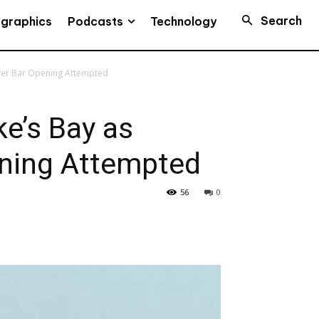
Search
Podcasts
ographics
Technology
iver Bar Opening Attempted
e’s Bay as
ening Attempted
56
0