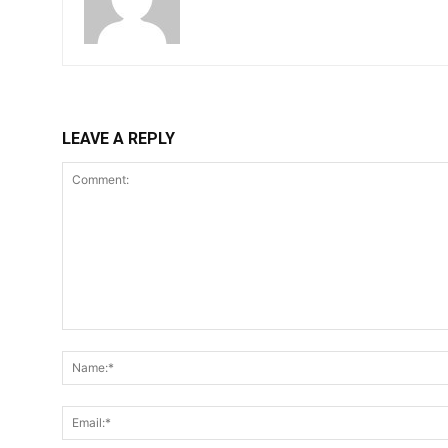
LEAVE A REPLY