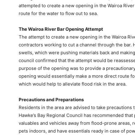
attempted to create a new opening in the Wairoa River
route for the water to flow out to sea.
The Wairoa River Bar Opening Attempt
The attempt to create a new opening in the Wairoa Ri
contractors working to cut a channel through the bar.
swells, which were pushing materials back and making i
council confirmed that the attempt would be reassess
purpose of the opening was to provide a precautionar
opening would essentially make a more direct route for 
which would help to alleviate flood risk in the area.
Precautions and Preparations
Residents in the area are advised to take precautions t
Hawke’s Bay Regional Council has recommended that p
valuables and vehicles away from flood-prone areas, re
pets indoors, and have essentials ready in case of po