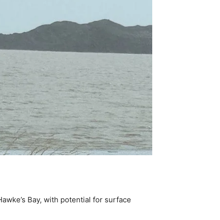
awke’s Bay, with potential for surface