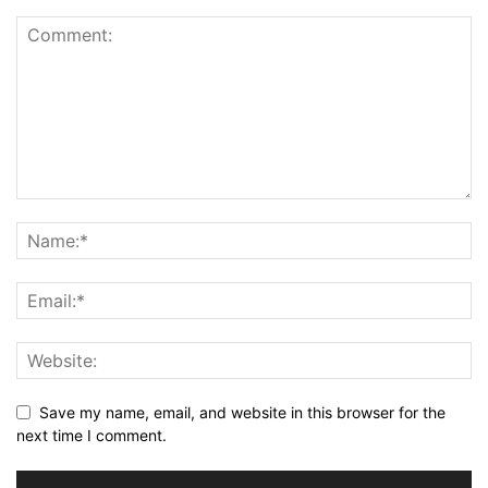
Save my name, email, and website in this browser for the
next time I comment.