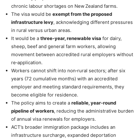
chronic labour shortages on New Zealand farms.
The visa would be
exempt from the proposed
infrastructure levy
, acknowledging different pressures
in rural versus urban areas.
It would be a
three‑year, renewable visa
for dairy,
sheep, beef and general farm workers, allowing
movement between accredited rural employers without
re‑application.
Workers cannot shift into non‑rural sectors; after six
years (72 cumulative months) with an accredited
employer and meeting standard requirements, they
become eligible for residence.
The policy aims to create a
reliable, year‑round
pipeline of workers
, reducing the administrative burden
of annual visa renewals for employers.
ACT’s broader immigration package includes an
infrastructure surcharge, expanded deportation