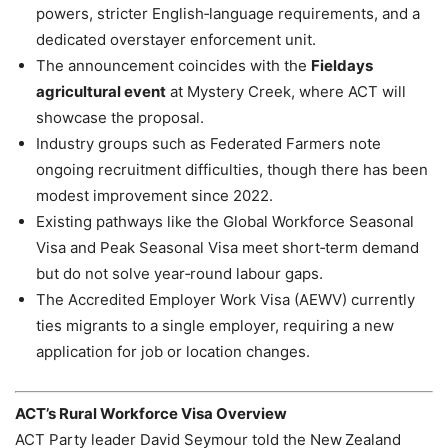
powers, stricter English‑language requirements, and a
dedicated overstayer enforcement unit.
The announcement coincides with the
Fieldays
agricultural event
at Mystery Creek, where ACT will
showcase the proposal.
Industry groups such as Federated Farmers note
ongoing recruitment difficulties, though there has been
modest improvement since 2022.
Existing pathways like the Global Workforce Seasonal
Visa and Peak Seasonal Visa meet short‑term demand
but do not solve year‑round labour gaps.
The Accredited Employer Work Visa (AEWV) currently
ties migrants to a single employer, requiring a new
application for job or location changes.
ACT’s Rural Workforce Visa Overview
ACT Party leader David Seymour told the New Zealand