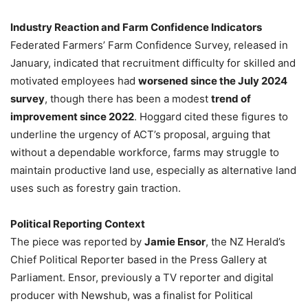
Industry Reaction and Farm Confidence Indicators
Federated Farmers’ Farm Confidence Survey, released in
January, indicated that recruitment difficulty for skilled and
motivated employees had
worsened since the July 2024
survey
, though there has been a modest
trend of
improvement since 2022
. Hoggard cited these figures to
underline the urgency of ACT’s proposal, arguing that
without a dependable workforce, farms may struggle to
maintain productive land use, especially as alternative land
uses such as forestry gain traction.
Political Reporting Context
The piece was reported by
Jamie Ensor
, the NZ Herald’s
Chief Political Reporter based in the Press Gallery at
Parliament. Ensor, previously a TV reporter and digital
producer with Newshub, was a finalist for Political