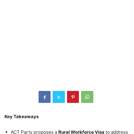
Key Takeaways
ACT Party proposes a
Rural Workforce Visa
to address