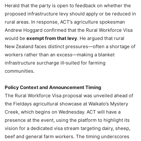
Herald that the party is open to feedback on whether the
proposed infrastructure levy should apply or be reduced in
rural areas. In response, ACT’s agriculture spokesman
Andrew Hoggard confirmed that the Rural Workforce Visa
would be
exempt from that levy
. He argued that rural
New Zealand faces distinct pressures—often a shortage of
workers rather than an excess—making a blanket
infrastructure surcharge ill‑suited for farming
communities.
Policy Context and Announcement Timing
The Rural Workforce Visa proposal was unveiled ahead of
the Fieldays agricultural showcase at Waikato’s Mystery
Creek, which begins on Wednesday. ACT will have a
presence at the event, using the platform to highlight its
vision for a dedicated visa stream targeting dairy, sheep,
beef and general farm workers. The timing underscores