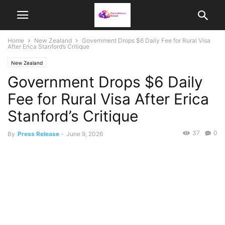
Home
New Zealand
Government Drops $6 Daily Fee for Rural Visa
After Erica Stanford’s Critique
New Zealand
Government Drops $6 Daily
Fee for Rural Visa After Erica
Stanford’s Critique
37
0
By
Press Release
-
June 9, 2026