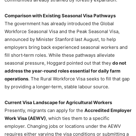
Comparison with Existing Seasonal Visa Pathways
The government has already introduced the Global
Workforce Seasonal Visa and the Peak Seasonal Visa,
announced by Minister Stanford last August, to help
employers bring back experienced seasonal workers and
fill short‑term roles. While these pathways alleviate
seasonal pressure, Hoggard pointed out that they
do not
address the year‑round roles essential for daily farm
operations
. The Rural Workforce Visa seeks to fill that gap
by providing a longer‑term, stable labour source.
Current Visa Landscape for Agricultural Workers
Presently, migrants can apply for the
Accredited Employer
Work Visa (AEWV)
, which ties them to a specific
employer. Changing jobs or locations under the AEWV
requires either varying the visa conditions or submitting a