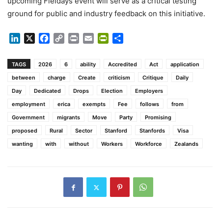
upcoming Fieldays event will serve as a critical testing
ground for public and industry feedback on this initiative.
LinkedIn
X
Facebook
Copy
Print
Email
PrintFriendly
Share
Link
TAGS
2026
6
ability
Accredited
Act
application
between
charge
Create
criticism
Critique
Daily
Day
Dedicated
Drops
Election
Employers
employment
erica
exempts
Fee
follows
from
Government
migrants
Move
Party
Promising
proposed
Rural
Sector
Stanford
Stanfords
Visa
wanting
with
without
Workers
Workforce
Zealands