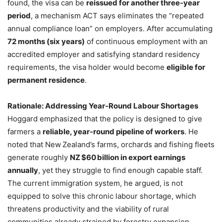
found, the visa can be
reissued for another three‑year
period
, a mechanism ACT says eliminates the “repeated
annual compliance loan” on employers. After accumulating
72 months (six years)
of continuous employment with an
accredited employer and satisfying standard residency
requirements, the visa holder would become
eligible for
permanent residence
.
Rationale: Addressing Year‑Round Labour Shortages
Hoggard emphasized that the policy is designed to give
farmers a
reliable, year‑round pipeline of workers
. He
noted that New Zealand’s farms, orchards and fishing fleets
generate roughly
NZ $60 billion in export earnings
annually
, yet they struggle to find enough capable staff.
The current immigration system, he argued, is not
equipped to solve this chronic labour shortage, which
threatens productivity and the viability of rural
communities already strained by forestry expansion.