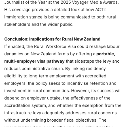
Journalist of the Year at the 2025 Voyager Media Awards.
His coverage provides a detailed look at how ACT’s
immigration stance is being communicated to both rural
stakeholders and the wider public.
Conclusion: Implications for Rural New Zealand
If enacted, the Rural Workforce Visa could reshape labour
dynamics on New Zealand farms by offering a
portable,
multi‑employer visa pathway
that sidesteps the levy and
reduces administrative churn. By linking residency
eligibility to long‑term employment with accredited
employers, the policy seeks to incentivise retention and
investment in rural communities. However, its success will
depend on employer uptake, the effectiveness of the
accreditation system, and whether the exemption from the
infrastructure levy adequately addresses rural concerns
without undermining broader fiscal objectives. The