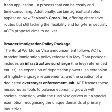
fresh application—a process that can be costly and
time‑consuming. Additionally, certain agricultural roles
appear on New Zealand’s
Green List
, offering alternative
routes but still lacking the flexibility and long‑term security
ACT’s proposal aims to deliver.
Broader Immigration Policy Package
The Rural Workforce Visa announcement follows ACT’s
broader immigration policy released in May. That package
includes an
infrastructure surcharge
(the levy referenced
earlier), an expansion of deportation powers, an extension
of English‑language requirements, and the creation of a
dedicated
overstayer enforcement unit
. ACT frames these
measures as tools to balance economic growth with
societal cohesion, while the rural visa carves out a special
exemption recognising the unique demands of primary
industries.