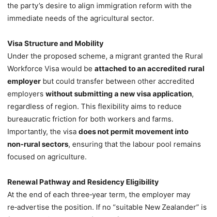
the party’s desire to align immigration reform with the
immediate needs of the agricultural sector.
Visa Structure and Mobility
Under the proposed scheme, a migrant granted the Rural
Workforce Visa would be
attached to an accredited rural
employer
but could transfer between other accredited
employers
without submitting a new visa application
,
regardless of region. This flexibility aims to reduce
bureaucratic friction for both workers and farms.
Importantly, the visa
does not permit movement into
non‑rural sectors
, ensuring that the labour pool remains
focused on agriculture.
Renewal Pathway and Residency Eligibility
At the end of each three‑year term, the employer may
re‑advertise the position. If no “suitable New Zealander” is