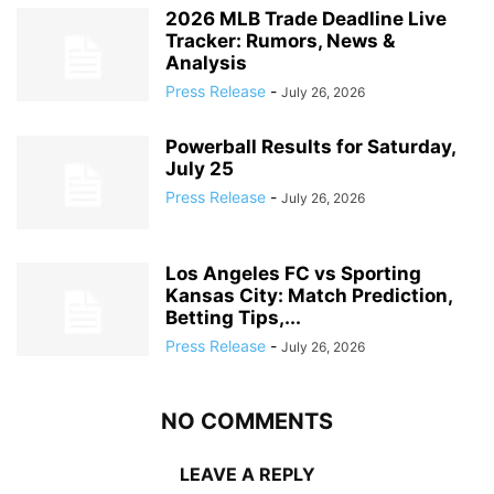
2026 MLB Trade Deadline Live
Tracker: Rumors, News &
Analysis
Press Release
-
July 26, 2026
Powerball Results for Saturday,
July 25
Press Release
-
July 26, 2026
Los Angeles FC vs Sporting
Kansas City: Match Prediction,
Betting Tips,...
Press Release
-
July 26, 2026
NO COMMENTS
LEAVE A REPLY