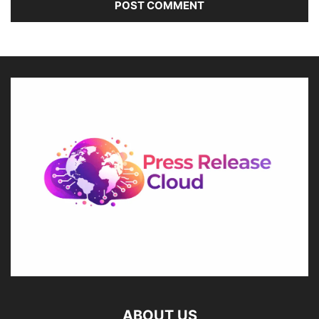
ABOUT US