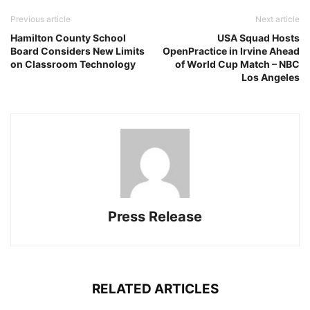
Previous article
Next article
Hamilton County School
USA Squad Hosts
Board Considers New Limits
OpenPractice in Irvine Ahead
on Classroom Technology
of World Cup Match – NBC
Los Angeles
Press Release
RELATED ARTICLES