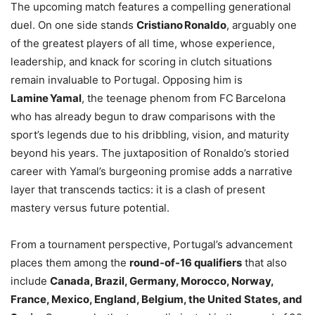
The upcoming match features a compelling generational
duel. On one side stands
Cristiano Ronaldo
, arguably one
of the greatest players of all time, whose experience,
leadership, and knack for scoring in clutch situations
remain invaluable to Portugal. Opposing him is
Lamine Yamal
, the teenage phenom from FC Barcelona
who has already begun to draw comparisons with the
sport’s legends due to his dribbling, vision, and maturity
beyond his years. The juxtaposition of Ronaldo’s storied
career with Yamal’s burgeoning promise adds a narrative
layer that transcends tactics: it is a clash of present
mastery versus future potential.
From a tournament perspective, Portugal’s advancement
places them among the
round‑of‑16 qualifiers
that also
include
Canada, Brazil, Germany, Morocco, Norway,
France, Mexico, England, Belgium, the United States, and