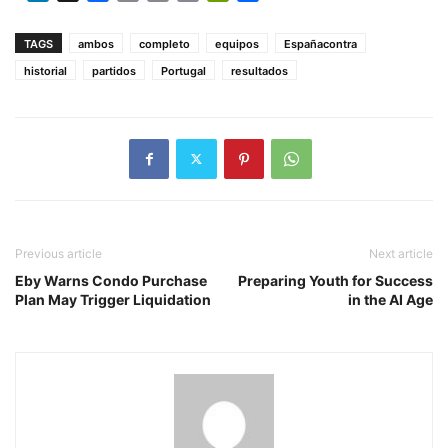
Link
TAGS
ambos
completo
equipos
Españacontra
historial
partidos
Portugal
resultados
Previous article
Next article
Eby Warns Condo Purchase
Preparing Youth for Success
Plan May Trigger Liquidation
in the AI Age