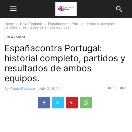
Home
New Zealand
Españacontra Portugal: historial completo,
partidos y resultados de ambos equipos.
New Zealand
Españacontra Portugal:
historial completo, partidos y
resultados de ambos
equipos.
22
0
By
Press Release
-
July 3, 2026