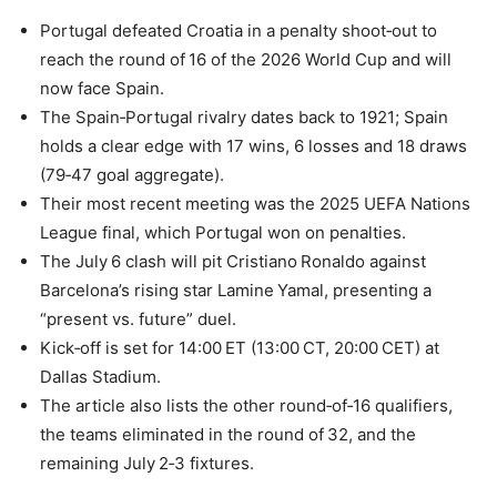
Portugal defeated Croatia in a penalty shoot‑out to
reach the round of 16 of the 2026 World Cup and will
now face Spain.
The Spain‑Portugal rivalry dates back to 1921; Spain
holds a clear edge with 17 wins, 6 losses and 18 draws
(79‑47 goal aggregate).
Their most recent meeting was the 2025 UEFA Nations
League final, which Portugal won on penalties.
The July 6 clash will pit Cristiano Ronaldo against
Barcelona’s rising star Lamine Yamal, presenting a
“present vs. future” duel.
Kick‑off is set for 14:00 ET (13:00 CT, 20:00 CET) at
Dallas Stadium.
The article also lists the other round‑of‑16 qualifiers,
the teams eliminated in the round of 32, and the
remaining July 2‑3 fixtures.