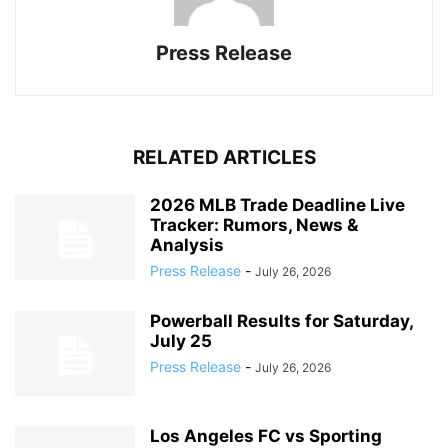
Press Release
RELATED ARTICLES
2026 MLB Trade Deadline Live
Tracker: Rumors, News &
Analysis
Press Release
-
July 26, 2026
Powerball Results for Saturday,
July 25
Press Release
-
July 26, 2026
Los Angeles FC vs Sporting