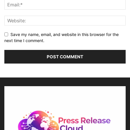
Save my name, email, and website in this browser for the
next time I comment.