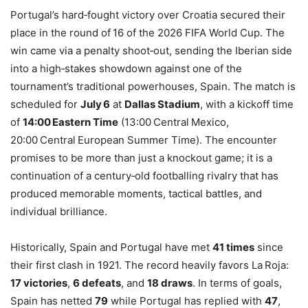
Portugal’s hard‑fought victory over Croatia secured their
place in the round of 16 of the 2026 FIFA World Cup. The
win came via a penalty shoot‑out, sending the Iberian side
into a high‑stakes showdown against one of the
tournament’s traditional powerhouses, Spain. The match is
scheduled for
July 6
at
Dallas Stadium
, with a kickoff time
of
14:00 Eastern Time
(13:00 Central Mexico,
20:00 Central European Summer Time). The encounter
promises to be more than just a knockout game; it is a
continuation of a century‑old footballing rivalry that has
produced memorable moments, tactical battles, and
individual brilliance.
Historically, Spain and Portugal have met
41 times
since
their first clash in 1921. The record heavily favors La Roja:
17 victories
,
6 defeats
, and
18 draws
. In terms of goals,
Spain has netted
79
while Portugal has replied with
47
,