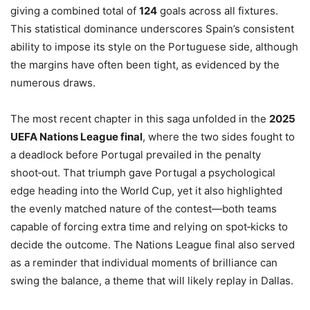
giving a combined total of
124
goals across all fixtures.
This statistical dominance underscores Spain’s consistent
ability to impose its style on the Portuguese side, although
the margins have often been tight, as evidenced by the
numerous draws.
The most recent chapter in this saga unfolded in the
2025
UEFA Nations League final
, where the two sides fought to
a deadlock before Portugal prevailed in the penalty
shoot‑out. That triumph gave Portugal a psychological
edge heading into the World Cup, yet it also highlighted
the evenly matched nature of the contest—both teams
capable of forcing extra time and relying on spot‑kicks to
decide the outcome. The Nations League final also served
as a reminder that individual moments of brilliance can
swing the balance, a theme that will likely replay in Dallas.