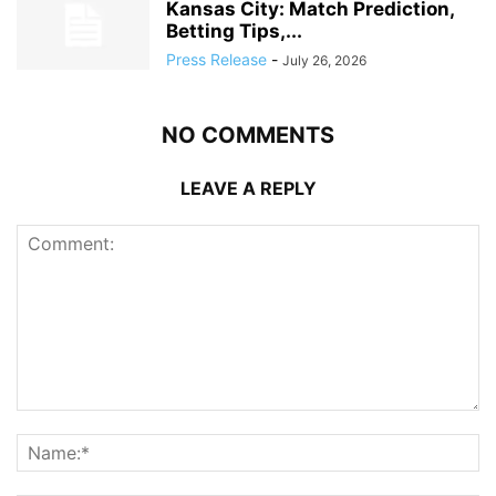
Kansas City: Match Prediction,
Betting Tips,...
Press Release
-
July 26, 2026
NO COMMENTS
LEAVE A REPLY