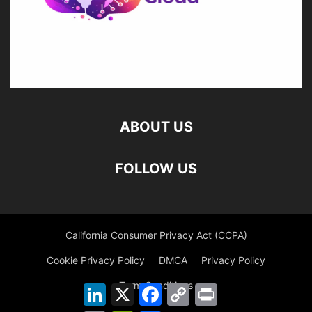
ABOUT US
FOLLOW US
California Consumer Privacy Act (CCPA)
Cookie Privacy Policy
DMCA
Privacy Policy
Term Conditions
LinkedIn
X
Facebook
Copy
Print
Link