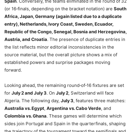
Spain
. Conversely, the teams eliminated in the round of 32
(or 16‑finals, depending on the bracket notation) are
South
Africa, Japan, Germany (again listed due to a duplicate
entry), Netherlands, Ivory Coast, Sweden, Ecuador,
Republic of the Congo, Senegal, Bosnia and Herzegovina,
Austria, and Croatia
. The presence of duplicate entries in
the list reflects minor editorial inconsistencies in the
source material, but the overall picture shows a mix of
established powers and surprise packages moving
forward.
Looking ahead, the remaining round‑of‑16 fixtures are set
for
July 2 and July 3
. On
July 2
, Switzerland will face
Algeria. The following day,
July 3
, features three matches:
Australia vs. Egypt
,
Argentina vs. Cabo Verde
, and
Colombia vs. Ghana
. These games will determine which
sides join Portugal and Spain in the quarterfinals, shaping
the trajectory of the tournament toward the semifinals and