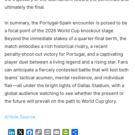
ultimately the final.
In summary, the Portugal‑Spain encounter is poised to be
a focal point of the 2026 World Cup knockout stage.
Beyond the immediate stakes of a quarter‑final berth, the
match embodies a rich historical rivalry, a recent
penalty‑shoot‑out victory for Portugal, and a captivating
player duel between a living legend and a rising star. Fans
can anticipate a fiercely contested battle that will test both
teams’ tactical acumen, mental resilience, and individual
flair—all under the bright lights of Dallas Stadium, with a
global audience watching to see whether the present or
the future will prevail on the path to World Cup glory.
Article Source
LinkedIn
X
Facebook
Copy
Print
Email
PrintFriendly
Share