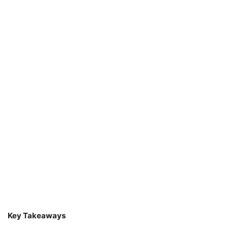
Key Takeaways