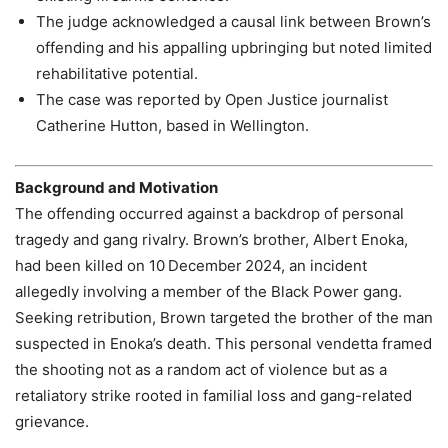
The judge acknowledged a causal link between Brown’s
offending and his appalling upbringing but noted limited
rehabilitative potential.
The case was reported by Open Justice journalist
Catherine Hutton, based in Wellington.
Background and Motivation
The offending occurred against a backdrop of personal
tragedy and gang rivalry. Brown’s brother, Albert Enoka,
had been killed on 10 December 2024, an incident
allegedly involving a member of the Black Power gang.
Seeking retribution, Brown targeted the brother of the man
suspected in Enoka’s death. This personal vendetta framed
the shooting not as a random act of violence but as a
retaliatory strike rooted in familial loss and gang-related
grievance.