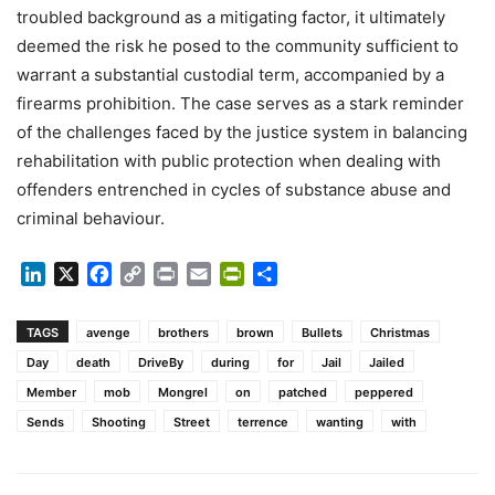
troubled background as a mitigating factor, it ultimately
deemed the risk he posed to the community sufficient to
warrant a substantial custodial term, accompanied by a
firearms prohibition. The case serves as a stark reminder
of the challenges faced by the justice system in balancing
rehabilitation with public protection when dealing with
offenders entrenched in cycles of substance abuse and
criminal behaviour.
LinkedIn
X
Facebook
Copy
Print
Email
PrintFriendly
Share
Link
TAGS
avenge
brothers
brown
Bullets
Christmas
Day
death
DriveBy
during
for
Jail
Jailed
Member
mob
Mongrel
on
patched
peppered
Sends
Shooting
Street
terrence
wanting
with