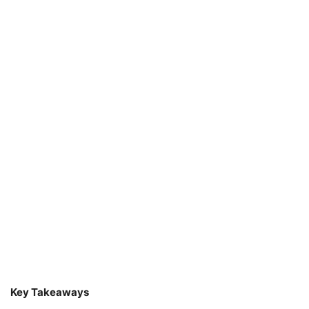
Key Takeaways