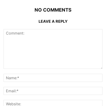
NO COMMENTS
LEAVE A REPLY