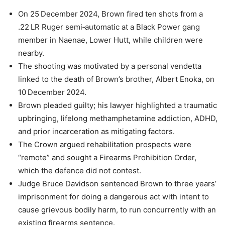
On 25 December 2024, Brown fired ten shots from a
.22 LR Ruger semi‑automatic at a Black Power gang
member in Naenae, Lower Hutt, while children were
nearby.
The shooting was motivated by a personal vendetta
linked to the death of Brown’s brother, Albert Enoka, on
10 December 2024.
Brown pleaded guilty; his lawyer highlighted a traumatic
upbringing, lifelong methamphetamine addiction, ADHD,
and prior incarceration as mitigating factors.
The Crown argued rehabilitation prospects were
“remote” and sought a Firearms Prohibition Order,
which the defence did not contest.
Judge Bruce Davidson sentenced Brown to three years’
imprisonment for doing a dangerous act with intent to
cause grievous bodily harm, to run concurrently with an
existing firearms sentence.