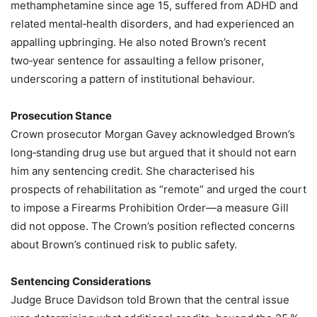
methamphetamine since age 15, suffered from ADHD and
related mental‑health disorders, and had experienced an
appalling upbringing. He also noted Brown’s recent
two‑year sentence for assaulting a fellow prisoner,
underscoring a pattern of institutional behaviour.
Prosecution Stance
Crown prosecutor Morgan Gavey acknowledged Brown’s
long‑standing drug use but argued that it should not earn
him any sentencing credit. She characterised his
prospects of rehabilitation as “remote” and urged the court
to impose a Firearms Prohibition Order—a measure Gill
did not oppose. The Crown’s position reflected concerns
about Brown’s continued risk to public safety.
Sentencing Considerations
Judge Bruce Davidson told Brown that the central issue