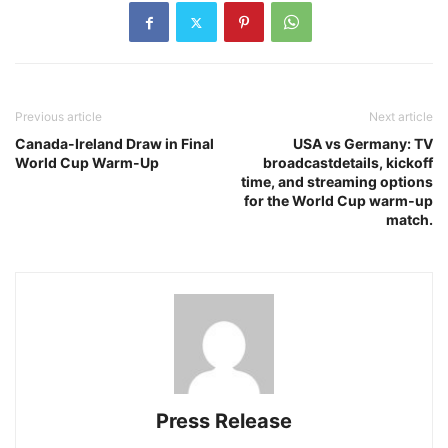
Previous article
Next article
Canada-Ireland Draw in Final
USA vs Germany: TV
World Cup Warm-Up
broadcastdetails, kickoff
time, and streaming options
for the World Cup warm‑up
match.
Press Release