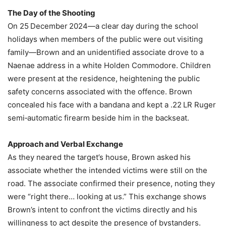
The Day of the Shooting
On 25 December 2024—a clear day during the school
holidays when members of the public were out visiting
family—Brown and an unidentified associate drove to a
Naenae address in a white Holden Commodore. Children
were present at the residence, heightening the public
safety concerns associated with the offence. Brown
concealed his face with a bandana and kept a .22 LR Ruger
semi‑automatic firearm beside him in the backseat.
Approach and Verbal Exchange
As they neared the target’s house, Brown asked his
associate whether the intended victims were still on the
road. The associate confirmed their presence, noting they
were “right there… looking at us.” This exchange shows
Brown’s intent to confront the victims directly and his
willingness to act despite the presence of bystanders.