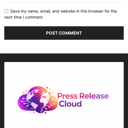
Save my name, email, and website in this browser for the
next time I comment.