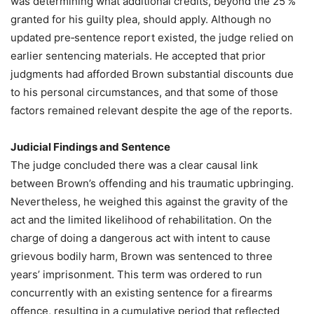
was determining what additional credits, beyond the 25 %
granted for his guilty plea, should apply. Although no
updated pre‑sentence report existed, the judge relied on
earlier sentencing materials. He accepted that prior
judgments had afforded Brown substantial discounts due
to his personal circumstances, and that some of those
factors remained relevant despite the age of the reports.
Judicial Findings and Sentence
The judge concluded there was a clear causal link
between Brown’s offending and his traumatic upbringing.
Nevertheless, he weighed this against the gravity of the
act and the limited likelihood of rehabilitation. On the
charge of doing a dangerous act with intent to cause
grievous bodily harm, Brown was sentenced to three
years’ imprisonment. This term was ordered to run
concurrently with an existing sentence for a firearms
offence, resulting in a cumulative period that reflected