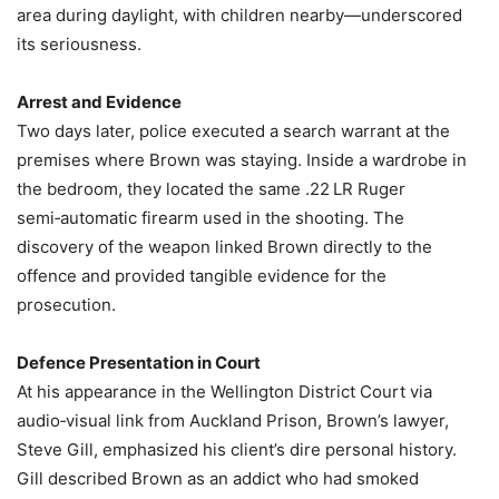
area during daylight, with children nearby—underscored
its seriousness.
Arrest and Evidence
Two days later, police executed a search warrant at the
premises where Brown was staying. Inside a wardrobe in
the bedroom, they located the same .22 LR Ruger
semi‑automatic firearm used in the shooting. The
discovery of the weapon linked Brown directly to the
offence and provided tangible evidence for the
prosecution.
Defence Presentation in Court
At his appearance in the Wellington District Court via
audio‑visual link from Auckland Prison, Brown’s lawyer,
Steve Gill, emphasized his client’s dire personal history.
Gill described Brown as an addict who had smoked