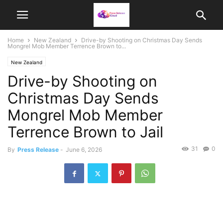
Home
New Zealand
Drive-by Shooting on Christmas Day Sends
Mongrel Mob Member Terrence Brown to...
New Zealand
Drive-by Shooting on
Christmas Day Sends
Mongrel Mob Member
Terrence Brown to Jail
31
0
By
Press Release
-
June 6, 2026