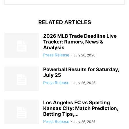
RELATED ARTICLES
2026 MLB Trade Deadline Live
Tracker: Rumors, News &
Analysis
Press Release
-
July 26, 2026
Powerball Results for Saturday,
July 25
Press Release
-
July 26, 2026
Los Angeles FC vs Sporting
Kansas City: Match Prediction,
Betting Tips,...
Press Release
-
July 26, 2026