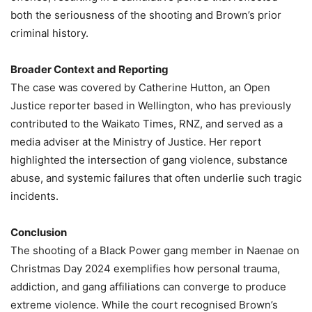
both the seriousness of the shooting and Brown’s prior
criminal history.
Broader Context and Reporting
The case was covered by Catherine Hutton, an Open
Justice reporter based in Wellington, who has previously
contributed to the Waikato Times, RNZ, and served as a
media adviser at the Ministry of Justice. Her report
highlighted the intersection of gang violence, substance
abuse, and systemic failures that often underlie such tragic
incidents.
Conclusion
The shooting of a Black Power gang member in Naenae on
Christmas Day 2024 exemplifies how personal trauma,
addiction, and gang affiliations can converge to produce
extreme violence. While the court recognised Brown’s