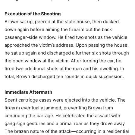
Execution of the Shooting
Brown sat up, peered at the state house, then ducked
down again before aiming the firearm out the back
passenger‑side window. He fired two shots as the vehicle
approached the victim’s address. Upon passing the house,
he sat up again and discharged a further six shots through
the open window at the victim. After turning the car, he
fired two additional shots at the man and his dwelling. In
total, Brown discharged ten rounds in quick succession.
Immediate Aftermath
Spent cartridge cases were ejected into the vehicle. The
firearm eventually jammed, preventing Brown from
continuing the barrage. He celebrated the assault with
gang sign gestures and a primal roar as they drove away.
The brazen nature of the attack—occurring in a residential