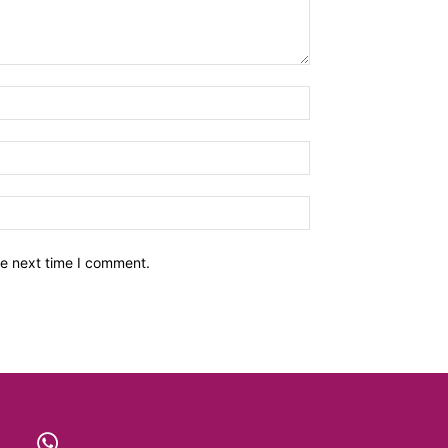
he next time I comment.
X
WhatsApp