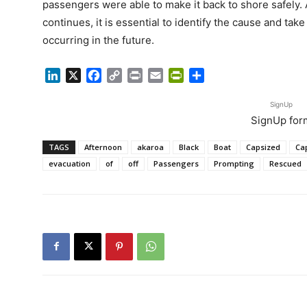
passengers were able to make it back to shore safely. A
continues, it is essential to identify the cause and tak
occurring in the future.
LinkedIn
X
Facebook
Copy
Print
Email
PrintFriendly
Share
Link
SignUp
SignUp for
TAGS
Afternoon
akaroa
Black
Boat
Capsized
Ca
evacuation
of
off
Passengers
Prompting
Rescued