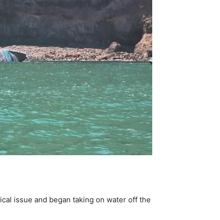
ical issue and began taking on water off the