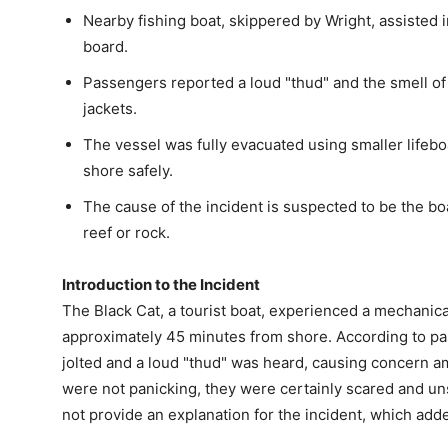
Nearby fishing boat, skippered by Wright, assisted
board.
Passengers reported a loud "thud" and the smell of f
jackets.
The vessel was fully evacuated using smaller lifebo
shore safely.
The cause of the incident is suspected to be the bo
reef or rock.
Introduction to the Incident
The Black Cat, a tourist boat, experienced a mechanical
approximately 45 minutes from shore. According to p
jolted and a loud "thud" was heard, causing concern 
were not panicking, they were certainly scared and u
not provide an explanation for the incident, which add