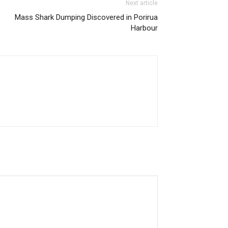
Next article
Mass Shark Dumping Discovered in Porirua
Harbour