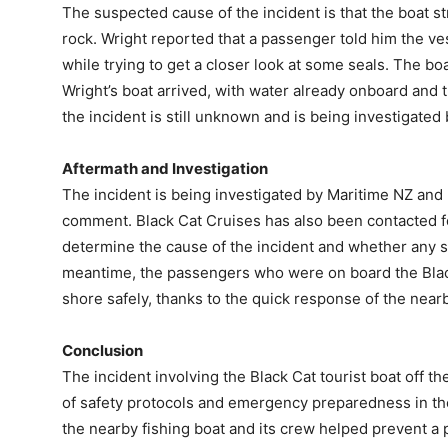
The suspected cause of the incident is that the boat s
rock. Wright reported that a passenger told him the 
while trying to get a closer look at some seals. The 
Wright’s boat arrived, with water already onboard and t
the incident is still unknown and is being investigated 
Aftermath and Investigation
The incident is being investigated by Maritime NZ an
comment. Black Cat Cruises has also been contacted for
determine the cause of the incident and whether any s
meantime, the passengers who were on board the Black
shore safely, thanks to the quick response of the nearb
Conclusion
The incident involving the Black Cat tourist boat off t
of safety protocols and emergency preparedness in th
the nearby fishing boat and its crew helped prevent a po