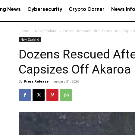
ing News
Cybersecurity
Crypto Corner
News Inf
Home
New Zealand
Dozens Rescued After Cruise Boat Capsiz
New Zealand
Dozens Rescued Afte
Capsizes Off Akaroa
By
Press Release
-
January 31, 2026