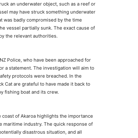
truck an underwater object, such as a reef or
vessel may have struck something underwater
boat was badly compromised by the time
he vessel partially sunk. The exact cause of
by the relevant authorities.
d NZ Police, who have been approached for
 a statement. The investigation will aim to
afety protocols were breached. In the
 Cat are grateful to have made it back to
y fishing boat and its crew.
he coast of Akaroa highlights the importance
e maritime industry. The quick response of
tentially disastrous situation, and all