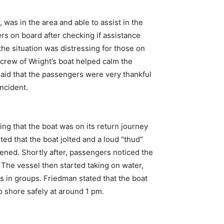
 was in the area and able to assist in the
rs on board after checking if assistance
he situation was distressing for those on
 crew of Wright’s boat helped calm the
aid that the passengers were very thankful
ncident.
ng that the boat was on its return journey
 that the boat jolted and a loud "thud"
ened. Shortly after, passengers noticed the
. The vessel then started taking on water,
 in groups. Friedman stated that the boat
o shore safely at around 1 pm.