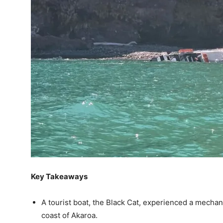
Key Takeaways
A tourist boat, the Black Cat, experienced a mechan
coast of Akaroa.