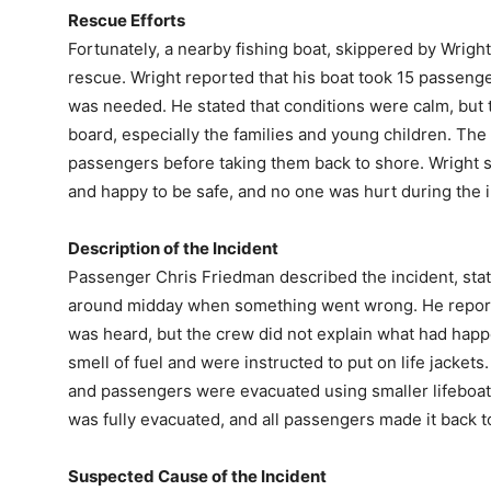
Rescue Efforts
Fortunately, a nearby fishing boat, skippered by Wright,
rescue. Wright reported that his boat took 15 passenge
was needed. He stated that conditions were calm, but t
board, especially the families and young children. The
passengers before taking them back to shore. Wright s
and happy to be safe, and no one was hurt during the i
Description of the Incident
Passenger Chris Friedman described the incident, stati
around midday when something went wrong. He reported
was heard, but the crew did not explain what had happ
smell of fuel and were instructed to put on life jackets
and passengers were evacuated using smaller lifeboats
was fully evacuated, and all passengers made it back t
Suspected Cause of the Incident