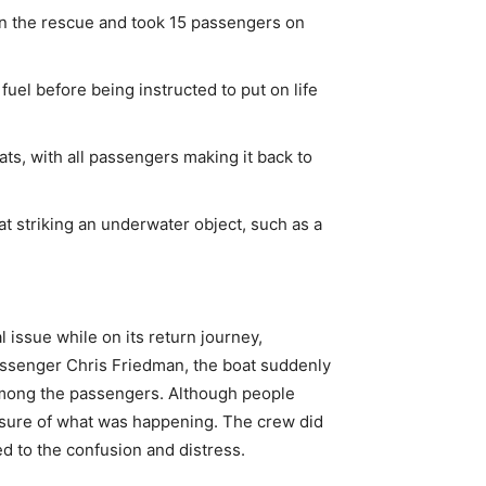
 in the rescue and took 15 passengers on
uel before being instructed to put on life
ats, with all passengers making it back to
at striking an underwater object, such as a
 issue while on its return journey,
assenger Chris Friedman, the boat suddenly
among the passengers. Although people
nsure of what was happening. The crew did
ed to the confusion and distress.