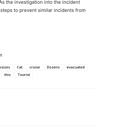
s the investigation into the incident
e steps to prevent similar incidents from
m
psizes
Cat
cruise
Dozens
evacuated
this
Tourist