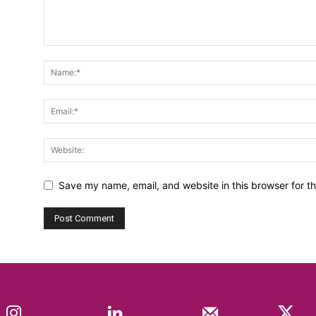
Save my name, email, and website in this browser for t
Instagram
Linkedin
Mail