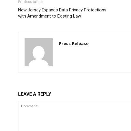
Previous article
New Jersey Expands Data Privacy Protections
with Amendment to Existing Law
Press Release
LEAVE A REPLY