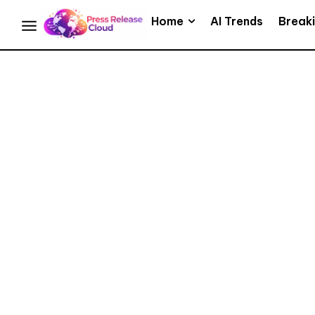
Home
AI Trends
Break