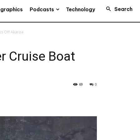
Search
Podcasts
ographics
Technology
es Off Akaroa
r Cruise Boat
69
0