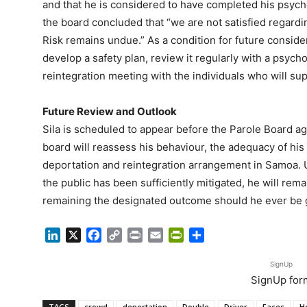
and that he is considered to have completed his psycho
the board concluded that “we are not satisfied regarding
Risk remains undue.” As a condition for future consider
develop a safety plan, review it regularly with a psycho
reintegration meeting with the individuals who will sup
Future Review and Outlook
Sila is scheduled to appear before the Parole Board ag
board will reassess his behaviour, the adequacy of his s
deportation and reintegration arrangement in Samoa. Un
the public has been sufficiently mitigated, he will rem
remaining the designated outcome should he ever be 
LinkedIn
X
Facebook
Copy
Print
Email
PrintFriendly
Share
Link
SignUp
SignUp for
TAGS
crowd
deportation
Double
Driver
Faces
H