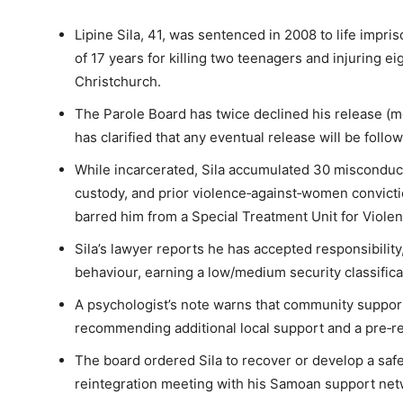
Lipine Sila, 41, was sentenced in 2008 to life imp
of 17 years for killing two teenagers and injuring e
Christchurch.
The Parole Board has twice declined his release (mo
has clarified that any eventual release will be foll
While incarcerated, Sila accumulated 30 misconduct
custody, and prior violence‑against‑women convict
barred him from a Special Treatment Unit for Violen
Sila’s lawyer reports he has accepted responsibil
behaviour, earning a low/medium security classificat
A psychologist’s note warns that community support
recommending additional local support and a pre‑rel
The board ordered Sila to recover or develop a safe
reintegration meeting with his Samoan support netw