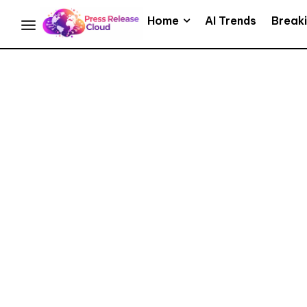
Home
AI Trends
Break