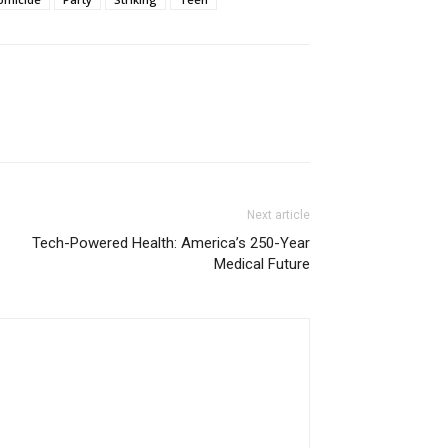
Next article
Tech-Powered Health: America’s 250-Year
Medical Future