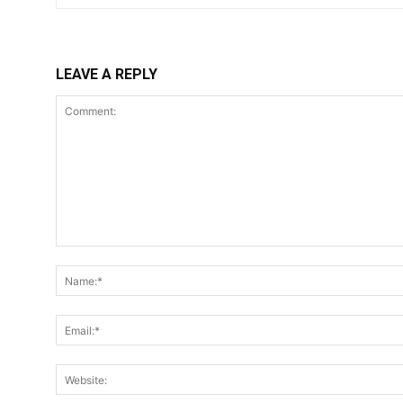
LEAVE A REPLY