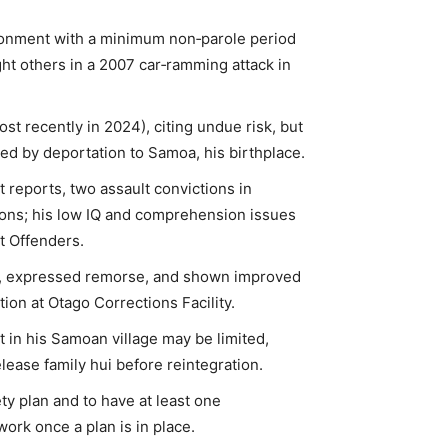
risonment with a minimum non‑parole period
ight others in a 2007 car‑ramming attack in
st recently in 2024), citing undue risk, but
owed by deportation to Samoa, his birthplace.
 reports, two assault convictions in
ions; his low IQ and comprehension issues
t Offenders.
ity, expressed remorse, and shown improved
ion at Otago Corrections Facility.
 in his Samoan village may be limited,
ease family hui before reintegration.
ty plan and to have at least one
ork once a plan is in place.