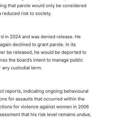
ing that parole would only be considered
 reduced risk to society.
ard in 2024 and was denied release. He
gain declined to grant parole. In its
 ever be released, he would be deported to
res the board’s intent to manage public
 any custodial term.
t reports, indicating ongoing behavioural
ons for assaults that occurred within the
ictions for violence against women in 2006
sessment that his risk level remains undue,