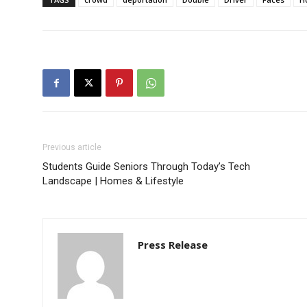
Previous article
Students Guide Seniors Through Today’s Tech
Landscape | Homes & Lifestyle
Press Release