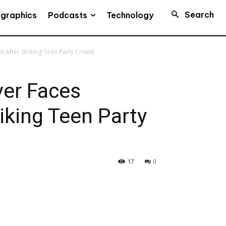
Search
Podcasts
ographics
Technology
 After Striking Teen Party Crowd
ver Faces
iking Teen Party
17
0