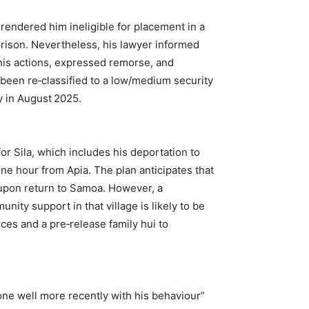
rendered him ineligible for placement in a
prison. Nevertheless, his lawyer informed
r his actions, expressed remorse, and
been re‑classified to a low/medium security
y in August 2025.
for Sila, which includes his deportation to
one hour from Apia. The plan anticipates that
 upon return to Samoa. However, a
nity support in that village is likely to be
rces and a pre‑release family hui to
done well more recently with his behaviour”