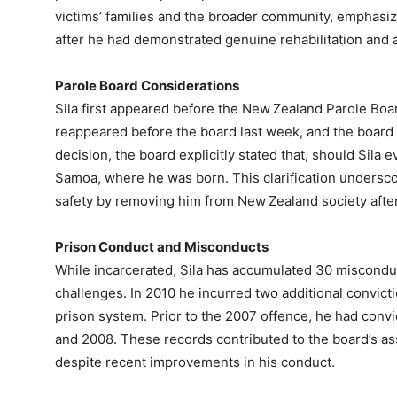
victims’ families and the broader community, emphasiz
after he had demonstrated genuine rehabilitation and a
Parole Board Considerations
Sila first appeared before the New Zealand Parole Bo
reappeared before the board last week, and the board a
decision, the board explicitly stated that, should Sila
Samoa, where he was born. This clarification undersco
safety by removing him from New Zealand society after
Prison Conduct and Misconducts
While incarcerated, Sila has accumulated 30 misconduc
challenges. In 2010 he incurred two additional convicti
prison system. Prior to the 2007 offence, he had conv
and 2008. These records contributed to the board’s as
despite recent improvements in his conduct.