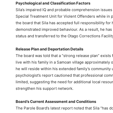
Psychological and Classification Factors
Sila’s impaired IQ and probable comprehension issues 
Special Treatment Unit for Violent Offenders while in 
the board that Sila has accepted full responsibility fo
demonstrated improved behaviour. As a result, he has 
status and transferred to the Otago Corrections Facilit
Release Plan and Deportation Details
The board was told that a “strong release plan” exists 
live with his family in a Samoan village approximately 
he will reside within his extended family’s community
psychologist’s report cautioned that professional commu
limited, suggesting the need for additional local resou
strengthen his support network.
Board’s Current Assessment and Conditions
The Parole Board’s latest report noted that Sila “has 