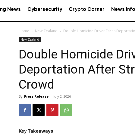
ing News
Cybersecurity
Crypto Corner
News Inf
Home
New Zealand
Double Homicide Driver Faces Deportation
New Zealand
Double Homicide Dri
Deportation After Str
Crowd
By
Press Release
-
July 2, 2026
Key Takeaways