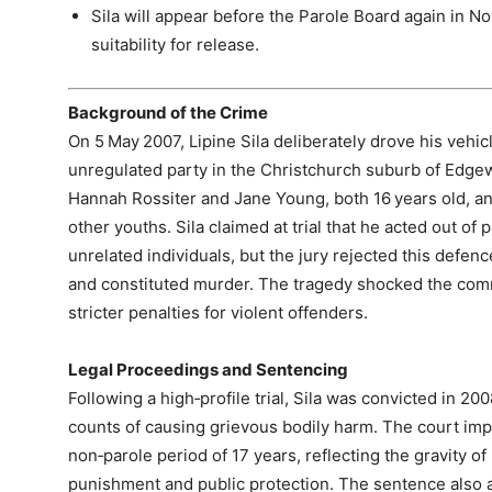
Sila will appear before the Parole Board again in N
suitability for release.
Background of the Crime
On 5 May 2007, Lipine Sila deliberately drove his vehic
unregulated party in the Christchurch suburb of Edgew
Hannah Rossiter and Jane Young, both 16 years old, an
other youths. Sila claimed at trial that he acted out of 
unrelated individuals, but the jury rejected this defenc
and constituted murder. The tragedy shocked the com
stricter penalties for violent offenders.
Legal Proceedings and Sentencing
Following a high‑profile trial, Sila was convicted in 2
counts of causing grievous bodily harm. The court im
non‑parole period of 17 years, reflecting the gravity o
punishment and public protection. The sentence also