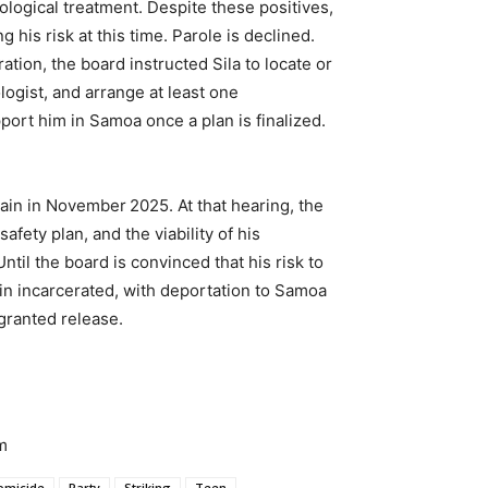
logical treatment. Despite these positives,
 his risk at this time. Parole is declined.
ation, the board instructed Sila to locate or
logist, and arrange at least one
port him in Samoa once a plan is finalized.
ain in November 2025. At that hearing, the
afety plan, and the viability of his
til the board is convinced that his risk to
ain incarcerated, with deportation to Samoa
granted release.
m
omicide
Party
Striking
Teen