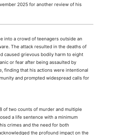
ovember 2025 for another review of his
le into a crowd of teenagers outside an
are. The attack resulted in the deaths of
d caused grievous bodily harm to eight
panic or fear after being assaulted by
e, finding that his actions were intentional
munity and prompted widespread calls for
008 of two counts of murder and multiple
posed a life sentence with a minimum
f his crimes and the need for both
 acknowledged the profound impact on the