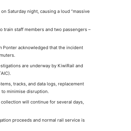
 on Saturday night, causing a loud “massive
two train staff members and two passengers –
n Ponter acknowledged that the incident
mmuters.
stigations are underway by KiwiRail and
TAIC).
stems, tracks, and data logs, replacement
 to minimise disruption.
collection will continue for several days,
igation proceeds and normal rail service is