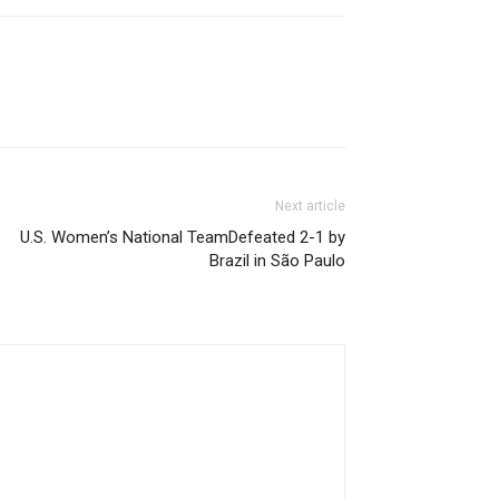
Next article
U.S. Women’s National TeamDefeated 2-1 by
Brazil in São Paulo