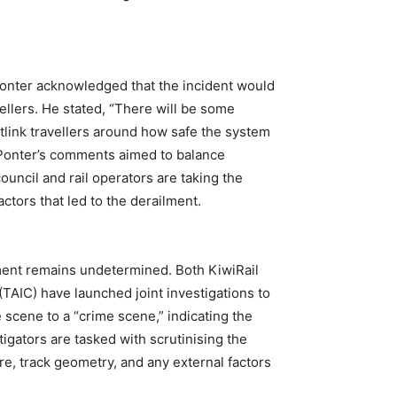
onter acknowledged that the incident would
ellers. He stated, “There will be some
ink travellers around how safe the system
. Ponter’s comments aimed to balance
uncil and rail operators are taking the
ctors that led to the derailment.
lment remains undetermined. Both KiwiRail
TAIC) have launched joint investigations to
 scene to a “crime scene,” indicating the
igators are tasked with scrutinising the
ure, track geometry, and any external factors