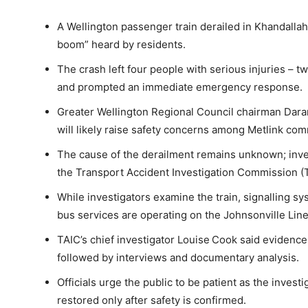
A Wellington passenger train derailed in Khandallah
boom” heard by residents.
The crash left four people with serious injuries – 
and prompted an immediate emergency response.
Greater Wellington Regional Council chairman Dara
will likely raise safety concerns among Metlink co
The cause of the derailment remains unknown; inve
the Transport Accident Investigation Commission (
While investigators examine the train, signalling sy
bus services are operating on the Johnsonville Line
TAIC’s chief investigator Louise Cook said evidence 
followed by interviews and documentary analysis.
Officials urge the public to be patient as the invest
restored only after safety is confirmed.