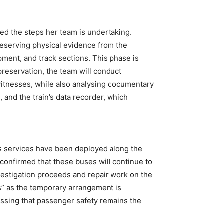
ned the steps her team is undertaking.
 preserving physical evidence from the
pment, and track sections. This phase is
preservation, the team will conduct
itnesses, while also analysing documentary
 and the train’s data recorder, which
s services have been deployed along the
 confirmed that these buses will continue to
vestigation proceeds and repair work on the
s” as the temporary arrangement is
ssing that passenger safety remains the