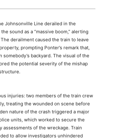
he Johnsonville Line derailed in the
 the sound as a “massive boom,” alerting
 The derailment caused the train to leave
 property, prompting Ponter’s remark that,
in somebody’s backyard. The visual of the
red the potential severity of the mishap
structure.
ious injuries: two members of the train crew
ly, treating the wounded on scene before
dden nature of the crash triggered a major
lice units, which worked to secure the
ry assessments of the wreckage. Train
ded to allow investigators unhindered