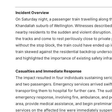
Incident Overview
On Saturday night, a passenger train travelling along t
Khandallah suburb of Wellington. Witnesses described
nearby residents to the sudden and violent disruption.
the tracks and come to rest perilously close to private
without the stop block, the train could have ended up 
train skewed against the residential backdrop undersco
and highlighted the importance of existing safety infra
Casualties and Immediate Response
The impact resulted in four individuals sustaining ser
and two passengers. Emergency services arrived swift
transporting them to hospital for further care. The su
emergency response, involving fire, ambulance, and po
area, provide medical assistance, and begin prelimina
services on the affected line were immediately suspen