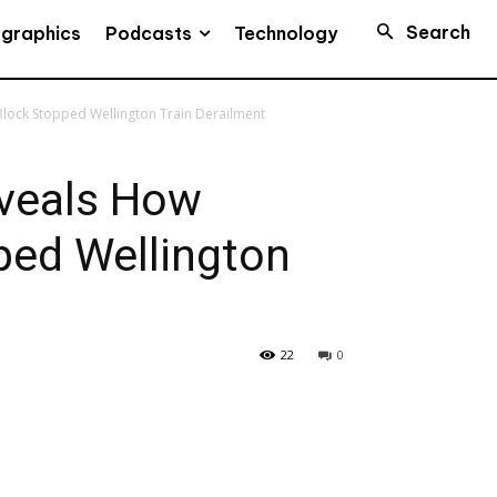
Search
Podcasts
ographics
Technology
lock Stopped Wellington Train Derailment
veals How
ped Wellington
22
0