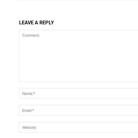
LEAVE A REPLY