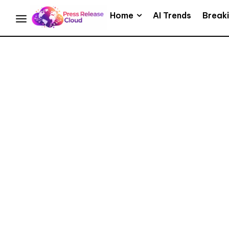
Home
AI Trends
Break