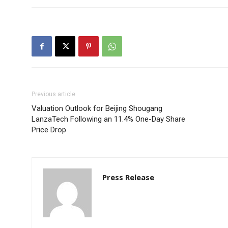
Previous article
Valuation Outlook for Beijing Shougang
LanzaTech Following an 11.4% One-Day Share
Price Drop
Press Release