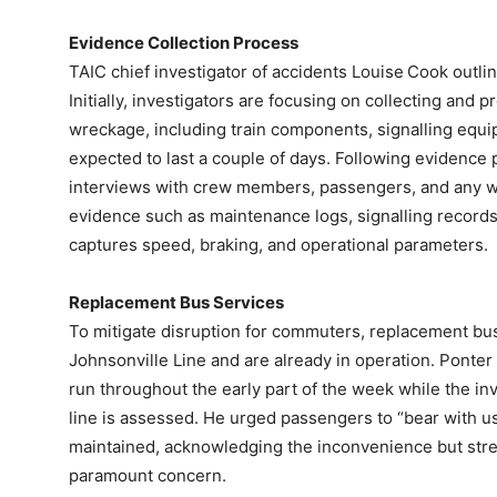
Evidence Collection Process
TAIC chief investigator of accidents Louise Cook outli
Initially, investigators are focusing on collecting and
wreckage, including train components, signalling equi
expected to last a couple of days. Following evidence 
interviews with crew members, passengers, and any w
evidence such as maintenance logs, signalling records,
captures speed, braking, and operational parameters.
Replacement Bus Services
To mitigate disruption for commuters, replacement bu
Johnsonville Line and are already in operation. Ponter
run throughout the early part of the week while the in
line is assessed. He urged passengers to “bear with u
maintained, acknowledging the inconvenience but stre
paramount concern.