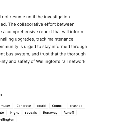
l not resume until the investigation
sed. The collaborative effort between
ce a comprehensive report that will inform
gnalling upgrades, track maintenance
community is urged to stay informed through
ent bus system, and trust that the thorough
lity and safety of Wellington’s rail network.
m
muter
Concrete
could
Council
crashed
nto
Night
reveals
Runaway
Runoff
ellington