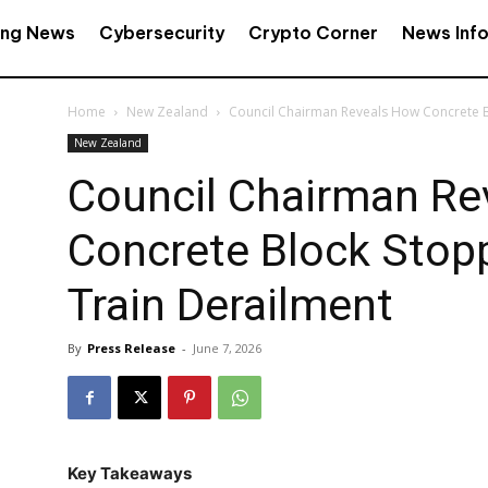
ing News
Cybersecurity
Crypto Corner
News Inf
Home
New Zealand
Council Chairman Reveals How Concrete B
New Zealand
Council Chairman Re
Concrete Block Stop
Train Derailment
By
Press Release
-
June 7, 2026
Key Takeaways