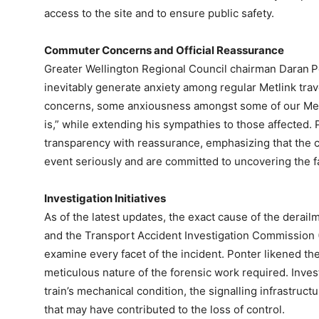
access to the site and to ensure public safety.
Commuter Concerns and Official Reassurance
Greater Wellington Regional Council chairman Daran P
inevitably generate anxiety among regular Metlink trav
concerns, some anxiousness amongst some of our Metl
is,” while extending his sympathies to those affected
transparency with reassurance, emphasizing that the co
event seriously and are committed to uncovering the fa
Investigation Initiatives
As of the latest updates, the exact cause of the derai
and the Transport Accident Investigation Commission (
examine every facet of the incident. Ponter likened the
meticulous nature of the forensic work required. Invest
train’s mechanical condition, the signalling infrastruct
that may have contributed to the loss of control.