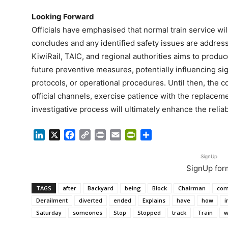
Looking Forward
Officials have emphasised that normal train service wil
concludes and any identified safety issues are addres
KiwiRail, TAIC, and regional authorities aims to produ
future preventive measures, potentially influencing si
protocols, or operational procedures. Until then, the 
official channels, exercise patience with the replacem
investigative process will ultimately enhance the reliabi
LinkedIn
X
Facebook
Copy
Print
Email
PrintFriendly
Share
Link
SignUp
SignUp for
TAGS
after
Backyard
being
Block
Chairman
com
Derailment
diverted
ended
Explains
have
how
i
Saturday
someones
Stop
Stopped
track
Train
w