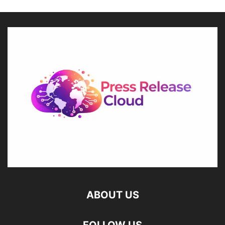
ABOUT US
FOLLOW US