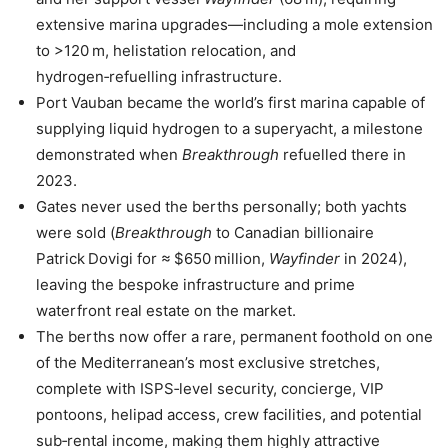
extensive marina upgrades—including a mole extension
to >120 m, helistation relocation, and
hydrogen‑refuelling infrastructure.
Port Vauban became the world’s first marina capable of
supplying liquid hydrogen to a superyacht, a milestone
demonstrated when
Breakthrough
refuelled there in
2023.
Gates never used the berths personally; both yachts
were sold (
Breakthrough
to Canadian billionaire
Patrick Dovigi for ≈ $650 million,
Wayfinder
in 2024),
leaving the bespoke infrastructure and prime
waterfront real estate on the market.
The berths now offer a rare, permanent foothold on one
of the Mediterranean’s most exclusive stretches,
complete with ISPS‑level security, concierge, VIP
pontoons, helipad access, crew facilities, and potential
sub‑rental income, making them highly attractive