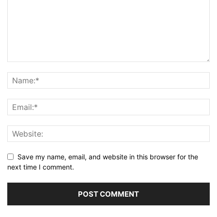
Save my name, email, and website in this browser for the
next time I comment.