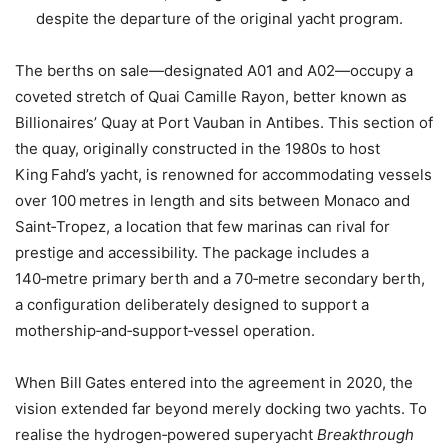
despite the departure of the original yacht program.
The berths on sale—designated A01 and A02—occupy a
coveted stretch of Quai Camille Rayon, better known as
Billionaires’ Quay at Port Vauban in Antibes. This section of
the quay, originally constructed in the 1980s to host
King Fahd’s yacht, is renowned for accommodating vessels
over 100 metres in length and sits between Monaco and
Saint‑Tropez, a location that few marinas can rival for
prestige and accessibility. The package includes a
140‑metre primary berth and a 70‑metre secondary berth,
a configuration deliberately designed to support a
mothership‑and‑support‑vessel operation.
When Bill Gates entered into the agreement in 2020, the
vision extended far beyond merely docking two yachts. To
realise the hydrogen‑powered superyacht
Breakthrough