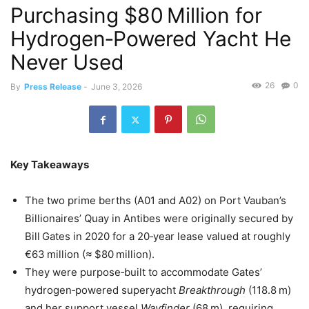
Purchasing $80 Million for
Hydrogen‑Powered Yacht He
Never Used
26
0
By
Press Release
-
June 3, 2026
Key Takeaways
The two prime berths (A01 and A02) on Port Vauban’s
Billionaires’ Quay in Antibes were originally secured by
Bill Gates in 2020 for a 20‑year lease valued at roughly
€63 million (≈ $80 million).
They were purpose‑built to accommodate Gates’
hydrogen‑powered superyacht
Breakthrough
(118.8 m)
and her support vessel
Wayfinder
(68 m), requiring