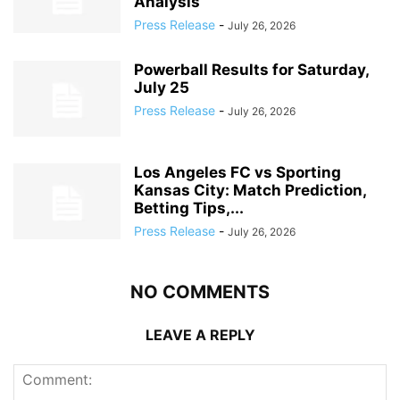
Analysis
Press Release
-
July 26, 2026
Powerball Results for Saturday,
July 25
Press Release
-
July 26, 2026
Los Angeles FC vs Sporting
Kansas City: Match Prediction,
Betting Tips,...
Press Release
-
July 26, 2026
NO COMMENTS
LEAVE A REPLY