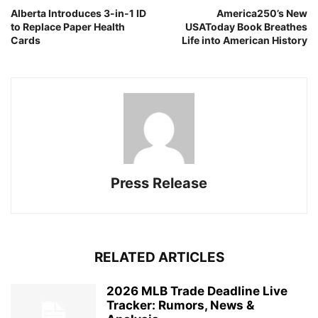
Alberta Introduces 3-in-1 ID
America250’s New
to Replace Paper Health
USAToday Book Breathes
Cards
Life into American History
Press Release
RELATED ARTICLES
2026 MLB Trade Deadline Live
Tracker: Rumors, News &