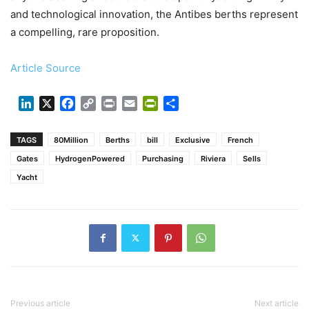
and technological innovation, the Antibes berths represent
a compelling, rare proposition.
Article Source
LinkedIn
X
Facebook
Copy
Print
Email
PrintFriendly
Share
Link
TAGS
80Million
Berths
bill
Exclusive
French
Gates
HydrogenPowered
Purchasing
Riviera
Sells
Yacht
Previous article
Next article