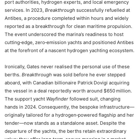
port authorities, hydrogen experts, and local emergency
services. In 2023,
Breakthrough
successfully refuelled at
Antibes, a procedure completed within hours and widely
reported as a breakthrough for clean maritime propulsion.
The event underscored the marina’s readiness to host
cutting‑edge, zero‑emission yachts and positioned Antibes
at the forefront of a nascent hydrogen yachting ecosystem.
Ironically, Gates never realised the personal use of these
berths.
Breakthrough
was sold before he ever stepped
aboard, with Canadian billionaire Patrick Dovigi acquiring
the vessel in a deal reportedly worth around $650 million.
The support yacht
Wayfinder
followed suit, changing
hands in 2024. Consequently, the bespoke infrastructure—
originally tailored for a hydrogen‑powered flagship and her
tender—now stands as a standalone asset. Despite the
departure of the yachts, the berths retain extraordinary