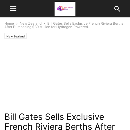
Home
New Zealand
Bill Gates Sells Exclusive French Riviera Berths
After Purchasing $80 Million for Hydrogen‑Powered...
New Zealand
Bill Gates Sells Exclusive
French Riviera Berths After