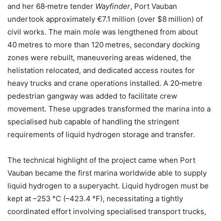
and her 68‑metre tender
Wayfinder
, Port Vauban
undertook approximately €7.1 million (over $8 million) of
civil works. The main mole was lengthened from about
40 metres to more than 120 metres, secondary docking
zones were rebuilt, maneuvering areas widened, the
helistation relocated, and dedicated access routes for
heavy trucks and crane operations installed. A 20‑metre
pedestrian gangway was added to facilitate crew
movement. These upgrades transformed the marina into a
specialised hub capable of handling the stringent
requirements of liquid hydrogen storage and transfer.
The technical highlight of the project came when Port
Vauban became the first marina worldwide able to supply
liquid hydrogen to a superyacht. Liquid hydrogen must be
kept at –253 °C (–423.4 °F), necessitating a tightly
coordinated effort involving specialised transport trucks,