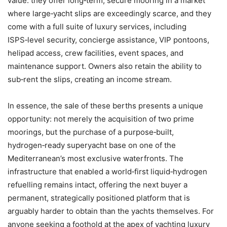
value: they offer long‑term, secure mooring in a market
where large‑yacht slips are exceedingly scarce, and they
come with a full suite of luxury services, including
ISPS‑level security, concierge assistance, VIP pontoons,
helipad access, crew facilities, event spaces, and
maintenance support. Owners also retain the ability to
sub‑rent the slips, creating an income stream.
In essence, the sale of these berths presents a unique
opportunity: not merely the acquisition of two prime
moorings, but the purchase of a purpose‑built,
hydrogen‑ready superyacht base on one of the
Mediterranean’s most exclusive waterfronts. The
infrastructure that enabled a world‑first liquid‑hydrogen
refuelling remains intact, offering the next buyer a
permanent, strategically positioned platform that is
arguably harder to obtain than the yachts themselves. For
anyone seeking a foothold at the apex of yachting luxury