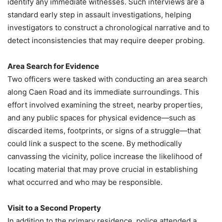
identify any immediate witnesses. Such interviews are a
standard early step in assault investigations, helping
investigators to construct a chronological narrative and to
detect inconsistencies that may require deeper probing.
Area Search for Evidence
Two officers were tasked with conducting an area search
along Caen Road and its immediate surroundings. This
effort involved examining the street, nearby properties,
and any public spaces for physical evidence—such as
discarded items, footprints, or signs of a struggle—that
could link a suspect to the scene. By methodically
canvassing the vicinity, police increase the likelihood of
locating material that may prove crucial in establishing
what occurred and who may be responsible.
Visit to a Second Property
In addition to the primary residence, police attended a