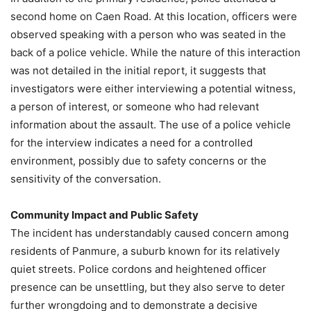
second home on Caen Road. At this location, officers were
observed speaking with a person who was seated in the
back of a police vehicle. While the nature of this interaction
was not detailed in the initial report, it suggests that
investigators were either interviewing a potential witness,
a person of interest, or someone who had relevant
information about the assault. The use of a police vehicle
for the interview indicates a need for a controlled
environment, possibly due to safety concerns or the
sensitivity of the conversation.
Community Impact and Public Safety
The incident has understandably caused concern among
residents of Panmure, a suburb known for its relatively
quiet streets. Police cordons and heightened officer
presence can be unsettling, but they also serve to deter
further wrongdoing and to demonstrate a decisive