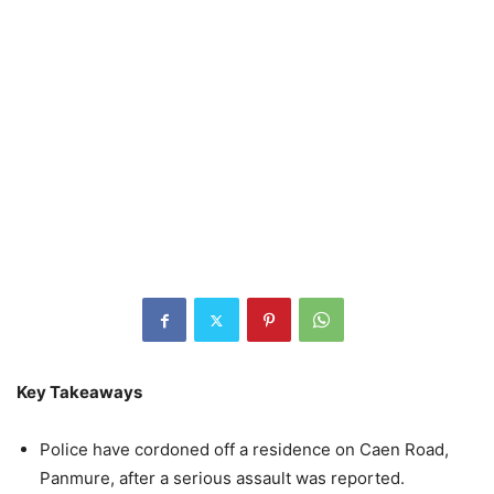
Key Takeaways
Police have cordoned off a residence on Caen Road,
Panmure, after a serious assault was reported.