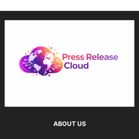
ABOUT US