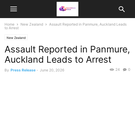
Home
New Zealand
Assault Reported in Panmure, Auckland Leads
to Arrest
New Zealand
Assault Reported in Panmure,
Auckland Leads to Arrest
24
0
By
Press Release
-
June 20, 2026