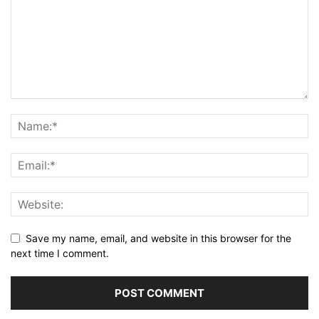
Save my name, email, and website in this browser for the
next time I comment.