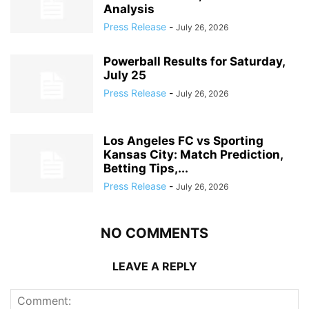
Analysis
Press Release
-
July 26, 2026
Powerball Results for Saturday,
July 25
Press Release
-
July 26, 2026
Los Angeles FC vs Sporting
Kansas City: Match Prediction,
Betting Tips,...
Press Release
-
July 26, 2026
NO COMMENTS
LEAVE A REPLY