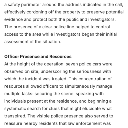
a safety perimeter around the address indicated in the call,
effectively cordoning off the property to preserve potential
evidence and protect both the public and investigators.
The presence of a clear police line helped to control
access to the area while investigators began their initial
assessment of the situation.
Officer Presence and Resources
At the height of the operation, seven police cars were
observed on site, underscoring the seriousness with
which the incident was treated. This concentration of
resources allowed officers to simultaneously manage
multiple tasks: securing the scene, speaking with
individuals present at the residence, and beginning a
systematic search for clues that might elucidate what
transpired. The visible police presence also served to
reassure nearby residents that law enforcement was