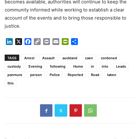
becomes available, authorities will continue to keep the
community informed while working to establish a clear
account of the events and to bring those responsible to
justice.
LinkedIn
X
Facebook
Copy
Print
Email
PrintFriendly
Share
Link
TAGS
Arrest
Assault
auckland
caen
cordoned
custody
Evening
following
Home
in
into
Leads
panmure
person
Police
Reported
Road
taken
this