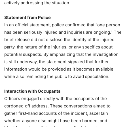
actively addressing the situation.
Statement from Police
In an official statement, police confirmed that “one person
has been seriously injured and inquiries are ongoing.” The
brief release did not disclose the identity of the injured
party, the nature of the injuries, or any specifics about
potential suspects. By emphasizing that the investigation
is still underway, the statement signaled that further
information would be provided as it becomes available,
while also reminding the public to avoid speculation.
Interaction with Occupants
Officers engaged directly with the occupants of the
cordoned‑off address. These conversations aimed to
gather first‑hand accounts of the incident, ascertain
whether anyone else might have been harmed, and