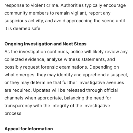
response to violent crime. Authorities typically encourage
community members to remain vigilant, report any
suspicious activity, and avoid approaching the scene until
it is deemed safe.
Ongoing Investigation and Next Steps
As the investigation continues, police will likely review any
collected evidence, analyse witness statements, and
possibly request forensic examinations. Depending on
what emerges, they may identify and apprehend a suspect,
or they may determine that further investigative avenues
are required. Updates will be released through official
channels when appropriate, balancing the need for
transparency with the integrity of the investigative
process.
Appeal for Information