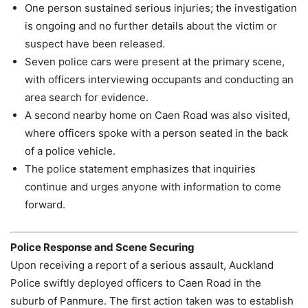
One person sustained serious injuries; the investigation
is ongoing and no further details about the victim or
suspect have been released.
Seven police cars were present at the primary scene,
with officers interviewing occupants and conducting an
area search for evidence.
A second nearby home on Caen Road was also visited,
where officers spoke with a person seated in the back
of a police vehicle.
The police statement emphasizes that inquiries
continue and urges anyone with information to come
forward.
Police Response and Scene Securing
Upon receiving a report of a serious assault, Auckland
Police swiftly deployed officers to Caen Road in the
suburb of Panmure. The first action taken was to establish