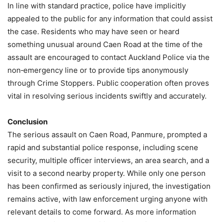
In line with standard practice, police have implicitly
appealed to the public for any information that could assist
the case. Residents who may have seen or heard
something unusual around Caen Road at the time of the
assault are encouraged to contact Auckland Police via the
non‑emergency line or to provide tips anonymously
through Crime Stoppers. Public cooperation often proves
vital in resolving serious incidents swiftly and accurately.
Conclusion
The serious assault on Caen Road, Panmure, prompted a
rapid and substantial police response, including scene
security, multiple officer interviews, an area search, and a
visit to a second nearby property. While only one person
has been confirmed as seriously injured, the investigation
remains active, with law enforcement urging anyone with
relevant details to come forward. As more information