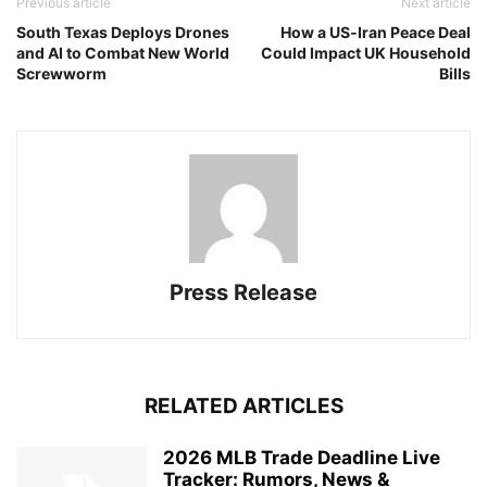
Previous article
Next article
South Texas Deploys Drones
How a US‑Iran Peace Deal
and AI to Combat New World
Could Impact UK Household
Screwworm
Bills
Press Release
RELATED ARTICLES
2026 MLB Trade Deadline Live
Tracker: Rumors, News &