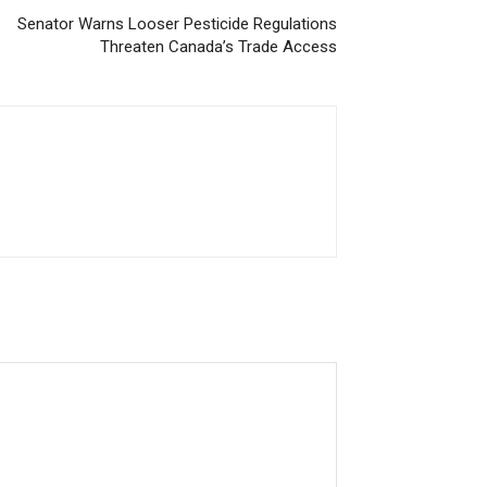
Senator Warns Looser Pesticide Regulations
Threaten Canada’s Trade Access