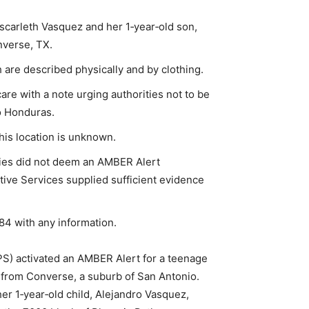
scarleth Vasquez and her 1‑year‑old son,
nverse, TX.
h are described physically and by clothing.
care with a note urging authorities not to be
o Honduras.
 his location is unknown.
puties did not deem an AMBER Alert
ctive Services supplied sufficient evidence
284 with any information.
S) activated an AMBER Alert for a teenage
from Converse, a suburb of San Antonio.
er 1‑year‑old child, Alejandro Vasquez,