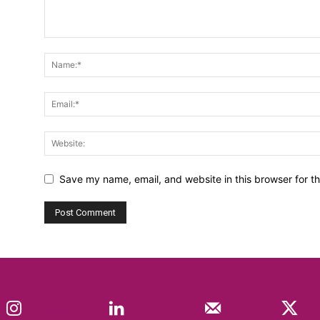
Save my name, email, and website in this browser for t
Instagram
Linkedin
Mail