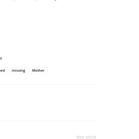
m
ued
missing
Mother
Next article