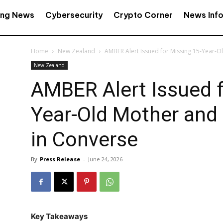
ing News
Cybersecurity
Crypto Corner
News Inf
Home
New Zealand
AMBER Alert Issued for Missing 15-Year-Old
New Zealand
AMBER Alert Issued f
Year-Old Mother and 
in Converse
By
Press Release
-
June 24, 2026
Key Takeaways