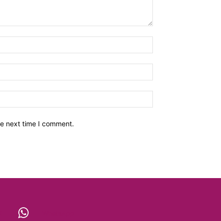
he next time I comment.
X
WhatsApp