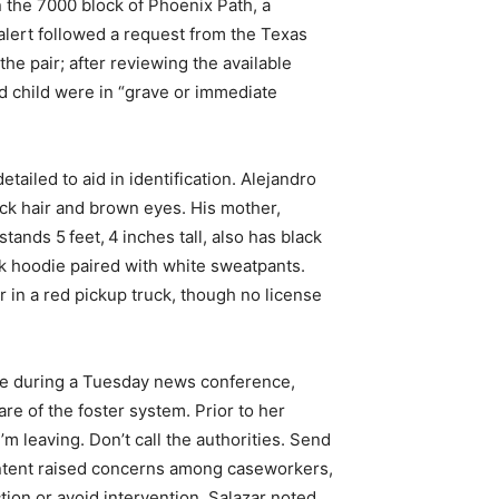
 the 7000 block of Phoenix Path, a
alert followed a request from the Texas
he pair; after reviewing the available
d child were in “grave or immediate
tailed to aid in identification. Alejandro
ack hair and brown eyes. His mother,
nds 5 feet, 4 inches tall, also has black
k hoodie paired with white sweatpants.
r in a red pickup truck, though no license
se during a Tuesday news conference,
re of the foster system. Prior to her
’m leaving. Don’t call the authorities. Send
content raised concerns among caseworkers,
tion or avoid intervention. Salazar noted