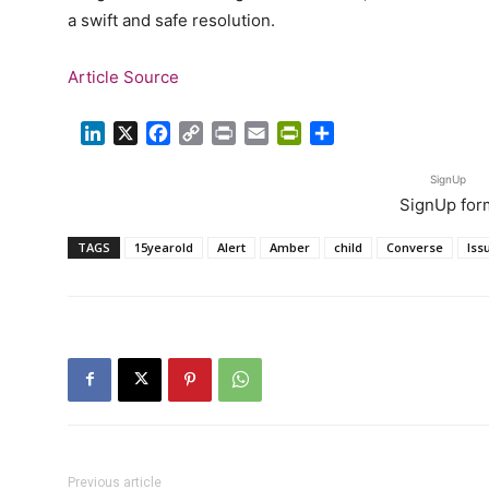
a swift and safe resolution.
Article Source
LinkedIn
X
Facebook
Copy
Print
Email
PrintFriendly
Share
Link
SignUp
SignUp for
TAGS
15yearold
Alert
Amber
child
Converse
Iss
Previous article