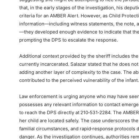
that, in the early stages of the investigation, his deput
criteria for an AMBER Alert. However, as Child Protect
information—including witness statements, the note, a
—they developed enough evidence to indicate that the
prompting the DPS to escalate the response.
Additional context provided by the sheriff includes the 
currently incarcerated. Salazar stated that he does not k
adding another layer of complexity to the case. The ab
contributed to the perceived vulnerability of the infant.
Law enforcement is urging anyone who may have seen t
possesses any relevant information to contact emergen
to reach the DPS directly at 210‑531‑2284. The AMBER 
her child are located safely. The case underscores the
familial circumstances, and rapid‑response protocols d
danger. As the investigation continues, authorities rema