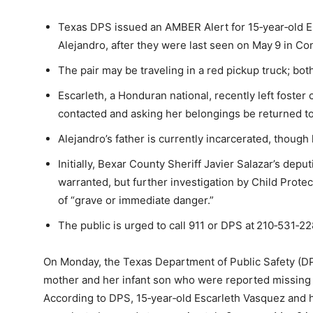
Texas DPS issued an AMBER Alert for 15‑year‑old E
Alejandro, after they were last seen on May 9 in Co
The pair may be traveling in a red pickup truck; bot
Escarleth, a Honduran national, recently left foster 
contacted and asking her belongings be returned t
Alejandro’s father is currently incarcerated, though
Initially, Bexar County Sheriff Javier Salazar’s de
warranted, but further investigation by Child Prote
of “grave or immediate danger.”
The public is urged to call 911 or DPS at 210‑531‑2
On Monday, the Texas Department of Public Safety (DP
mother and her infant son who were reported missing 
According to DPS, 15‑year‑old Escarleth Vasquez and h