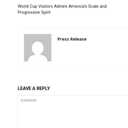
World Cup Visitors Admire America’s Scale and
Progressive Spirit
Press Release
LEAVE A REPLY