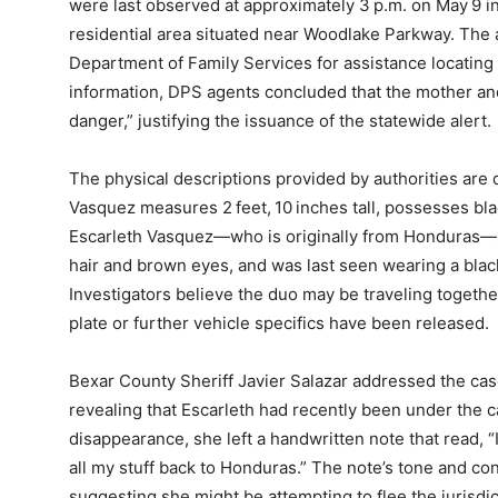
were last observed at approximately 3 p.m. on May 9 in
residential area situated near Woodlake Parkway. The 
Department of Family Services for assistance locating t
information, DPS agents concluded that the mother an
danger,” justifying the issuance of the statewide alert.
The physical descriptions provided by authorities are de
Vasquez measures 2 feet, 10 inches tall, possesses bl
Escarleth Vasquez—who is originally from Honduras—sta
hair and brown eyes, and was last seen wearing a blac
Investigators believe the duo may be traveling togethe
plate or further vehicle specifics have been released.
Bexar County Sheriff Javier Salazar addressed the ca
revealing that Escarleth had recently been under the ca
disappearance, she left a handwritten note that read, “I
all my stuff back to Honduras.” The note’s tone and 
suggesting she might be attempting to flee the jurisdic