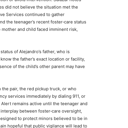
ies did not believe the situation met the
ive Services continued to gather
nd the teenager’s recent foster‑care status
 mother and child faced imminent risk,
status of Alejandro’s father, who is
now the father’s exact location or facility,
sence of the child’s other parent may have
he pair, the red pickup truck, or who
cy services immediately by dialing 911, or
Alert remains active until the teenager and
 interplay between foster‑care oversight,
esigned to protect minors believed to be in
in hopeful that public vigilance will lead to