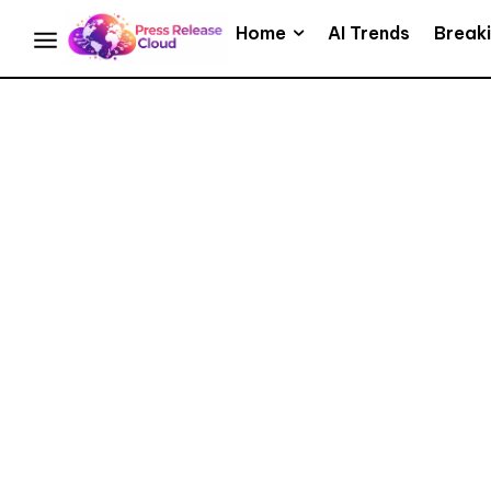
Home
AI Trends
Break