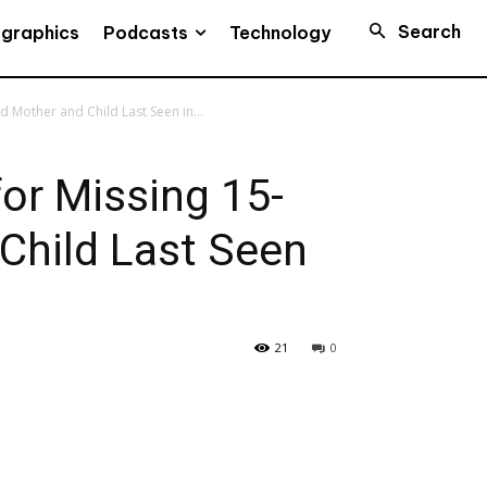
Search
Podcasts
ographics
Technology
 Mother and Child Last Seen in...
or Missing 15-
Child Last Seen
21
0