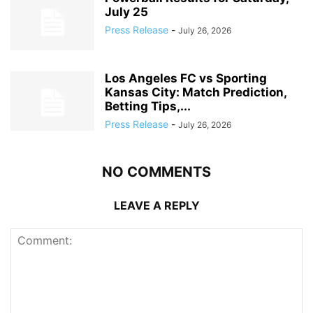
July 25
Press Release
-
July 26, 2026
Los Angeles FC vs Sporting
Kansas City: Match Prediction,
Betting Tips,...
Press Release
-
July 26, 2026
NO COMMENTS
LEAVE A REPLY