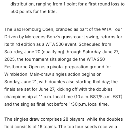
distribution, ranging from 1 point for a first‑round loss to
500 points for the title.
The Bad Homburg Open, branded as part of the WTA Tour
Driven by Mercedes‑Benz’s grass‑court swing, returns for
its third edition as a WTA 500 event. Scheduled from
Saturday, June 20 (qualifying) through Saturday, June 27,
2025, the tournament sits alongside the WTA 250
Eastbourne Open as a pivotal preparation ground for
Wimbledon. Main‑draw singles action begins on
Sunday, June 21, with doubles also starting that day; the
finals are set for June 27, kicking off with the doubles
championship at 11 a.m. local time (10 a.m. BST/5 a.m. EST)
and the singles final not before 1:30 p.m. local time.
The singles draw comprises 28 players, while the doubles
field consists of 16 teams. The top four seeds receive a