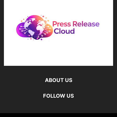
ABOUT US
FOLLOW US