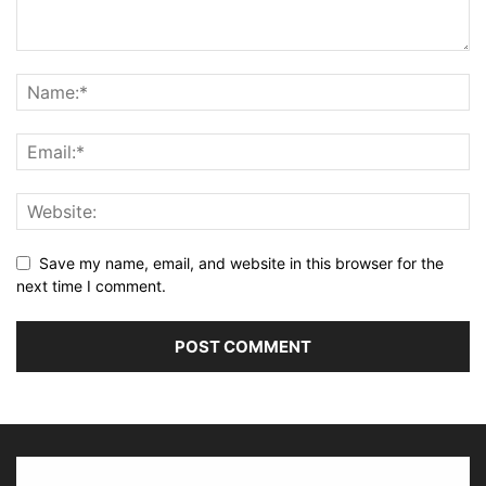
Save my name, email, and website in this browser for the
next time I comment.