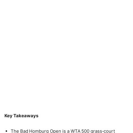
Key Takeaways
The Bad Homburg Open is a WTA 500 grass‑court