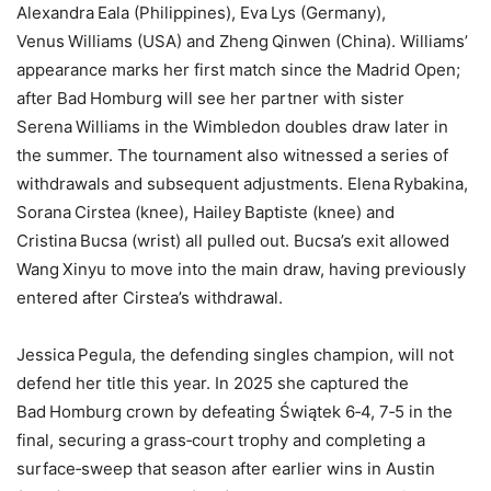
Alexandra Eala (Philippines), Eva Lys (Germany),
Venus Williams (USA) and Zheng Qinwen (China). Williams’
appearance marks her first match since the Madrid Open;
after Bad Homburg will see her partner with sister
Serena Williams in the Wimbledon doubles draw later in
the summer. The tournament also witnessed a series of
withdrawals and subsequent adjustments. Elena Rybakina,
Sorana Cirstea (knee), Hailey Baptiste (knee) and
Cristina Bucsa (wrist) all pulled out. Bucsa’s exit allowed
Wang Xinyu to move into the main draw, having previously
entered after Cirstea’s withdrawal.
Jessica Pegula, the defending singles champion, will not
defend her title this year. In 2025 she captured the
Bad Homburg crown by defeating Świątek 6‑4, 7‑5 in the
final, securing a grass‑court trophy and completing a
surface‑sweep that season after earlier wins in Austin