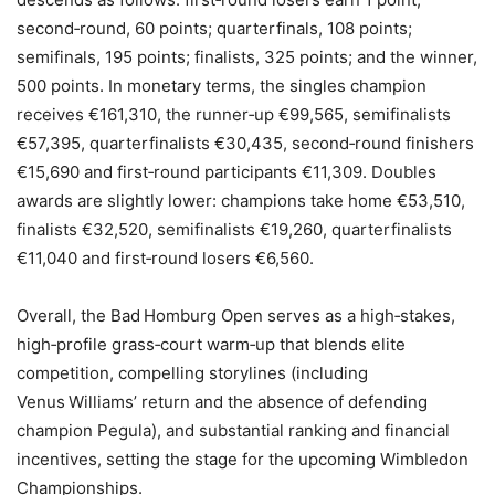
second‑round, 60 points; quarterfinals, 108 points;
semifinals, 195 points; finalists, 325 points; and the winner,
500 points. In monetary terms, the singles champion
receives €161,310, the runner‑up €99,565, semifinalists
€57,395, quarterfinalists €30,435, second‑round finishers
€15,690 and first‑round participants €11,309. Doubles
awards are slightly lower: champions take home €53,510,
finalists €32,520, semifinalists €19,260, quarterfinalists
€11,040 and first‑round losers €6,560.
Overall, the Bad Homburg Open serves as a high‑stakes,
high‑profile grass‑court warm‑up that blends elite
competition, compelling storylines (including
Venus Williams’ return and the absence of defending
champion Pegula), and substantial ranking and financial
incentives, setting the stage for the upcoming Wimbledon
Championships.