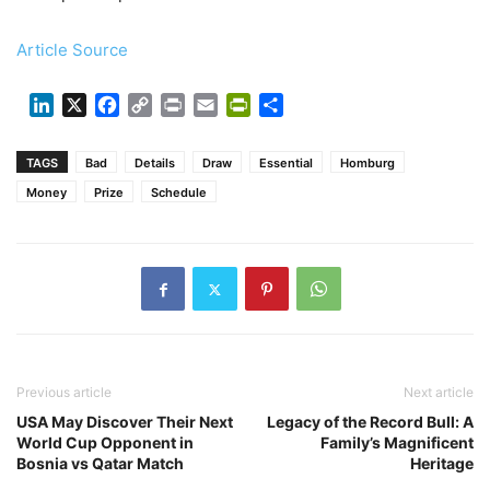
Article Source
LinkedIn
X
Facebook
Copy
Print
Email
PrintFriendly
Share
Link
TAGS
Bad
Details
Draw
Essential
Homburg
Money
Prize
Schedule
Previous article
Next article
USA May Discover Their Next
Legacy of the Record Bull: A
World Cup Opponent in
Family’s Magnificent
Bosnia vs Qatar Match
Heritage