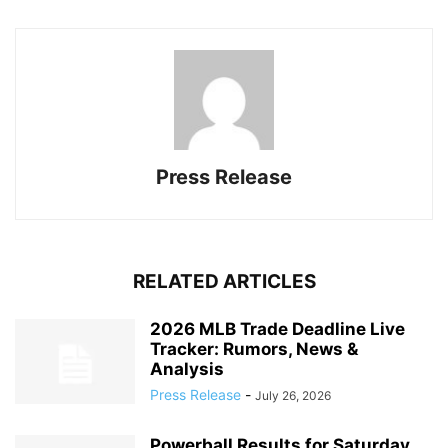
Press Release
RELATED ARTICLES
2026 MLB Trade Deadline Live
Tracker: Rumors, News &
Analysis
Press Release
-
July 26, 2026
Powerball Results for Saturday,