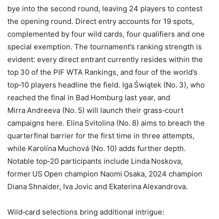
bye into the second round, leaving 24 players to contest
the opening round. Direct entry accounts for 19 spots,
complemented by four wild cards, four qualifiers and one
special exemption. The tournament’s ranking strength is
evident: every direct entrant currently resides within the
top 30 of the PIF WTA Rankings, and four of the world’s
top‑10 players headline the field. Iga Świątek (No. 3), who
reached the final in Bad Homburg last year, and
Mirra Andreeva (No. 5) will launch their grass‑court
campaigns here. Elina Svitolina (No. 8) aims to breach the
quarterfinal barrier for the first time in three attempts,
while Karolína Muchová (No. 10) adds further depth.
Notable top‑20 participants include Linda Noskova,
former US Open champion Naomi Osaka, 2024 champion
Diana Shnaider, Iva Jovic and Ekaterina Alexandrova.
Wild‑card selections bring additional intrigue: