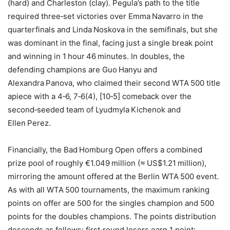
(hard) and Charleston (clay). Pegula’s path to the title
required three‑set victories over Emma Navarro in the
quarterfinals and Linda Noskova in the semifinals, but she
was dominant in the final, facing just a single break point
and winning in 1 hour 46 minutes. In doubles, the
defending champions are Guo Hanyu and
Alexandra Panova, who claimed their second WTA 500 title
apiece with a 4‑6, 7‑6(4), [10‑5] comeback over the
second‑seeded team of Lyudmyla Kichenok and
Ellen Perez.
Financially, the Bad Homburg Open offers a combined
prize pool of roughly €1.049 million (≈ US$1.21 million),
mirroring the amount offered at the Berlin WTA 500 event.
As with all WTA 500 tournaments, the maximum ranking
points on offer are 500 for the singles champion and 500
points for the doubles champions. The points distribution
descends as follows: first‑round losers earn 1 point;