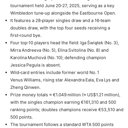
tournament held June 20‑27, 2025, serving as a key
Wimbledon tune‑up alongside the Eastbourne Open.
It features a 28‑player singles draw and a 16‑team
doubles draw, with the top four seeds receiving a
first‑round bye.
Four top‑10 players head the field: Iga Świątek (No. 3),
Mirra Andreeva (No. 5), Elina Svitolina (No. 8) and
Karolína Muchová (No. 10); defending champion
Jessica Pegula is absent.
Wild‑card entries include former world No. 1
Venus Williams, rising star Alexandra Eala, Eva Lys and
Zheng Qinwen.
Prize money totals ≈ €1.049 million (≈ US$1.21 million),
with the singles champion earning €161,310 and 500
ranking points; doubles champions receive €53,510 and
500 points.
The tournament follows a standard WTA 500 points