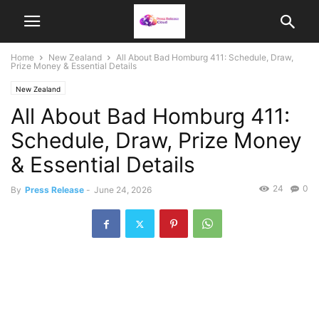
Home
New Zealand
All About Bad Homburg 411: Schedule, Draw,
Prize Money & Essential Details
New Zealand
All About Bad Homburg 411:
Schedule, Draw, Prize Money
& Essential Details
24
0
By
Press Release
-
June 24, 2026