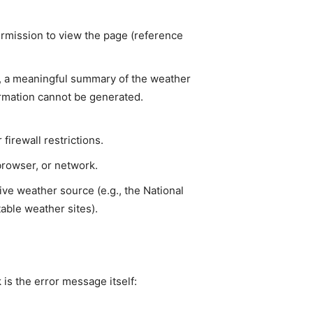
ermission to view the page (reference
le, a meaningful summary of the weather
formation cannot be generated.
firewall restrictions.
browser, or network.
ve weather source (e.g., the National
able weather sites).
 is the error message itself: