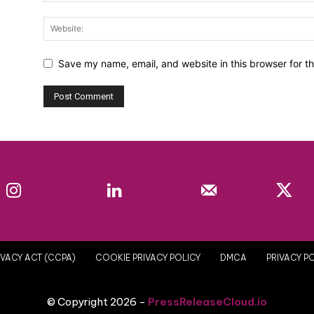
Save my name, email, and website in this browser for t
Instagram
Linkedin
Mail
VACY ACT (CCPA)
COOKIE PRIVACY POLICY
DMCA
PRIVACY P
© Copyright 2026 -
PressReleaseCloud.io