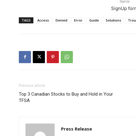
SignUp
SignUp for
TAGS
Access
Denied
Error
Guide
Solutions
Trou
Previous article
Top 3 Canadian Stocks to Buy and Hold in Your
TFSA
Press Release