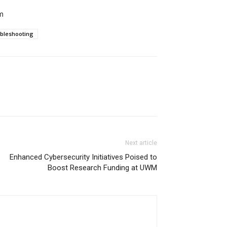
m
bleshooting
Next article
Enhanced Cybersecurity Initiatives Poised to
Boost Research Funding at UWM