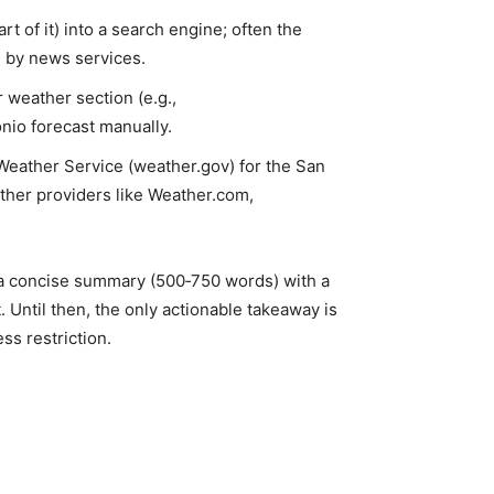
art of it) into a search engine; often the
d by news services.
r weather section (e.g.,
io forecast manually.
Weather Service (weather.gov) for the San
ather providers like Weather.com,
t a concise summary (500‑750 words) with a
. Until then, the only actionable takeaway is
ss restriction.