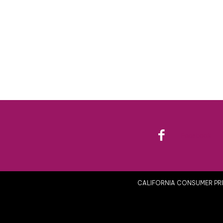
Facebook
CALIFORNIA CONSUMER PRI