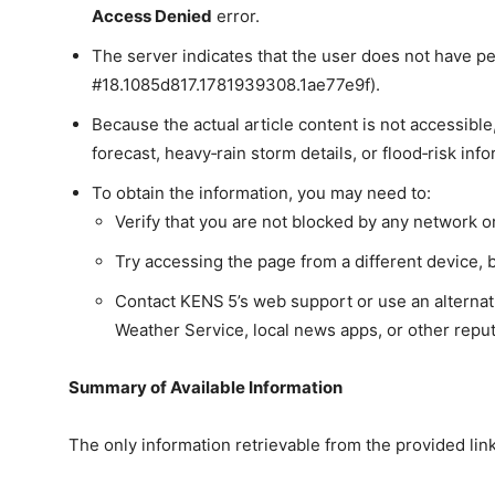
Access Denied
error.
The server indicates that the user does not have p
#18.1085d817.1781939308.1ae77e9f).
Because the actual article content is not accessib
forecast, heavy‑rain storm details, or flood‑risk in
To obtain the information, you may need to:
Verify that you are not blocked by any network or 
Try accessing the page from a different device, 
Contact KENS 5’s web support or use an alternati
Weather Service, local news apps, or other reput
Summary of Available Information
The only information retrievable from the provided link