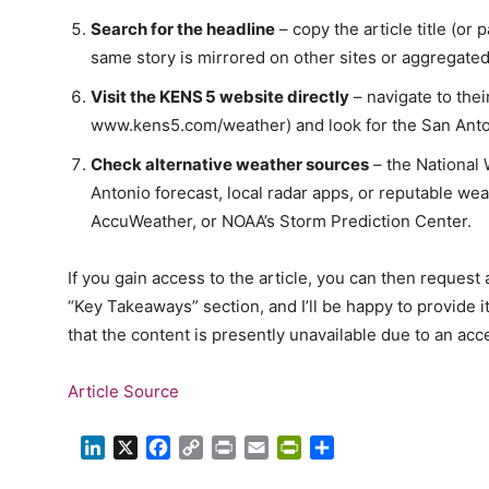
Search for the headline
– copy the article title (or p
same story is mirrored on other sites or aggregate
Visit the KENS 5 website directly
– navigate to thei
www.kens5.com/weather) and look for the San Anton
Check alternative weather sources
– the National 
Antonio forecast, local radar apps, or reputable we
AccuWeather, or NOAA’s Storm Prediction Center.
If you gain access to the article, you can then reques
“Key Takeaways” section, and I’ll be happy to provide it
that the content is presently unavailable due to an acce
Article Source
LinkedIn
X
Facebook
Copy
Print
Email
PrintFriendly
Share
Link