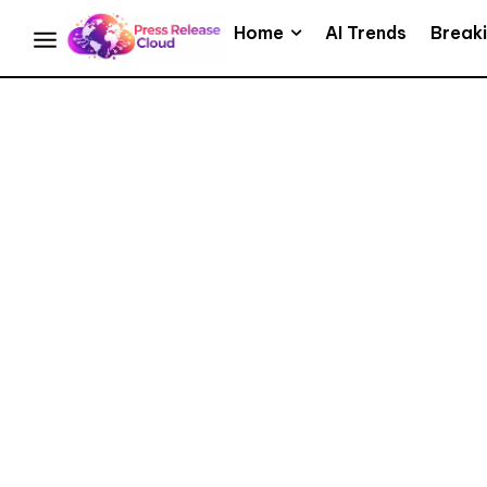
Home
AI Trends
Break