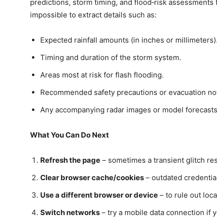
predictions, storm timing, and flood‑risk assessments f
impossible to extract details such as:
Expected rainfall amounts (in inches or millimeters)
Timing and duration of the storm system.
Areas most at risk for flash flooding.
Recommended safety precautions or evacuation not
Any accompanying radar images or model forecasts
What You Can Do Next
Refresh the page
– sometimes a transient glitch re
Clear browser cache/cookies
– outdated credentia
Use a different browser or device
– to rule out loc
Switch networks
– try a mobile data connection if y