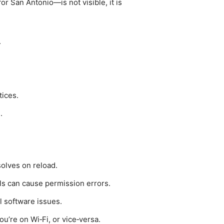
or San Antonio—is not visible, it is
.
ices.
.
solves on reload.
ls can cause permission errors.
al software issues.
ou’re on Wi‑Fi, or vice‑versa.