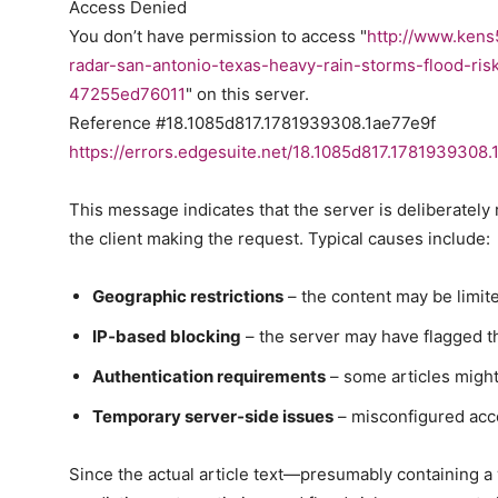
Access Denied
You don’t have permission to access "
http://www.kens
radar-san-antonio-texas-heavy-rain-storms-flood-r
47255ed76011
" on this server.
Reference #18.1085d817.1781939308.1ae77e9f
https://errors.edgesuite.net/18.1085d817.1781939308.
This message indicates that the server is deliberately
the client making the request. Typical causes include:
Geographic restrictions
– the content may be limite
IP‑based blocking
– the server may have flagged t
Authentication requirements
– some articles might 
Temporary server‑side issues
– misconfigured acce
Since the actual article text—presumably containing a