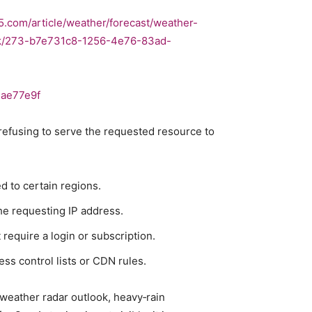
5.com/article/weather/forecast/weather-
isk/273-b7e731c8-1256-4e76-83ad-
1ae77e9f
 refusing to serve the requested resource to
d to certain regions.
he requesting IP address.
require a login or subscription.
ss control lists or CDN rules.
 weather radar outlook, heavy‑rain