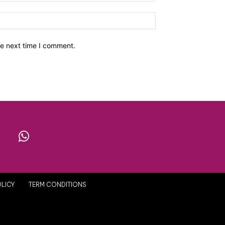
he next time I comment.
X
WhatsApp
OLICY
TERM CONDITIONS