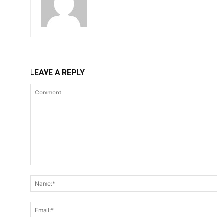
LEAVE A REPLY