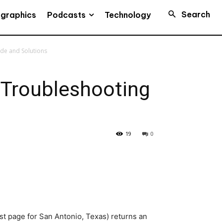
Search
Podcasts
ographics
Technology
de and Solutions
 Troubleshooting
19
0
t page for San Antonio, Texas) returns an