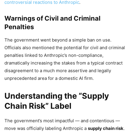
controversial reactions to Anthropic
.
Warnings of Civil and Criminal
Penalties
The government went beyond a simple ban on use.
Officials also mentioned the potential for civil and criminal
penalties linked to Anthropic’s non-compliance,
dramatically increasing the stakes from a typical contract
disagreement to a much more assertive and legally
unprecedented area for a domestic AI firm.
Understanding the “Supply
Chain Risk” Label
The government’s most impactful — and contentious —
move was officially labeling Anthropic a
supply chain risk
.