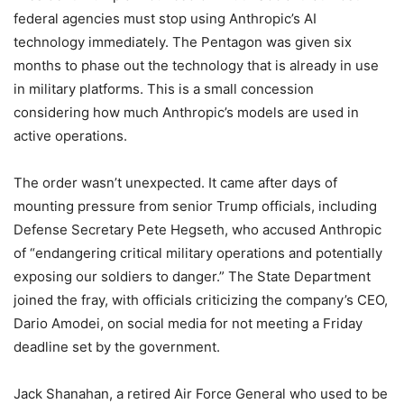
federal agencies must stop using Anthropic’s AI
technology immediately. The Pentagon was given six
months to phase out the technology that is already in use
in military platforms. This is a small concession
considering how much Anthropic’s models are used in
active operations.
The order wasn’t unexpected. It came after days of
mounting pressure from senior Trump officials, including
Defense Secretary Pete Hegseth, who accused Anthropic
of “endangering critical military operations and potentially
exposing our soldiers to danger.” The State Department
joined the fray, with officials criticizing the company’s CEO,
Dario Amodei, on social media for not meeting a Friday
deadline set by the government.
Jack Shanahan, a retired Air Force General who used to be