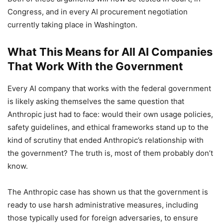
Congress, and in every AI procurement negotiation
currently taking place in Washington.
What This Means for All AI Companies
That Work With the Government
Every AI company that works with the federal government
is likely asking themselves the same question that
Anthropic just had to face: would their own usage policies,
safety guidelines, and ethical frameworks stand up to the
kind of scrutiny that ended Anthropic’s relationship with
the government? The truth is, most of them probably don’t
know.
The Anthropic case has shown us that the government is
ready to use harsh administrative measures, including
those typically used for foreign adversaries, to ensure