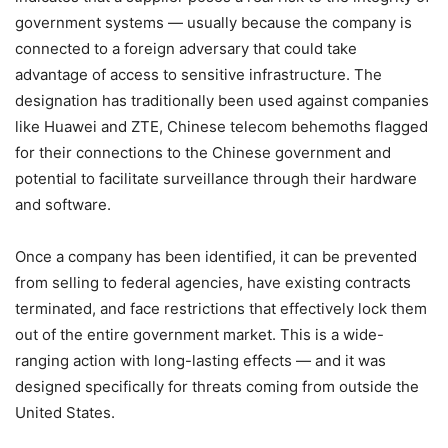
government systems — usually because the company is
connected to a foreign adversary that could take
advantage of access to sensitive infrastructure. The
designation has traditionally been used against companies
like Huawei and ZTE, Chinese telecom behemoths flagged
for their connections to the Chinese government and
potential to facilitate surveillance through their hardware
and software.
Once a company has been identified, it can be prevented
from selling to federal agencies, have existing contracts
terminated, and face restrictions that effectively lock them
out of the entire government market. This is a wide-
ranging action with long-lasting effects — and it was
designed specifically for threats coming from outside the
United States.