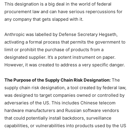
This designation is a big deal in the world of federal
procurement law and can have serious repercussions for
any company that gets slapped with it.
Anthropic was labelled by Defense Secretary Hegseth,
activating a formal process that permits the government to
limit or prohibit the purchase of products from a
designated supplier. It’s a potent instrument on paper.
However, it was created to address a very specific danger.
The Purpose of the Supply Chain Risk Designation:
The
supply chain risk designation, a tool created by federal law,
was designed to target companies owned or controlled by
adversaries of the US. This includes Chinese telecom
hardware manufacturers and Russian software vendors
that could potentially install backdoors, surveillance
capabilities, or vulnerabilities into products used by the US