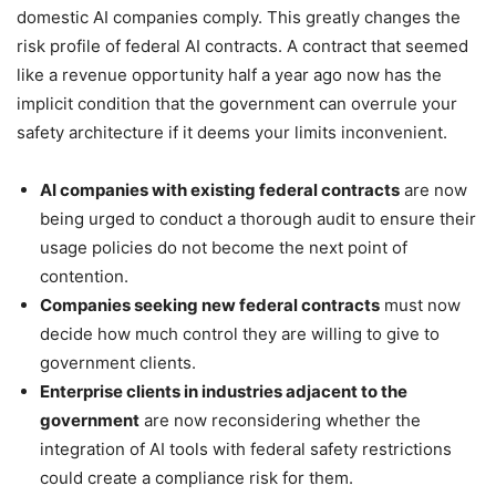
domestic AI companies comply. This greatly changes the
risk profile of federal AI contracts. A contract that seemed
like a revenue opportunity half a year ago now has the
implicit condition that the government can overrule your
safety architecture if it deems your limits inconvenient.
AI companies with existing federal contracts
are now
being urged to conduct a thorough audit to ensure their
usage policies do not become the next point of
contention.
Companies seeking new federal contracts
must now
decide how much control they are willing to give to
government clients.
Enterprise clients in industries adjacent to the
government
are now reconsidering whether the
integration of AI tools with federal safety restrictions
could create a compliance risk for them.