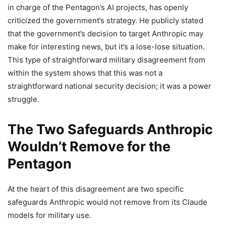
in charge of the Pentagon’s AI projects, has openly
criticized the government’s strategy. He publicly stated
that the government’s decision to target Anthropic may
make for interesting news, but it’s a lose-lose situation.
This type of straightforward military disagreement from
within the system shows that this was not a
straightforward national security decision; it was a power
struggle.
The Two Safeguards Anthropic
Wouldn’t Remove for the
Pentagon
At the heart of this disagreement are two specific
safeguards Anthropic would not remove from its Claude
models for military use.