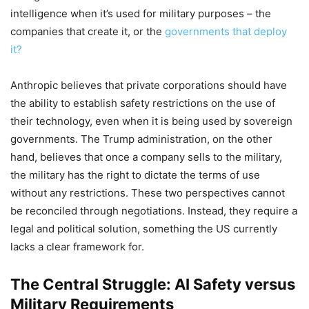
intelligence when it’s used for military purposes – the
companies that create it, or the
governments that deploy
it?
Anthropic believes that private corporations should have
the ability to establish safety restrictions on the use of
their technology, even when it is being used by sovereign
governments. The Trump administration, on the other
hand, believes that once a company sells to the military,
the military has the right to dictate the terms of use
without any restrictions. These two perspectives cannot
be reconciled through negotiations. Instead, they require a
legal and political solution, something the US currently
lacks a clear framework for.
The Central Struggle: AI Safety versus
Military Requirements