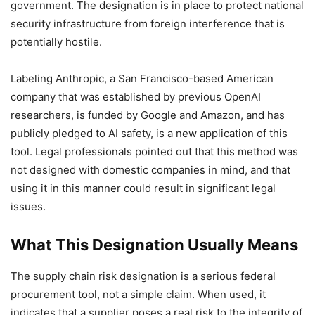
government. The designation is in place to protect national
security infrastructure from foreign interference that is
potentially hostile.
Labeling Anthropic, a San Francisco-based American
company that was established by previous OpenAI
researchers, is funded by Google and Amazon, and has
publicly pledged to AI safety, is a new application of this
tool. Legal professionals pointed out that this method was
not designed with domestic companies in mind, and that
using it in this manner could result in significant legal
issues.
What This Designation Usually Means
The supply chain risk designation is a serious federal
procurement tool, not a simple claim. When used, it
indicates that a supplier poses a real risk to the integrity of