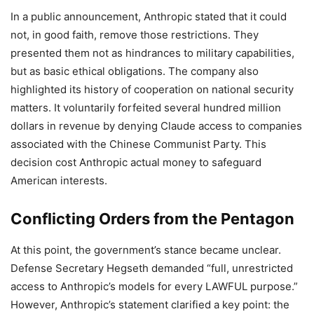
In a public announcement, Anthropic stated that it could
not, in good faith, remove those restrictions. They
presented them not as hindrances to military capabilities,
but as basic ethical obligations. The company also
highlighted its history of cooperation on national security
matters. It voluntarily forfeited several hundred million
dollars in revenue by denying Claude access to companies
associated with the Chinese Communist Party. This
decision cost Anthropic actual money to safeguard
American interests.
Conflicting Orders from the Pentagon
At this point, the government’s stance became unclear.
Defense Secretary Hegseth demanded “full, unrestricted
access to Anthropic’s models for every LAWFUL purpose.”
However, Anthropic’s statement clarified a key point: the