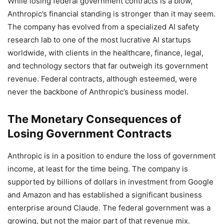
While losing federal government contracts is a blow,
Anthropic’s financial standing is stronger than it may seem.
The company has evolved from a specialized AI safety
research lab to one of the most lucrative AI startups
worldwide, with clients in the healthcare, finance, legal,
and technology sectors that far outweigh its government
revenue. Federal contracts, although esteemed, were
never the backbone of Anthropic’s business model.
The Monetary Consequences of
Losing Government Contracts
Anthropic is in a position to endure the loss of government
income, at least for the time being. The company is
supported by billions of dollars in investment from Google
and Amazon and has established a significant business
enterprise around Claude. The federal government was a
growing, but not the major part of that revenue mix.