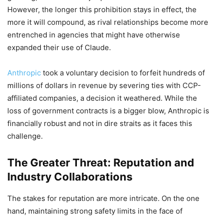
However, the longer this prohibition stays in effect, the
more it will compound, as rival relationships become more
entrenched in agencies that might have otherwise
expanded their use of Claude.
Anthropic
took a voluntary decision to forfeit hundreds of
millions of dollars in revenue by severing ties with CCP-
affiliated companies, a decision it weathered. While the
loss of government contracts is a bigger blow, Anthropic is
financially robust and not in dire straits as it faces this
challenge.
The Greater Threat: Reputation and
Industry Collaborations
The stakes for reputation are more intricate. On the one
hand, maintaining strong safety limits in the face of