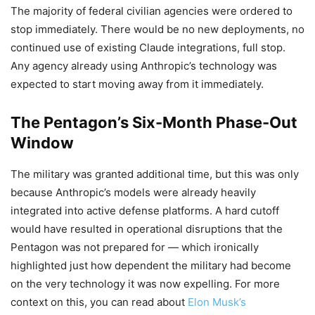
The majority of federal civilian agencies were ordered to
stop immediately. There would be no new deployments, no
continued use of existing Claude integrations, full stop.
Any agency already using Anthropic’s technology was
expected to start moving away from it immediately.
The Pentagon’s Six-Month Phase-Out
Window
The military was granted additional time, but this was only
because Anthropic’s models were already heavily
integrated into active defense platforms. A hard cutoff
would have resulted in operational disruptions that the
Pentagon was not prepared for — which ironically
highlighted just how dependent the military had become
on the very technology it was now expelling. For more
context on this, you can read about
Elon Musk’s