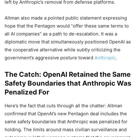
left by Anthropic’s removal from defense platforms.
Altman also made a pointed public statement expressing
hope that the Pentagon would “offer these same terms to
all AI companies” as a path to de-escalation. It was a
diplomatic move that simultaneously positioned OpenAI as
the cooperative alternative while subtly criticizing the
government’s aggressive posture toward
Anthropic
.
The Catch: OpenAI Retained the Same
Safety Boundaries that Anthropic Was
Penalized For
Here’s the fact that cuts through all the chatter: Altman
confirmed that OpenAI’s new Pentagon deal includes the
same safety boundaries that Anthropic was penalized for
holding. The limits around mass civilian surveillance and