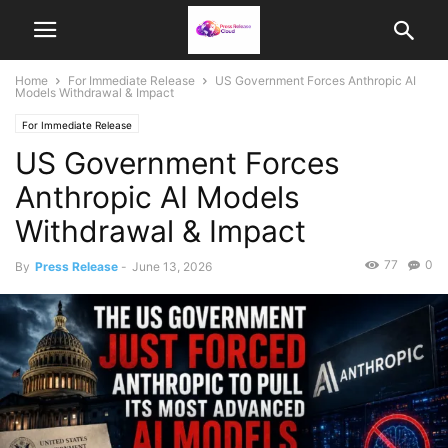
Home
For Immediate Release
US Government Forces Anthropic AI
Models Withdrawal & Impact
For Immediate Release
US Government Forces
Anthropic AI Models
Withdrawal & Impact
77
0
By
Press Release
-
June 13, 2026