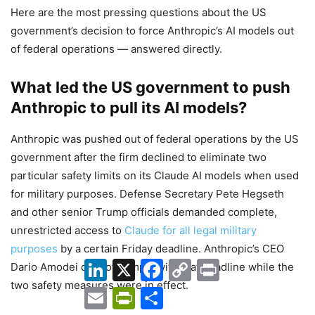
Here are the most pressing questions about the US
government’s decision to force Anthropic’s AI models out
of federal operations — answered directly.
What led the US government to push
Anthropic to pull its AI models?
Anthropic was pushed out of federal operations by the US
government after the firm declined to eliminate two
particular safety limits on its Claude AI models when used
for military purposes. Defense Secretary Pete Hegseth
and other senior Trump officials demanded complete,
unrestricted access to
Claude for all legal military
purposes
by a certain Friday deadline. Anthropic’s CEO
LinkedIn
X
Facebook
Copy
Print
Dario Amodei did not comply with that deadline while the
Link
two safety measures were in effect.
Email
PrintFriendly
Share