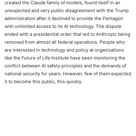
created the Claude family of models, found itself in an
unexpected and very public disagreement with the Trump
administration after it declined to provide the Pentagon
with unlimited access to its AI technology. The dispute
ended with a presidential order that led to Anthropic being
removed from almost all federal operations. People who
are interested in technology and policy at organizations
like the Future of Life Institute have been monitoring the
conflict between AI safety principles and the demands of
national security for years. However, few of them expected
it to become this public, this quickly.