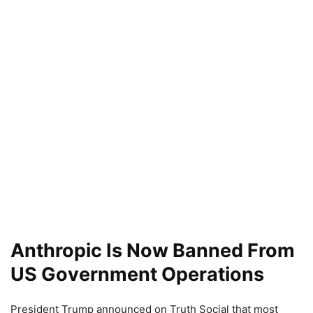
Anthropic Is Now Banned From
US Government Operations
President Trump announced on Truth Social that most