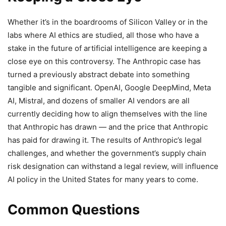
Whether it’s in the boardrooms of Silicon Valley or in the
labs where AI ethics are studied, all those who have a
stake in the future of artificial intelligence are keeping a
close eye on this controversy. The Anthropic case has
turned a previously abstract debate into something
tangible and significant. OpenAI, Google DeepMind, Meta
AI, Mistral, and dozens of smaller AI vendors are all
currently deciding how to align themselves with the line
that Anthropic has drawn — and the price that Anthropic
has paid for drawing it. The results of Anthropic’s legal
challenges, and whether the government’s supply chain
risk designation can withstand a legal review, will influence
AI policy in the United States for many years to come.
Common Questions