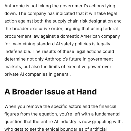
Anthropic is not taking the government’s actions lying
down. The company has indicated that it will take legal
action against both the supply chain risk designation and
the broader executive order, arguing that using federal
procurement law against a domestic American company
for maintaining standard AI safety policies is legally
indefensible. The results of these legal actions could
determine not only Anthropic’s future in government
markets, but also the limits of executive power over
private AI companies in general.
A Broader Issue at Hand
When you remove the specific actors and the financial
figures from the equation, you’re left with a fundamental
question that the entire AI industry is now grappling with:
who gets to set the ethical boundaries of artificial