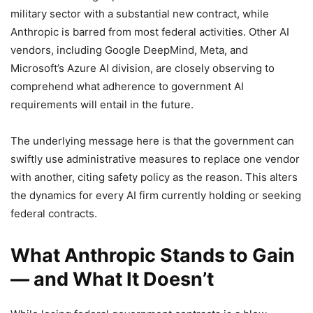
military sector with a substantial new contract, while
Anthropic is barred from most federal activities. Other AI
vendors, including Google DeepMind, Meta, and
Microsoft’s Azure AI division, are closely observing to
comprehend what adherence to government AI
requirements will entail in the future.
The underlying message here is that the government can
swiftly use administrative measures to replace one vendor
with another, citing safety policy as the reason. This alters
the dynamics for every AI firm currently holding or seeking
federal contracts.
What Anthropic Stands to Gain
— and What It Doesn’t