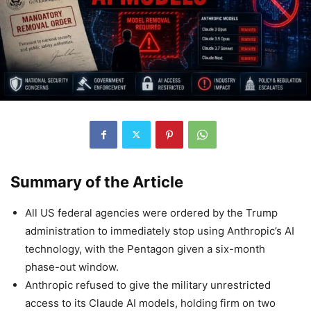
Summary of the Article
All US federal agencies were ordered by the Trump
administration to immediately stop using Anthropic’s AI
technology, with the Pentagon given a six-month
phase-out window.
Anthropic refused to give the military unrestricted
access to its Claude AI models, holding firm on two