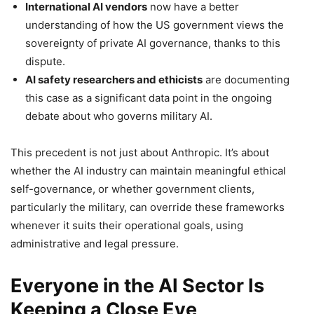
International AI vendors
now have a better
understanding of how the US government views the
sovereignty of private AI governance, thanks to this
dispute.
AI safety researchers and ethicists
are documenting
this case as a significant data point in the ongoing
debate about who governs military AI.
This precedent is not just about Anthropic. It’s about
whether the AI industry can maintain meaningful ethical
self-governance, or whether government clients,
particularly the military, can override these frameworks
whenever it suits their operational goals, using
administrative and legal pressure.
Everyone in the AI Sector Is
Keeping a Close Eye