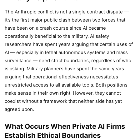
The Anthropic conflict is not a single contract dispute —
it’s the first major public clash between two forces that
have been on a crash course since AI became
operationally beneficial to the military. AI safety
researchers have spent years arguing that certain uses of
AI — especially in lethal autonomous systems and mass
surveillance — need strict boundaries, regardless of who
is asking. Military planners have spent the same years
arguing that operational effectiveness necessitates
unrestricted access to all available tools. Both positions
make sense in their own right. However, they cannot
coexist without a framework that neither side has yet
agreed upon.
What Occurs When Private AI Firms
Establish Ethical Boundaries