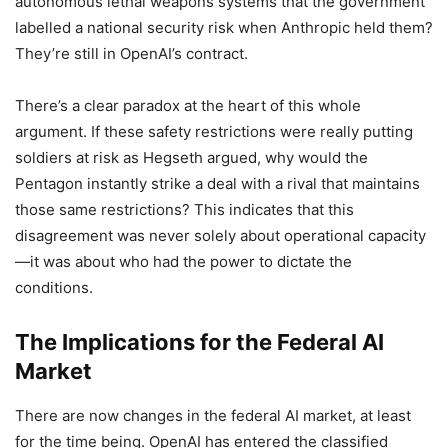
autonomous lethal weapons systems that the government
labelled a national security risk when Anthropic held them?
They’re still in OpenAI’s contract.
There’s a clear paradox at the heart of this whole
argument. If these safety restrictions were really putting
soldiers at risk as Hegseth argued, why would the
Pentagon instantly strike a deal with a rival that maintains
those same restrictions? This indicates that this
disagreement was never solely about operational capacity
—it was about who had the power to dictate the
conditions.
The Implications for the Federal AI
Market
There are now changes in the federal AI market, at least
for the time being. OpenAI has entered the classified