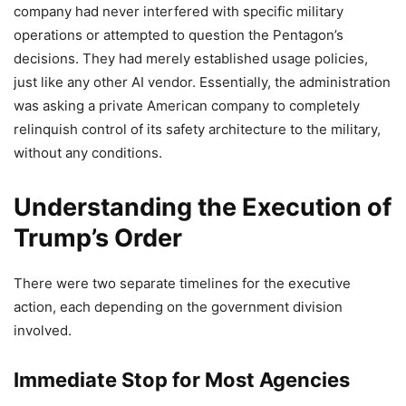
company had never interfered with specific military
operations or attempted to question the Pentagon’s
decisions. They had merely established usage policies,
just like any other AI vendor. Essentially, the administration
was asking a private American company to completely
relinquish control of its safety architecture to the military,
without any conditions.
Understanding the Execution of
Trump’s Order
There were two separate timelines for the executive
action, each depending on the government division
involved.
Immediate Stop for Most Agencies