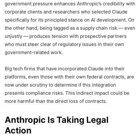
government pressure enhances Anthropic’s credibility with
corporate clients and researchers who selected Claude
specifically for its principled stance on AI development. On
the other hand, being tagged as a supply chain risk — even
unjustly — produces tension with prospective partners
who must steer clear of regulatory issues in their own
government-related work.
Big tech firms that have incorporated Claude into their
platforms, even those with their own federal contracts, are
now under scrutiny to determine if this integration
presents compliance risks. This indirect impact could be
more harmful than the direct loss of contracts.
Anthropic Is Taking Legal
Action