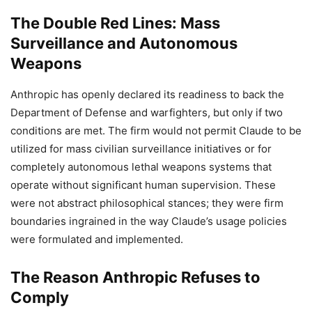
The Double Red Lines: Mass
Surveillance and Autonomous
Weapons
Anthropic has openly declared its readiness to back the
Department of Defense and warfighters, but only if two
conditions are met. The firm would not permit Claude to be
utilized for mass civilian surveillance initiatives or for
completely autonomous lethal weapons systems that
operate without significant human supervision. These
were not abstract philosophical stances; they were firm
boundaries ingrained in the way Claude’s usage policies
were formulated and implemented.
The Reason Anthropic Refuses to
Comply