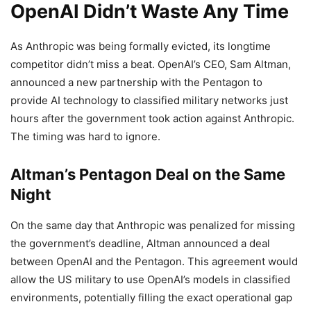
OpenAI Didn’t Waste Any Time
As Anthropic was being formally evicted, its longtime
competitor didn’t miss a beat. OpenAI’s CEO, Sam Altman,
announced a new partnership with the Pentagon to
provide AI technology to classified military networks just
hours after the government took action against Anthropic.
The timing was hard to ignore.
Altman’s Pentagon Deal on the Same
Night
On the same day that Anthropic was penalized for missing
the government’s deadline, Altman announced a deal
between OpenAI and the Pentagon. This agreement would
allow the US military to use OpenAI’s models in classified
environments, potentially filling the exact operational gap