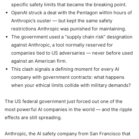
specific safety limits that became the breaking point.
OpenAI struck a deal with the Pentagon within hours of
Anthropic’s ouster — but kept the same safety
restrictions Anthropic was punished for maintaining.
The government used a “supply chain risk” designation
against Anthropic, a tool normally reserved for
companies tied to US adversaries — never before used
against an American firm.
This clash signals a defining moment for every AI
company with government contracts: what happens
when your ethical limits collide with military demands?
The US federal government just forced out one of the
most powerful AI companies in the world — and the ripple
effects are still spreading.
Anthropic, the AI safety company from San Francisco that