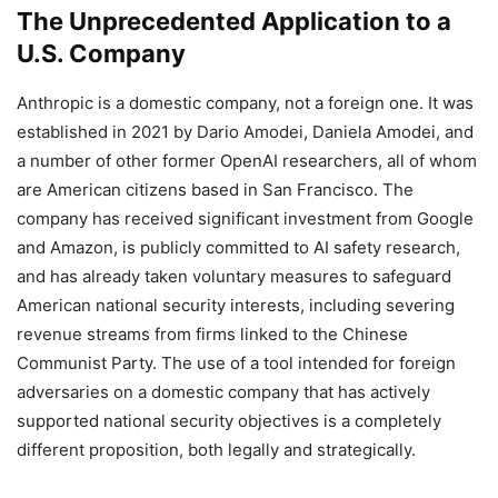
The Unprecedented Application to a
U.S. Company
Anthropic is a domestic company, not a foreign one. It was
established in 2021 by Dario Amodei, Daniela Amodei, and
a number of other former OpenAI researchers, all of whom
are American citizens based in San Francisco. The
company has received significant investment from Google
and Amazon, is publicly committed to AI safety research,
and has already taken voluntary measures to safeguard
American national security interests, including severing
revenue streams from firms linked to the Chinese
Communist Party. The use of a tool intended for foreign
adversaries on a domestic company that has actively
supported national security objectives is a completely
different proposition, both legally and strategically.