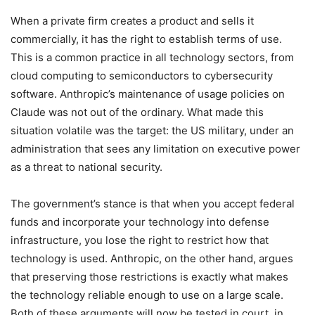
When a private firm creates a product and sells it
commercially, it has the right to establish terms of use.
This is a common practice in all technology sectors, from
cloud computing to semiconductors to cybersecurity
software. Anthropic’s maintenance of usage policies on
Claude was not out of the ordinary. What made this
situation volatile was the target: the US military, under an
administration that sees any limitation on executive power
as a threat to national security.
The government’s stance is that when you accept federal
funds and incorporate your technology into defense
infrastructure, you lose the right to restrict how that
technology is used. Anthropic, on the other hand, argues
that preserving those restrictions is exactly what makes
the technology reliable enough to use on a large scale.
Both of these arguments will now be tested in court, in