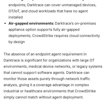
endpoints; Darktrace can cover unmanaged devices,
OT/IoT, and cloud workloads that have no agent
installed
Air-gapped environments:
Darktrace’s on-premises
appliance option supports fully air-gapped
deployments; CrowdStrike requires cloud connectivity
by design
The absence of an endpoint agent requirement in
Darktrace is significant for organizations with large OT
environments, medical device networks, or legacy systems
that cannot support software agents. Darktrace can
monitor those assets purely through network traffic
analysis, giving it a coverage advantage in complex
industrial or healthcare environments that CrowdStrike
simply cannot match without agent deployment.