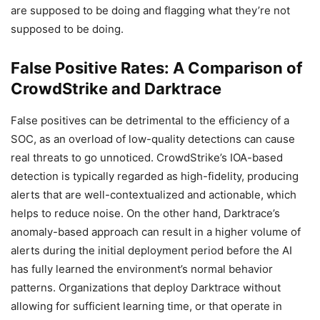
are supposed to be doing and flagging what they’re not
supposed to be doing.
False Positive Rates: A Comparison of
CrowdStrike and Darktrace
False positives can be detrimental to the efficiency of a
SOC, as an overload of low-quality detections can cause
real threats to go unnoticed. CrowdStrike’s IOA-based
detection is typically regarded as high-fidelity, producing
alerts that are well-contextualized and actionable, which
helps to reduce noise. On the other hand, Darktrace’s
anomaly-based approach can result in a higher volume of
alerts during the initial deployment period before the AI
has fully learned the environment’s normal behavior
patterns. Organizations that deploy Darktrace without
allowing for sufficient learning time, or that operate in