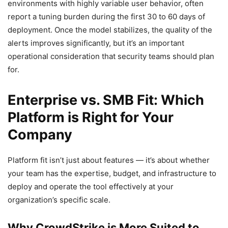
environments with highly variable user behavior, often
report a tuning burden during the first 30 to 60 days of
deployment. Once the model stabilizes, the quality of the
alerts improves significantly, but it’s an important
operational consideration that security teams should plan
for.
Enterprise vs. SMB Fit: Which
Platform is Right for Your
Company
Platform fit isn’t just about features — it’s about whether
your team has the expertise, budget, and infrastructure to
deploy and operate the tool effectively at your
organization’s specific scale.
Why CrowdStrike is More Suited to