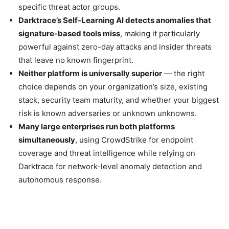
specific threat actor groups.
Darktrace’s Self-Learning AI detects anomalies that
signature-based tools miss
, making it particularly
powerful against zero-day attacks and insider threats
that leave no known fingerprint.
Neither platform is universally superior
— the right
choice depends on your organization’s size, existing
stack, security team maturity, and whether your biggest
risk is known adversaries or unknown unknowns.
Many large enterprises run both platforms
simultaneously
, using CrowdStrike for endpoint
coverage and threat intelligence while relying on
Darktrace for network-level anomaly detection and
autonomous response.