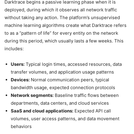
Darktrace begins a passive learning phase when it is
deployed, during which it observes all network traffic
without taking any action. The platform’s unsupervised
machine learning algorithms create what Darktrace refers
to as a “pattern of life” for every entity on the network
during this period, which usually lasts a few weeks. This
includes:
Users:
Typical login times, accessed resources, data
transfer volumes, and application usage patterns
Devices:
Normal communication peers, typical
bandwidth usage, expected connection protocols
Network segments:
Baseline traffic flows between
departments, data centers, and cloud services
SaaS and cloud applications:
Expected API call
volumes, user access patterns, and data movement
behaviors