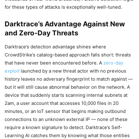
for these types of attacks is exceptionally well-tuned.
Darktrace’s Advantage Against New
and Zero-Day Threats
Darktrace’s detection advantage shines where
CrowdStrike’s catalog-based approach falls short: threats
that have never been encountered before. A
zero-day
exploit
launched by a new threat actor with no previous
history leaves no adversary fingerprint to match against —
but it will still cause abnormal behavior on the network. A
device that suddenly starts scanning internal subnets at
2am, a user account that accesses 10,000 files in 20
minutes, or an IoT sensor that begins making outbound
connections to an unknown external IP — none of these
require a known signature to detect. Darktrace’s Self-
Learning AI catches them by knowing what those entities