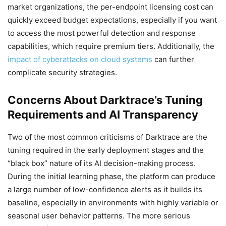
market organizations, the per-endpoint licensing cost can
quickly exceed budget expectations, especially if you want
to access the most powerful detection and response
capabilities, which require premium tiers. Additionally, the
impact of cyberattacks on cloud systems
can further
complicate security strategies.
Concerns About Darktrace’s Tuning
Requirements and AI Transparency
Two of the most common criticisms of Darktrace are the
tuning required in the early deployment stages and the
“black box” nature of its AI decision-making process.
During the initial learning phase, the platform can produce
a large number of low-confidence alerts as it builds its
baseline, especially in environments with highly variable or
seasonal user behavior patterns. The more serious