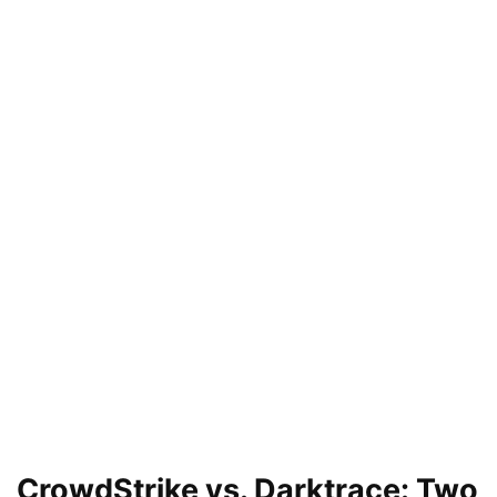
CrowdStrike vs. Darktrace: Two