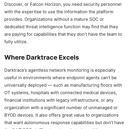
Discover, or Falcon Horizon, you need security personnel
with the expertise to use the information the platform
provides. Organizations without a mature SOC or
dedicated threat intelligence function may find that they
are paying for capabilities that they don’t have the team to
fully utilize.
Where Darktrace Excels
Darktrace’s agentless network monitoring is especially
useful in environments where endpoint agents can’t be
universally deployed — such as manufacturing floors with
OT systems, hospitals with connected medical devices,
financial institutions with legacy infrastructure, or any
organization with a significant number of unmanaged or
BYOD devices. It also offers great value to organizations
that want autonomous response capabilities but don’t have