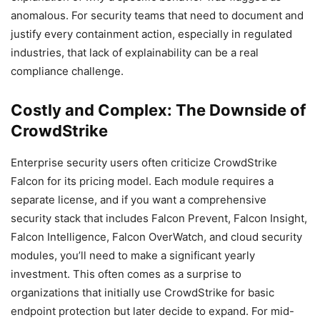
anomalous. For security teams that need to document and
justify every containment action, especially in regulated
industries, that lack of explainability can be a real
compliance challenge.
Costly and Complex: The Downside of
CrowdStrike
Enterprise security users often criticize CrowdStrike
Falcon for its pricing model. Each module requires a
separate license, and if you want a comprehensive
security stack that includes Falcon Prevent, Falcon Insight,
Falcon Intelligence, Falcon OverWatch, and cloud security
modules, you’ll need to make a significant yearly
investment. This often comes as a surprise to
organizations that initially use CrowdStrike for basic
endpoint protection but later decide to expand. For mid-