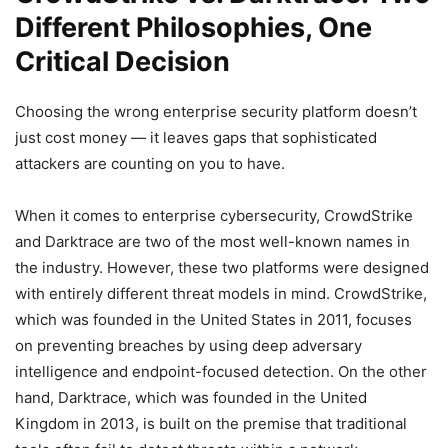
Different Philosophies, One
Critical Decision
Choosing the wrong enterprise security platform doesn’t
just cost money — it leaves gaps that sophisticated
attackers are counting on you to have.
When it comes to enterprise cybersecurity, CrowdStrike
and Darktrace are two of the most well-known names in
the industry. However, these two platforms were designed
with entirely different threat models in mind. CrowdStrike,
which was founded in the United States in 2011, focuses
on preventing breaches by using deep adversary
intelligence and endpoint-focused detection. On the other
hand, Darktrace, which was founded in the United
Kingdom in 2013, is built on the premise that traditional