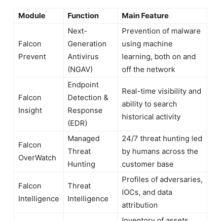
Module
Function
Main Feature
Next-
Prevention of malware
Falcon
Generation
using machine
Prevent
Antivirus
learning, both on and
(NGAV)
off the network
Endpoint
Real-time visibility and
Falcon
Detection &
ability to search
Insight
Response
historical activity
(EDR)
Managed
24/7 threat hunting led
Falcon
Threat
by humans across the
OverWatch
Hunting
customer base
Profiles of adversaries,
Falcon
Threat
IOCs, and data
Intelligence
Intelligence
attribution
Inventory of assets