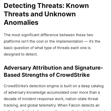
Detecting Threats: Known
Threats and Unknown
Anomalies
The most significant difference between these two
platforms isn’t the cost or the implementation — it’s the
basic question of what type of threats each one is
designed to detect.
Adversary Attribution and Signature-
Based Strengths of CrowdStrike
CrowdStrike’s detection engine is built on a deep catalog
of adversary knowledge accumulated over more than a
decade of incident response work, nation-state threat
tracking, and global telemetry. When Falcon detects an