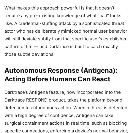
What makes this approach powerful is that it doesn’t
require any pre-existing knowledge of what “bad” looks
like. A credential-stuffing attack by a sophisticated threat
actor who has deliberately mimicked normal user behavior
will still deviate subtly from that specific user’s established
pattern of life — and Darktrace is built to catch exactly
those subtle deviations.
Autonomous Response (Antigena):
Acting Before Humans Can React
Darktrace’s Antigena feature, now incorporated into the
Darktrace RESPOND product, takes the platform beyond
detection to autonomous action. When a threat is detected
with a high degree of confidence, Antigena can take
surgical containment actions in real time, such as blocking
specific connections, enforcing a device’s normal behavior,