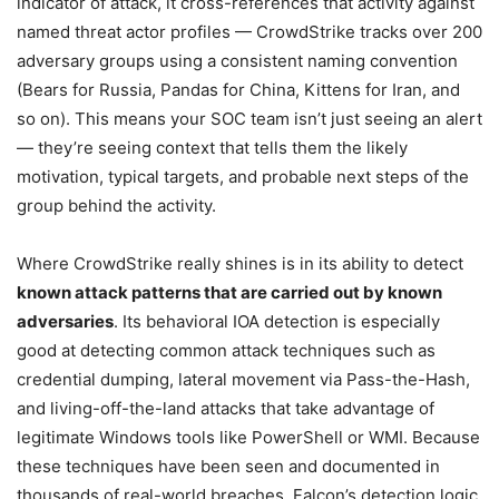
indicator of attack, it cross-references that activity against
named threat actor profiles — CrowdStrike tracks over 200
adversary groups using a consistent naming convention
(Bears for Russia, Pandas for China, Kittens for Iran, and
so on). This means your SOC team isn’t just seeing an alert
— they’re seeing context that tells them the likely
motivation, typical targets, and probable next steps of the
group behind the activity.
Where CrowdStrike really shines is in its ability to detect
known attack patterns that are carried out by known
adversaries
. Its behavioral IOA detection is especially
good at detecting common attack techniques such as
credential dumping, lateral movement via Pass-the-Hash,
and living-off-the-land attacks that take advantage of
legitimate Windows tools like PowerShell or WMI. Because
these techniques have been seen and documented in
thousands of real-world breaches, Falcon’s detection logic