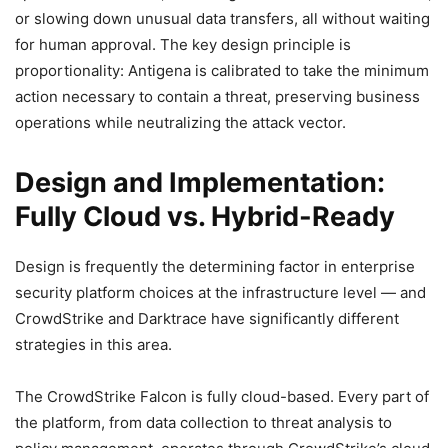
or slowing down unusual data transfers, all without waiting
for human approval. The key design principle is
proportionality: Antigena is calibrated to take the minimum
action necessary to contain a threat, preserving business
operations while neutralizing the attack vector.
Design and Implementation:
Fully Cloud vs. Hybrid-Ready
Design is frequently the determining factor in enterprise
security platform choices at the infrastructure level — and
CrowdStrike and Darktrace have significantly different
strategies in this area.
The CrowdStrike Falcon is fully cloud-based. Every part of
the platform, from data collection to threat analysis to