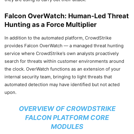
Falcon OverWatch: Human-Led Threat
Hunting as a Force Multiplier
In addition to the automated platform, CrowdStrike
provides Falcon OverWatch — a managed threat hunting
service where CrowdStrike’s own analysts proactively
search for threats within customer environments around
the clock. OverWatch functions as an extension of your
internal security team, bringing to light threats that
automated detection may have identified but not acted
upon.
OVERVIEW OF CROWDSTRIKE
FALCON PLATFORM CORE
MODULES