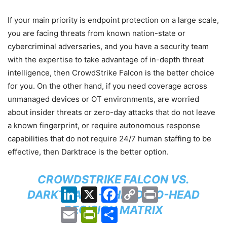
If your main priority is endpoint protection on a large scale,
you are facing threats from known nation-state or
cybercriminal adversaries, and you have a security team
with the expertise to take advantage of in-depth threat
intelligence, then CrowdStrike Falcon is the better choice
for you. On the other hand, if you need coverage across
unmanaged devices or OT environments, are worried
about insider threats or zero-day attacks that do not leave
a known fingerprint, or require autonomous response
capabilities that do not require 24/7 human staffing to be
effective, then Darktrace is the better option.
CROWDSTRIKE FALCON VS.
LinkedIn
X
Facebook
Copy
Print
DARKTRACE — HEAD-TO-HEAD
Link
DECISION MATRIX
Email
PrintFriendly
Share