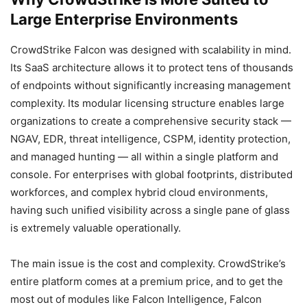
Large Enterprise Environments
CrowdStrike Falcon was designed with scalability in mind.
Its SaaS architecture allows it to protect tens of thousands
of endpoints without significantly increasing management
complexity. Its modular licensing structure enables large
organizations to create a comprehensive security stack —
NGAV, EDR, threat intelligence, CSPM, identity protection,
and managed hunting — all within a single platform and
console. For enterprises with global footprints, distributed
workforces, and complex hybrid cloud environments,
having such unified visibility across a single pane of glass
is extremely valuable operationally.
The main issue is the cost and complexity. CrowdStrike’s
entire platform comes at a premium price, and to get the
most out of modules like Falcon Intelligence, Falcon