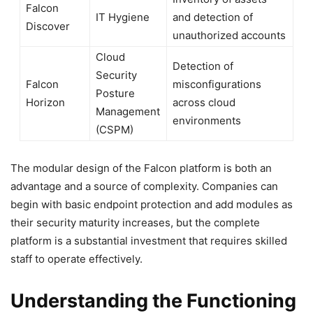
Falcon
IT Hygiene
and detection of
Discover
unauthorized accounts
Cloud
Detection of
Security
Falcon
misconfigurations
Posture
Horizon
across cloud
Management
environments
(CSPM)
The modular design of the Falcon platform is both an
advantage and a source of complexity. Companies can
begin with basic endpoint protection and add modules as
their security maturity increases, but the complete
platform is a substantial investment that requires skilled
staff to operate effectively.
Understanding the Functioning