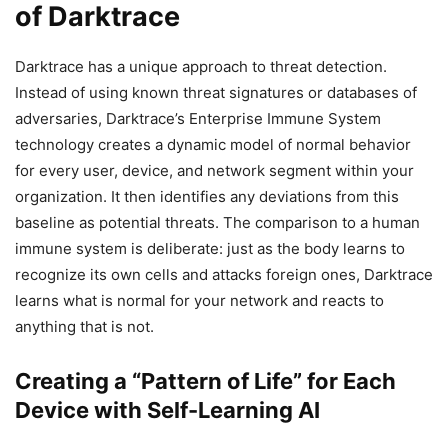
of Darktrace
Darktrace has a unique approach to threat detection.
Instead of using known threat signatures or databases of
adversaries, Darktrace’s Enterprise Immune System
technology creates a dynamic model of normal behavior
for every user, device, and network segment within your
organization. It then identifies any deviations from this
baseline as potential threats. The comparison to a human
immune system is deliberate: just as the body learns to
recognize its own cells and attacks foreign ones, Darktrace
learns what is normal for your network and reacts to
anything that is not.
Creating a “Pattern of Life” for Each
Device with Self-Learning AI