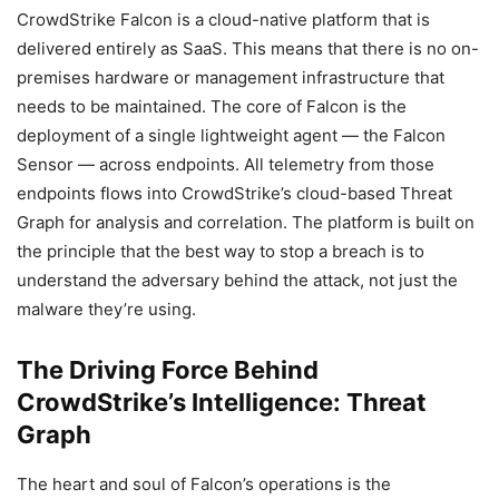
CrowdStrike Falcon is a cloud-native platform that is
delivered entirely as SaaS. This means that there is no on-
premises hardware or management infrastructure that
needs to be maintained. The core of Falcon is the
deployment of a single lightweight agent — the Falcon
Sensor — across endpoints. All telemetry from those
endpoints flows into CrowdStrike’s cloud-based Threat
Graph for analysis and correlation. The platform is built on
the principle that the best way to stop a breach is to
understand the adversary behind the attack, not just the
malware they’re using.
The Driving Force Behind
CrowdStrike’s Intelligence: Threat
Graph
The heart and soul of Falcon’s operations is the