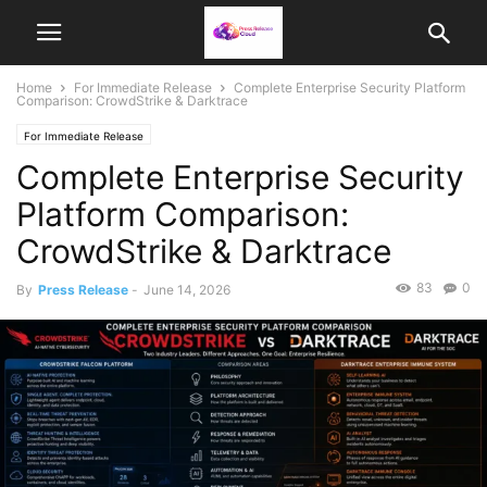
Home
For Immediate Release
Complete Enterprise Security Platform
Comparison: CrowdStrike & Darktrace
For Immediate Release
Complete Enterprise Security
Platform Comparison:
CrowdStrike & Darktrace
83
0
By
Press Release
-
June 14, 2026