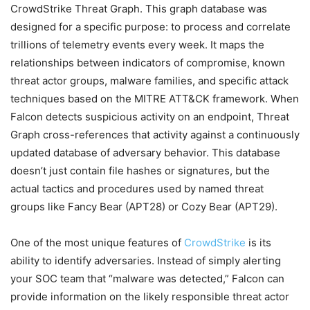
CrowdStrike Threat Graph. This graph database was
designed for a specific purpose: to process and correlate
trillions of telemetry events every week. It maps the
relationships between indicators of compromise, known
threat actor groups, malware families, and specific attack
techniques based on the MITRE ATT&CK framework. When
Falcon detects suspicious activity on an endpoint, Threat
Graph cross-references that activity against a continuously
updated database of adversary behavior. This database
doesn’t just contain file hashes or signatures, but the
actual tactics and procedures used by named threat
groups like Fancy Bear (APT28) or Cozy Bear (APT29).
One of the most unique features of
CrowdStrike
is its
ability to identify adversaries. Instead of simply alerting
your SOC team that “malware was detected,” Falcon can
provide information on the likely responsible threat actor