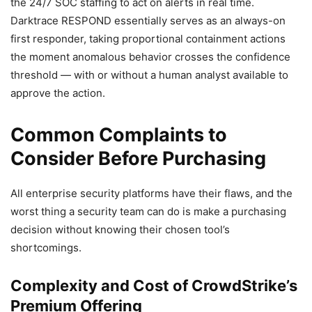
the 24/7 SOC staffing to act on alerts in real time.
Darktrace RESPOND essentially serves as an always-on
first responder, taking proportional containment actions
the moment anomalous behavior crosses the confidence
threshold — with or without a human analyst available to
approve the action.
Common Complaints to
Consider Before Purchasing
All enterprise security platforms have their flaws, and the
worst thing a security team can do is make a purchasing
decision without knowing their chosen tool’s
shortcomings.
Complexity and Cost of CrowdStrike’s
Premium Offering