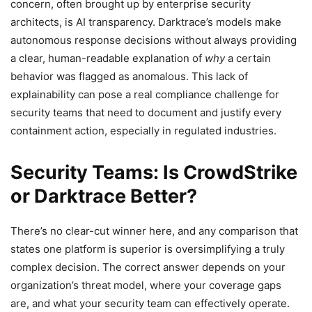
concern, often brought up by enterprise security
architects, is AI transparency. Darktrace’s models make
autonomous response decisions without always providing
a clear, human-readable explanation of
why
a certain
behavior was flagged as anomalous. This lack of
explainability can pose a real compliance challenge for
security teams that need to document and justify every
containment action, especially in regulated industries.
Security Teams: Is CrowdStrike
or Darktrace Better?
There’s no clear-cut winner here, and any comparison that
states one platform is superior is oversimplifying a truly
complex decision. The correct answer depends on your
organization’s threat model, where your coverage gaps
are, and what your security team can effectively operate.