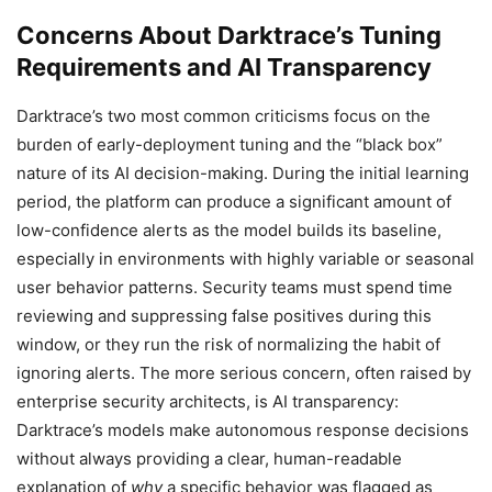
Concerns About Darktrace’s Tuning
Requirements and AI Transparency
Darktrace’s two most common criticisms focus on the
burden of early-deployment tuning and the “black box”
nature of its AI decision-making. During the initial learning
period, the platform can produce a significant amount of
low-confidence alerts as the model builds its baseline,
especially in environments with highly variable or seasonal
user behavior patterns. Security teams must spend time
reviewing and suppressing false positives during this
window, or they run the risk of normalizing the habit of
ignoring alerts. The more serious concern, often raised by
enterprise security architects, is AI transparency:
Darktrace’s models make autonomous response decisions
without always providing a clear, human-readable
explanation of
why
a specific behavior was flagged as