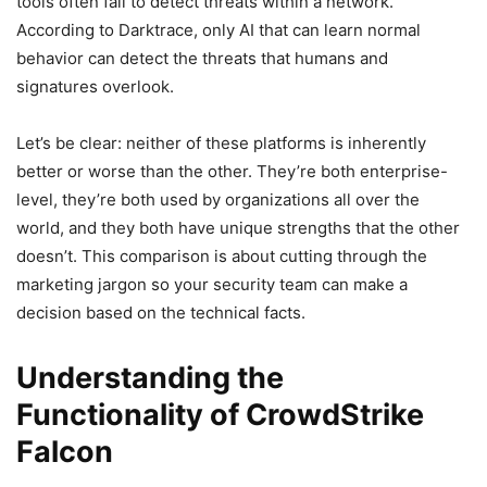
tools often fail to detect threats within a network.
According to Darktrace, only AI that can learn normal
behavior can detect the threats that humans and
signatures overlook.
Let’s be clear: neither of these platforms is inherently
better or worse than the other. They’re both enterprise-
level, they’re both used by organizations all over the
world, and they both have unique strengths that the other
doesn’t. This comparison is about cutting through the
marketing jargon so your security team can make a
decision based on the technical facts.
Understanding the
Functionality of CrowdStrike
Falcon