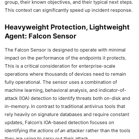
group, their known objectives, and their typical next steps.
This context can significantly speed up incident response.
Heavyweight Protection, Lightweight
Agent: Falcon Sensor
The Falcon Sensor is designed to operate with minimal
impact on the performance of the endpoints it protects.
This is a critical consideration for enterprise-scale
operations where thousands of devices need to remain
fully operational. The sensor uses a combination of
machine learning, behavioral analysis, and indicator-of-
attack (IOA) detection to identify threats both on-disk and
in-memory. In contrast to traditional antivirus tools that
rely heavily on signature databases and require constant
updates, Falcon’s IOA-based detection focuses on
identifying
the actions of an attacker
rather than the tools
they are using to carry out their attack.