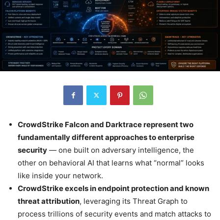
CrowdStrike Falcon and Darktrace represent two
fundamentally different approaches to enterprise
security
— one built on adversary intelligence, the
other on behavioral AI that learns what “normal” looks
like inside your network.
CrowdStrike excels in endpoint protection and known
threat attribution
, leveraging its Threat Graph to
process trillions of security events and match attacks to