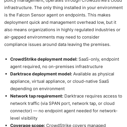
policy management, operates through CrowdStrike’s cloud
infrastructure. The only thing installed in your environment
is the Falcon Sensor agent on endpoints. This makes
deployment quick and management overhead low, but it
also means organizations in highly regulated industries or
air-gapped environments may need to consider
compliance issues around data leaving the premises.
CrowdStrike deployment model:
SaaS-only, endpoint
agent required, no on-premises infrastructure
Darktrace deployment model:
Available as physical
appliance, virtual appliance, or cloud-native SaaS
depending on environment
Network tap requirement:
Darktrace requires access to
network traffic (via SPAN port, network tap, or cloud
connector) — no endpoint agent needed for network-
level visibility
Coverage scope:
CrowdStrike covers managed