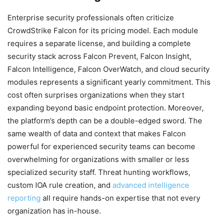
Enterprise security professionals often criticize
CrowdStrike Falcon for its pricing model. Each module
requires a separate license, and building a complete
security stack across Falcon Prevent, Falcon Insight,
Falcon Intelligence, Falcon OverWatch, and cloud security
modules represents a significant yearly commitment. This
cost often surprises organizations when they start
expanding beyond basic endpoint protection. Moreover,
the platform’s depth can be a double-edged sword. The
same wealth of data and context that makes Falcon
powerful for experienced security teams can become
overwhelming for organizations with smaller or less
specialized security staff. Threat hunting workflows,
custom IOA rule creation, and
advanced intelligence
reporting
all require hands-on expertise that not every
organization has in-house.